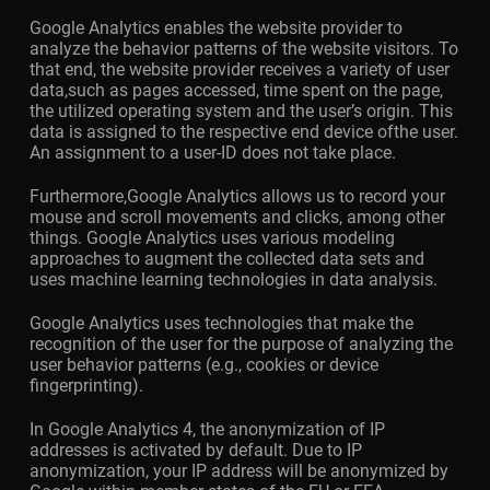
Google Analytics enables the website provider to
analyze the behavior patterns of the website visitors. To
that end, the website provider receives a variety of user
data,such as pages accessed, time spent on the page,
the utilized operating system and the user’s origin. This
data is assigned to the respective end device ofthe user.
An assignment to a user-ID does not take place.
Furthermore,Google Analytics allows us to record your
mouse and scroll movements and clicks, among other
things. Google Analytics uses various modeling
approaches to augment the collected data sets and
uses machine learning technologies in data analysis.
Google Analytics uses technologies that make the
recognition of the user for the purpose of analyzing the
user behavior patterns (e.g., cookies or device
fingerprinting).
In Google Analytics 4, the anonymization of IP
addresses is activated by default. Due to IP
anonymization, your IP address will be anonymized by