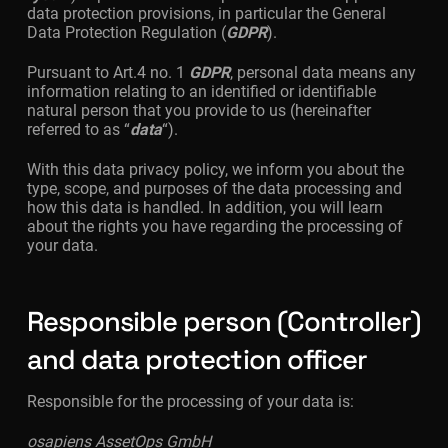
data protection provisions, in particular the General
Data Protection Regulation (
GDPR
).
Pursuant to Art.4 no. 1
GDPR
, personal data means any
information relating to an identified or identifiable
natural person that you provide to us (hereinafter
referred to as “
data
“).
With this data privacy policy, we inform you about the
type, scope, and purposes of the data processing and
how this data is handled. In addition, you will learn
about the rights you have regarding the processing of
your data.
Responsible person (Controller)
and data protection officer
Responsible for the processing of your data is:
osapiens AssetOps GmbH