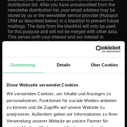
distribution list. After you have unsubscribed from the
newsletter distribution list, your email address may be
stored by us or the newsletter service provider (Hubspot
CRM as described below) in a blacklist to prevent future
mailings. The data from the blacklist will only be used
for this purpose and will not be merged with other data.
This serves both your interest and our interest in
complying with legal requirements when sending
newsletters (legitimate interest according to Art. 6 (1) lit.
f) GDPR). The storage in the blacklist is not limited in
time. You can object the storage if your interests
outweigh our legitimate interest. We store the
Zustimmung
Details
Über Cookies
registration data as long as they are needed for sending
the newsletter. We store the login registration data as
long as there is an interest in proving the initially
Diese Webseite verwendet Cookies
granted consent.
Wir verwenden Cookies, um Inhalte und Anzeigen zu
personalisieren, Funktionen für soziale Medien anbieten
Sending advertising
zu können und die Zugriffe auf unsere Website zu
analysieren. Außerdem geben wir Informationen zu Ihrer
If you are our customer, we send you information about
Verwendung unserer Website an unsere Partner für
campaigns, offers and our products by letter. In this