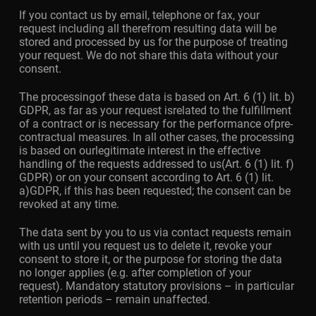
If you contact us by email, telephone or fax, your
request including all therefrom resulting data will be
stored and processed by us for the purpose of treating
your request. We do not share this data without your
consent.
The processingof these data is based on Art. 6 (1) lit. b)
GDPR, as far as your request isrelated to the fulfillment
of a contract or is necessary for the performance ofpre-
contractual measures. In all other cases, the processing
is based on ourlegitimate interest in the effective
handling of the requests addressed to us(Art. 6 (1) lit. f)
GDPR) or on your consent according to Art. 6 (1) lit.
a)GDPR, if this has been requested; the consent can be
revoked at any time.
The data sent by you to us via contact requests remain
with us until you request us to delete it, revoke your
consent to store it, or the purpose for storing the data
no longer applies (e.g. after completion of your
request). Mandatory statutory provisions – in particular
retention periods – remain unaffected.