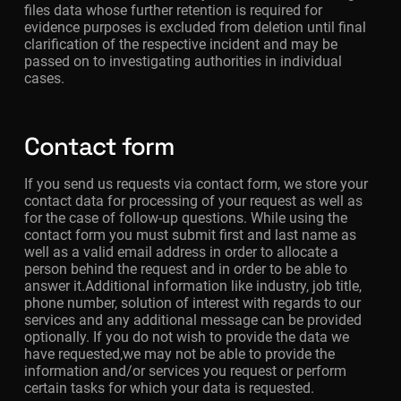
files data whose further retention is required for
evidence purposes is excluded from deletion until final
clarification of the respective incident and may be
passed on to investigating authorities in individual
cases.
Contact form
If you send us requests via contact form, we store your
contact data for processing of your request as well as
for the case of follow-up questions. While using the
contact form you must submit first and last name as
well as a valid email address in order to allocate a
person behind the request and in order to be able to
answer it.Additional information like industry, job title,
phone number, solution of interest with regards to our
services and any additional message can be provided
optionally. If you do not wish to provide the data we
have requested,we may not be able to provide the
information and/or services you request or perform
certain tasks for which your data is requested.