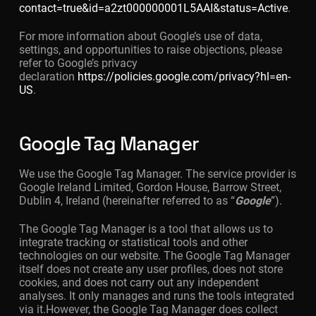
contact=true&id=a2zt000000001L5AAI&status=Active
.
For more information about Google’s use of data,
settings, and opportunities to raise objections, please
refer to Google’s privacy
declaration
https://policies.google.com/privacy?hl=en-
US
.
Google Tag Manager
We use the Google Tag Manager. The service provider is
Google Ireland Limited, Gordon House, Barrow Street,
Dublin 4, Ireland (hereinafter referred to as “
Google
”).
The Google Tag Manager is a tool that allows us to
integrate tracking or statistical tools and other
technologies on our website. The Google Tag Manager
itself does not create any user profiles, does not store
cookies, and does not carry out any independent
analyses. It only manages and runs the tools integrated
via it.However, the Google Tag Manager does collect