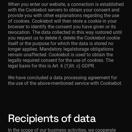
When you enter our website, a connection is established
with the Cookiebot servers to obtain your consent and
provide you with other explanations regarding the use
of cookies. Cookiebot will then store a cookie in your
browser to identify the consent you have given or its
revocation. The data collected in this way isstored until
you request us to delete it, delete the Cookiebot cookie
itself or the purpose for which the data is stored no
longer applies. Mandatory legalstorage obligations
remain unaffected. Cookiebot is used to obtain the
legally required consent for the use of cookies. The
legal basis for this is Art. 6 (1)lit. c) GDPR.
We have concluded a data processing agreement for
the use of the above-mentioned service with Cookiebot.
Recipients of data
In the scope of our business activities, we cooperate