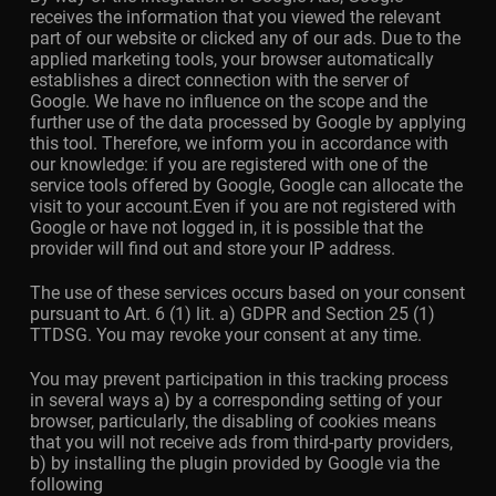
receives the information that you viewed the relevant
part of our website or clicked any of our ads. Due to the
applied marketing tools, your browser automatically
establishes a direct connection with the server of
Google. We have no influence on the scope and the
further use of the data processed by Google by applying
this tool. Therefore, we inform you in accordance with
our knowledge: if you are registered with one of the
service tools offered by Google, Google can allocate the
visit to your account.Even if you are not registered with
Google or have not logged in, it is possible that the
provider will find out and store your IP address.
The use of these services occurs based on your consent
pursuant to Art. 6 (1) lit. a) GDPR and Section 25 (1)
TTDSG. You may revoke your consent at any time.
You may prevent participation in this tracking process
in several ways a) by a corresponding setting of your
browser, particularly, the disabling of cookies means
that you will not receive ads from third-party providers,
b) by installing the plugin provided by Google via the
following