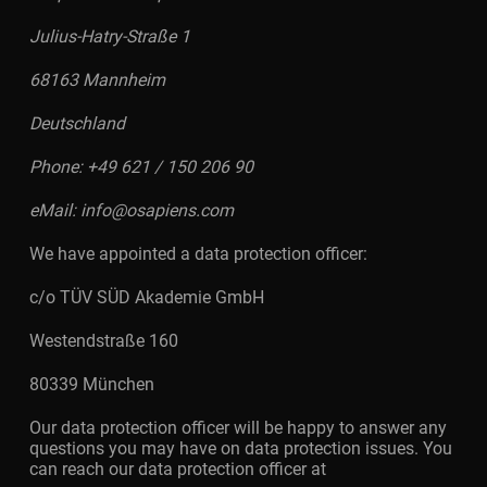
Julius-Hatry-Straße 1
68163 Mannheim
Deutschland
Phone: +49 621 / 150 206 90
eMail: info@osapiens.com
We have appointed a data protection officer:
c/o TÜV SÜD Akademie GmbH
Westendstraße 160
80339 München
Our data protection officer will be happy to answer any
questions you may have on data protection issues. You
can reach our data protection officer at