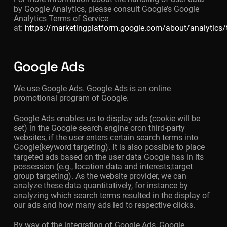
by Google Analytics, please consult Google’s Google
Analytics Terms of Service
at:
https://marketingplatform.google.com/about/analytics
Google Ads
We use Google Ads. Google Ads is an online
promotional program of Google.
Google Ads enables us to display ads (cookie will be
set) in the Google search engine oron third-party
websites, if the user enters certain search terms into
Google(keyword targeting). It is also possible to place
targeted ads based on the user data Google has in its
possession (e.g., location data and interests;target
group targeting). As the website provider, we can
analyze these data quantitatively, for instance by
analyzing which search terms resulted in the display of
our ads and how many ads led to respective clicks.
By way of the integration of Google Ads, Google