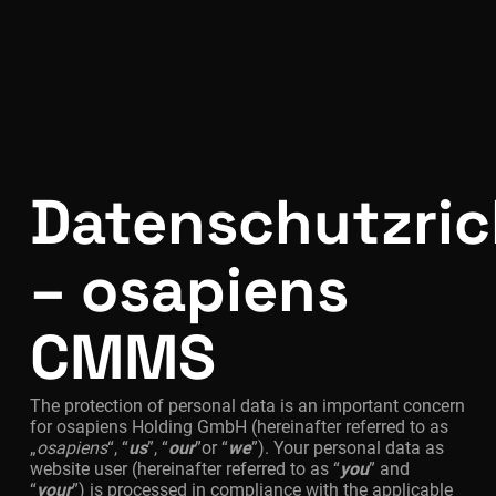
Datenschutzrich
– osapiens
CMMS
The protection of personal data is an important concern
for osapiens Holding GmbH (hereinafter referred to as
„
osapiens
“, “
us
”, “
our
”or “
we
”). Your personal data as
website user (hereinafter referred to as “
you
” and
“
your
”) is processed in compliance with the applicable