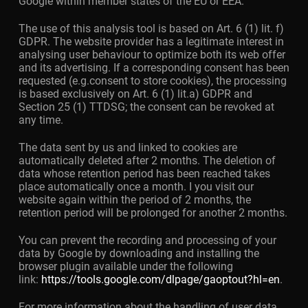
Google within member states of the EU or EEA.
The use of this analysis tool is based on Art. 6 (1) lit. f)
GDPR. The website provider has a legitimate interest in
analysing user behaviour to optimize both its web offer
and its advertising. If a corresponding consent has been
requested (e.g.consent to store cookies), the processing
is based exclusively on Art. 6 (1) lit.a) GDPR and
Section 25 (1) TTDSG; the consent can be revoked at
any time.
The data sent by us and linked to cookies are
automatically deleted after 2 months. The deletion of
data whose retention period has been reached takes
place automatically once a month. I you visit our
website again within the period of 2 months, the
retention period will be prolonged for another 2 months.
You can prevent the recording and processing of your
data by Google by downloading and installing the
browser plugin available under the following
link:
https://tools.google.com/dlpage/gaoptout?hl=en
.
For more information about the handling of user data