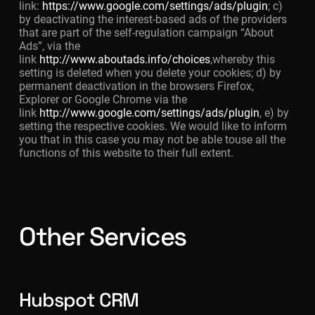
link:
https://www.google.com/settings/ads/plugin
; c)
by deactivating the interest-based ads of the providers
that are part of the self-regulation campaign “About
Ads”, via the
link
http://www.aboutads.info/choices
,whereby this
setting is deleted when you delete your cookies; d) by
permanent deactivation in the browsers Firefox,
Explorer or Google Chrome via the
link
http://www.google.com/settings/ads/plugin
, e) by
setting the respective cookies. We would like to inform
you that in this case you may not be able touse all the
functions of this website to their full extent.
Other Services
Hubspot CRM