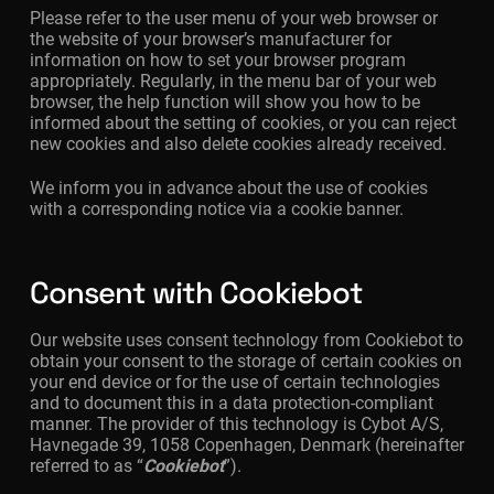
Please refer to the user menu of your web browser or
the website of your browser’s manufacturer for
information on how to set your browser program
appropriately. Regularly, in the menu bar of your web
browser, the help function will show you how to be
informed about the setting of cookies, or you can reject
new cookies and also delete cookies already received.
We inform you in advance about the use of cookies
with a corresponding notice via a cookie banner.
Consent with Cookiebot
Our website uses consent technology from Cookiebot to
obtain your consent to the storage of certain cookies on
your end device or for the use of certain technologies
and to document this in a data protection-compliant
manner. The provider of this technology is Cybot A/S,
Havnegade 39, 1058 Copenhagen, Denmark (hereinafter
referred to as “
Cookiebot
”).