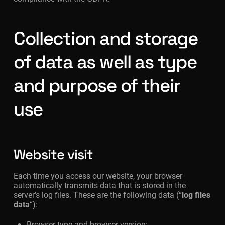
Collection and storage
of data as well as type
and purpose of their
use
Website visit
Each time you access our website, your browser
automatically transmits data that is stored in the
server’s log files. These are the following data (“
log files
data
“):
Browser type and browser version;