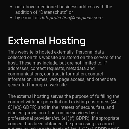
our above-mentioned business address with the
addition of “Datenschutz” or
by e-mail at
dataprotection@osapiens.com
External Hosting
This website is hosted externally. Personal data
collected on this website are stored on the servers of the
host. These may include, but are not limited to, IP
addresses, contact requests, metadata and
communications, contract information, contact
information, names, web page access, and other data
generated through a web site.
The external hosting serves the purpose of fulfilling the
contract with our potential and existing customers (Art.
6(1)(b) GDPR) and in the interest of secure, fast, and
efficient provision of our online services by a
professional provider (Art. 6(1)(f) GDPR). If appropriate
consent has been obtained, the processing is carried