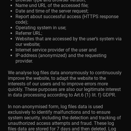
Name und URL of the accessed file;
Date and time of the server request;
Report about successful access (HTTPS response
code);
Operating system in use;
Referrer URL;
Websites that are accessed by the user’s system via
our website;
Internet service provider of the user and
IP-address (anonymized) and the requesting
provider.
We analyse log files data anonymously to continuously
improve the website, to adapt the website to the
interests of our users and to improve errors more
quickly. These purposes are also our legitimate interest
in data processing according to Art.6 (1) lit. f) GDPR.
In non-anonymised form, log files data is used
exclusively to identify malfunctions and to ensure
system security, including the detection and tracking of
unauthorized access attempts and fraud. These log
files data are stored for 7 days and then deleted. Log