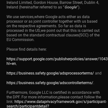
Ireland Limited, Gordon House, Barrow Street, Dublin 4,
Ireland (hereinafter referred to as “
Google
”).
We use services,where Google acts either as data
processor or as joint controller together with us based
on the respective agreements. So far as data is
processed in the US,we point out that this is carried out
based on the standard contractual clauses(SCC) of the
EU Commission.
Please find details here:
https://support.google.com/publisherpolicies/answer/104
hl=en
,
https://business.safety.google/adsprocessorterms/
and
https://business.safety.google/adscontrollerterms/
.
Furthermore, Google LLC is certified in accordance with
the DPF. For more information,please contact follow the
link:
https://www.dataprivacyframework.gov/s/participant-
search/participantdetail?