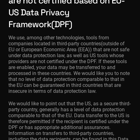
are not certified based on EU-
US Data Privacy
Framework(DPF)
We use, among other technologies, tools from
companies located in third-party countries(outside of
EU or European Economic Area (EEA)) that are not safe
under data protection law, as well as US tools whose
providers are not certified under the DPF. If these tools
are enabled, your data may be transferred to and
processed in these countries. We would like you to note
that no level of data protection comparable to that in
the EU can be guaranteed in third countries that are
insecure in terms of data protection law.
We would like to point out that the US, as a secure third-
party country, generally has a level of data protection
comparable to that of the EU. Data transfer to the US is
therefore permitted if the recipient is certified under the
DPF or has appropriate additional assurances.
Information on transfers to third-party countries,
including the data recipients, can be found in this Data