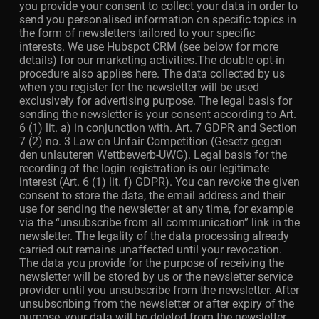
you provide your consent to collect your data in order to
send you personalised information on specific topics in
the form of newsletters tailored to your specific
interests. We use Hubspot CRM (see below for more
details) for our marketing activities.The double opt-in
procedure also applies here. The data collected by us
when you register for the newsletter will be used
exclusively for advertising purpose. The legal basis for
sending the newsletter is your consent according to Art.
6 (1) lit. a) in conjunction with. Art. 7 GDPR and Section
7 (2) no. 3 Law on Unfair Competition (Gesetz gegen
den unlauteren Wettbewerb-UWG). Legal basis for the
recording of the login registration is our legitimate
interest (Art. 6 (1) lit. f) GDPR). You can revoke the given
consent to store the data, the email address and their
use for sending the newsletter at any time, for example
via the “unsubscribe from all communication” link in the
newsletter. The legality of the data processing already
carried out remains unaffected until your revocation.
The data you provide for the purpose of receiving the
newsletter will be stored by us or the newsletter service
provider until you unsubscribe from the newsletter. After
unsubscribing from the newsletter or after expiry of the
purpose, your data will be deleted from the newsletter