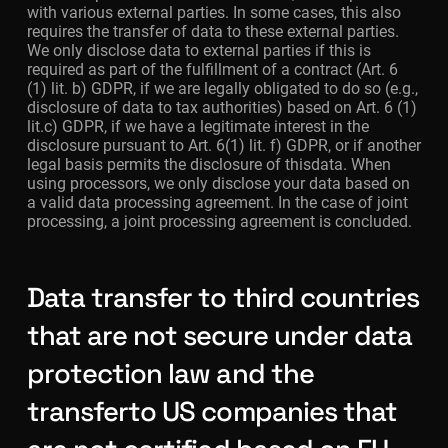
with various external parties. In some cases, this also
requires the transfer of data to these external parties.
We only disclose data to external parties if this is
required as part of the fulfillment of a contract (Art. 6
(1) lit. b) GDPR, if we are legally obligated to do so (e.g.,
disclosure of data to tax authorities) based on Art. 6 (1)
lit.c) GDPR, if we have a legitimate interest in the
disclosure pursuant to Art. 6(1) lit. f) GDPR, or if another
legal basis permits the disclosure of thisdata. When
using processors, we only disclose your data based on
a valid data processing agreement. In the case of joint
processing, a joint processing agreement is concluded.
Data transfer to third countries
that are not secure under data
protection law and the
transferto US companies that