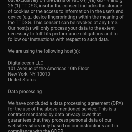
out exclusively on the basis of Art. 6 (1)(a) GDPR and §
25 (1) TTDSG, insofar the consent includes the storage
of cookies or the access to information in the user’s end
device (e.g., device fingerprinting) within the meaning of
the TTDSG. This consent can be revoked at any time.
Our host(s) will only process your data to the extent
necessary to fulfil its performance obligations and to
follow our instructions with respect to such data.
We are using the following host(s):
Digitalocean LLC
101 Avenue of the Americas 10th Floor
New York, NY 10013
United States
Data processing
We have concluded a data processing agreement (DPA)
for the use of the above-mentioned service. This is a
contract mandated by data privacy laws that
guarantees that they process personal data of our
website visitors only based on our instructions and in
compliance with the GDPR.