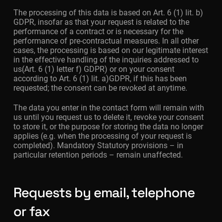
The processing of this data is based on Art. 6 (1) lit. b)
GDPR, insofar as that your request is related to the
performance of a contract or is necessary for the
performance of pre-contractual measures. In all other
cases, the processing is based on our legitimate interest
in the effective handling of the inquiries addressed to
us(Art. 6 (1) letter f) GDPR) or on your consent
according to Art. 6 (1) lit. a)GDPR, if this has been
requested; the consent can be revoked at anytime.
The data you enter in the contact form will remain with
us until you request us to delete it, revoke your consent
to store it, or the purpose for storing the data no longer
applies (e.g. when the processing of your request is
completed). Mandatory Statutory provisions – in
particular retention periods – remain unaffected.
Requests by email, telephone
or fax