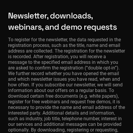
Newsletter, downloads,
webinars, and demo requests
To register for the newsletter, the data requested in the
registration process, such as the title, name and email
address are collected. The registration for the newsletter
is recorded. After registration, you will receive a
message to the specified email address in which you
are asked to confirm the registration (“double opt-in”).
We further record whether you have opened the email
and which newsletter issues you have read, when and
how often. If you subscribe our newsletter, we will send
information about our offers on a regular basis. To
download certain free documents (e.g. white papers),
register for free webinars and request free demos, it is
necessary to provide the name and email address of the
interested party. Additional details and information,
such as industry, job title, telephone number, interest in
our services and additional messages can be provided
optionally. By downloading, registering or requesting,