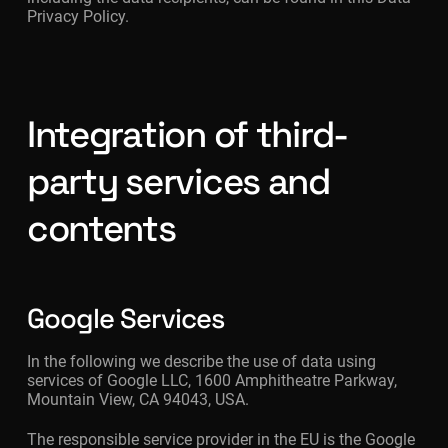
Privacy Policy.
Integration of third-
party services and
contents
Google Services
In the following we describe the use of data using
services of Google LLC, 1600 Amphitheatre Parkway,
Mountain View, CA 94043, USA.
The responsible service provider in the EU is the Google