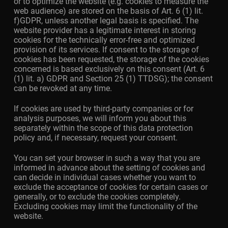
or to optimize the website (e.g. cookies to measure the
web audience) are stored on the basis of Art. 6 (1) lit.
f)GDPR, unless another legal basis is specified. The
website provider has a legitimate interest in storing
cookies for the technically error-free and optimized
provision of its services. If consent to the storage of
cookies has been requested, the storage of the cookies
concerned is based exclusively on this consent (Art. 6
(1) lit. a) GDPR and Section 25 (1) TTDSG); the consent
can be revoked at any time.
If cookies are used by third-party companies or for
analysis purposes, we will inform you about this
separately within the scope of this data protection
policy and, if necessary, request your consent.
You can set your browser in such a way that you are
informed in advance about the setting of cookies and
can decide in individual cases whether you want to
exclude the acceptance of cookies for certain cases or
generally, or to exclude the cookies completely.
Excluding cookies may limit the functionality of the
website.