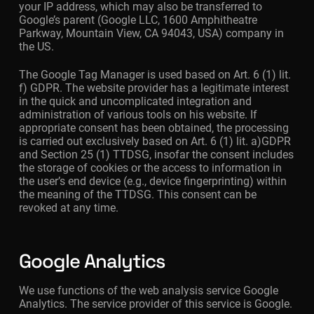
your IP address, which may also be transferred to
Google’s parent (Google LLC, 1600 Amphitheatre
Parkway, Mountain View, CA 94043, USA) company in
the US.
The Google Tag Manager is used based on Art. 6 (1) lit.
f) GDPR. The website provider has a legitimate interest
in the quick and uncomplicated integration and
administration of various tools on his website. If
appropriate consent has been obtained, the processing
is carried out exclusively based on Art. 6 (1) lit. a)GDPR
and Section 25 (1) TTDSG, insofar the consent includes
the storage of cookies or the access to information in
the user’s end device (e.g., device fingerprinting) within
the meaning of the TTDSG. This consent can be
revoked at any time.
Google Analytics
We use functions of the web analysis service Google
Analytics. The service provider of this service is Google.