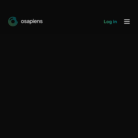
Log in