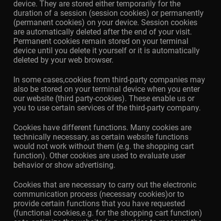
device. They are stored either temporarily for the
duration of a session (session cookies) or permanently
(permanent cookies) on your device. Session cookies
are automatically deleted after the end of your visit.
Permanent cookies remain stored on your terminal
device until you delete it yourself or it is automatically
deleted by your web browser.
In some cases,cookies from third-party companies may
also be stored on your terminal device when you enter
our website (third party-cookies). These enable us or
you to use certain services of the third-party company.
Cookies have different functions. Many cookies are
technically necessary, as certain website functions
would not work without them (e.g. the shopping cart
function). Other cookies are used to evaluate user
behavior or show advertising.
Cookies that are necessary to carry out the electronic
communication process (necessary cookies)or to
provide certain functions that you have requested
(functional cookies,e.g. for the shopping cart function)