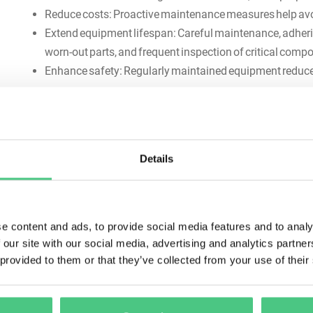
Reduce costs: Proactive maintenance measures help av
Extend equipment lifespan: Careful maintenance, adherin
worn-out parts, and frequent inspection of critical com
Enhance safety: Regularly maintained equipment reduces
Types of preventive mainte
There are various approaches to preventive maintenance t
Details
e content and ads, to provide social media features and to analy
 our site with our social media, advertising and analytics partn
 provided to them or that they’ve collected from your use of their
Time-based maintenance: Regular maintenance tasks are
current condition of the equipment (e.g., every 6 mont