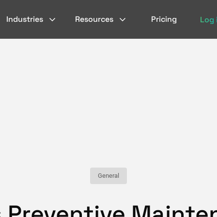
Industries
Resources
Pricing
Log 
General
s Preventive Maint