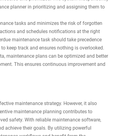
ce planner in prioritizing and assigning them to
enance tasks and minimizes the risk of forgotten
 actions and schedules notifications at the right
overdue maintenance task should take precedence
 to keep track and ensures nothing is overlooked.
data, maintenance plans can be optimized and better
quipment. This ensures continuous improvement and
fective maintenance strategy. However, it also
ventive maintenance planning contributes to
ved safety. With reliable maintenance software,
achieve their goals. By utilizing powerful