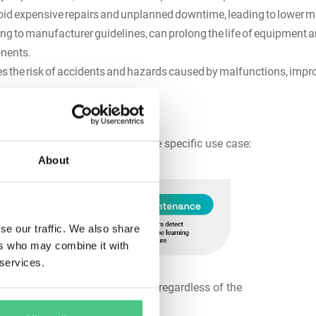
oid expensive repairs and unplanned downtime, leading to lower
g to manufacturer guidelines, can prolong the life of equipment a
ponents.
 the risk of accidents and hazards caused by malfunctions, impr
nance:
hat are applied depending on the specific use case:
About
se our traffic. We also share
ers who may combine it with
 services.
 performed at fixed intervals, regardless of the
hs).