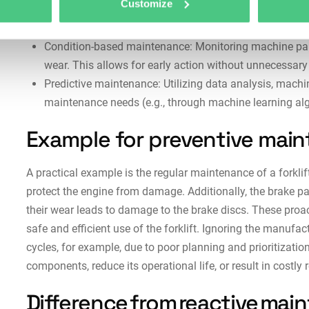
Customize
Usage-based maintenance: Maintenance measures are c
hours of the equipment (e.g., after a specific number o
Condition-based maintenance: Monitoring machine param
wear. This allows for early action without unnecessar
Predictive maintenance: Utilizing data analysis, machin
maintenance needs (e.g., through machine learning alg
Example for preventive mai
A practical example is the regular maintenance of a forklift
protect the engine from damage. Additionally, the brake pa
their wear leads to damage to the brake discs. These proa
safe and efficient use of the forklift. Ignoring the manufa
cycles, for example, due to poor planning and prioritization,
components, reduce its operational life, or result in costly 
Difference from reactive ma