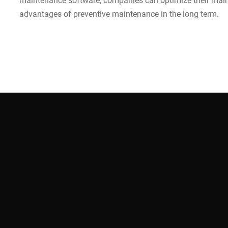
maintenance software, companies can optimize their main
advantages of preventive maintenance in the long term.