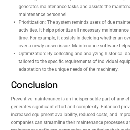
generates maintenance tasks and assists the maintenan
maintenance personnel.
Prioritization: The system reminds users of due maint
activities. It helps prioritize all necessary maintenance
time. For example, it assists in deciding whether an 
over a newly arisen issue. Maintenance software helps
Optimization: By collecting and analyzing historical 
tailored to the specific requirements of individual e
adaptation to the unique needs of the machinery.
Conclusion
Preventive maintenance is an indispensable part of any ef
generates significant effort and complexity. Balanced pre
increased equipment availability, reduced costs, and impro
companies can streamline their maintenance processes and 