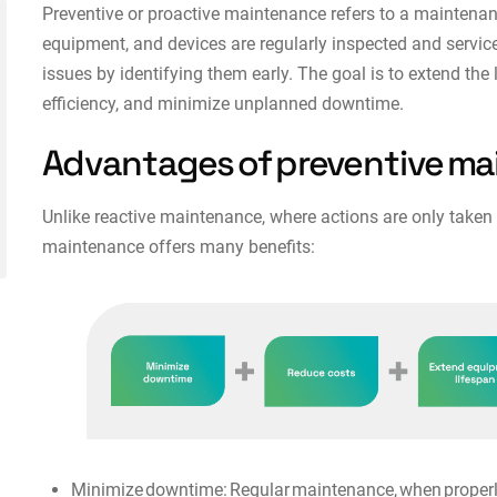
Preventive or proactive maintenance refers to a maintena
equipment, and devices are regularly inspected and servic
issues by identifying them early. The goal is to extend th
efficiency, and minimize unplanned downtime.
Advantages of preventive m
Unlike reactive maintenance, where actions are only taken
maintenance offers many benefits:
Minimize downtime: Regular maintenance, when properly 