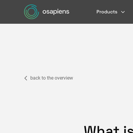
Products
back to the overview
What i