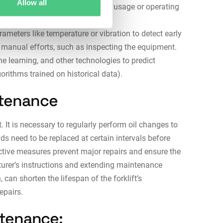
Allow all
arried out based on the actual usage or operating
f operating hours).
eters like temperature or vibration to detect early
y manual efforts, such as inspecting the equipment.
e learning, and other technologies to predict
orithms trained on historical data).
ntenance
. It is necessary to regularly perform oil changes to
ds need to be replaced at certain intervals before
ctive measures prevent major repairs and ensure the
cturer’s instructions and extending maintenance
 can shorten the lifespan of the forklift’s
repairs.
intenance: