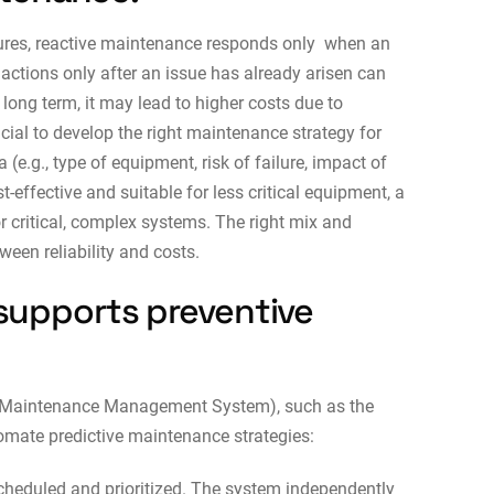
ures, reactive maintenance responds only when an
actions only after an issue has already arisen can
 long term, it may lead to higher costs due to
cial to develop the right maintenance strategy for
(e.g., type of equipment, risk of failure, impact of
t-effective and suitable for less critical equipment, a
r critical, complex systems. The right mix and
ween reliability and costs.
supports preventive
Maintenance Management System), such as the
mate predictive maintenance strategies:
cheduled and prioritized. The system independently