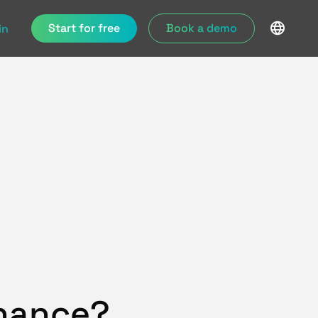
Start for free
Book a demo
in
enance?