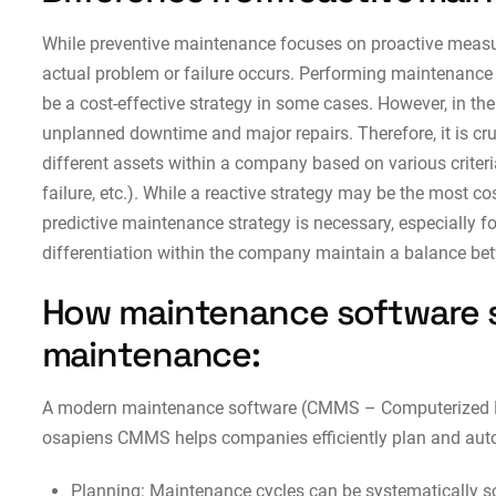
While preventive maintenance focuses on proactive meas
actual problem or failure occurs. Performing maintenance 
be a cost-effective strategy in some cases. However, in the
unplanned downtime and major repairs. Therefore, it is cru
different assets within a company based on various criteria 
failure, etc.). While a reactive strategy may be the most cos
predictive maintenance strategy is necessary, especially fo
differentiation within the company maintain a balance bet
How maintenance software 
maintenance:
A modern maintenance software (CMMS – Computerized 
osapiens CMMS helps companies efficiently plan and auto
Planning: Maintenance cycles can be systematically s