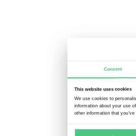
Consent
This website uses cookies
We use cookies to personalis
information about your use of
other information that you’ve