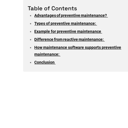
Table of Contents
Advantages of preventive maintenance?
Types of preventive maintenance:
Example for preventive maintenance
Difference from reactive maintenance:
How maintenance software supports preventive
maintenance:
Conclusion