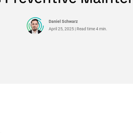
Daniel Schwarz
April 25, 2025 | Read time 4 min.