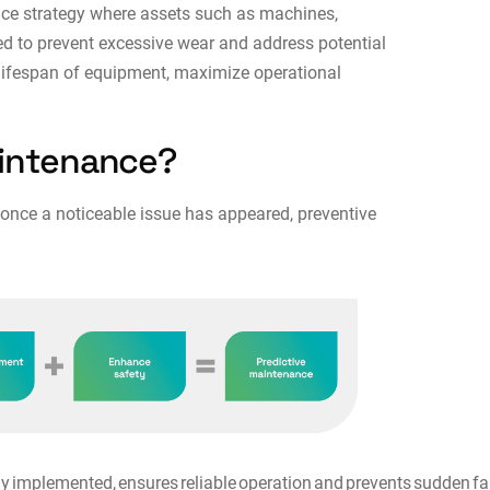
nce strategy where assets such as machines,
ed to prevent excessive wear and address potential
e lifespan of equipment, maximize operational
aintenance?
 once a noticeable issue has appeared, preventive
implemented, ensures reliable operation and prevents sudden fail