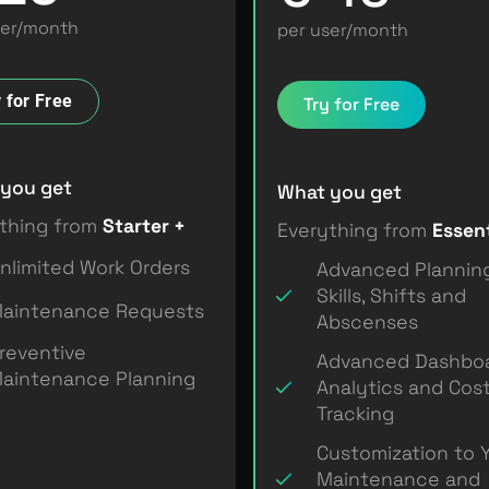
ser/month
per user/month
 for Free
Try for Free
you get
What you get
thing from
Starter +
Everything from
Essent
nlimited Work Orders
Advanced Plannin
Skills, Shifts and
aintenance Requests
Abscenses
reventive
Advanced Dashboa
aintenance Planning
Analytics and Cos
Tracking
Customization to 
Maintenance and