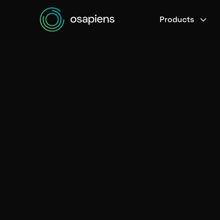
Products