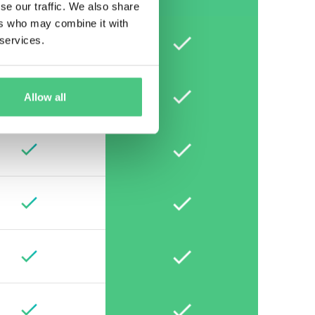
se our traffic. We also share
ers who may combine it with
 services.
Allow all