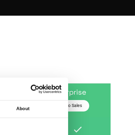
mium
Enterprise
Talk to Sales
for Free
About