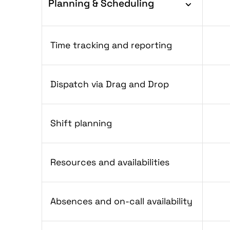
Planning & Scheduling
Time tracking and reporting
Dispatch via Drag and Drop
Shift planning
Resources and availabilities
Absences and on-call availability