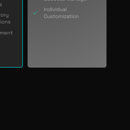
s
Individual
tory
Customization
ions
ement