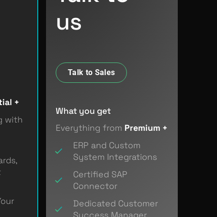
us
.
Talk to Sales
ial +
What you get
g with
Everything from
Premium +
ERP and Custom
System Integrations
rds,
t
Certified SAP
Connector
Your
Dedicated Customer
Success Manager