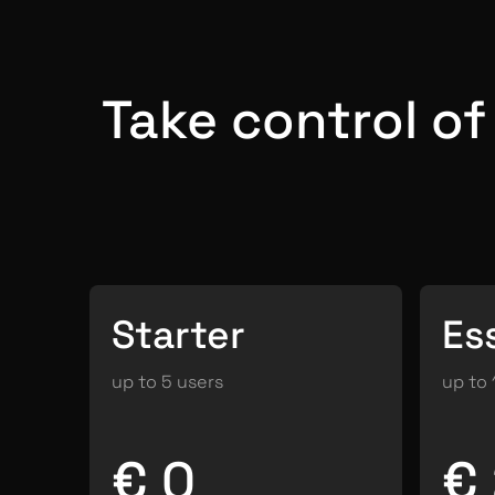
Take control o
Starter
Es
up to 5 users
up to 
€ 0
€