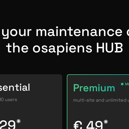
f your maintenance 
the osapiens HUB
sential
Premium
Mo
10 users
multi-site and unlimited 
 29
*
€ 49
*