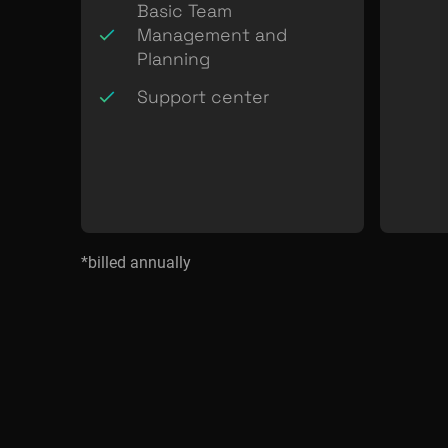
Basic Team
Management and
Planning
Support center
*billed annually