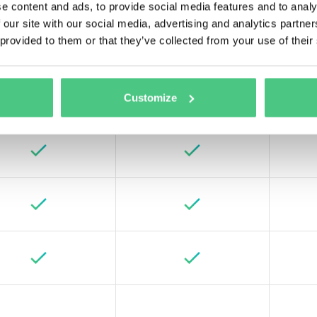
e content and ads, to provide social media features and to analy
 our site with our social media, advertising and analytics partn
 provided to them or that they’ve collected from your use of their
Customize