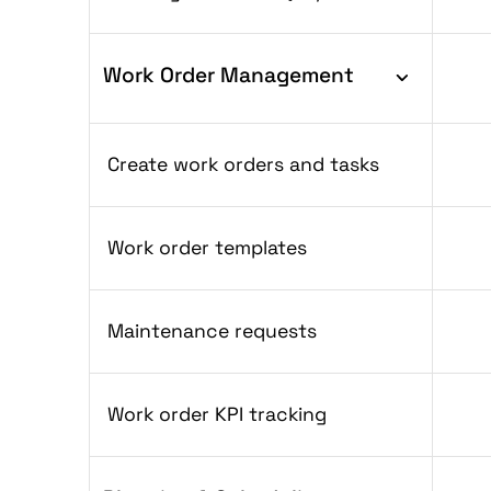
Work Order Management
Create work orders and tasks
Work order templates
Maintenance requests
Work order KPI tracking