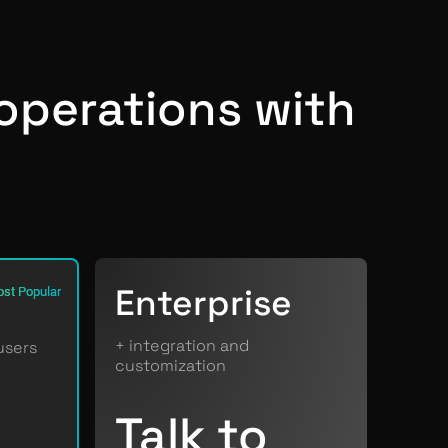
operations with
Enterprise
st Popular
+ integration and
users
customization
Talk to