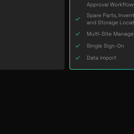
Approval Workflow
Spare Parts, Inven
and Storage Locat
Multi-Site Manag
Single Sign-On
Data import