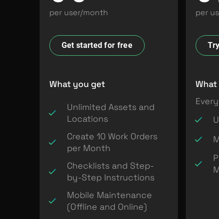
per user/month
per u
Get started for free
Try
What you get
What 
Every
Unlimited Assets and
Locations
U
Create 10 Work Orders
M
per Month
P
Checklists and Step-
M
by-Step Instructions
Mobile Maintenance
(Offline and Online)