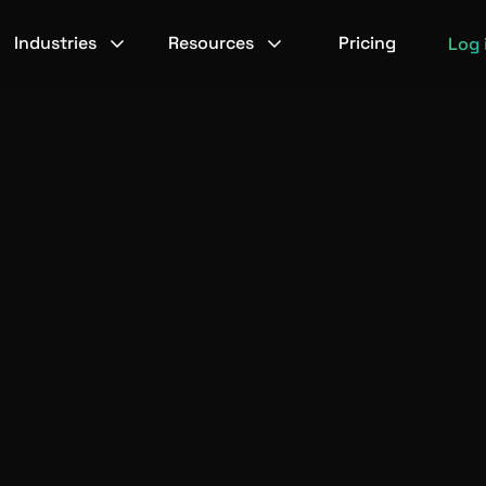
Industries
Resources
Pricing
Log 