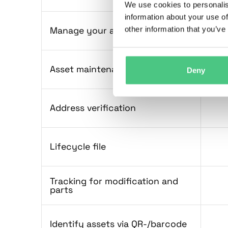
We use cookies to personalis
information about your use of
other information that you’ve
Manage your assets
Asset maintenance history
Deny
Address verification
Lifecycle file
Tracking for modification and
parts
Identify assets via QR-/barcode