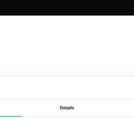
rter
Essential
Pre
et started for free
Try for Free
Try 
Details