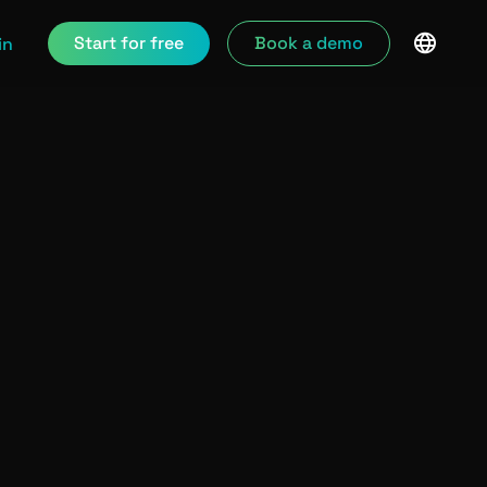
Start for free
Book a demo
in