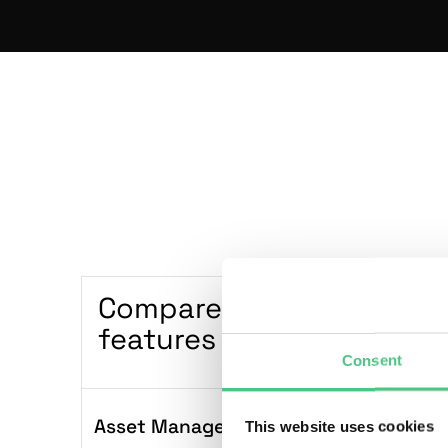
Compare plans and
Sta
features
G
Consent
Asset Management
This website uses cookies