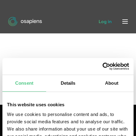
Log in
Consent
Details
About
This website uses cookies
We use cookies to personalise content and ads, to
provide social media features and to analyse our traffic.
We also share information about your use of our site with
As a leading technology company, osapiens develops