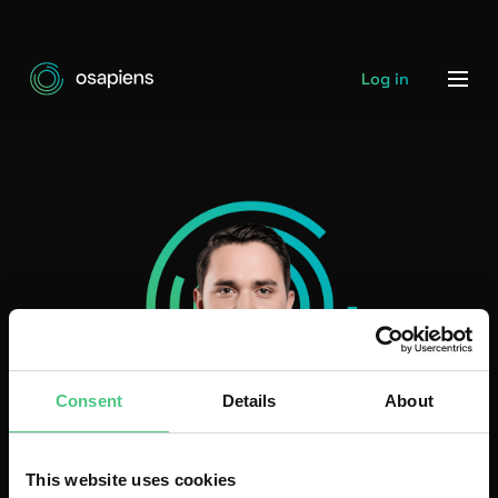
Log in
Consent
Details
About
Daniel Schwarz
This website uses cookies