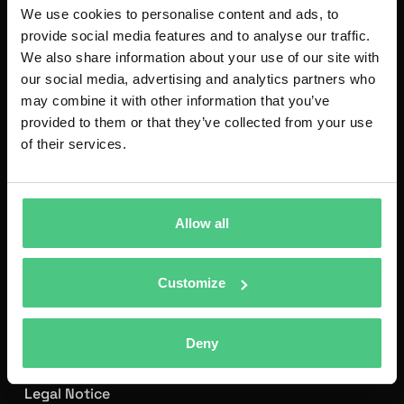
We use cookies to personalise content and ads, to
provide social media features and to analyse our traffic.
We also share information about your use of our site with
our social media, advertising and analytics partners who
may combine it with other information that you’ve
provided to them or that they’ve collected from your use
of their services.
As a leading technology company, osapiens develops
software-as-a-service solutions that help organizations
Allow all
automate manual processes, increasing transparency
and efficiency.
osapiens CMMS
is the leading European
Customize
solution for intelligent maintenance processes.
Founded in Mannheim in 2018, osapiens works with an
Deny
international team of more than 600 employees and
serves over 2,500 customers worldwide.
Legal Notice