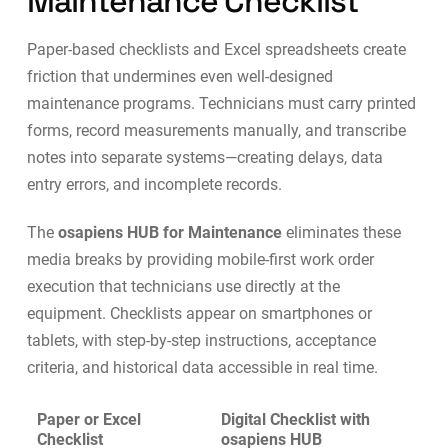
Maintenance Checklist
Paper-based checklists and Excel spreadsheets create
friction that undermines even well-designed
maintenance programs. Technicians must carry printed
forms, record measurements manually, and transcribe
notes into separate systems—creating delays, data
entry errors, and incomplete records.
The
osapiens HUB for Maintenance
eliminates these
media breaks by providing
mobile-first work order
execution
that technicians use directly at the
equipment. Checklists appear on smartphones or
tablets, with step-by-step instructions, acceptance
criteria, and historical data accessible in real time.
Paper or Excel
Digital Checklist with
Checklist
osapiens HUB