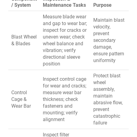
/ System
Maintenance Tasks
Purpose
Measure blade wear
Maintain blast
and gap to wear bar;
velocity,
inspect for cracks or
prevent
Blast Wheel
uneven wear; check
secondary
& Blades
wheel balance and
damage,
vibration; verify
ensure pattern
directional sleeve
uniformity
position
Protect blast
Inspect control cage
wheel
for wear and cracks;
assembly,
Control
measure wear bar
maintain
Cage &
thickness; check
abrasive flow,
Wear Bar
fasteners and
prevent
mounting; verify
catastrophic
alignment
failure
Inspect filter