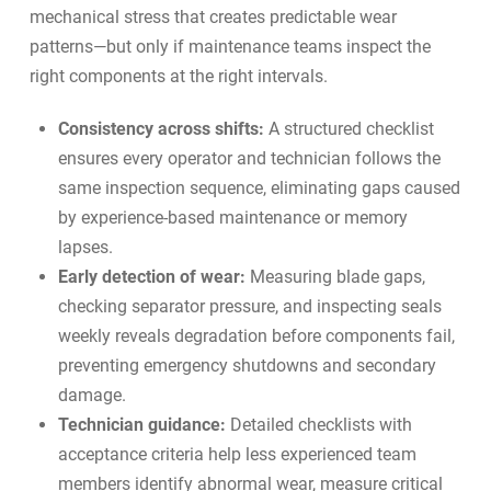
mechanical stress that creates predictable wear
patterns—but only if maintenance teams inspect the
right components at the right intervals.
Consistency across shifts:
A structured checklist
ensures every operator and technician follows the
same inspection sequence, eliminating gaps caused
by experience-based maintenance or memory
lapses.
Early detection of wear:
Measuring blade gaps,
checking separator pressure, and inspecting seals
weekly reveals degradation before components fail,
preventing emergency shutdowns and secondary
damage.
Technician guidance:
Detailed checklists with
acceptance criteria help less experienced team
members identify abnormal wear, measure critical