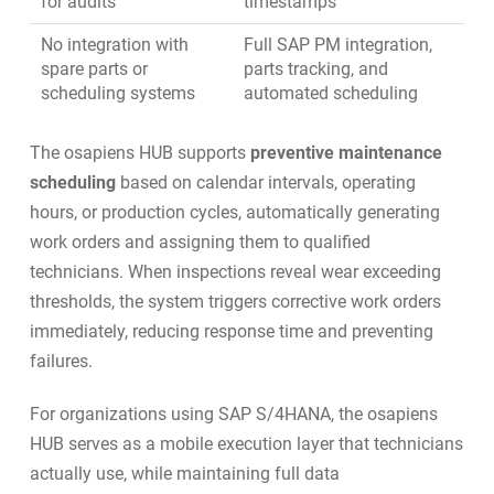
for audits
timestamps
No integration with
Full
SAP PM integration
,
spare parts or
parts tracking, and
scheduling systems
automated scheduling
The osapiens HUB supports
preventive maintenance
scheduling
based on calendar intervals, operating
hours, or production cycles, automatically generating
work orders and assigning them to qualified
technicians. When inspections reveal wear exceeding
thresholds, the system triggers corrective work orders
immediately, reducing response time and preventing
failures.
For organizations using
SAP S/4HANA
, the osapiens
HUB serves as a mobile execution layer that technicians
actually use, while maintaining full data