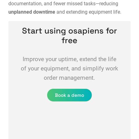
documentation, and fewer missed tasks—reducing
unplanned downtime
and extending equipment life.
Start using osapiens for
free
Improve your uptime, extend the life
of your equipment, and simplify work
order management.
Book a demo