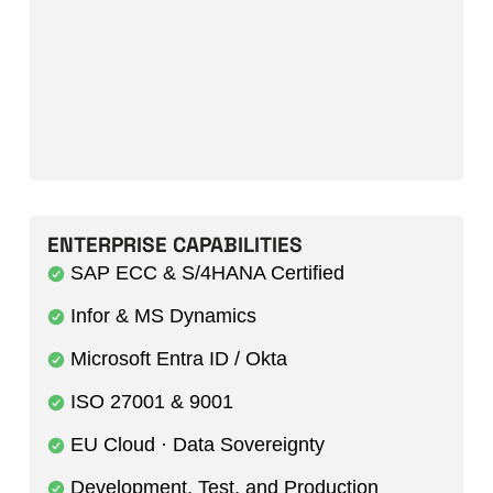
ENTERPRISE CAPABILITIES
SAP ECC & S/4HANA Certified
Infor & MS Dynamics
Microsoft Entra ID / Okta
ISO 27001 & 9001
EU Cloud · Data Sovereignty
Development, Test, and Production