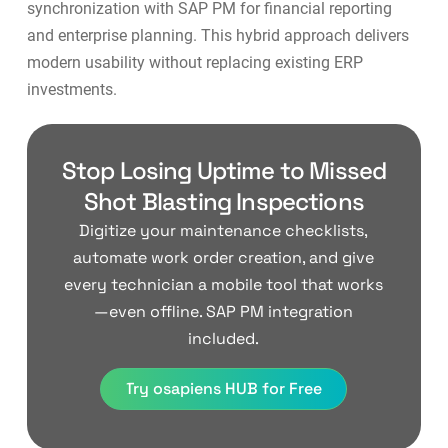
synchronization with SAP PM for financial reporting
and enterprise planning. This hybrid approach delivers
modern usability without replacing existing ERP
investments.
Stop Losing Uptime to Missed
Shot Blasting Inspections
Digitize your maintenance checklists,
automate work order creation, and give
every technician a mobile tool that works
—even offline. SAP PM integration
included.
Try osapiens HUB for Free