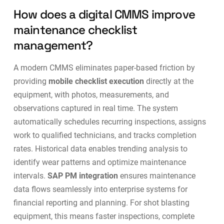
How does a digital CMMS improve
maintenance checklist
management?
A modern CMMS eliminates paper-based friction by
providing
mobile checklist execution
directly at the
equipment, with photos, measurements, and
observations captured in real time. The system
automatically schedules recurring inspections, assigns
work to qualified technicians, and tracks completion
rates. Historical data enables trending analysis to
identify wear patterns and optimize maintenance
intervals.
SAP PM integration
ensures maintenance
data flows seamlessly into enterprise systems for
financial reporting and planning. For shot blasting
equipment, this means faster inspections, complete