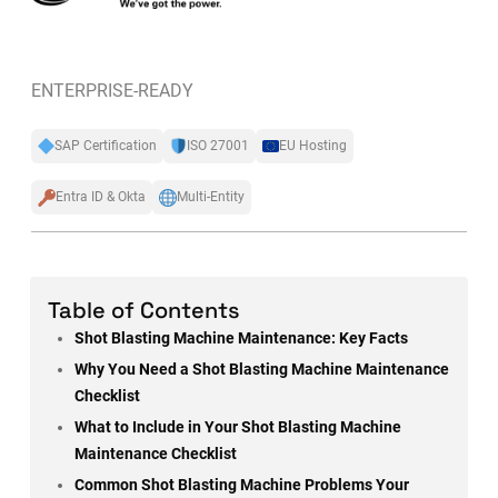
ENTERPRISE-READY
SAP Certification
ISO 27001
EU Hosting
Entra ID & Okta
Multi-Entity
Table of Contents
Shot Blasting Machine Maintenance: Key Facts
Why You Need a Shot Blasting Machine Maintenance
Checklist
What to Include in Your Shot Blasting Machine
Maintenance Checklist
Common Shot Blasting Machine Problems Your