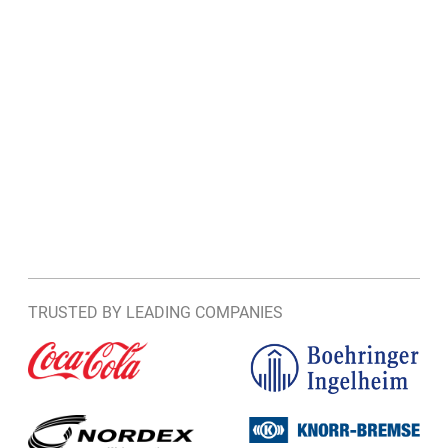
TRUSTED BY LEADING COMPANIES