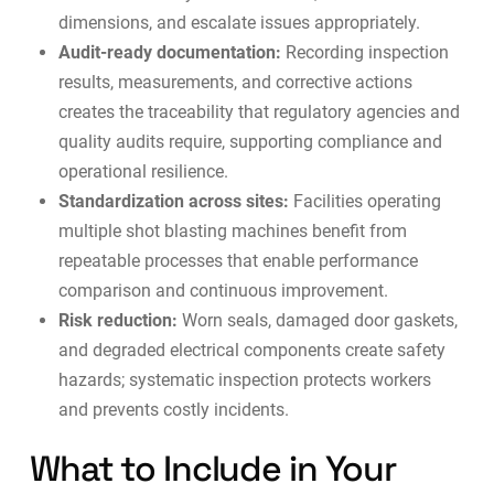
dimensions, and escalate issues appropriately.
Audit-ready documentation:
Recording inspection
results, measurements, and corrective actions
creates the traceability that regulatory agencies and
quality audits require, supporting
compliance and
operational resilience
.
Standardization across sites:
Facilities operating
multiple shot blasting machines benefit from
repeatable processes that enable performance
comparison and continuous improvement.
Risk reduction:
Worn seals, damaged door gaskets,
and degraded electrical components create safety
hazards; systematic inspection protects workers
and prevents costly incidents.
What to Include in Your