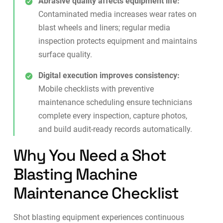
Abrasive quality affects equipment life:
Contaminated media increases wear rates on
blast wheels and liners; regular media
inspection protects equipment and maintains
surface quality.
Digital execution improves consistency:
Mobile checklists with
preventive
maintenance
scheduling ensure technicians
complete every inspection, capture photos,
and build audit-ready records automatically.
Why You Need a Shot
Blasting Machine
Maintenance Checklist
Shot blasting equipment experiences continuous