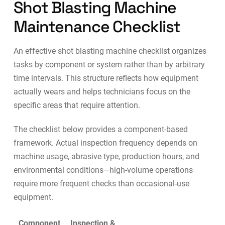
Shot Blasting Machine
Maintenance Checklist
An effective shot blasting machine checklist organizes
tasks by component or system rather than by arbitrary
time intervals. This structure reflects how equipment
actually wears and helps technicians focus on the
specific areas that require attention.
The checklist below provides a component-based
framework. Actual inspection frequency depends on
machine usage, abrasive type, production hours, and
environmental conditions—high-volume operations
require more frequent checks than occasional-use
equipment.
Component
Inspection &