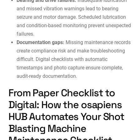
Bearing and drive failures:
Inadequate lubrication
and missed vibration warnings lead to bearing
seizure and motor damage. Scheduled lubrication
and
condition-based monitoring
prevent unexpected
failures.
Documentation gaps:
Missing maintenance records
create compliance risk and make troubleshooting
difficult. Digital checklists with automatic
timestamps and photo capture ensure complete,
audit-ready documentation.
From Paper Checklist to
Digital: How the osapiens
HUB Automates Your Shot
Blasting Machine