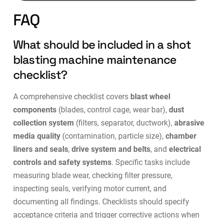
FAQ
What should be included in a shot
blasting machine maintenance
checklist?
A comprehensive checklist covers
blast wheel
components
(blades, control cage, wear bar),
dust
collection system
(filters, separator, ductwork),
abrasive
media quality
(contamination, particle size),
chamber
liners and seals
,
drive system and belts
, and
electrical
controls and safety systems
. Specific tasks include
measuring blade wear, checking filter pressure,
inspecting seals, verifying motor current, and
documenting all findings. Checklists should specify
acceptance criteria and trigger corrective actions when