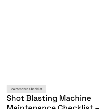
Maintenance Checklist
Shot Blasting Machine
Maintenance Checklist –