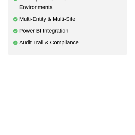
Environments
Multi-Entity & Multi-Site
Power BI Integration
Audit Trail & Compliance