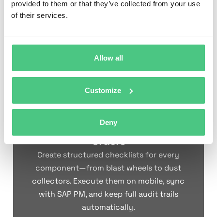
connections; verify
safety
provided to them or that they’ve collected from your use
Electrical &
limit switches and
systems
of their services.
Controls
proximity sensors;
function,
test emergency
maintain
stops; clean control
control
enclosures
reliability
Allow all
Customize
Turn Your Shot Blasting
Machine Maintenance
Deny
Checklist into Digital Work
Orders
Create structured checklists for every
component—from blast wheels to dust
collectors. Execute them on mobile, sync
with SAP PM, and keep full audit trails
automatically.