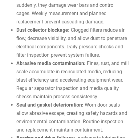
suddenly, they damage wear bars and control
cages. Weekly measurement and planned
replacement prevent cascading damage.
Dust collector blockage:
Clogged filters reduce air
flow, decrease visibility, and allow dust to penetrate
electrical components. Daily pressure checks and
filter inspection prevent system failure.
Abrasive media contamination:
Fines, rust, and mill
scale accumulate in recirculated media, reducing
blast efficiency and accelerating equipment wear.
Regular separator inspection and media quality
checks maintain process consistency.
Seal and gasket deterioration:
Worn door seals
allow abrasive escape, creating safety hazards and
environmental contamination. Routine inspection
and replacement maintain containment.