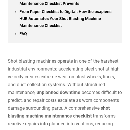
Maintenance Checklist Prevents
From Paper Checklist to Digital: How the osapiens
HUB Automates Your Shot Blasting Machine
Maintenance Checklist
FAQ
Shot blasting machines operate in one of the harshest
industrial environments: accelerating steel shot at high
velocity creates extreme wear on blast wheels, liners,
and dust collection systems. Without structured
maintenance,
unplanned downtime
becomes difficult to
predict, and repair costs escalate as worn components
damage surrounding parts. A comprehensive
shot
blasting machine maintenance checklist
transforms
reactive repairs into planned interventions, reducing