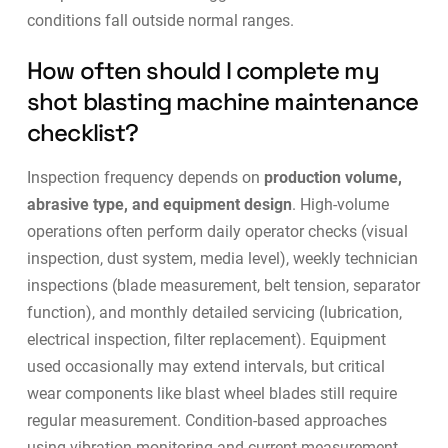
conditions fall outside normal ranges.
How often should I complete my
shot blasting machine maintenance
checklist?
Inspection frequency depends on
production volume,
abrasive type, and equipment design
. High-volume
operations often perform daily operator checks (visual
inspection, dust system, media level), weekly technician
inspections (blade measurement, belt tension, separator
function), and monthly detailed servicing (lubrication,
electrical inspection, filter replacement). Equipment
used occasionally may extend intervals, but critical
wear components like blast wheel blades still require
regular measurement.
Condition-based approaches
using vibration monitoring and current measurement