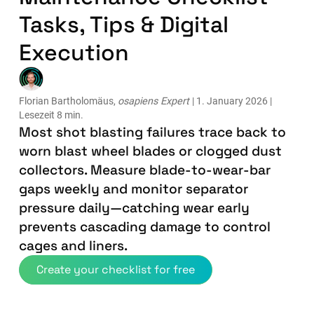
Tasks, Tips & Digital
Execution
Florian Bartholomäus,
osapiens Expert
| 1. January 2026 |
Lesezeit 8 min.
Most shot blasting failures trace back to
worn blast wheel blades or clogged dust
collectors. Measure blade-to-wear-bar
gaps weekly and monitor separator
pressure daily—catching wear early
prevents cascading damage to control
cages and liners.
Create your checklist for free