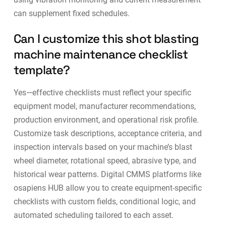
can supplement fixed schedules.
Can I customize this shot blasting
machine maintenance checklist
template?
Yes—effective checklists must reflect your specific
equipment model, manufacturer recommendations,
production environment, and operational risk profile.
Customize task descriptions, acceptance criteria, and
inspection intervals based on your machine’s blast
wheel diameter, rotational speed, abrasive type, and
historical wear patterns. Digital
CMMS platforms
like
osapiens HUB allow you to create equipment-specific
checklists with custom fields, conditional logic, and
automated scheduling tailored to each asset.