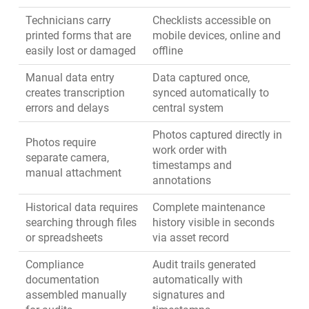
Technicians carry
Checklists accessible on
printed forms that are
mobile devices, online and
easily lost or damaged
offline
Manual data entry
Data captured once,
creates transcription
synced automatically to
errors and delays
central system
Photos captured directly in
Photos require
work order with
separate camera,
timestamps and
manual attachment
annotations
Historical data requires
Complete maintenance
searching through files
history visible in seconds
or spreadsheets
via asset record
Compliance
Audit trails generated
documentation
automatically with
assembled manually
signatures and