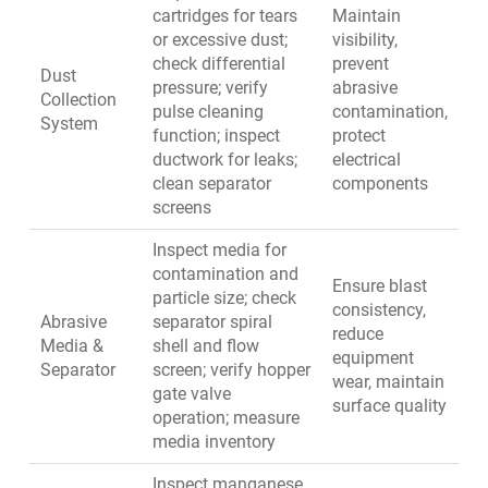
cartridges for tears
Maintain
or excessive dust;
visibility,
check differential
prevent
Dust
pressure; verify
abrasive
Collection
pulse cleaning
contamination,
System
function; inspect
protect
ductwork for leaks;
electrical
clean separator
components
screens
Inspect media for
contamination and
Ensure blast
particle size; check
consistency,
Abrasive
separator spiral
reduce
Media &
shell and flow
equipment
Separator
screen; verify hopper
wear, maintain
gate valve
surface quality
operation; measure
media inventory
Inspect manganese