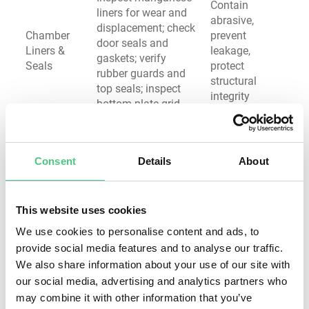
Contain
liners for wear and
abrasive,
displacement; check
Chamber
prevent
door seals and
Liners &
leakage,
gaskets; verify
Seals
protect
rubber guards and
structural
top seals; inspect
integrity
bottom plate grid
Measure belt
Ensure reliable
tension; inspect for
power
wear and cracking;
transmission,
Consent
Details
About
Drive
check alignment;
prevent
System &
verify motor current;
unexpected
Belts
listen for unusual
failures,
This website uses cookies
sounds; lubricate
extend
We use cookies to personalise content and ads, to
bearings
component life
provide social media features and to analyse our traffic.
Inspect contactors
Prevent
We also share information about your use of our site with
for carbon buildup;
electrical
our social media, advertising and analytics partners who
check wiring
faults, ensure
may combine it with other information that you’ve