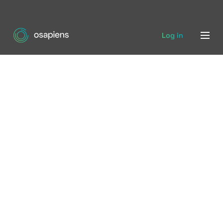
Log in