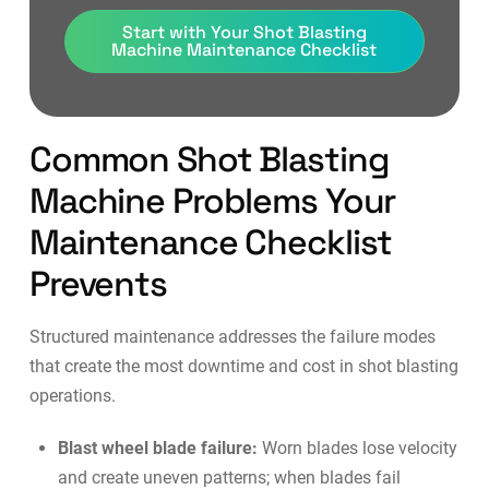
Start with Your Shot Blasting
Machine Maintenance Checklist
Common Shot Blasting
Machine Problems Your
Maintenance Checklist
Prevents
Structured maintenance addresses the failure modes
that create the most downtime and cost in shot blasting
operations.
Blast wheel blade failure:
Worn blades lose velocity
and create uneven patterns; when blades fail