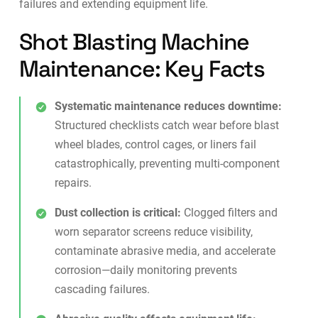
failures and extending equipment life.
Shot Blasting Machine
Maintenance: Key Facts
Systematic maintenance reduces downtime:
Structured checklists catch wear before blast
wheel blades, control cages, or liners fail
catastrophically, preventing multi-component
repairs.
Dust collection is critical:
Clogged filters and
worn separator screens reduce visibility,
contaminate abrasive media, and accelerate
corrosion—daily monitoring prevents
cascading failures.