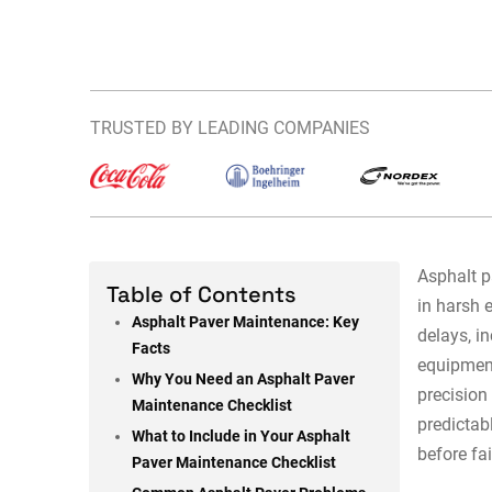
TRUSTED BY LEADING COMPANIES
Asphalt p
Table of Contents
in harsh
Asphalt Paver Maintenance: Key
delays, i
Facts
equipment
Why You Need an Asphalt Paver
precision
Maintenance Checklist
predictab
What to Include in Your Asphalt
before fai
Paver Maintenance Checklist