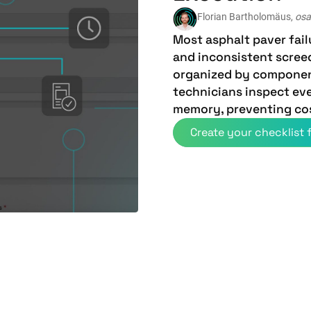
Florian Bartholomäus,
osa
Most asphalt paver fai
and inconsistent scree
organized by compone
technicians inspect eve
memory, preventing co
Create your checklist f