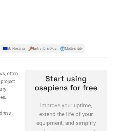
EU Hosting
Entra ID & Okta
Multi-Entity
ws, often
Start using
 project
osapiens for free
nary
es,
Improve your uptime,
dress
extend the life of your
equipment, and simplify