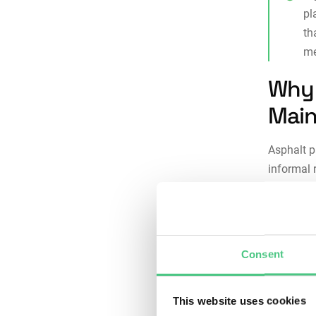
pl
th
me
Why 
Main
Asphalt 
informal 
regularly 
Here’s wh
Consi
Consent
maint
each 
proce
This website uses cookies