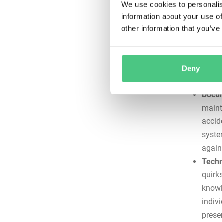
perfo
We use cookies to personalis
Risk 
information about your use of
align
other information that you’ve
compo
sched
shaft
Deny
thousa
Docum
mainte
accid
syste
again
Techn
quirks
knowl
indiv
prese