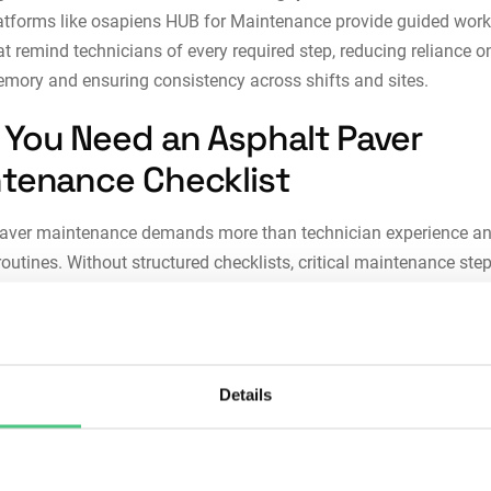
atforms like
osapiens HUB for Maintenance
provide guided work
at remind technicians of every required step, reducing reliance o
mory and ensuring consistency across shifts and sites.
You Need an Asphalt Paver
tenance Checklist
paver maintenance demands more than technician experience a
routines. Without structured checklists, critical maintenance ste
skipped, creating vulnerabilities that accumulate until failure oc
y a systematic checklist is essential:
stency across technicians:
Checklists eliminate variability in
Details
enance execution. When multiple technicians maintain the same 
may develop different approaches to similar problems. Structur
dures ensure the same paver receives identical care regardless 