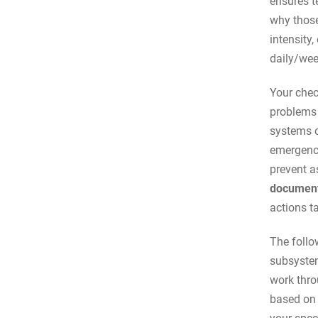
ensures t
why those
intensity
daily/wee
Your chec
problems 
systems o
emergency
prevent a
document
actions t
The follo
subsystem
work thro
based on