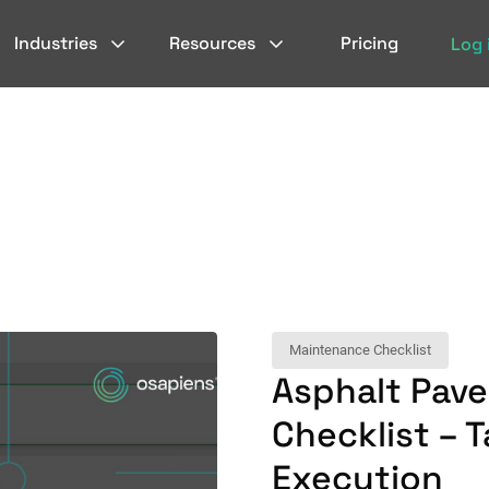
Industries
Resources
Pricing
Log 
Maintenance Checklist
Asphalt Pav
Checklist – T
Execution