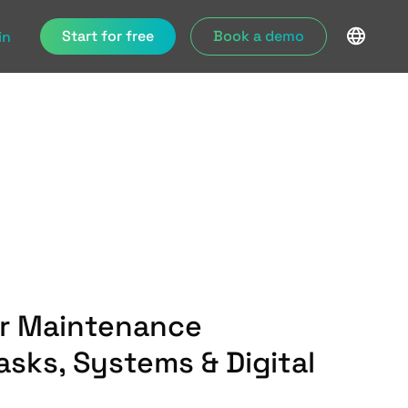
Start for free
Book a demo
in
er Maintenance
asks, Systems & Digital