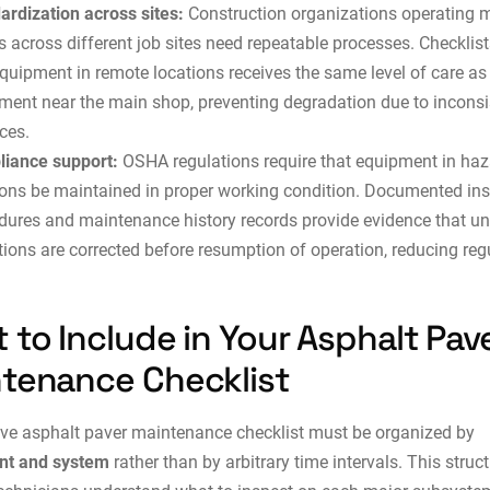
ardization across sites:
Construction organizations operating m
s across different job sites need repeatable processes. Checklis
equipment in remote locations receives the same level of care as
ment near the main shop, preventing degradation due to inconsi
ces.
iance support:
OSHA regulations require that equipment in ha
ions be maintained in proper working condition. Documented in
dures and maintenance history records provide evidence that u
tions are corrected before resumption of operation, reducing reg
 to Include in Your Asphalt Pav
tenance Checklist
ive asphalt paver maintenance checklist must be organized by
t and system
rather than by arbitrary time intervals. This struc