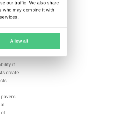
se our traffic. We also share
d
ers who may combine it with
versights
 services.
, drive
uiring
Allow all
ility if
ts create
cts
 paver’s
mal
 of