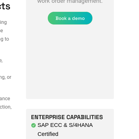
work order management.
cts
Book a demo
ing
ce
g to
e,
ng, or
ance
ction
,
ENTERPRISE CAPABILITIES
SAP ECC & S/4HANA
Certified