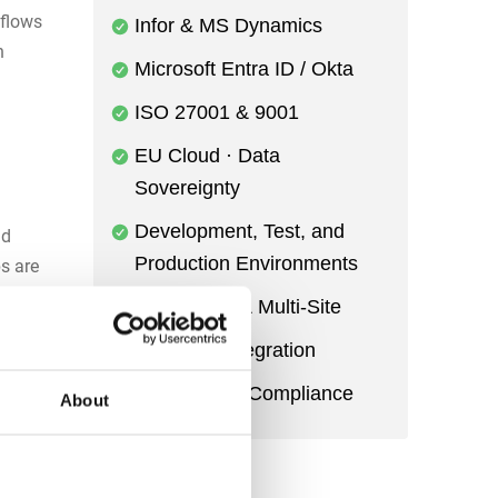
flows
Infor & MS Dynamics
n
Microsoft Entra ID / Okta
ISO 27001 & 9001
EU Cloud · Data
Sovereignty
Development, Test, and
nd
Production Environments
ps are
curs.
Multi-Entity & Multi-Site
Power BI Integration
Audit Trail & Compliance
About
fleet,
ed
of who