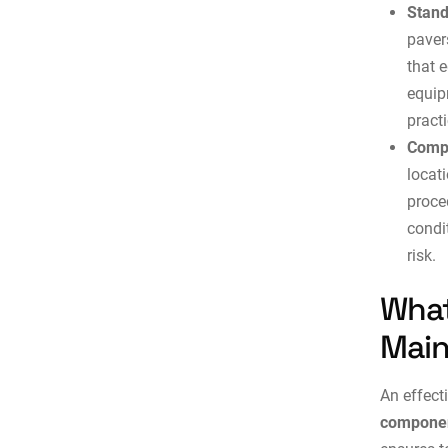
Stand
paver
that 
equip
practi
Compl
locat
proce
condi
risk.
What
Main
An effect
componen