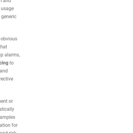
m and
n usage
 generic
y obvious
that
p alarms,
cing
to
 and
rective
ent or
tically
examples
tion for