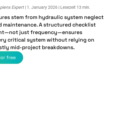
piens Expert
| 1. January 2026 | Lesezeit 13 min.
lures stem from hydraulic system neglect
d maintenance. A structured checklist
nt—not just frequency—ensures
ry critical system without relying on
stly mid-project breakdowns.
or free