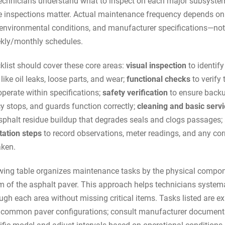
echnicians understand what to inspect on each major subsyste
 inspections matter. Actual maintenance frequency depends o
, environmental conditions, and manufacturer specifications—not
kly/monthly schedules.
klist should cover these core areas:
visual inspection
to identif
like oil leaks, loose parts, and wear;
functional checks
to verify 
perate within specifications;
safety verification
to ensure backu
 stops, and guards function correctly;
cleaning and basic servi
sphalt residue buildup that degrades seals and clogs passages;
ation steps
to record observations, meter readings, and any cor
aken.
wing table organizes maintenance tasks by the physical compon
 of the asphalt paver. This approach helps technicians systema
ugh each area without missing critical items. Tasks listed are 
 common paver configurations; consult manufacturer documenta