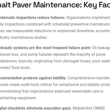
alt Paver Maintenance: Key Fa
stematic inspections reduce failures:
Organizations implement
ily inspections combined with scheduled preventive maintenan
ten see measurable reductions in unplanned downtime, accordin
dustry maintenance studies.
draulic systems are the most frequent failure point:
Oil leakag
essure loss, and pump failures represent the majority of paver
eakdowns, typically originating from damaged hoses, poor seali
correct fluid levels.
cumentation protects against liability:
Comprehensive mainten
cords create audit trails critical for
compliance and liability prote
monstrating that organizations exercised reasonable care in
intaining equipment.
gital checklists eliminate execution gaps:
Mobile-first CMMS