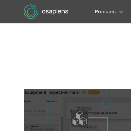
Products