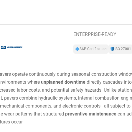
ENTERPRISE-READY
SAP Certification
ISO 27001
avers operate continuously during seasonal construction windo
 environments where
unplanned downtime
directly cascades into
ncreased labor costs, and potential safety hazards. Unlike statio
, pavers combine hydraulic systems, internal combustion engin
 mechanical components, and electronic controls—all subject to
le wear patterns that structured
preventive maintenance
can ad
lures occur.