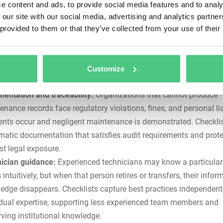
rms the work.
e content and ads, to provide social media features and to analy
reduction:
Missing a hydraulic filter change or overlooking scree
 our site with our social media, advertising and analytics partn
ment issues may not cause immediate failure, but these small o
 provided to them or that they’ve collected from your use of their
und over time. A bearing that could have been replaced during
uled maintenance for minimal cost may cause sprocket damage
 damage, and structural frame damage if ignored—ultimately req
Customize
nds of dollars in repairs.
entation and traceability:
Organizations that cannot produce
nance records face regulatory violations, fines, and personal liab
ents occur and negligent maintenance is demonstrated. Checklis
matic documentation that satisfies
audit requirements
and prote
st legal exposure.
ician guidance:
Experienced technicians may know a particular
 intuitively, but when that person retires or transfers, their infor
edge disappears. Checklists capture best practices independent
idual expertise, supporting less experienced team members and
rving institutional knowledge.