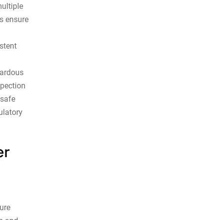
ultiple
ts ensure
stent
zardous
spection
nsafe
ulatory
er
ture