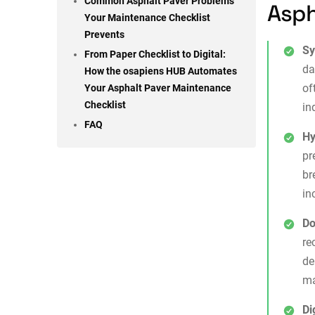
Common Asphalt Paver Problems
Asph
Your Maintenance Checklist
Prevents
Sy
From Paper Checklist to Digital:
da
How the osapiens HUB Automates
of
Your Asphalt Paver Maintenance
Checklist
in
FAQ
Hy
pr
br
in
Do
re
de
ma
Di