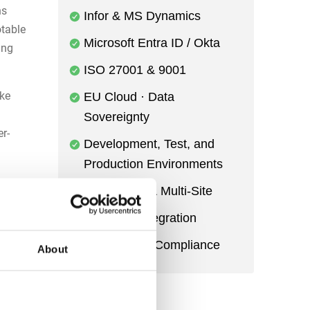
ns
Infor & MS Dynamics
table
Microsoft Entra ID / Okta
ing
ISO 27001 & 9001
ke
EU Cloud · Data
Sovereignty
r-
Development, Test, and
Production Environments
r
Multi-Entity & Multi-Site
Power BI Integration
Audit Trail & Compliance
ssure
About
hrough
d