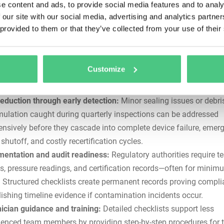
e content and ads, to provide social media features and to analy
 public health emergencies.
 our site with our social media, advertising and analytics partn
 provided to them or that they’ve collected from your use of their
stency across devices and sites:
Ad-hoc or experience-based
enance fails when technicians overlook critical steps or apply
sistent procedures across multiple assemblies. Checklists ensur
Customize
e receives the same thorough attention regardless of who perfo
reduction through early detection:
Minor sealing issues or debri
ulation caught during quarterly inspections can be addressed
ensively before they cascade into complete device failure, emer
shutoff, and costly recertification cycles.
entation and audit readiness:
Regulatory authorities require te
ts, pressure readings, and certification records—often for minim
. Structured checklists create permanent records proving compl
lishing timeline evidence if contamination incidents occur.
ician guidance and training:
Detailed checklists support less
ienced team members by providing step-by-step procedures for t