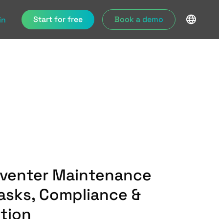
Start for free
Book a demo
in
eventer Maintenance
Tasks, Compliance &
ution