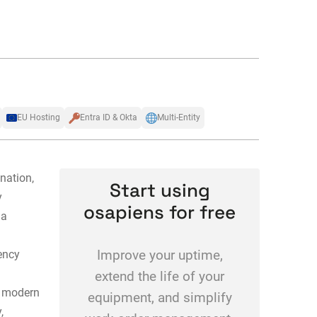
EU Hosting
Entra ID & Okta
Multi-Entity
nation,
Start using
y
osapiens for free
 a
ency
Improve your uptime,
extend the life of your
 modern
equipment, and simplify
,