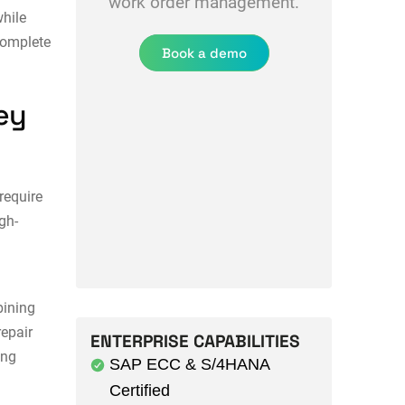
work order management.
hile
complete
Book a demo
ey
require
gh-
ining
epair
ENTERPRISE CAPABILITIES
ing
SAP ECC & S/4HANA
Certified