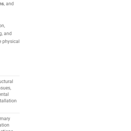
ns
, and
on,
ng, and
e physical
uctural
ssues,
ntal
tallation
imary
ation