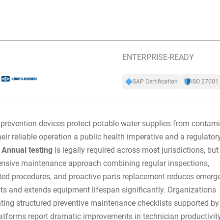
ENTERPRISE-READY
SAP Certification
ISO 27001
prevention devices protect potable water supplies from contami
eir reliable operation a public health imperative and a regulator
.
Annual testing
is legally required across most jurisdictions, but
nsive maintenance approach combining regular inspections,
ed procedures, and proactive parts replacement reduces emerg
sts and extends equipment lifespan significantly. Organizations
ting
structured preventive maintenance checklists
supported by
forms report dramatic improvements in technician productivity