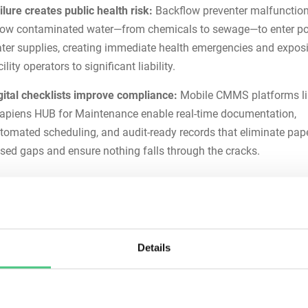
ilure creates public health risk:
Backflow preventer malfunctio
low contaminated water—from chemicals to sewage—to enter po
ter supplies, creating immediate health emergencies and expos
cility operators to significant liability.
gital checklists improve compliance:
Mobile CMMS platforms li
apiens HUB for Maintenance
enable real-time documentation,
tomated scheduling, and audit-ready records that eliminate pape
sed gaps and ensure nothing falls through the cracks.
You Need a Backflow Prevente
tenance Checklist
prevention assemblies operate continuously under variable pre
Details
s, with multiple moving components that degrade predictably t
l wear, corrosion, and mineral accumulation. Without structure
ce, these critical devices fail unpredictably—and failures create