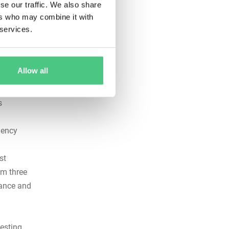
se our traffic. We also share
ers who may combine it with
 services.
e every
Allow all
rms the
s
gency
st
um three
iance and
esting,