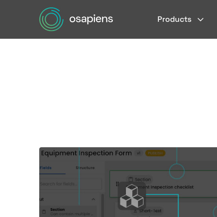
Products