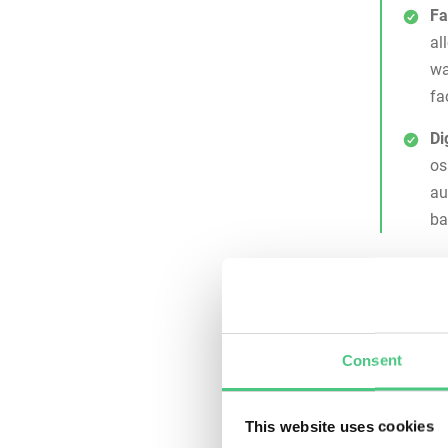
Fa
al
wa
fa
Di
os
au
ba
Why 
Main
Backflow 
Consent
condition
mechanica
This website uses cookies
maintenan