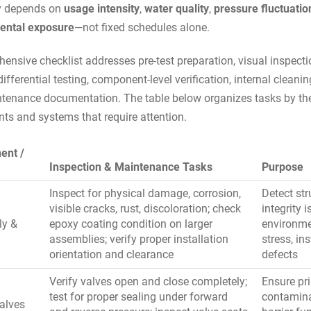
y depends on
usage intensity
,
water quality
,
pressure fluctuatio
ental exposure
—not fixed schedules alone.
ensive checklist addresses pre-test preparation, visual inspecti
ifferential testing, component-level verification, internal cleani
tenance documentation. The table below organizes tasks by th
s and systems that require attention.
ent /
Inspection & Maintenance Tasks
Purpose
Inspect for physical damage, corrosion,
Detect str
visible cracks, rust, discoloration; check
integrity i
ly &
epoxy coating condition on larger
environme
g
assemblies; verify proper installation
stress, ins
orientation and clearance
defects
Verify valves open and close completely;
Ensure pr
test for proper sealing under forward
contamin
alves