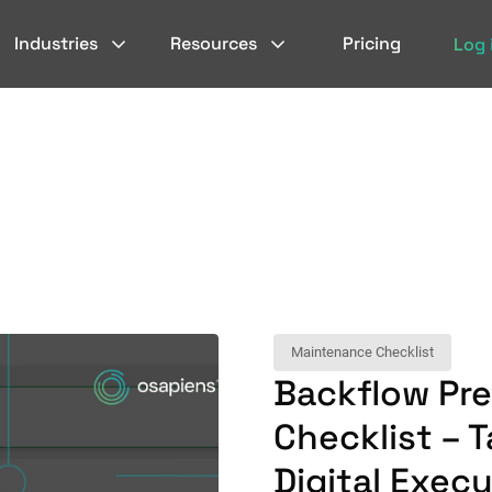
Industries
Resources
Pricing
Log 
Maintenance Checklist
Backflow Pr
Checklist – 
Digital Exec