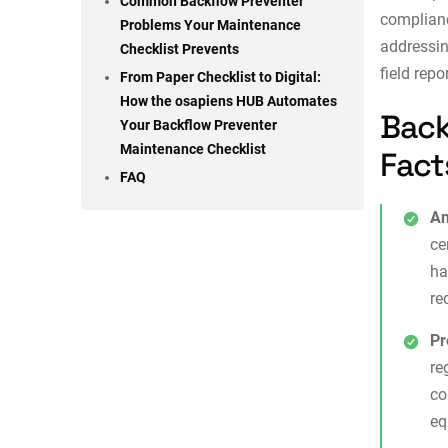
Common Backflow Preventer
complian
Problems Your Maintenance
addressin
Checklist Prevents
field repo
From Paper Checklist to Digital:
How the osapiens HUB Automates
Back
Your Backflow Preventer
Maintenance Checklist
Fact
FAQ
An
ce
ha
re
Pr
re
co
eq