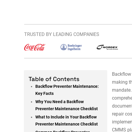
TRUSTED BY LEADING COMPANIES
Backflow 
Table of Contents
making th
Backflow Preventer Maintenance:
mandate
Key Facts
comprehe
Why You Need a Backflow
document
Preventer Maintenance Checklist
repair co
What to Include in Your Backflow
implemen
Preventer Maintenance Checklist
CMMS plat