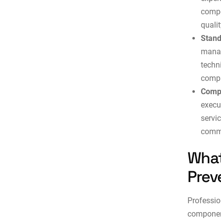
compo
qualit
Stand
manag
techn
compa
Compl
execu
servi
comme
What
Prev
Professio
component