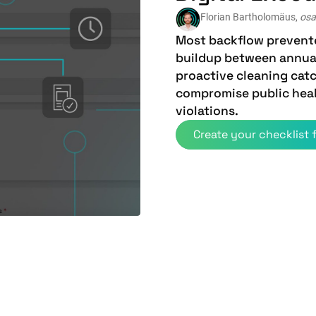
Florian Bartholomäus,
osa
Most backflow prevente
buildup between annual
proactive cleaning cat
compromise public heal
violations.
Create your checklist f