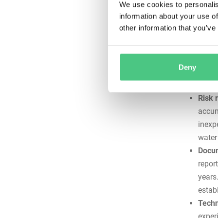
We use cookies to personalis
immediate
information about your use of
other information that you’ve
Consi
maint
incon
Deny
devic
work.
Risk 
accum
inexp
water 
Docum
repor
years
estab
Techn
exper