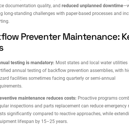
ce documentation quality, and
reduced unplanned downtime
—w
g long-standing challenges with paper-based processes and in
rting.
flow Preventer Maintenance: K
s
nual testing is mandatory:
Most states and local water utilities 
rtified annual testing of backflow prevention assemblies, with hi
zard facilities sometimes facing quarterly or semi-annual
quirements.
eventive maintenance reduces costs:
Proactive programs comb
gular inspections and parts replacement can reduce emergency r
sts significantly compared to reactive approaches, while extend
uipment lifespan by 15–25 years.