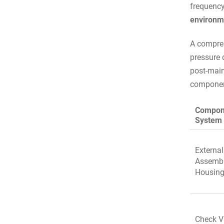
frequenc
environm
A compreh
pressure d
post-main
component
Compon
System
External
Assemb
Housin
Check V