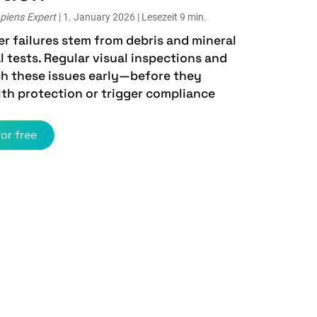
piens Expert
| 1. January 2026 | Lesezeit 9 min.
r failures stem from debris and mineral
 tests. Regular visual inspections and
ch these issues early—before they
th protection or trigger compliance
or free