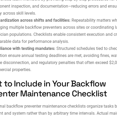
nent inspection, and documentation—reducing errors and ensu
y across skill levels.
ardization across shifts and facilities:
Repeatability matters w
ing multiple backflow preventers across sites or coordinating l
ician populations. Checklists enable consistent execution and c
rable data for performance analysis.
iance with testing mandates:
Structured schedules tied to chec
tion ensure annual testing deadlines are met, avoiding fines, wa
ce disconnection, and regulatory penalties that often exceed $2,0
rcial properties.
 to Include in Your Backflow
enter Maintenance Checklist
nal backflow preventer maintenance checklists organize tasks 
 and system rather than by arbitrary time intervals. Actual ma