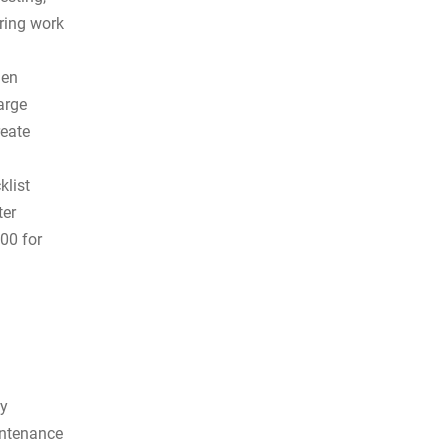
ring work
hen
arge
reate
klist
ter
00 for
by
intenance