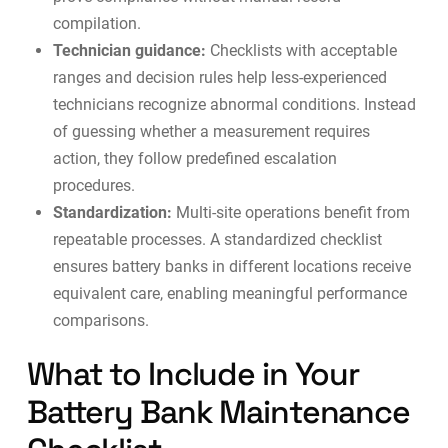
compilation.
Technician guidance:
Checklists with acceptable
ranges and decision rules help less-experienced
technicians recognize abnormal conditions. Instead
of guessing whether a measurement requires
action, they follow predefined escalation
procedures.
Standardization:
Multi-site operations benefit from
repeatable processes. A standardized checklist
ensures battery banks in different locations receive
equivalent care, enabling meaningful performance
comparisons.
What to Include in Your
Battery Bank Maintenance