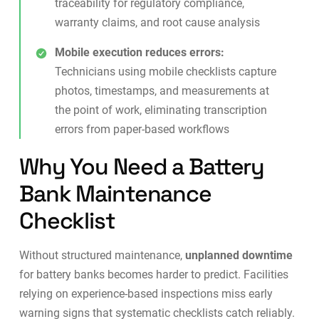
traceability for regulatory compliance,
warranty claims, and root cause analysis
Mobile execution reduces errors:
Technicians using
mobile checklists
capture
photos, timestamps, and measurements at
the point of work, eliminating transcription
errors from paper-based workflows
Why You Need a Battery
Bank Maintenance
Checklist
Without structured maintenance,
unplanned downtime
for battery banks becomes harder to predict. Facilities
relying on experience-based inspections miss early
warning signs that systematic checklists catch reliably.