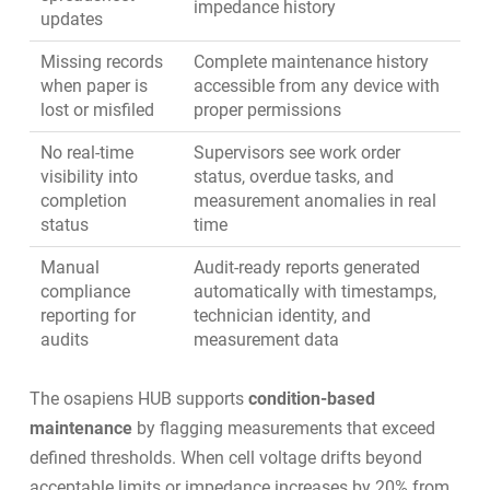
impedance history
updates
Missing records
Complete maintenance history
when paper is
accessible from any device with
lost or misfiled
proper permissions
No real-time
Supervisors see work order
visibility into
status, overdue tasks, and
completion
measurement anomalies in real
status
time
Manual
Audit-ready reports generated
compliance
automatically with timestamps,
reporting for
technician identity, and
audits
measurement data
The osapiens HUB supports
condition-based
maintenance
by flagging measurements that exceed
defined thresholds. When cell voltage drifts beyond
acceptable limits or impedance increases by 20% from