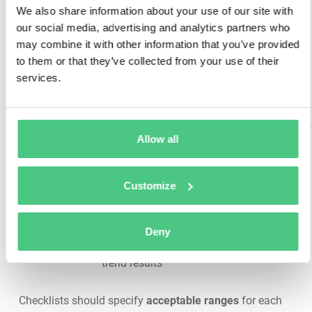
check airflow,
We also share information about your use of our site with
confirm
Safety, temperature
our social media, advertising and analytics partners who
Ventilation
hydrogen
control, prevent
&
may combine it with other information that you’ve provided
detection
explosive gas
Environment
to them or that they’ve collected from your use of their
systems
accumulation
services.
operational,
assess
cleanliness
Allow all
Measure
internal ohmic
values,
Assess actual capacity,
Customize
Impedance
perform
predict remaining useful
& Capacity
discharge
life, determine
Testing
testing per
replacement timing
Deny
manufacturer
schedule,
trend results
Checklists should specify
acceptable ranges
for each