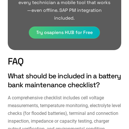
every technician a mobile tool that works
—even offline. SAP PM integration
included.
Try osapiens HUB for Free
FAQ
What should be included in a battery
bank maintenance checklist?
A comprehensive checklist includes cell voltage
measurements, temperature monitoring, electrolyte level
checks (for flooded batteries), terminal and connection
inspection, impedance or capacity testing, charger
output verification, and environmental condition