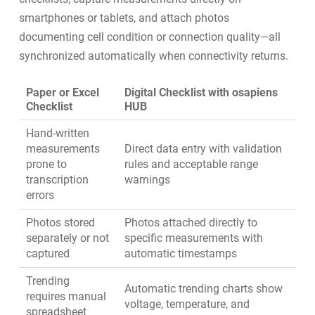
smartphones or tablets, and attach photos
documenting cell condition or connection quality—all
synchronized automatically when connectivity returns.
Paper or Excel
Digital Checklist with osapiens
Checklist
HUB
Hand-written
measurements
Direct data entry with validation
prone to
rules and acceptable range
transcription
warnings
errors
Photos stored
Photos attached directly to
separately or not
specific measurements with
captured
automatic timestamps
Trending
Automatic trending charts show
requires manual
voltage, temperature, and
spreadsheet