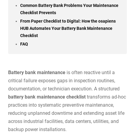
Common Battery Bank Problems Your Maintenance
Checklist Prevents
From Paper Checklist to Digital: How the osapiens
HUB Automates Your Battery Bank Maintenance
Checklist
FAQ
Battery bank maintenance
is often reactive until a
critical failure exposes gaps in inspection routines,
documentation, or technician execution. A structured
battery bank maintenance checklist
transforms ad-hoc
practices into systematic preventive maintenance,
reducing unplanned downtime and extending asset life
across industrial facilities, data centers, utilities, and
backup power installations.