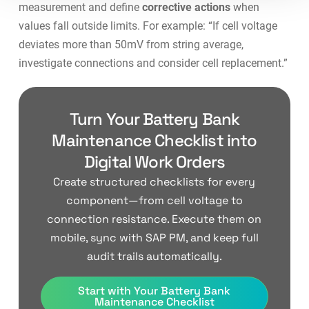
measurement and define
corrective actions
when
values fall outside limits. For example: “If cell voltage
deviates more than 50mV from string average,
investigate connections and consider cell replacement.”
Turn Your Battery Bank
Maintenance Checklist into
Digital Work Orders
Create structured checklists for every
component—from cell voltage to
connection resistance. Execute them on
mobile, sync with SAP PM, and keep full
audit trails automatically.
Start with Your Battery Bank
Maintenance Checklist