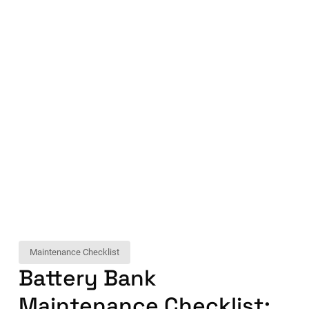
Maintenance Checklist
Battery Bank
Maintenance Checklist: