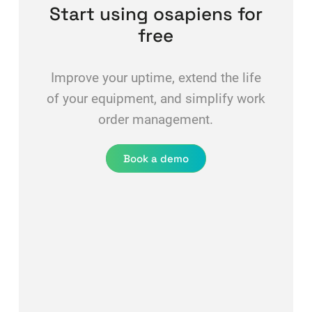
Start using osapiens for
free
Improve your uptime, extend the life
of your equipment, and simplify work
order management.
Book a demo