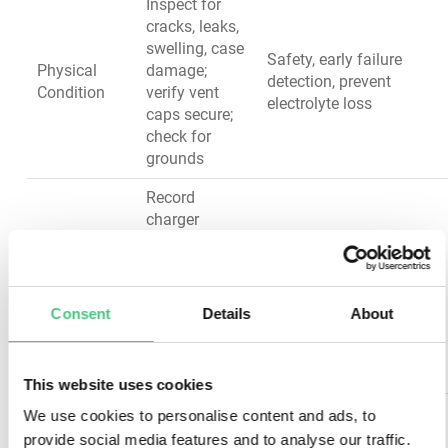
Inspect for
cracks, leaks,
swelling, case
Safety, early failure
Physical
damage;
detection, prevent
Condition
verify vent
electrolyte loss
caps secure;
check for
grounds
Record
charger
output
Charger &
voltage and
Prevent
Charging
current, verify
overcharge/undercharge,
System
float voltage
optimize battery health
Consent
Details
About
settings,
check AC
ripple
This website uses cookies
Verify HVAC
We use cookies to personalise content and ads, to
function,
provide social media features and to analyse our traffic.