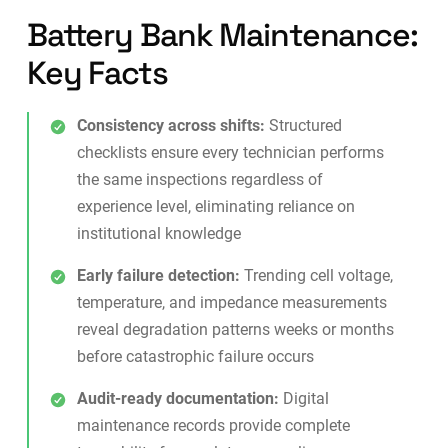
Battery Bank Maintenance:
Key Facts
Consistency across shifts:
Structured
checklists ensure every technician performs
the same inspections regardless of
experience level, eliminating reliance on
institutional knowledge
Early failure detection:
Trending cell voltage,
temperature, and impedance measurements
reveal degradation patterns weeks or months
before catastrophic failure occurs
Audit-ready documentation:
Digital
maintenance records
provide complete