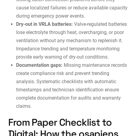
cause localized failures or reduce available capacity
during emergency power events.
Dry-out in VRLA batteries:
Valve-regulated batteries
lose electrolyte through heat, overcharging, or poor
ventilation without any mechanism to replenish it.
Impedance trending and temperature monitoring
provide early warning of dry-out conditions.
Documentation gaps:
Missing maintenance records
create compliance risk and prevent trending
analysis. Systematic checklists with automatic
timestamps and technician identification ensure
complete documentation for
audits
and warranty
claims.
From Paper Checklist to
Digital: How the osapiens