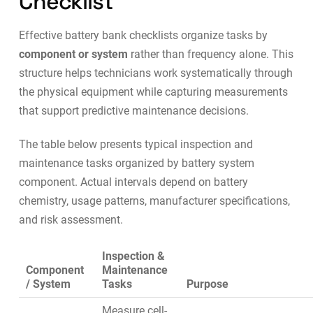
Checklist
Effective battery bank checklists organize tasks by
component or system
rather than frequency alone. This
structure helps technicians work systematically through
the physical equipment while capturing measurements
that support
predictive maintenance
decisions.
The table below presents typical inspection and
maintenance tasks organized by battery system
component. Actual intervals depend on battery
chemistry, usage patterns, manufacturer specifications,
and risk assessment.
Inspection &
Component
Maintenance
/ System
Tasks
Purpose
Measure cell-