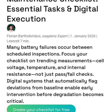
Essential Tasks & Digital
Execution
Florian Bartholomäus,
osapiens Expert
| 1. January 2026 |
Lesezeit 7 min.
Many battery failures occur between
scheduled inspections. Focus your
checklist on trending measurements—cell
voltage, temperature, and internal
resistance—not just pass/fail checks.
Digital systems that automatically flag
deviations from baseline enable early
intervention before degradation becomes
critical.
Create your checklist for free