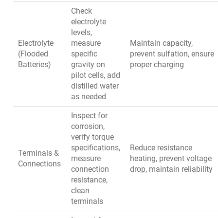
Check
electrolyte
levels,
Electrolyte
measure
Maintain capacity,
(Flooded
specific
prevent sulfation, ensure
Batteries)
gravity on
proper charging
pilot cells, add
distilled water
as needed
Inspect for
corrosion,
verify torque
specifications,
Reduce resistance
Terminals &
measure
heating, prevent voltage
Connections
connection
drop, maintain reliability
resistance,
clean
terminals