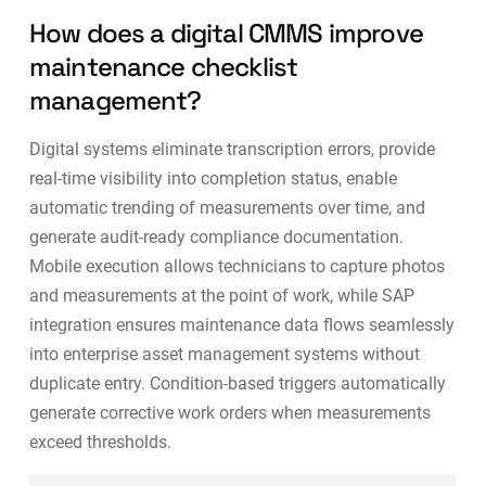
How does a digital CMMS improve
maintenance checklist
management?
Digital systems eliminate transcription errors, provide
real-time visibility into completion status, enable
automatic trending of measurements over time, and
generate audit-ready compliance documentation.
Mobile execution allows technicians to capture photos
and measurements at the point of work, while
SAP
integration
ensures maintenance data flows seamlessly
into enterprise asset management systems without
duplicate entry. Condition-based triggers automatically
generate corrective work orders when measurements
exceed thresholds.