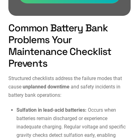
Common Battery Bank
Problems Your
Maintenance Checklist
Prevents
Structured checklists address the failure modes that
cause
unplanned downtime
and safety incidents in
battery bank operations:
Sulfation in lead-acid batteries:
Occurs when
batteries remain discharged or experience
inadequate charging. Regular voltage and specific
gravity checks detect sulfation early, enabling