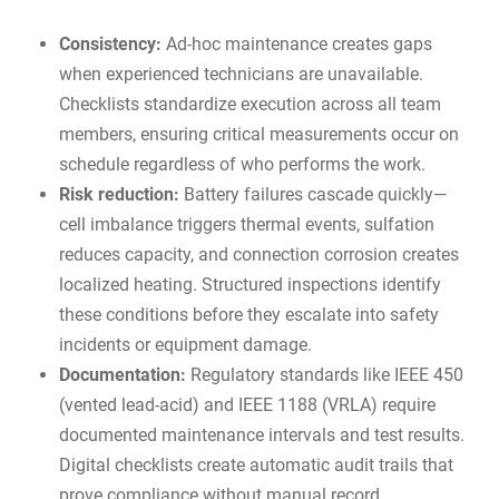
Consistency:
Ad-hoc maintenance creates gaps
when experienced technicians are unavailable.
Checklists standardize execution across all team
members, ensuring critical measurements occur on
schedule regardless of who performs the work.
Risk reduction:
Battery failures cascade quickly—
cell imbalance triggers thermal events, sulfation
reduces capacity, and connection corrosion creates
localized heating. Structured inspections identify
these conditions before they escalate into safety
incidents or equipment damage.
Documentation:
Regulatory standards like
IEEE 450
(vented lead-acid) and IEEE 1188 (VRLA)
require
documented maintenance intervals and test results.
Digital checklists create automatic
audit trails
that
prove compliance without manual record