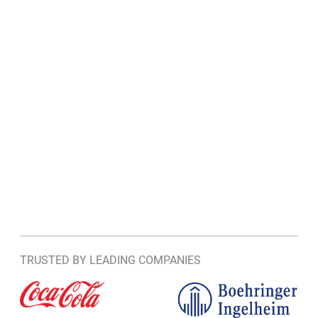
TRUSTED BY LEADING COMPANIES