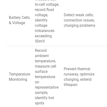
to-cell voltage,
record float
voltage,
Detect weak cells,
Battery Cells
identify
connection issues,
& Voltage
voltage
charging problems
imbalances
exceeding
50mV
Record
ambient
temperature,
measure cell
Prevent thermal
surface
Temperature
runaway, optimize
temperature
Monitoring
charging, extend
on
lifespan
representative
sample,
identify hot
spots