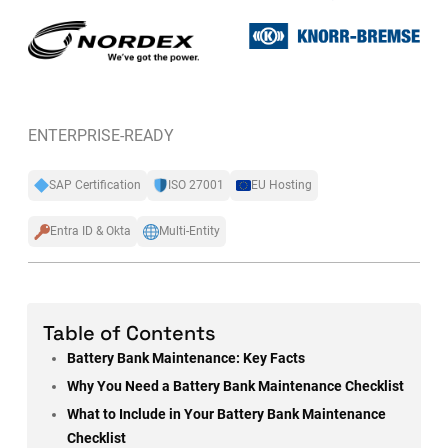
ENTERPRISE-READY
SAP Certification
ISO 27001
EU Hosting
Entra ID & Okta
Multi-Entity
Table of Contents
Battery Bank Maintenance: Key Facts
Why You Need a Battery Bank Maintenance Checklist
What to Include in Your Battery Bank Maintenance
Checklist