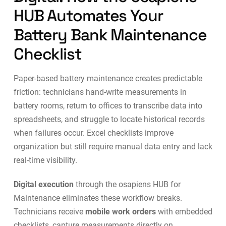
HUB Automates Your
Battery Bank Maintenance
Checklist
Paper-based battery maintenance creates predictable
friction: technicians hand-write measurements in
battery rooms, return to offices to transcribe data into
spreadsheets, and struggle to locate historical records
when failures occur. Excel checklists improve
organization but still require manual data entry and lack
real-time visibility.
Digital execution
through the
osapiens HUB for
Maintenance
eliminates these workflow breaks.
Technicians receive
mobile work orders
with embedded
checklists, capture measurements directly on