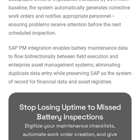
baseline, the system automatically generates
corrective
work orders
and notifies appropriate personnel—
ensuring problems receive attention before the next
scheduled inspection.
SAP PM integration
enables battery maintenance data
to flow bidirectionally between field execution and
enterprise asset management systems, eliminating
duplicate data entry while preserving SAP as the system
of record for financial data and asset registries.
Stop Losing Uptime to Missed
Battery Inspections
Digitize your maintenance checklists,
automate work order creation, and give