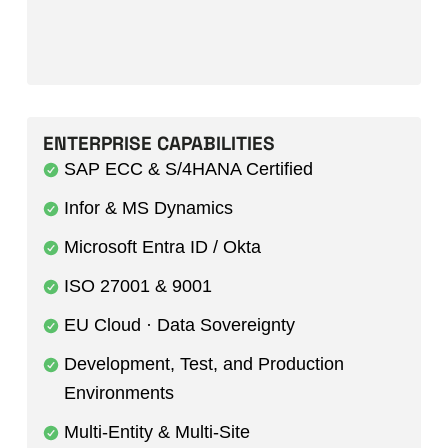
ENTERPRISE CAPABILITIES
SAP ECC & S/4HANA Certified
Infor & MS Dynamics
Microsoft Entra ID / Okta
ISO 27001 & 9001
EU Cloud · Data Sovereignty
Development, Test, and Production
Environments
Multi-Entity & Multi-Site