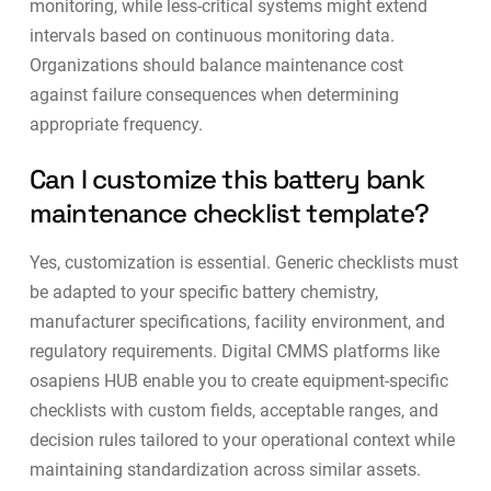
monitoring, while less-critical systems might extend
intervals based on continuous monitoring data.
Organizations should balance maintenance cost
against failure consequences when determining
appropriate frequency.
Can I customize this battery bank
maintenance checklist template?
Yes, customization is essential. Generic checklists must
be adapted to your specific battery chemistry,
manufacturer specifications, facility environment, and
regulatory requirements.
Digital CMMS platforms
like
osapiens HUB enable you to create equipment-specific
checklists with custom fields, acceptable ranges, and
decision rules tailored to your operational context while
maintaining standardization across similar assets.