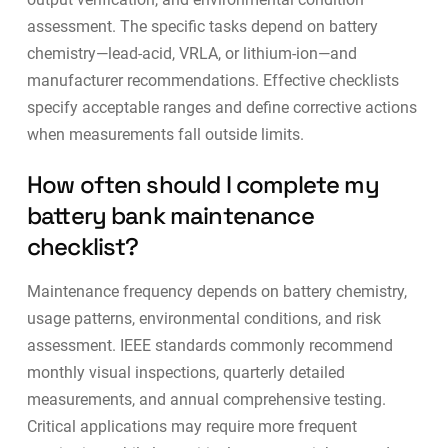
assessment. The specific tasks depend on battery
chemistry—lead-acid, VRLA, or lithium-ion—and
manufacturer recommendations. Effective checklists
specify acceptable ranges and define corrective actions
when measurements fall outside limits.
How often should I complete my
battery bank maintenance
checklist?
Maintenance frequency depends on battery chemistry,
usage patterns, environmental conditions, and risk
assessment.
IEEE standards commonly recommend
monthly visual inspections, quarterly detailed
measurements, and annual comprehensive testing
.
Critical applications may require more frequent