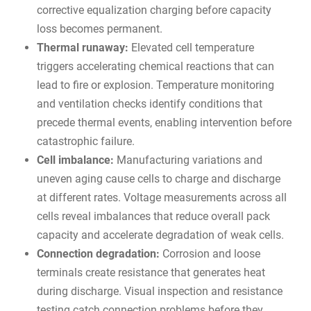
corrective equalization charging before capacity
loss becomes permanent.
Thermal runaway:
Elevated cell temperature
triggers accelerating chemical reactions that can
lead to fire or explosion. Temperature monitoring
and ventilation checks identify conditions that
precede thermal events, enabling intervention before
catastrophic failure.
Cell imbalance:
Manufacturing variations and
uneven aging cause cells to charge and discharge
at different rates. Voltage measurements across all
cells reveal imbalances that reduce overall pack
capacity and accelerate degradation of weak cells.
Connection degradation:
Corrosion and loose
terminals create resistance that generates heat
during discharge. Visual inspection and resistance
testing catch connection problems before they