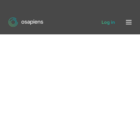
Log in