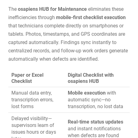
The
osapiens HUB for Maintenance
eliminates these
inefficiencies through
mobile-first checklist execution
that technicians complete directly on smartphones or
tablets. Photos, timestamps, and GPS coordinates are
captured automatically. Findings sync instantly to
centralized records, and follow-up work orders generate
automatically when defects are identified.
Paper or Excel
Digital Checklist with
Checklist
osapiens HUB
Manual data entry,
Mobile execution
with
transcription errors,
automatic sync—no
lost forms
transcription, no lost data
Delayed visibility—
Real-time status updates
supervisors learn of
and instant notifications
issues hours or days
when defects are found