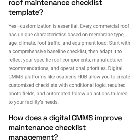
roof maintenance checklist
template?
Yes—customization is essential. Every commercial roof
has unique characteristics based on membrane type,
age, climate, foot traffic, and equipment load. Start with
a comprehensive baseline checklist, then adapt it to
reflect your specific roof components, manufacturer
recommendations, and operational priorities. Digital
CMMS platforms
like osapiens HUB allow you to create
customized checklists with conditional logic, required
photo fields, and automated follow-up actions tailored
to your facility’s needs.
How does a digital CMMS improve
maintenance checklist
management?