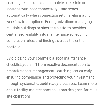
ensuring technicians can complete checklists on
rooftops with poor connectivity. Data syncs
automatically when connection returns, eliminating
workflow interruptions. For organizations managing
multiple buildings or sites, the platform provides
centralized visibility into
maintenance scheduling
,
completion rates, and findings across the entire
portfolio.
By digitizing your commercial roof maintenance
checklist, you shift from reactive documentation to
proactive asset management—catching issues early,
ensuring compliance, and protecting your investment
through systematic, audit-ready processes. Learn more
about
facility maintenance solutions
designed for multi-
site operations.