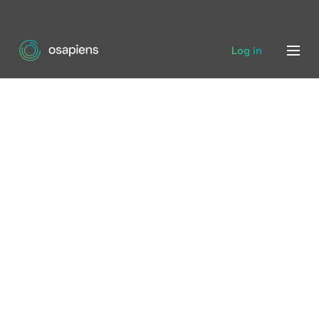
Log in