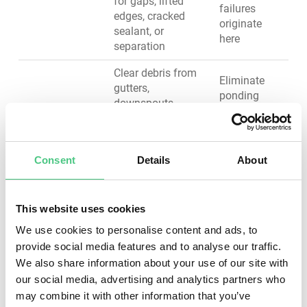
for gaps, lifted
failures
edges, cracked
originate
sealant, or
here
separation
Clear debris from
Eliminate
gutters,
ponding
downspouts,
water that
scuppers, and
accelerates
Drainage
internal drains;
membrane
System
verify proper slope
degradation
Consent
Details
About
and water flow;
and adds
check for
structural
blockages or
load
standing water
This website uses cookies
We use cookies to personalise content and ads, to
Inspect edge
Prevent wind
provide social media features and to analyse our traffic.
metal, copings,
uplift
We also share information about your use of our site with
and fascia for
damage and
our social media, advertising and analytics partners who
Roof Edges &
secure fastening,
water
Terminations
corrosion, or
may combine it with other information that you’ve
infiltration at