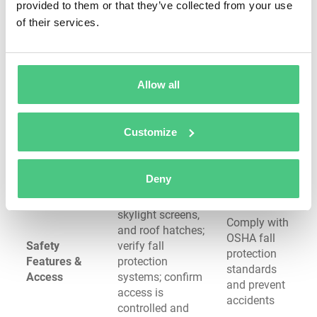
separation; verify
provided to them or that they’ve collected from your use
roof
sealant integrity at
of their services.
perimeters
termination points
Check HVAC units,
Reduce foot
vents, and other
Allow all
traffic
equipment for
Rooftop
damage and
secure mounting,
Equipment &
ensure
proper flashing,
Customize
Curbs
penetrations
and signs of leaks;
remain
verify walkway
watertight
pads are in place
Deny
Test guardrails,
skylight screens,
Comply with
and roof hatches;
OSHA fall
Safety
verify fall
protection
Features &
protection
standards
Access
systems; confirm
and prevent
access is
accidents
controlled and