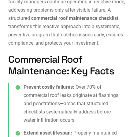
facility managers continue operating in reactive mode,
addressing problems only after visible failure. A
structured
commercial roof maintenance checklist
transforms this reactive approach into a systematic,
preventive program that catches issues early, ensures
compliance, and protects your investment.
Commercial Roof
Maintenance: Key Facts
Prevent costly failures:
Over 70% of
commercial roof leaks originate at flashings
and penetrations—areas that structured
checklists systematically address before
water infiltration occurs.
Extend asset lifespan:
Properly maintained