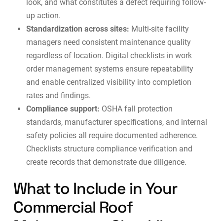
look, and what constitutes a defect requiring follow-
up action.
Standardization across sites:
Multi-site facility
managers need consistent maintenance quality
regardless of location. Digital checklists in
work
order management systems
ensure repeatability
and enable centralized visibility into completion
rates and findings.
Compliance support:
OSHA fall protection
standards, manufacturer specifications, and internal
safety policies all require documented adherence.
Checklists structure compliance verification and
create records that demonstrate due diligence.
What to Include in Your
Commercial Roof