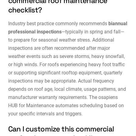
commercial roof maintenance
checklist?
Industry best practice commonly recommends
biannual
professional inspections
—typically in spring and fall—
to prepare for seasonal weather stress. Additional
inspections are often recommended after major
weather events such as severe storms, heavy snowfall,
or high winds. For roofs experiencing heavy foot traffic
or supporting significant rooftop equipment, quarterly
inspections may be appropriate. Actual frequency
depends on roof age, local climate, usage patterns, and
manufacturer warranty requirements. The
osapiens
HUB for Maintenance
automates scheduling based on
your specific intervals and triggers.
Can I customize this commercial