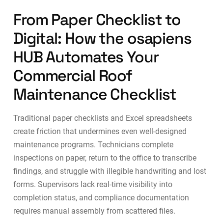
From Paper Checklist to
Digital: How the osapiens
HUB Automates Your
Commercial Roof
Maintenance Checklist
Traditional paper checklists and Excel spreadsheets
create friction that undermines even well-designed
maintenance programs. Technicians complete
inspections on paper, return to the office to transcribe
findings, and struggle with illegible handwriting and lost
forms. Supervisors lack real-time visibility into
completion status, and compliance documentation
requires manual assembly from scattered files.