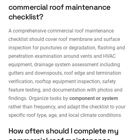
commercial roof maintenance
checklist?
A comprehensive commercial roof maintenance
checklist should cover roof membrane and surface
inspection for punctures or degradation, flashing and
penetration examination around vents and HVAC
equipment, drainage system assessment including
gutters and downspouts, roof edge and termination
verification, rooftop equipment inspection, safety
feature testing, and documentation with photos and
findings. Organize tasks by
component or system
rather than frequency, and adapt the checklist to your
specific roof type, age, and local climate conditions.
How often should I complete my