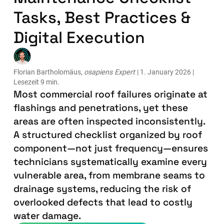
Tasks, Best Practices &
Digital Execution
Florian Bartholomäus,
osapiens Expert
| 1. January 2026 |
Lesezeit 9 min.
Most commercial roof failures originate at
flashings and penetrations, yet these
areas are often inspected inconsistently.
A structured checklist organized by roof
component—not just frequency—ensures
technicians systematically examine every
vulnerable area, from membrane seams to
drainage systems, reducing the risk of
overlooked defects that lead to costly
water damage.