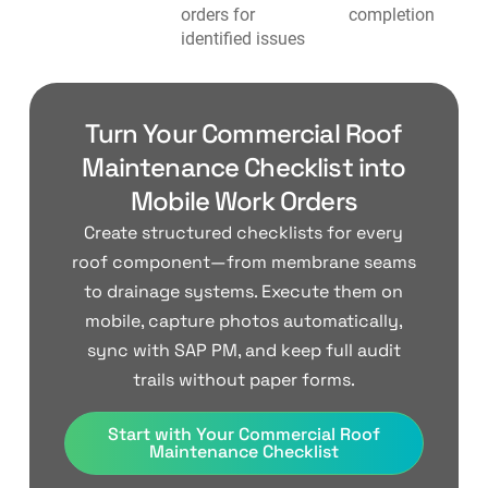
orders for
completion
identified issues
Turn Your Commercial Roof
Maintenance Checklist into
Mobile Work Orders
Create structured checklists for every
roof component—from membrane seams
to drainage systems. Execute them on
mobile, capture photos automatically,
sync with SAP PM, and keep full audit
trails without paper forms.
Start with Your Commercial Roof
Maintenance Checklist