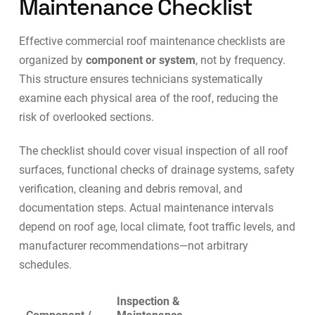
Maintenance Checklist
Effective commercial roof maintenance checklists are
organized by
component or system
, not by frequency.
This structure ensures technicians systematically
examine each physical area of the roof, reducing the
risk of overlooked sections.
The checklist should cover visual inspection of all roof
surfaces, functional checks of drainage systems, safety
verification, cleaning and debris removal, and
documentation steps. Actual maintenance intervals
depend on roof age, local climate, foot traffic levels, and
manufacturer recommendations—not arbitrary
schedules.
Inspection &