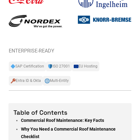
ENTERPRISE-READY
SAP Certification
ISO 27001
EU Hosting
Entra ID & Okta
Multi-Entity
Table of Contents
Commercial Roof Maintenance: Key Facts
Why You Need a Commercial Roof Maintenance
Checklist