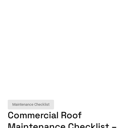
Maintenance Checklist
Commercial Roof
Maintenance Checklist –