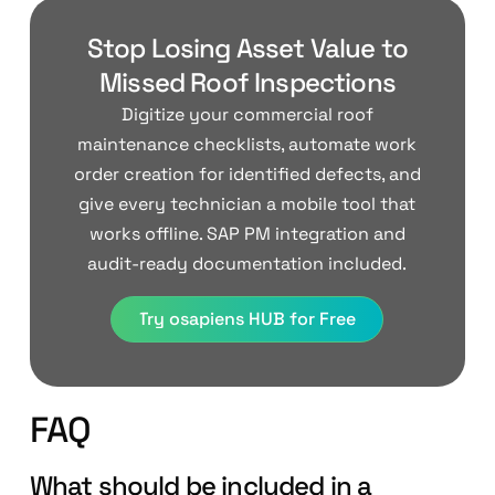
Stop Losing Asset Value to
Missed Roof Inspections
Digitize your commercial roof
maintenance checklists, automate work
order creation for identified defects, and
give every technician a mobile tool that
works offline. SAP PM integration and
audit-ready documentation included.
Try osapiens HUB for Free
FAQ
What should be included in a