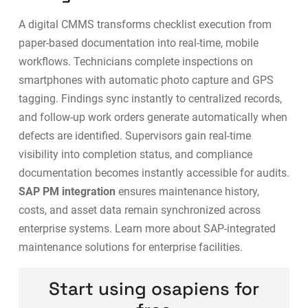
A digital CMMS transforms checklist execution from
paper-based documentation into real-time, mobile
workflows. Technicians complete inspections on
smartphones with automatic photo capture and GPS
tagging. Findings sync instantly to centralized records,
and follow-up work orders generate automatically when
defects are identified. Supervisors gain real-time
visibility into completion status, and compliance
documentation becomes instantly accessible for audits.
SAP PM integration
ensures maintenance history,
costs, and asset data remain synchronized across
enterprise systems. Learn more about
SAP-integrated
maintenance solutions
for enterprise facilities.
Start using osapiens for