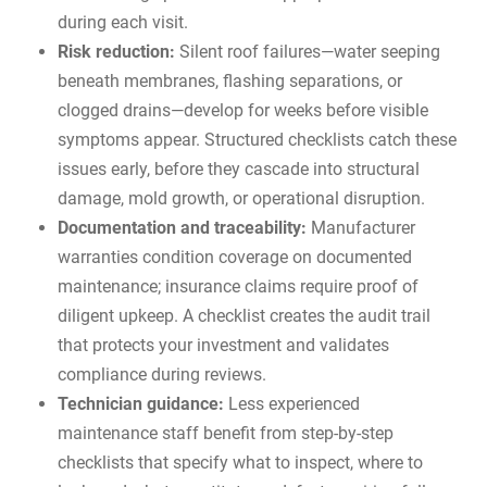
during each visit.
Risk reduction:
Silent roof failures—water seeping
beneath membranes, flashing separations, or
clogged drains—develop for weeks before visible
symptoms appear. Structured checklists catch these
issues early, before they cascade into structural
damage, mold growth, or operational disruption.
Documentation and traceability:
Manufacturer
warranties condition coverage on documented
maintenance; insurance claims require proof of
diligent upkeep. A checklist creates the audit trail
that protects your investment and validates
compliance during reviews.
Technician guidance:
Less experienced
maintenance staff benefit from step-by-step
checklists that specify what to inspect, where to