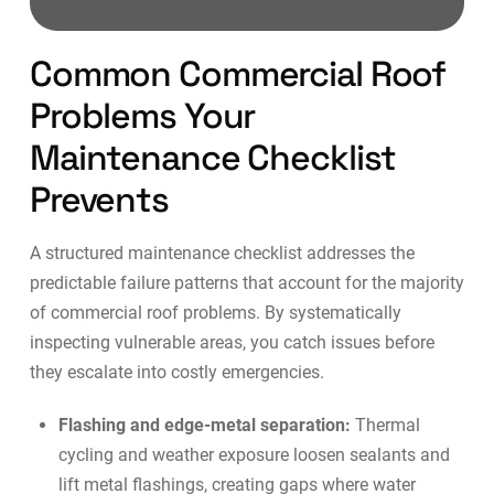
Common Commercial Roof
Problems Your
Maintenance Checklist
Prevents
A structured maintenance checklist addresses the
predictable failure patterns that account for the majority
of commercial roof problems. By systematically
inspecting vulnerable areas, you catch issues before
they escalate into costly emergencies.
Flashing and edge-metal separation:
Thermal
cycling and weather exposure loosen sealants and
lift metal flashings, creating gaps where water