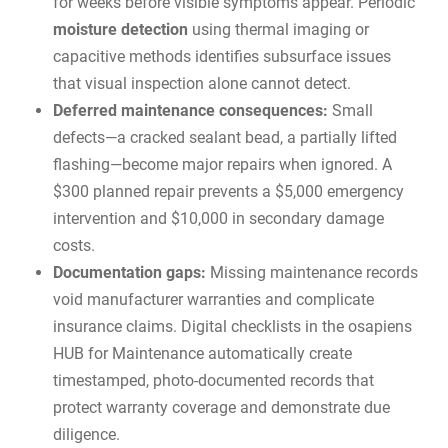
for weeks before visible symptoms appear. Periodic
moisture detection
using thermal imaging or
capacitive methods identifies subsurface issues
that visual inspection alone cannot detect.
Deferred maintenance consequences:
Small
defects—a cracked sealant bead, a partially lifted
flashing—become major repairs when ignored. A
$300 planned repair prevents a $5,000 emergency
intervention and $10,000 in secondary damage
costs.
Documentation gaps:
Missing maintenance records
void manufacturer warranties and complicate
insurance claims. Digital checklists in the
osapiens
HUB for Maintenance
automatically create
timestamped, photo-documented records that
protect warranty coverage and demonstrate due
diligence.