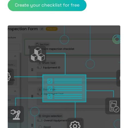
Create your checklist for free