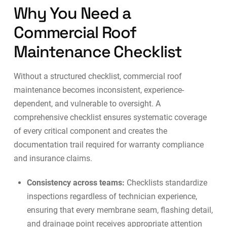
Why You Need a
Commercial Roof
Maintenance Checklist
Without a structured checklist, commercial roof
maintenance becomes inconsistent, experience-
dependent, and vulnerable to oversight. A
comprehensive checklist ensures systematic coverage
of every critical component and creates the
documentation trail required for warranty compliance
and insurance claims.
Consistency across teams:
Checklists standardize
inspections regardless of technician experience,
ensuring that every membrane seam, flashing detail,
and drainage point receives appropriate attention