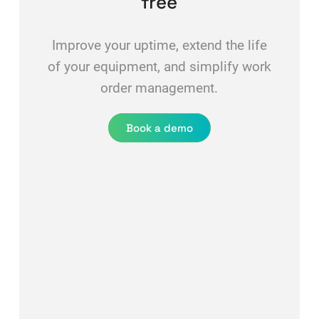
free
Improve your uptime, extend the life
of your equipment, and simplify work
order management.
Book a demo