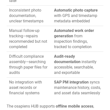
later
Inconsistent photo
Automatic photo capture
documentation,
with GPS and timestamp
unclear timestamps
metadata embedded
Manual follow-up
Automated work order
tracking—repairs
generation
from
recommended but not
inspection findings,
completed
tracked to completion
Difficult compliance
Audit-ready
assembly—searching
documentation
instantly
through paper files for
accessible, searchable,
audits
and exportable
No integration with
SAP PM integration
syncs
asset records or
maintenance history, costs,
financial systems
and asset data seamlessly
The osapiens HUB supports
offline mobile access
,