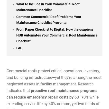
What to Include in Your Commercial Roof
Maintenance Checklist
Common Commercial Roof Problems Your
Maintenance Checklist Prevents
From Paper Checklist to Digital: How the osapiens
HUB Automates Your Commercial Roof Maintenance
Checklist
FAQ
Commercial roofs protect critical operations, inventory,
and building infrastructure—yet they’re among the most
neglected assets in facility management. Research
indicates that
proactive roof maintenance programs
can reduce emergency repair costs by 60–70%
while
extending service life by 40% or more, yet two-thirds of