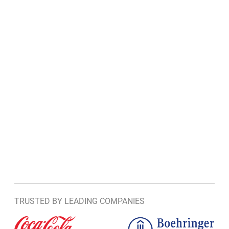
TRUSTED BY LEADING COMPANIES