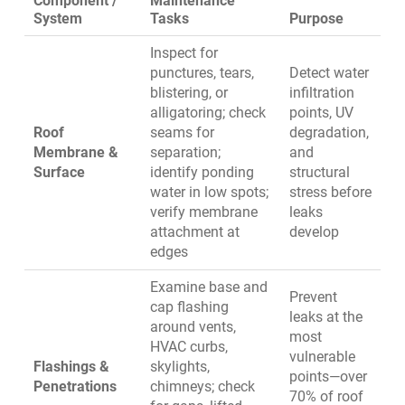
Component /
Maintenance
System
Tasks
Purpose
Inspect for
punctures, tears,
Detect water
blistering, or
infiltration
alligatoring; check
points, UV
Roof
seams for
degradation,
Membrane &
separation;
and
Surface
identify ponding
structural
water in low spots;
stress before
verify membrane
leaks
attachment at
develop
edges
Examine base and
Prevent
cap flashing
leaks at the
around vents,
most
HVAC curbs,
vulnerable
Flashings &
skylights,
points—over
Penetrations
chimneys; check
70% of roof