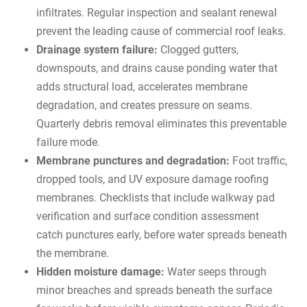
infiltrates. Regular inspection and sealant renewal
prevent the leading cause of commercial roof leaks.
Drainage system failure:
Clogged gutters,
downspouts, and drains cause ponding water that
adds structural load, accelerates membrane
degradation, and creates pressure on seams.
Quarterly debris removal eliminates this preventable
failure mode.
Membrane punctures and degradation:
Foot traffic,
dropped tools, and UV exposure damage roofing
membranes. Checklists that include walkway pad
verification and surface condition assessment
catch punctures early, before water spreads beneath
the membrane.
Hidden moisture damage:
Water seeps through
minor breaches and spreads beneath the surface