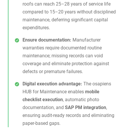
roofs can reach 25–28 years of service life
compared to 15–20 years without disciplined
maintenance, deferring significant capital
expenditures.
Ensure documentation:
Manufacturer
warranties require documented routine
maintenance; missing records can void
coverage and eliminate protection against
defects or premature failures.
Digital execution advantage:
The
osapiens
HUB for Maintenance
enables
mobile
checklist execution
, automatic photo
documentation, and
SAP PM integration
,
ensuring audit-ready records and eliminating
paper-based gaps.