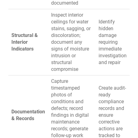
documented
Inspect interior
ceilings for water
Identify
stains, sagging, or
hidden
Structural &
discoloration;
damage
Interior
document any
requiring
Indicators
signs of moisture
immediate
intrusion or
investigation
structural
and repair
compromise
Capture
timestamped
Create audit-
photos of
ready
conditions and
compliance
defects; record
records and
Documentation
findings in
digital
ensure
& Records
maintenance
corrective
records
; generate
actions are
follow-up work
tracked to