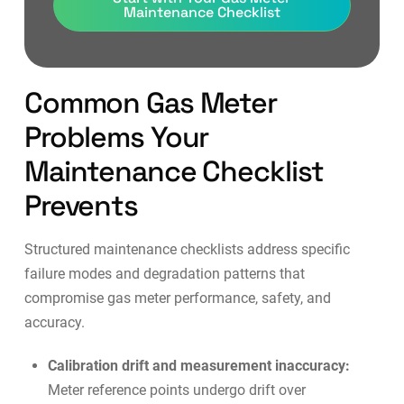
Maintenance Checklist
Common Gas Meter
Problems Your
Maintenance Checklist
Prevents
Structured maintenance checklists address specific
failure modes and degradation patterns that
compromise gas meter performance, safety, and
accuracy.
Calibration drift and measurement inaccuracy:
Meter reference points undergo drift over