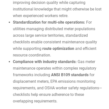
improving decision quality while capturing
institutional knowledge that might otherwise be lost
when experienced workers retire.
Standardization for multi-site operations:
For
utilities managing distributed meter populations
across large service territories, standardized
checklists enable consistent maintenance quality
while supporting
route optimization
and efficient
resource coordination.
Compliance with industry standards:
Gas meter
maintenance operates within complex regulatory
frameworks including
ANSI B109 standards
for
displacement meters, EPA emissions monitoring
requirements, and OSHA worker safety regulations—
checklists help ensure adherence to these
overlapping requirements.