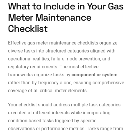
What to Include in Your Gas
Meter Maintenance
Checklist
Effective gas meter maintenance checklists organize
diverse tasks into structured categories aligned with
operational realities, failure mode prevention, and
regulatory requirements. The most effective
frameworks organize tasks by
component or system
rather than by frequency alone, ensuring comprehensive
coverage of all critical meter elements.
Your checklist should address multiple task categories
executed at different intervals while incorporating
condition-based tasks triggered by specific
observations or performance metrics. Tasks range from