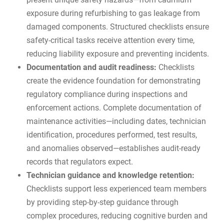
exposure during refurbishing to gas leakage from
damaged components. Structured checklists ensure
safety-critical tasks receive attention every time,
reducing liability exposure and preventing incidents.
Documentation and audit readiness:
Checklists
create the evidence foundation for demonstrating
regulatory compliance during inspections and
enforcement actions. Complete documentation of
maintenance activities—including dates, technician
identification, procedures performed, test results,
and anomalies observed—establishes
audit-ready
records
that regulators expect.
Technician guidance and knowledge retention:
Checklists support less experienced team members
by providing step-by-step guidance through
complex procedures, reducing cognitive burden and