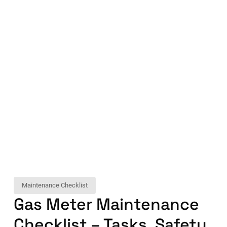
Maintenance Checklist
Gas Meter Maintenance
Checklist – Tasks, Safety