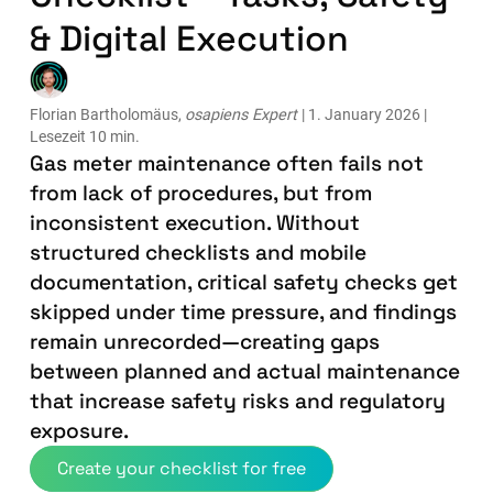
& Digital Execution
Florian Bartholomäus,
osapiens Expert
| 1. January 2026 |
Lesezeit 10 min.
Gas meter maintenance often fails not
from lack of procedures, but from
inconsistent execution. Without
structured checklists and mobile
documentation, critical safety checks get
skipped under time pressure, and findings
remain unrecorded—creating gaps
between planned and actual maintenance
that increase safety risks and regulatory
exposure.
Create your checklist for free