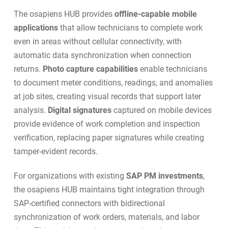
The osapiens HUB provides
offline-capable mobile
applications
that allow technicians to complete work
even in areas without cellular connectivity, with
automatic data synchronization when connection
returns.
Photo capture capabilities
enable technicians
to document meter conditions, readings, and anomalies
at job sites, creating visual records that support later
analysis.
Digital signatures
captured on mobile devices
provide evidence of work completion and inspection
verification, replacing paper signatures while creating
tamper-evident records.
For organizations with existing
SAP PM investments
,
the osapiens HUB maintains tight integration through
SAP-certified connectors
with bidirectional
synchronization of work orders, materials, and labor