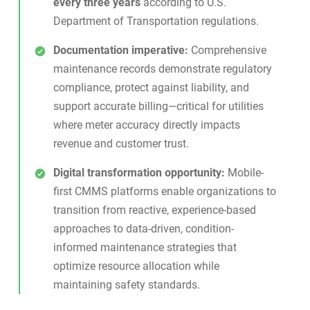
every three years
according to U.S.
Department of Transportation regulations.
Documentation imperative:
Comprehensive
maintenance records demonstrate regulatory
compliance, protect against liability, and
support accurate billing—critical for utilities
where meter accuracy directly impacts
revenue and customer trust.
Digital transformation opportunity:
Mobile-
first
CMMS platforms
enable organizations to
transition from reactive, experience-based
approaches to data-driven, condition-
informed maintenance strategies that
optimize resource allocation while
maintaining safety standards.