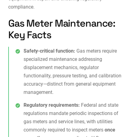
compliance.
Gas Meter Maintenance:
Key Facts
Safety-critical function:
Gas meters require
specialized maintenance addressing
displacement mechanics, regulator
functionality, pressure testing, and calibration
accuracy—distinct from general equipment
management.
Regulatory requirements:
Federal and state
regulations mandate periodic inspections of
gas meters and service lines, with utilities
commonly required to inspect meters
once