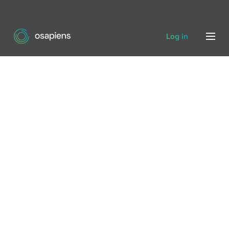
Log in