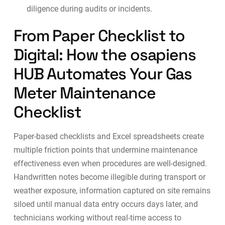
diligence during audits or incidents.
From Paper Checklist to
Digital: How the osapiens
HUB Automates Your Gas
Meter Maintenance
Checklist
Paper-based checklists and Excel spreadsheets create
multiple friction points that undermine maintenance
effectiveness even when procedures are well-designed.
Handwritten notes become illegible during transport or
weather exposure, information captured on site remains
siloed until manual data entry occurs days later, and
technicians working without real-time access to