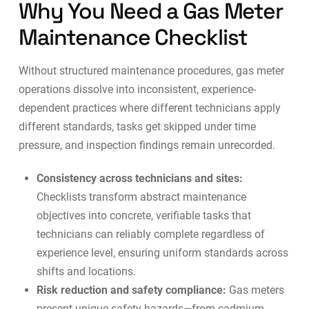
Why You Need a Gas Meter
Maintenance Checklist
Without structured maintenance procedures, gas meter
operations dissolve into inconsistent, experience-
dependent practices where different technicians apply
different standards, tasks get skipped under time
pressure, and inspection findings remain unrecorded.
Consistency across technicians and sites:
Checklists transform abstract maintenance
objectives into concrete, verifiable tasks that
technicians can reliably complete regardless of
experience level, ensuring uniform standards across
shifts and locations.
Risk reduction and safety compliance:
Gas meters
present unique safety hazards—from cadmium