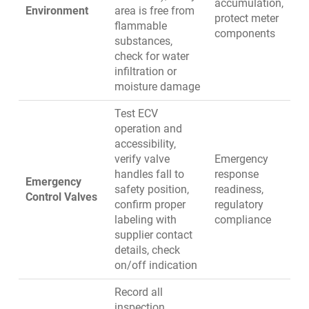
accumulation,
Environment
area is free from
protect meter
flammable
components
substances,
check for water
infiltration or
moisture damage
Test ECV
operation and
accessibility,
verify valve
Emergency
handles fall to
response
Emergency
safety position,
readiness,
Control Valves
confirm proper
regulatory
labeling with
compliance
supplier contact
details, check
on/off indication
Record all
inspection