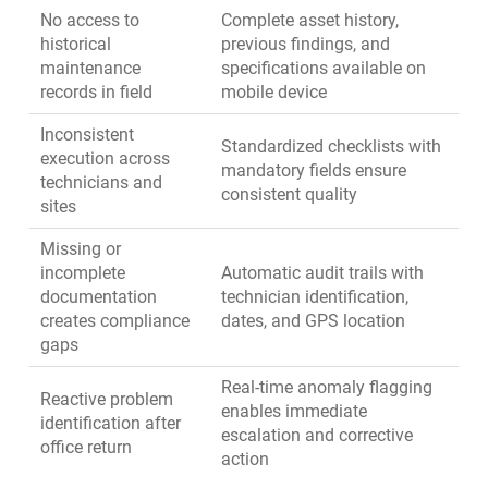
No access to
Complete asset history,
historical
previous findings, and
maintenance
specifications available on
records in field
mobile device
Inconsistent
Standardized checklists with
execution across
mandatory fields ensure
technicians and
consistent quality
sites
Missing or
incomplete
Automatic audit trails with
documentation
technician identification,
creates compliance
dates, and GPS location
gaps
Real-time anomaly flagging
Reactive problem
enables immediate
identification after
escalation and corrective
office return
action