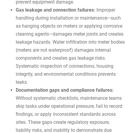
prevent equipment damage.
Gas leakage and connection failures:
Improper
handling during installation or maintenance—such
as hanging objects on meters or applying corrosive
cleaning agents—damages meter joints and creates
leakage hazards. Water infiltration into meter bodies
(meters are not waterproof) damages internal
components and creates gas leakage risks.
Systematic inspection of connections, housing
integrity, and environmental conditions prevents
leaks.
Documentation gaps and compliance failures:
Without systematic checklists, maintenance teams
skip tasks under operational pressure, fail to record
findings, or apply inconsistent standards across
sites. These gaps create regulatory exposure,
liability risks, and inability to demonstrate due