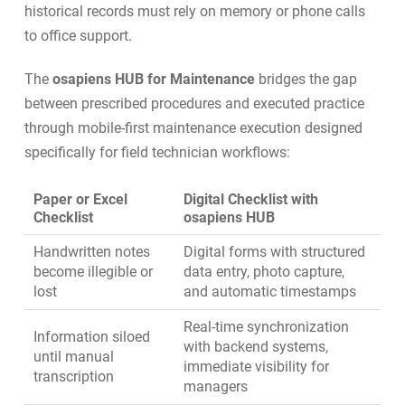
historical records must rely on memory or phone calls
to office support.
The
osapiens HUB for Maintenance
bridges the gap
between prescribed procedures and executed practice
through
mobile-first maintenance execution
designed
specifically for field technician workflows:
Paper or Excel
Digital Checklist with
Checklist
osapiens HUB
Handwritten notes
Digital forms with structured
become illegible or
data entry, photo capture,
lost
and automatic timestamps
Real-time synchronization
Information siloed
with backend systems,
until manual
immediate visibility for
transcription
managers