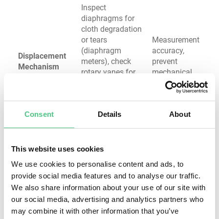
Inspect
diaphragms for
cloth degradation
or tears
Measurement
(diaphragm
accuracy,
Displacement
meters), check
prevent
Mechanism
rotary vanes for
mechanical
excessive wear,
failure
verify free
movement
Consent
Details
About
without jamming
Test pressure
remains within
This website uses cookies
design
We use cookies to personalise content and ads, to
parameters,
System
provide social media features and to analyse our traffic.
verify regulator
stability,
We also share information about your use of our site with
Pressure
adjustment,
appliance
Regulation
check safety
safety,
our social media, advertising and analytics partners who
System
shutoff
prevent over-
may combine it with other information that you’ve