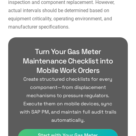
inspection and component replacement. However,
actual intervals should be determined based on
equipment criticality, operating environment, and
manufacturer specifications.
Turn Your Gas Meter
Maintenance Checklist into
Mobile Work Orders
Create structured checklists for every
component—from displacement
mechanisms to pressure regulators.
Execute them on mobile devices, sync
with SAP PM, and maintain full audit trails
automatically.
Start with Your Gas Meter