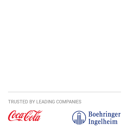
TRUSTED BY LEADING COMPANIES