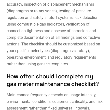
accuracy, inspection of displacement mechanisms
(diaphragms or rotary vanes), testing of pressure
regulation and safety shutoff systems, leak detection
using combustible gas indicators, verification of
connection tightness and absence of corrosion, and
complete documentation of all findings and corrective
actions. The checklist should be customized based on
your specific meter types (diaphragm vs. rotary),
operating environment, and regulatory requirements
rather than using generic templates.
How often should I complete my
gas meter maintenance checklist?
Maintenance frequency depends on usage intensity,
environmental conditions, equipment criticality, and risk
assessment rather than fixed universal intervals.