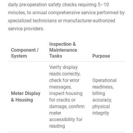
daily pre-operation safety checks requiring 5–10
minutes, to annual comprehensive service performed by
specialized technicians or manufacturer-authorized
service providers.
Inspection &
Component /
Maintenance
System
Tasks
Purpose
Verify display
reads correctly,
check for error
Operational
messages,
readiness,
Meter Display
inspect housing
billing
& Housing
for cracks or
accuracy,
damage, confirm
physical
meter
integrity
accessibility for
reading