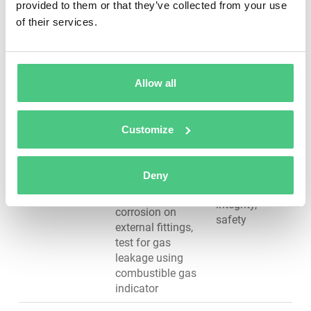
mechanisms
pressure
provided to them or that they’ve collected from your use
respond
conditions
of their services.
appropriately,
inspect for
pressure drift
Allow all
Verify
connections
remain tight,
Customize
check for
loosening or
Leak
vibration-induced
prevention,
Deny
Connections &
movement,
system
Piping
inspect for
integrity,
corrosion on
safety
external fittings,
test for gas
leakage using
combustible gas
indicator