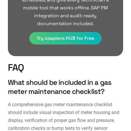
mobile tool that works offline. SAP PM
integration and audit-ready
documentation included.
Try osapiens HUB for Free
FAQ
What should be included in a gas
meter maintenance checklist?
A comprehensive gas meter maintenance checklist
should include visual inspection of meter housing and
display, verification of proper gas flow and pressure,
calibration checks or bump tests to verify sensor