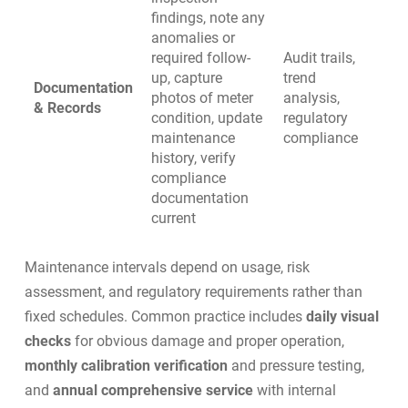
findings, note any
anomalies or
required follow-
Audit trails,
up, capture
trend
Documentation
photos of meter
analysis,
& Records
condition, update
regulatory
maintenance
compliance
history, verify
compliance
documentation
current
Maintenance intervals depend on usage, risk
assessment, and regulatory requirements rather than
fixed schedules. Common practice includes
daily visual
checks
for obvious damage and proper operation,
monthly calibration verification
and pressure testing,
and
annual comprehensive service
with internal