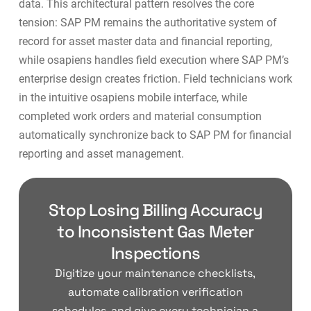
data. This architectural pattern resolves the core
tension: SAP PM remains the authoritative system of
record for asset master data and financial reporting,
while osapiens handles field execution where SAP PM’s
enterprise design creates friction. Field technicians work
in the intuitive osapiens mobile interface, while
completed work orders and material consumption
automatically synchronize back to SAP PM for financial
reporting and
asset management
.
Stop Losing Billing Accuracy
to Inconsistent Gas Meter
Inspections
Digitize your maintenance checklists,
automate calibration verification
schedules, and give every technician a