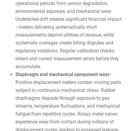
operational periods from sensor degradation,
environmental exposure, and mechanical wear.
Undetected drift creates significant financial impact
—meters delivering systematically short
measurements deprive utilities of revenue, while
systematic overages create billing disputes and
regulatory violations. Regular calibration checks
detect and correct measurement errors before they
accumulate.
Diaphragm and mechanical component wear:
Positive displacement meters contain moving parts
subject to continuous mechanical stress. Rubber
diaphragms degrade through exposure to gas
streams, temperature fluctuations, and mechanical
fatigue from repetitive cycles. Rotary meter vanes
experience wear from contact during millions of
displacement cycles, leading to increased leakage