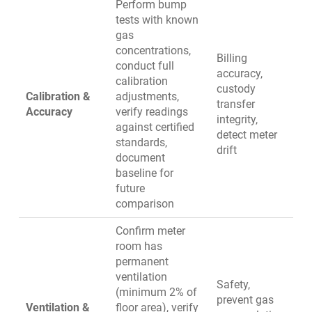
Perform bump
tests with known
gas
concentrations,
Billing
conduct full
accuracy,
calibration
custody
Calibration &
adjustments,
transfer
Accuracy
verify readings
integrity,
against certified
detect meter
standards,
drift
document
baseline for
future
comparison
Confirm meter
room has
permanent
ventilation
Safety,
(minimum 2% of
prevent gas
Ventilation &
floor area), verify