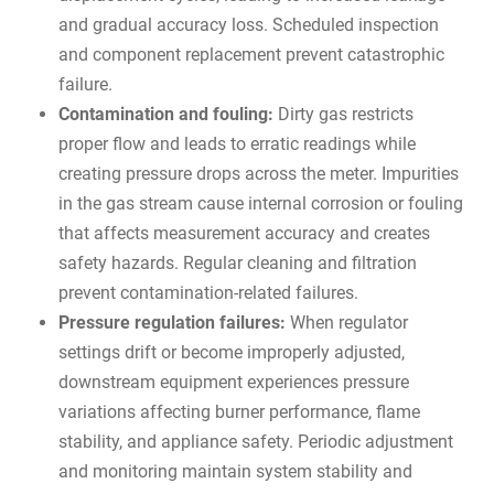
and gradual accuracy loss. Scheduled inspection
and component replacement prevent catastrophic
failure.
Contamination and fouling:
Dirty gas restricts
proper flow and leads to erratic readings while
creating pressure drops across the meter. Impurities
in the gas stream cause internal corrosion or fouling
that affects measurement accuracy and creates
safety hazards. Regular cleaning and filtration
prevent contamination-related failures.
Pressure regulation failures:
When regulator
settings drift or become improperly adjusted,
downstream equipment experiences pressure
variations affecting burner performance, flame
stability, and appliance safety. Periodic adjustment
and monitoring maintain system stability and