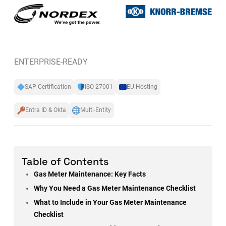
ENTERPRISE-READY
SAP Certification
ISO 27001
EU Hosting
Entra ID & Okta
Multi-Entity
Table of Contents
Gas Meter Maintenance: Key Facts
Why You Need a Gas Meter Maintenance Checklist
What to Include in Your Gas Meter Maintenance
Checklist