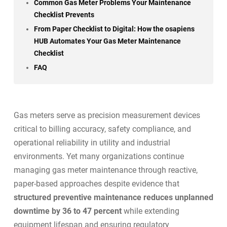
Common Gas Meter Problems Your Maintenance
Checklist Prevents
From Paper Checklist to Digital: How the osapiens
HUB Automates Your Gas Meter Maintenance
Checklist
FAQ
Gas meters serve as precision measurement devices
critical to billing accuracy, safety compliance, and
operational reliability in utility and industrial
environments. Yet many organizations continue
managing gas meter maintenance through reactive,
paper-based approaches despite evidence that
structured preventive maintenance reduces unplanned
downtime by 36 to 47 percent
while extending
equipment lifespan and ensuring regulatory