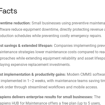
Facts
wntime reduction:
Small businesses using preventive mainten
ftware reduce equipment downtime, directly protecting revenue
oduction schedules while preventing costly emergency repairs.
st savings & extended lifespan:
Companies implementing preve
intenance strategies lower maintenance costs compared to rea
proaches while extending equipment reliability and asset lifesp
laying expensive replacement investments.
st implementation & productivity gains:
Modern CMMS softwar
 implemented in 1–2 weeks, with maintenance teams saving ti
rk order through streamlined workflows and mobile access.
apiens delivers enterprise results for small businesses:
The
apiens HUB for Maintenance offers a free plan (up to 5 users,