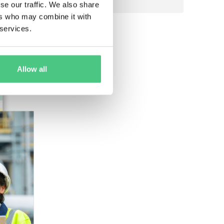
se our traffic. We also share
ers who may combine it with
 services.
Allow all