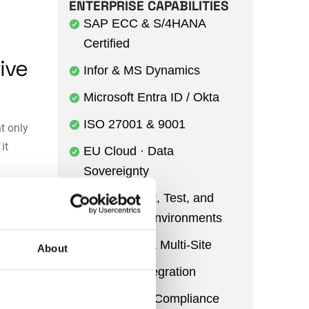
ENTERPRISE CAPABILITIES
SAP ECC & S/4HANA
Certified
ive
Infor & MS Dynamics
Microsoft Entra ID / Okta
ISO 27001 & 9001
t only
it
EU Cloud · Data
Sovereignty
ssets fail
Development, Test, and
s suffer.
Production Environments
Multi-Entity & Multi-Site
About
r
Power BI Integration
round
in
Audit Trail & Compliance