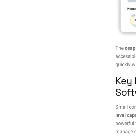
The
osap
accessibl
quickly w
Key 
Soft
Small co
level cap
powerful 
manage ma