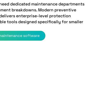
 need dedicated maintenance departments
ipment breakdowns. Modern preventive
elivers enterprise-level protection
ble tools designed specifically for smaller
 maintenance software