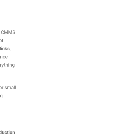
ht CMMS
ot
licks
,
ance
erything
or small
ng
duction