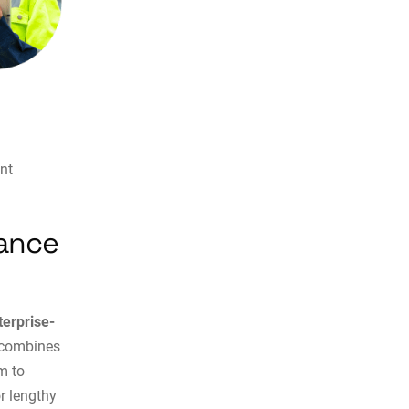
nt
nance
terprise-
n combines
m to
r lengthy