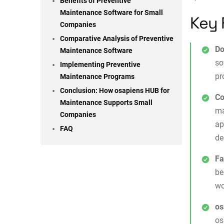
Benefits of Preventive
Maintenance Software for Small
Key 
Companies
Comparative Analysis of Preventive
Do
Maintenance Software
so
Implementing Preventive
pr
Maintenance Programs
Conclusion: How osapiens HUB for
Co
Maintenance Supports Small
ma
Companies
ap
FAQ
de
Fa
be
wo
os
os