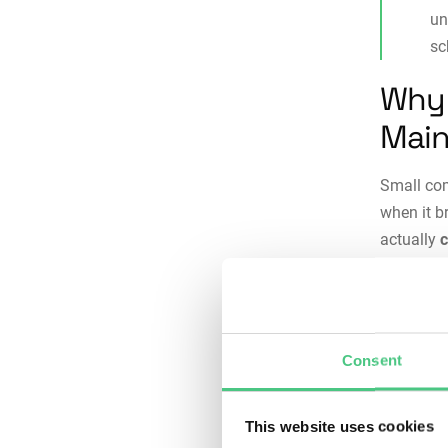
un
sc
Why 
Main
Small com
when it b
actually
downtime,
unexpecte
Without p
Consent
maintena
equipment
producti
This website uses cookies