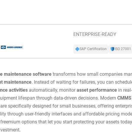
ENTERPRISE-READY
SAP Certification
ISO 27001
ve maintenance software
transforms how small companies man
t maintenance
. Instead of waiting for failures, you can
schedul
ce activities
automatically, monitor
asset performance
in real
uipment lifespan through data-driven decisions. Modern
CMMS 
 are specifically designed for small businesses, offering enterpri
lity through user-friendly interfaces and affordable pricing mod
 freemium options that let you start protecting your assets toda
nvestment.