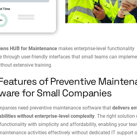
iens HUB for Maintenance
makes enterprise-level functionality
e through user-friendly interfaces that small teams can impleme
ithout extensive training.
Features of Preventive Mainte
ware for Small Companies
mpanies need preventive maintenance software that
delivers en
abilities without enterprise-level complexity
. The right solutio
functionality with simplicity and affordability, enabling your tea
intenance activities effectively without dedicated IT support o