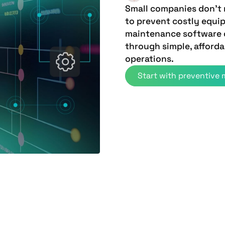
Small companies don't
to prevent costly equ
maintenance software d
through simple, afforda
operations.
Start with preventive