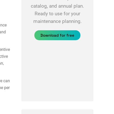
catalog, and annual plan.
Ready to use for your
maintenance planning.
ance
 and
Download for free
ntive
ctive
an,
e can
me per