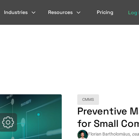
Industries
Resources
Pricing
Log 
CMMS
Preventive 
for Small Co
Florian Bartholomäus,
osa