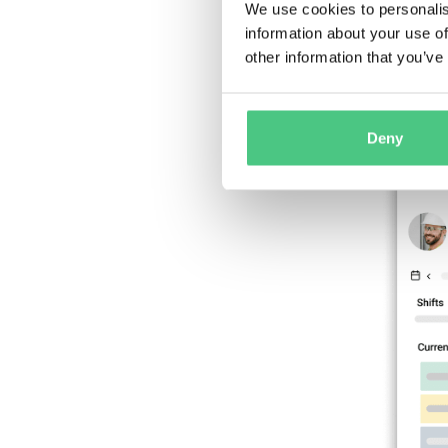
spreadsh
We use cookies to personalis
information about your use of
other information that you’ve
Deny