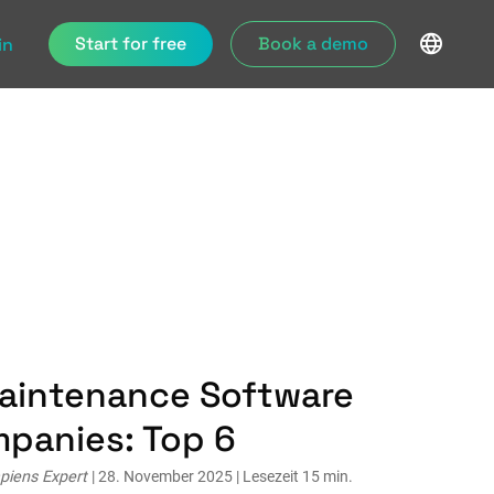
Start for free
Book a demo
in
Maintenance Software
mpanies: Top 6
piens Expert
| 28. November 2025 | Lesezeit 15 min.