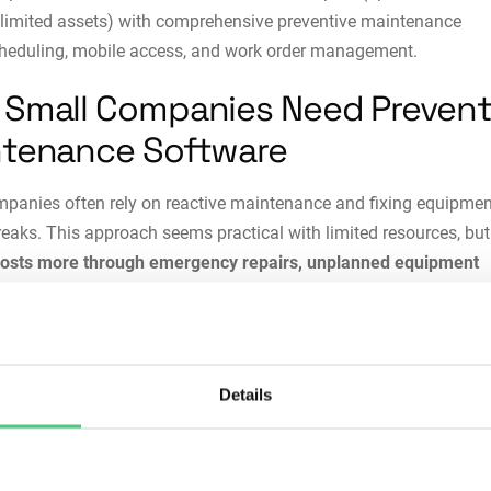
limited assets) with comprehensive preventive maintenance
heduling, mobile access, and work order management.
Small Companies Need Prevent
tenance Software
panies often rely on reactive maintenance and fixing equipmen
reaks. This approach seems practical with limited resources, but 
costs more through emergency repairs, unplanned equipment
 expedited parts shipping, and lost production
. When critical a
dly, operations halt, customer orders get delayed, and reputation
reventive maintenance software, small teams
struggle to track
Details
nce history across assets
. Technicians waste time searching fo
 information and past repair records. Planning maintenance a
on schedules becomes nearly impossible when
everything lives 