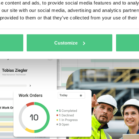
eets or someone’s memory
.
e content and ads, to provide social media features and to analy
 our site with our social media, advertising and analytics partn
 provided to them or that they’ve collected from your use of their
Customize