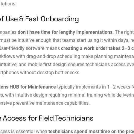
tations.
of Use & Fast Onboarding
ompanies
don’t have time for lengthy implementations
. The rig
must be intuitive enough that teams start using it within days, n
User-friendly software means
creating a work order takes 2–3 c
rkflows with drag-and-drop scheduling make planning mainten
s intuitive, and mobile-first design ensures technicians access ev
tphones without desktop bottlenecks.
iens HUB for Maintenance
typically implements in 1–2 weeks f
, with intuitive design requiring minimal training while deliveri
sive preventive maintenance capabilities.
 Access for Field Technicians
cess is essential when
technicians spend most time on the pro