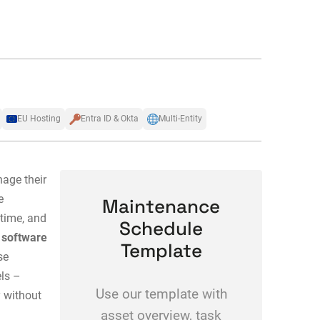
EU Hosting
Entra ID & Okta
Multi-Entity
age their
e
Maintenance
-time, and
Schedule
software
Template
se
els –
Use our template with
y without
asset overview, task