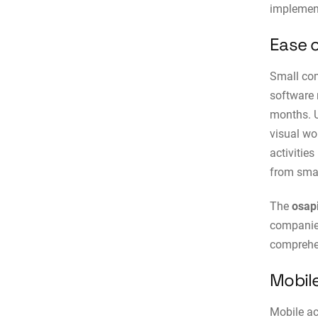
implemen
Ease 
Small c
software 
months. 
visual wo
activitie
from smar
The
osap
companies
comprehen
Mobile
Mobile ac