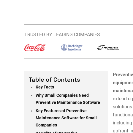
TRUSTED BY LEADING COMPANIES
Preventi
Table of Contents
equipmen
Key Facts
maintenan
Why Small Companies Need
extend eq
Preventive Maintenance Software
solutions
Key Features of Preventive
functiona
Maintenance Software for Small
including
Companies
upfront i