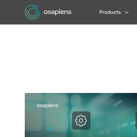
Products