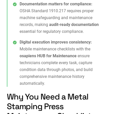
Documentation matters for compliance:
OSHA Standard 1910.217 requires proper
machine safeguarding and maintenance
records, making
audit-ready documentation
essential for regulatory compliance.
Digital execution improves consistency:
Mobile maintenance checklists
with the
osapiens HUB for Maintenance
ensure
technicians complete every task, capture
condition data through photos, and build
comprehensive maintenance history
automatically.
Why You Need a Metal
Stamping Press