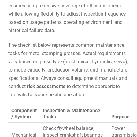
ensures comprehensive coverage of all critical areas
while allowing flexibility to adjust inspection frequency
based on usage patterns, operating environment, and
historical failure data.
The checklist below represents common maintenance
tasks for metal stamping presses. Actual requirements
vary based on press type (mechanical, hydraulic, servo),
tonnage capacity, production volume, and manufacturer
specifications. Always consult equipment manuals and
conduct
risk assessments
to determine appropriate
intervals for your specific operation.
Component
Inspection & Maintenance
/ System
Tasks
Purpose
Check flywheel balance,
Power
Mechanical
inspect crankshaft bearings
transmissi