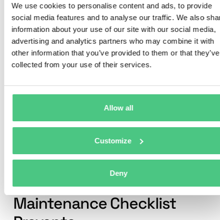
Press Maintenance Checklist
We use cookies to personalise content and ads, to provide
into Digital Work Orders
social media features and to analyse our traffic. We also sha
information about your use of our site with our social media,
Create structured checklists for every
advertising and analytics partners who may combine it with
component—from hydraulic systems to
other information that you’ve provided to them or that they’ve
safety devices. Execute them on mobile,
collected from your use of their services.
sync with SAP PM, and keep full audit
trails automatically.
Allow all
Start with Your Metal Stamping
Press Maintenance Checklist
Customize
Common Metal Stamping
Deny
Press Problems Your
Maintenance Checklist