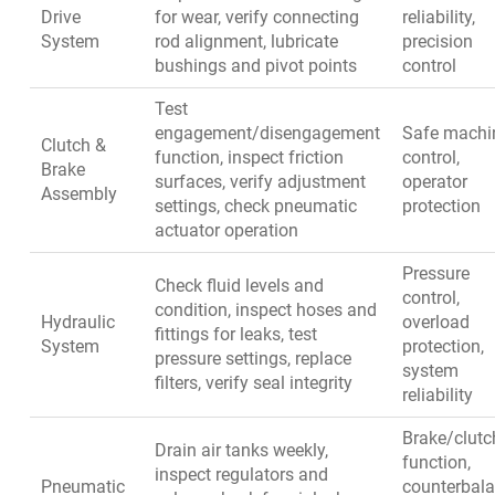
Drive
for wear, verify connecting
reliability,
System
rod alignment, lubricate
precision
bushings and pivot points
control
Test
engagement/disengagement
Safe machi
Clutch &
function, inspect friction
control,
Brake
surfaces, verify adjustment
operator
Assembly
settings, check pneumatic
protection
actuator operation
Pressure
Check fluid levels and
control,
condition, inspect hoses and
Hydraulic
overload
fittings for leaks, test
System
protection,
pressure settings, replace
system
filters, verify seal integrity
reliability
Brake/clutc
Drain air tanks weekly,
function,
inspect regulators and
Pneumatic
counterbal