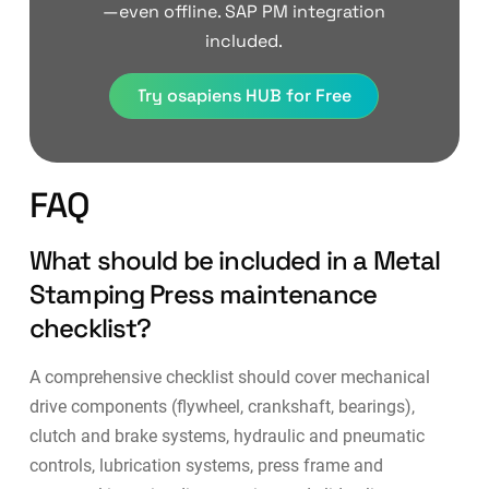
—even offline. SAP PM integration
included.
Try osapiens HUB for Free
FAQ
What should be included in a Metal
Stamping Press maintenance
checklist?
A comprehensive checklist should cover mechanical
drive components (flywheel, crankshaft, bearings),
clutch and brake systems, hydraulic and pneumatic
controls, lubrication systems, press frame and