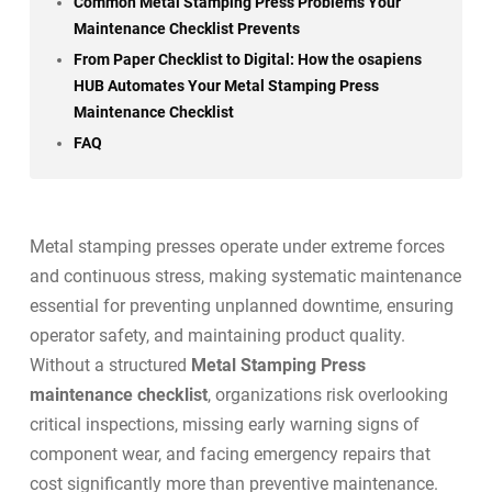
Common Metal Stamping Press Problems Your
Maintenance Checklist Prevents
From Paper Checklist to Digital: How the osapiens
HUB Automates Your Metal Stamping Press
Maintenance Checklist
FAQ
Metal stamping presses operate under extreme forces
and continuous stress, making systematic maintenance
essential for preventing unplanned downtime, ensuring
operator safety, and maintaining product quality.
Without a structured
Metal Stamping Press
maintenance checklist
, organizations risk overlooking
critical inspections, missing early warning signs of
component wear, and facing emergency repairs that
cost significantly more than
preventive maintenance
.