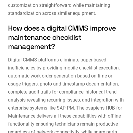
customization straightforward while maintaining
standardization across similar equipment.
How does a digital CMMS improve
maintenance checklist
management?
Digital CMMS platforms eliminate paper-based
inefficiencies by providing mobile checklist execution,
automatic work order generation based on time or
usage triggers, photo and timestamp documentation,
complete audit trails for compliance, historical trend
analysis revealing recurring issues, and integration with
enterprise systems like SAP PM. The osapiens HUB for
Maintenance delivers all these capabilities with offline
functionality ensuring technicians remain productive
regardless of network connectivity, while
spare parts