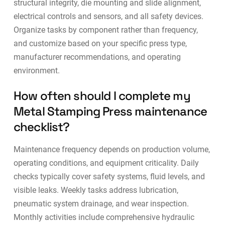
structural integrity, die mounting and slide alignment,
electrical controls and sensors, and all safety devices.
Organize tasks by component rather than frequency,
and customize based on your specific press type,
manufacturer recommendations, and operating
environment.
How often should I complete my
Metal Stamping Press maintenance
checklist?
Maintenance frequency depends on production volume,
operating conditions, and equipment criticality. Daily
checks typically cover safety systems, fluid levels, and
visible leaks. Weekly tasks address lubrication,
pneumatic system drainage, and wear inspection.
Monthly activities include comprehensive hydraulic