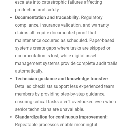
escalate into catastrophic failures affecting
production and safety.
Documentation and traceability:
Regulatory
compliance, insurance validation, and warranty
claims all require documented proof that
maintenance occurred as scheduled. Paper-based
systems create gaps where tasks are skipped or
documentation is lost, while
digital asset
management systems
provide complete audit trails
automatically.
Technician guidance and knowledge transfer:
Detailed checklists support less experienced team
members by providing step-by-step guidance,
ensuring critical tasks aren’t overlooked even when
senior technicians are unavailable.
Standardization for continuous improvement:
Repeatable processes enable meaningful