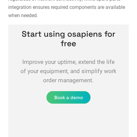
integration
ensures required components are available
when needed.
Start using osapiens for
free
Improve your uptime, extend the life
of your equipment, and simplify work
order management.
Book a demo