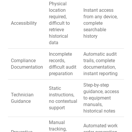
Physical
location
Instant access
required,
from any device,
Accessibility
difficult to
complete
retrieve
searchable
historical
history
data
Incomplete
Automatic audit
Compliance
records,
trails, complete
Documentation
difficult audit
documentation,
preparation
instant reporting
Step-by-step
Static
guidance, access
Technician
instructions,
to equipment
Guidance
no contextual
manuals,
support
historical notes
Manual
Automated work
tracking,