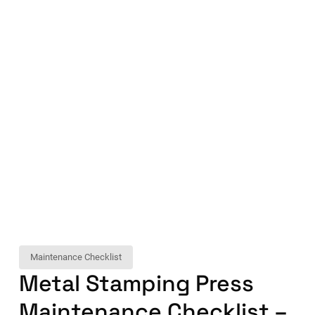
Maintenance Checklist
Metal Stamping Press
Maintenance Checklist –