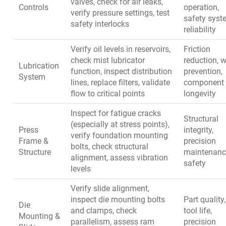
valves, check for air leaks,
Controls
operation,
verify pressure settings, test
safety syst
safety interlocks
reliability
Verify oil levels in reservoirs,
Friction
check mist lubricator
reduction, 
Lubrication
function, inspect distribution
prevention,
System
lines, replace filters, validate
component
flow to critical points
longevity
Inspect for fatigue cracks
Structural
(especially at stress points),
Press
integrity,
verify foundation mounting
Frame &
precision
bolts, check structural
Structure
maintenanc
alignment, assess vibration
safety
levels
Verify slide alignment,
inspect die mounting bolts
Part quality,
Die
and clamps, check
tool life,
Mounting &
parallelism, assess ram
precision