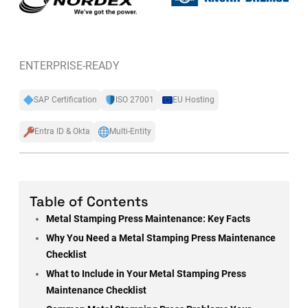
ENTERPRISE-READY
SAP Certification
ISO 27001
EU Hosting
Entra ID & Okta
Multi-Entity
Table of Contents
Metal Stamping Press Maintenance: Key Facts
Why You Need a Metal Stamping Press Maintenance
Checklist
What to Include in Your Metal Stamping Press
Maintenance Checklist