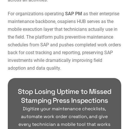
For organizations operating
SAP PM
as their enterprise
maintenance backbone, osapiens HUB serves as the
mobile execution layer that technicians actually use in
the field. The platform pulls preventive maintenance
schedules from SAP and pushes completed work orders
back for cost tracking and reporting, preserving SAP
investments while dramatically improving field
adoption and data quality.
Stop Losing Uptime to Missed
Stamping Press Inspections
Digitize your maintenance checklists,
automate work order creation, and give
every technician a mobile tool that works