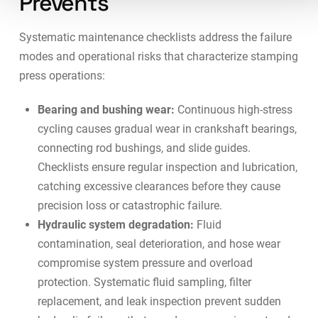
Prevents
Systematic maintenance checklists address the failure
modes and operational risks that characterize stamping
press operations:
Bearing and bushing wear:
Continuous high-stress
cycling causes gradual wear in crankshaft bearings,
connecting rod bushings, and slide guides.
Checklists ensure regular inspection and lubrication,
catching excessive clearances before they cause
precision loss or catastrophic failure.
Hydraulic system degradation:
Fluid
contamination, seal deterioration, and hose wear
compromise system pressure and overload
protection. Systematic fluid sampling, filter
replacement, and leak inspection prevent sudden