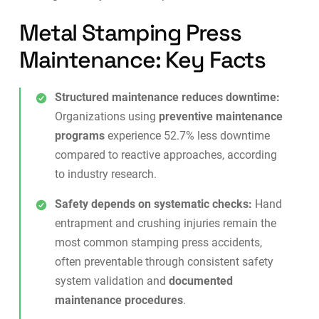
Metal Stamping Press
Maintenance: Key Facts
Structured maintenance reduces downtime:
Organizations using
preventive maintenance
programs
experience 52.7% less downtime
compared to reactive approaches, according
to industry research.
Safety depends on systematic checks:
Hand
entrapment and crushing injuries remain the
most common stamping press accidents,
often preventable through consistent safety
system validation and
documented
maintenance procedures
.