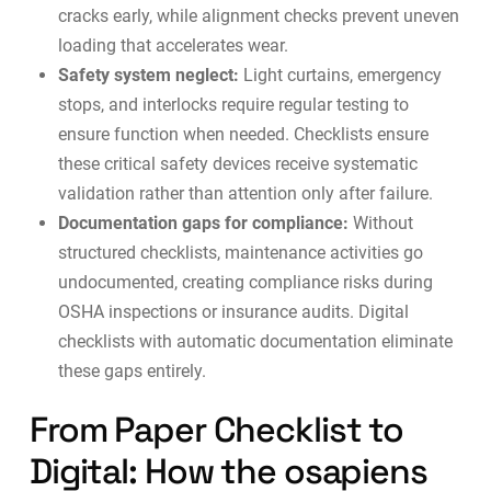
cracks early, while alignment checks prevent uneven
loading that accelerates wear.
Safety system neglect:
Light curtains, emergency
stops, and interlocks require regular testing to
ensure function when needed. Checklists ensure
these critical safety devices receive systematic
validation rather than attention only after failure.
Documentation gaps for compliance:
Without
structured checklists, maintenance activities go
undocumented, creating compliance risks during
OSHA inspections or insurance audits. Digital
checklists with
automatic documentation
eliminate
these gaps entirely.
From Paper Checklist to
Digital: How the osapiens