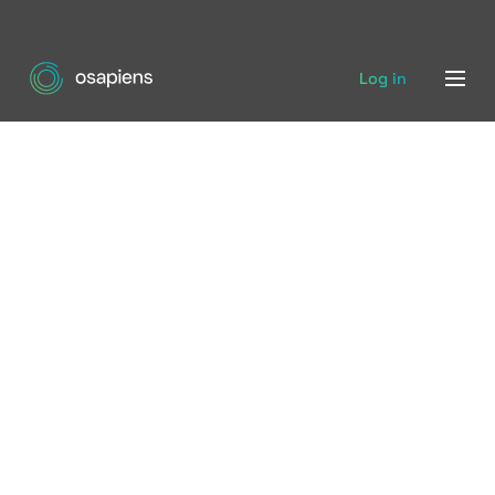
Log in