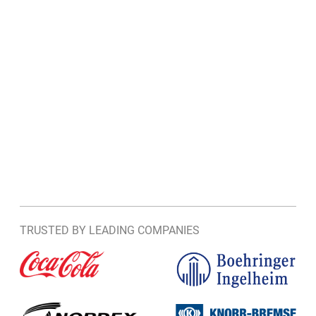
TRUSTED BY LEADING COMPANIES