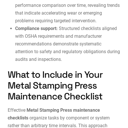
performance comparison over time, revealing trends
that indicate accelerating wear or emerging
problems requiring targeted intervention.
Compliance support:
Structured checklists aligned
with OSHA requirements and manufacturer
recommendations demonstrate systematic
attention to safety and regulatory obligations during
audits and inspections.
What to Include in Your
Metal Stamping Press
Maintenance Checklist
Effective
Metal Stamping Press maintenance
checklists
organize tasks by component or system
rather than arbitrary time intervals. This approach