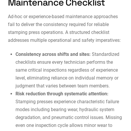
Maintenance Checklist
Ad-hoc or experience-based maintenance approaches
fail to deliver the consistency required for reliable
stamping press operations. A structured checklist
addresses multiple operational and safety imperatives:
Consistency across shifts and sites:
Standardized
checklists ensure every technician performs the
same critical inspections regardless of experience
level, eliminating reliance on individual memory or
judgment that varies between team members.
Risk reduction through systematic attention:
Stamping presses experience characteristic failure
modes including bearing wear, hydraulic system
degradation, and pneumatic control issues. Missing
even one inspection cycle allows minor wear to