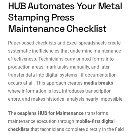
HUB Automates Your Metal
Stamping Press
Maintenance Checklist
Paper-based checklists and Excel spreadsheets create
systematic inefficiencies that undermine maintenance
effectiveness. Technicians carry printed forms into
production areas, mark tasks manually, and later
transfer data into digital systems—if documentation
occurs at all. This approach creates
media breaks
where information is lost, introduces transcription
errors, and makes historical analysis nearly impossible.
The
osapiens HUB for Maintenance
transforms
maintenance execution through
mobile-first digital
checklists
that technicians complete directly in the field