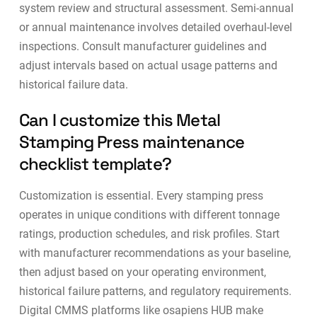
system review and structural assessment. Semi-annual
or annual maintenance involves detailed overhaul-level
inspections. Consult manufacturer guidelines and
adjust intervals based on actual usage patterns and
historical failure data.
Can I customize this Metal
Stamping Press maintenance
checklist template?
Customization is essential. Every stamping press
operates in unique conditions with different tonnage
ratings, production schedules, and risk profiles. Start
with manufacturer recommendations as your baseline,
then adjust based on your operating environment,
historical failure patterns, and regulatory requirements.
Digital CMMS platforms like
osapiens HUB
make