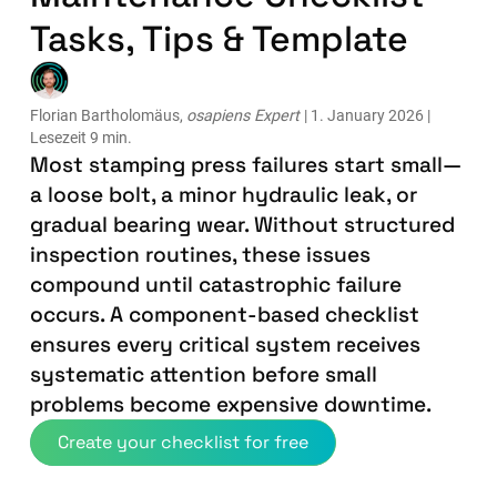
Tasks, Tips & Template
Florian Bartholomäus,
osapiens Expert
| 1. January 2026 |
Lesezeit 9 min.
Most stamping press failures start small—
a loose bolt, a minor hydraulic leak, or
gradual bearing wear. Without structured
inspection routines, these issues
compound until catastrophic failure
occurs. A component-based checklist
ensures every critical system receives
systematic attention before small
problems become expensive downtime.
Create your checklist for free