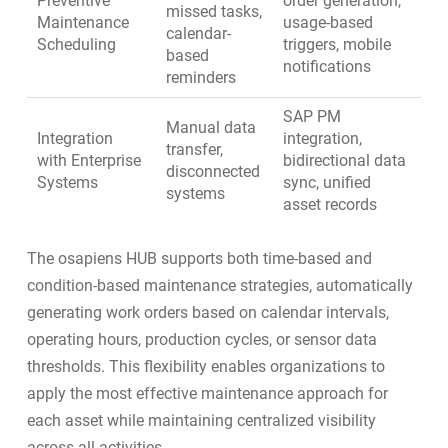
Preventive
order generation,
missed tasks,
Maintenance
usage-based
calendar-
Scheduling
triggers, mobile
based
notifications
reminders
SAP PM
Manual data
Integration
integration
,
transfer,
with Enterprise
bidirectional data
disconnected
Systems
sync, unified
systems
asset records
The osapiens HUB supports both time-based and
condition-based maintenance
strategies, automatically
generating work orders based on calendar intervals,
operating hours, production cycles, or sensor data
thresholds. This flexibility enables organizations to
apply the most effective maintenance approach for
each asset while maintaining centralized visibility
across all activities.