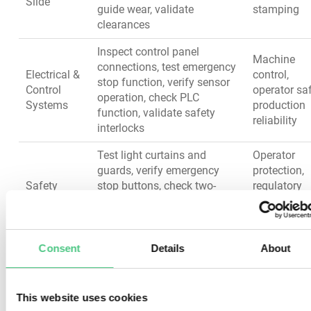
Slide
guide wear, validate
stamping
clearances
Inspect control panel
Machine
connections, test emergency
Electrical &
control,
stop function, verify sensor
Control
operator saf
operation, check PLC
Systems
production
function, validate safety
reliability
interlocks
Test light curtains and
Operator
guards, verify emergency
protection,
Safety
stop buttons, check two-
regulatory
Devices
hand controls, inspect
compliance
interlocks, validate
accident
audible/visual alarms
prevention
Consent
Details
About
Turn Your Metal Stamping
This website uses cookies