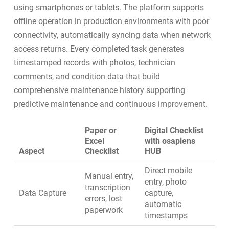
using smartphones or tablets. The platform supports
offline operation in production environments with poor
connectivity, automatically syncing data when network
access returns. Every completed task generates
timestamped records with photos, technician
comments, and condition data that build
comprehensive maintenance history supporting
predictive maintenance
and continuous improvement.
Paper or
Digital Checklist
Excel
with osapiens
Aspect
Checklist
HUB
Direct mobile
Manual entry,
entry, photo
transcription
Data Capture
capture,
errors, lost
automatic
paperwork
timestamps