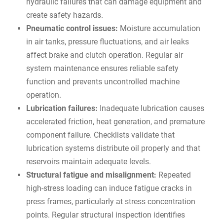
hydraulic failures that can damage equipment and
create safety hazards.
Pneumatic control issues:
Moisture accumulation
in air tanks, pressure fluctuations, and air leaks
affect brake and clutch operation. Regular air
system maintenance ensures reliable safety
function and prevents uncontrolled machine
operation.
Lubrication failures:
Inadequate lubrication causes
accelerated friction, heat generation, and premature
component failure. Checklists validate that
lubrication systems distribute oil properly and that
reservoirs maintain adequate levels.
Structural fatigue and misalignment:
Repeated
high-stress loading can induce fatigue cracks in
press frames, particularly at stress concentration
points. Regular structural inspection identifies