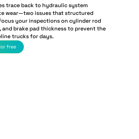
es trace back to hydraulic system
ke wear—two issues that structured
 Focus your inspections on cylinder rod
n, and brake pad thickness to prevent the
eline trucks for days.
or free