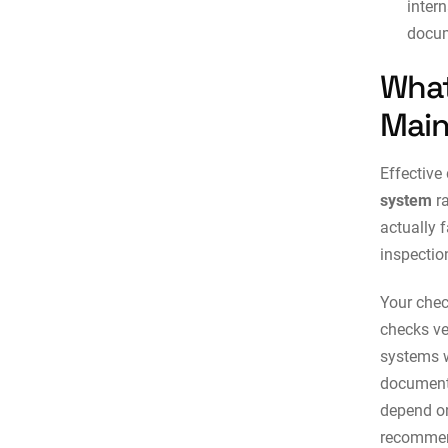
inter
docum
What
Main
Effective
system
ra
actually 
inspectio
Your chec
checks ve
systems w
documenta
depend on
recommen