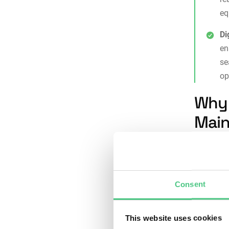
eq
Di
en
s
op
Why 
Main
Structure
into repe
Consent
Consi
indiv
essen
This website uses cookies
Risk 