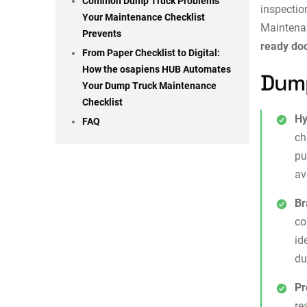
Common Dump Truck Problems
inspectio
Your Maintenance Checklist
Maintena
Prevents
ready do
From Paper Checklist to Digital:
How the osapiens HUB Automates
Dump
Your Dump Truck Maintenance
Checklist
Hy
FAQ
ch
pu
av
Br
co
id
du
Pr
re