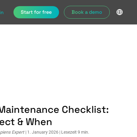
Start for free
Book a demo
in
Maintenance Checklist:
pect & When
piens Expert
| 1. January 2026 | Lesezeit 9 min.