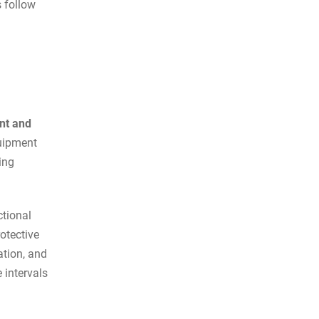
s follow
nt and
quipment
ing
ctional
otective
ation, and
 intervals