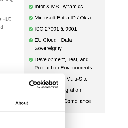
Infor & MS Dynamics
Microsoft Entra ID / Okta
s HUB
nd
ISO 27001 & 9001
EU Cloud · Data
Sovereignty
Development, Test, and
Production Environments
Multi-Entity & Multi-Site
esswork
Power BI Integration
Audit Trail & Compliance
About
d
he same
sure.
ead to