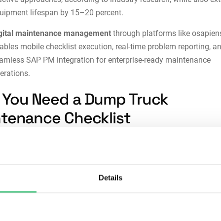
uipment lifespan by 15–20 percent.
gital maintenance management
through platforms like
osapien
ables mobile checklist execution, real-time problem reporting, a
eamless
SAP PM integration
for enterprise-ready maintenance
erations.
You Need a Dump Truck
tenance Checklist
d checklists transform maintenance from experience-based gu
atable, documented processes. Here’s why they matter:
Details
stency:
Ad-hoc maintenance leaves critical tasks to memory an
idual judgment. Checklists ensure every technician completes t
tial inspections, regardless of experience level or workload pres
reduction:
Missing a hydraulic leak or brake wear indicator can l