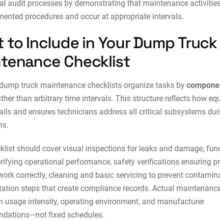
nal audit processes by demonstrating that maintenance activitie
ented procedures and occur at appropriate intervals.
 to Include in Your Dump Truck
tenance Checklist
 dump truck maintenance checklists organize tasks by
compone
ther than arbitrary time intervals. This structure reflects how e
fails and ensures technicians address all critical subsystems dur
ns.
klist should cover visual inspections for leaks and damage, fun
rifying operational performance, safety verifications ensuring pr
ork correctly, cleaning and basic servicing to prevent contamin
tion steps that create compliance records. Actual maintenance
 usage intensity, operating environment, and manufacturer
dations—not fixed schedules.