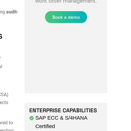
work order management.
ing
audit-
Book a demo
s
f
al
CSA)
ects
ENTERPRISE CAPABILITIES
SAP ECC & S/4HANA
red to
Certified
tending