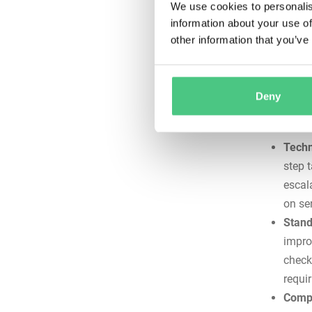
We use cookies to personalis
catast
information about your use of
reduc
other information that you’ve
or co
Docum
progr
Deny
requir
lead 
Techn
step 
escal
on se
Stand
impro
check
requir
Compl