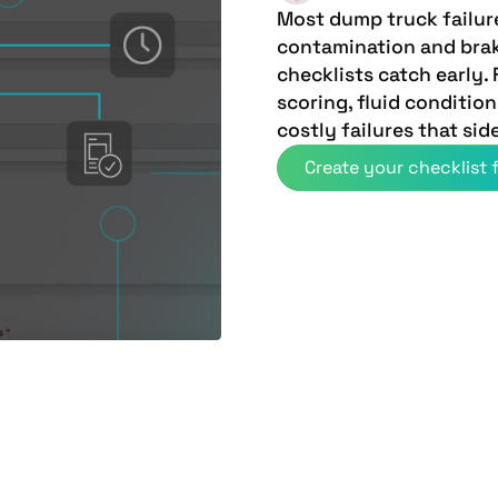
Most dump truck failur
contamination and bra
checklists catch early.
scoring, fluid conditio
costly failures that sid
Create your checklist f