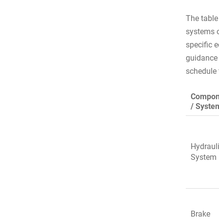
The table
systems o
specific 
guidance 
schedule
Compon
/ Syste
Hydraul
System
Brake