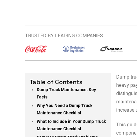
TRUSTED BY LEADING COMPANIES
Dump truc
Table of Contents
heavy pay
Dump Truck Maintenance: Key
distingui
Facts
maintena
Why You Need a Dump Truck
increase 
Maintenance Checklist
What to Include in Your Dump Truck
This guid
Maintenance Checklist
component