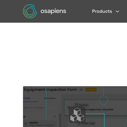
Products