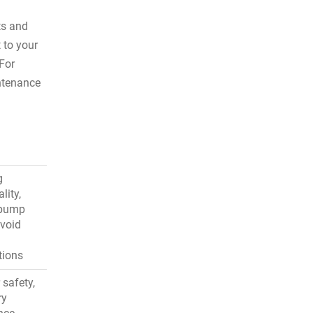
ts and
 to your
For
tenance
g
lity,
 pump
avoid
tions
 safety,
ry