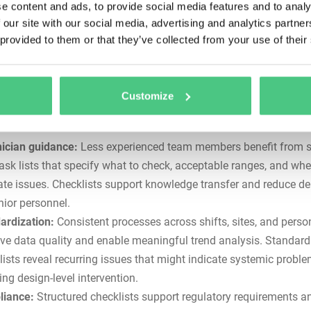
e content and ads, to provide social media features and to analy
rophic failures, tip-over incidents, or out-of-service orders. Check
 our site with our social media, advertising and analytics partn
e the likelihood of overlooked problems that escalate into safet
 provided to them or that they’ve collected from your use of their
stly breakdowns.
entation:
FMCSA regulations mandate systematic maintenan
ams with documented procedures. Checklists create the
audit tra
Customize
ed for compliance and provide liability protection if equipment f
to accidents.
ician guidance:
Less experienced team members benefit from s
task lists that specify what to check, acceptable ranges, and whe
ate issues. Checklists support knowledge transfer and reduce 
nior personnel.
ardization:
Consistent processes across shifts, sites, and perso
ve data quality and enable meaningful trend analysis. Standard
lists reveal recurring issues that might indicate systemic probl
ing design-level intervention.
iance:
Structured checklists support regulatory requirements a