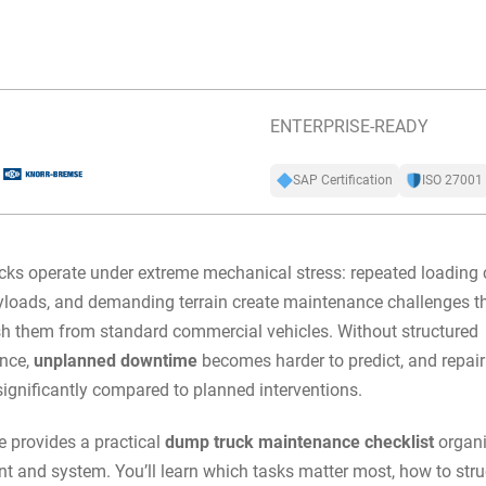
ENTERPRISE-READY
SAP Certification
ISO 27001
ks operate under extreme mechanical stress: repeated loading 
loads, and demanding terrain create maintenance challenges t
sh them from standard commercial vehicles. Without structured
nce,
unplanned downtime
becomes harder to predict, and repair
significantly compared to planned interventions.
e provides a practical
dump truck maintenance checklist
organi
 and system. You’ll learn which tasks matter most, how to stru