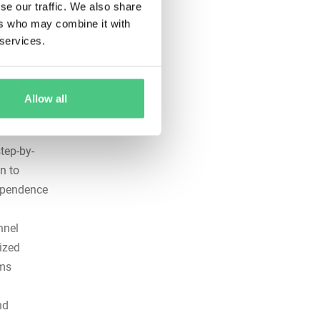
se our traffic. We also share
lists
ers who may combine it with
y hazards
 services.
ce
il
Allow all
ailures
tep-by-
n to
dependence
nnel
ized
ems
nd