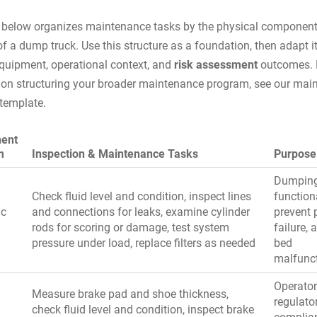
 below organizes maintenance tasks by the physical componen
f a dump truck. Use this structure as a foundation, then adapt it
equipment, operational context, and
risk assessment
outcomes. 
on structuring your broader maintenance program, see our
main
 template
.
ent
m
Inspection & Maintenance Tasks
Purpose
Dumpin
Check fluid level and condition, inspect lines
functiona
ic
and connections for leaks, examine cylinder
prevent
rods for scoring or damage, test system
failure, 
pressure under load, replace filters as needed
bed
malfunc
Operator
Measure brake pad and shoe thickness,
regulato
check fluid level and condition, inspect brake