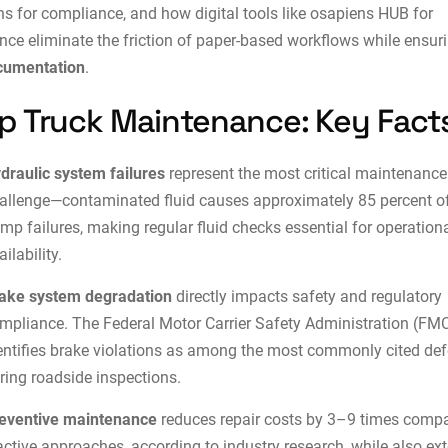
ns for compliance, and how digital tools like
osapiens HUB for
nce
eliminate the friction of paper-based workflows while ensur
cumentation
.
 Truck Maintenance: Key Fact
draulic system failures
represent the most critical maintenance
allenge—contaminated fluid causes approximately 85 percent o
mp failures, making regular fluid checks essential for operation
ailability.
ake system degradation
directly impacts safety and regulatory
mpliance. The Federal Motor Carrier Safety Administration (FM
entifies brake violations as among the most commonly cited def
ring roadside inspections.
eventive maintenance
reduces repair costs by 3–9 times compa
active approaches, according to industry research, while also ex