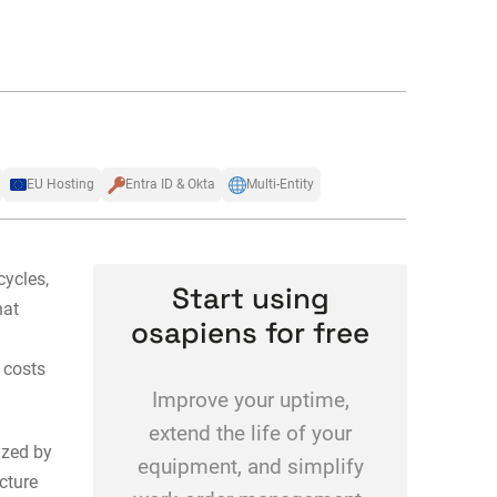
EU Hosting
Entra ID & Okta
Multi-Entity
cycles,
Start using
hat
osapiens for free
 costs
Improve your uptime,
extend the life of your
zed by
equipment, and simplify
cture