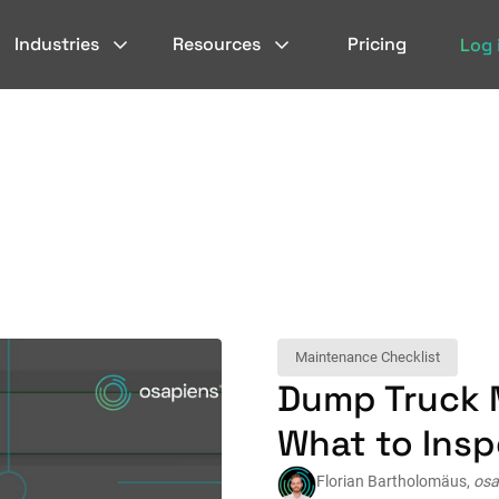
Industries
Resources
Pricing
Log 
Maintenance Checklist
Dump Truck 
What to Ins
Florian Bartholomäus,
osa