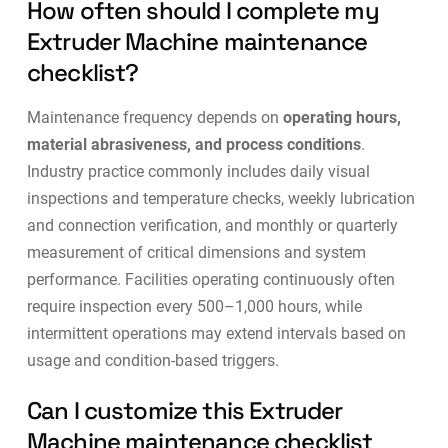
How often should I complete my
Extruder Machine maintenance
checklist?
Maintenance frequency depends on
operating hours,
material abrasiveness, and process conditions
.
Industry practice commonly includes daily visual
inspections and temperature checks, weekly lubrication
and connection verification, and monthly or quarterly
measurement of critical dimensions and system
performance. Facilities operating continuously often
require inspection every 500–1,000 hours, while
intermittent operations may extend intervals based on
usage and
condition-based triggers
.
Can I customize this Extruder
Machine maintenance checklist