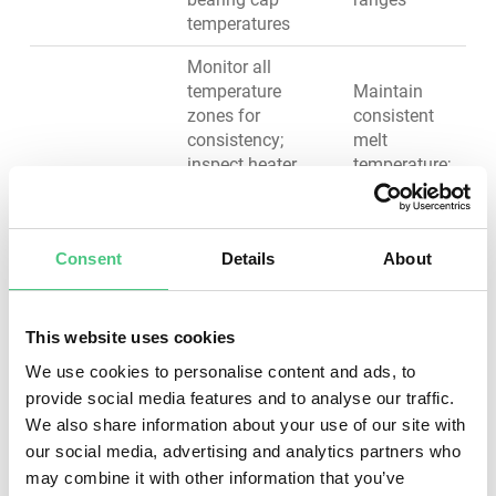
temperatures
Monitor all
temperature
Maintain
zones for
consistent
consistency;
melt
inspect heater
temperature;
bands for proper
prevent
contact and fit;
heater
Barrel Heating
test heating and
failure and
& Cooling
Consent
Details
About
cooling
blocked
responsiveness;
cooling
clean cooling
passages;
water strainers
ensure
This website uses cookies
and filters; check
product
We use cookies to personalise content and ads, to
water flow rate
quality
provide social media features and to analyse our traffic.
and pressure
We also share information about your use of our site with
Ensure
our social media, advertising and analytics partners who
Clean hopper and
consistent
may combine it with other information that you’ve
feed throat; verify