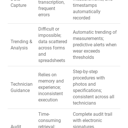
transcription,
Capture
timestamps
frequent
automatically
errors
recorded
Difficult or
Automatic trending of
impossible;
measurements;
Trending &
data scattered
predictive alerts when
Analysis
across forms
wear exceeds
and
thresholds
spreadsheets
Step-by-step
Relies on
procedures with
memory and
Technician
photos and
experience;
Guidance
specifications;
inconsistent
consistent across all
execution
technicians
Time-
Complete audit trail
consuming
with electronic
Audit
retrieval;
signatures,