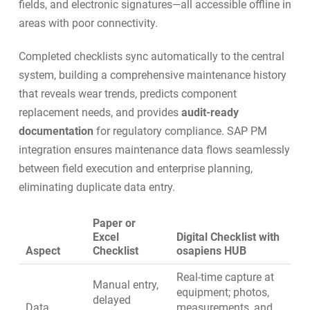
fields, and electronic signatures—all accessible offline in
areas with poor connectivity.
Completed checklists sync automatically to the central
system, building a comprehensive maintenance history
that reveals wear trends, predicts component
replacement needs, and provides
audit-ready
documentation
for regulatory compliance.
SAP PM
integration
ensures maintenance data flows seamlessly
between field execution and enterprise planning,
eliminating duplicate data entry.
Paper or
Excel
Digital Checklist with
Aspect
Checklist
osapiens HUB
Real-time capture at
Manual entry,
equipment; photos,
delayed
Data
measurements, and