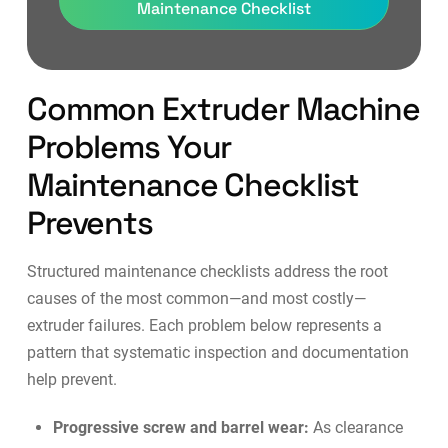
Maintenance Checklist
Common Extruder Machine
Problems Your
Maintenance Checklist
Prevents
Structured maintenance checklists address the root
causes of the most common—and most costly—
extruder failures. Each problem below represents a
pattern that systematic inspection and documentation
help prevent.
Progressive screw and barrel wear:
As clearance