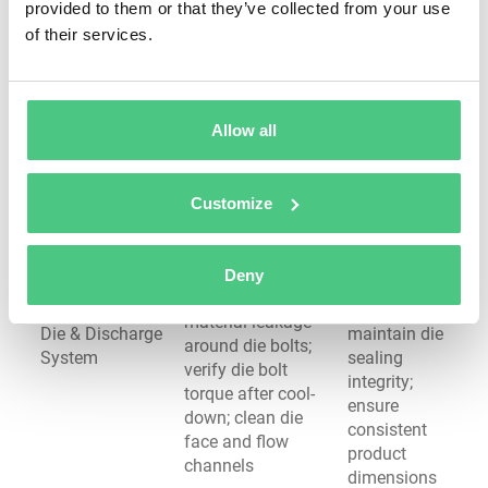
material
provided to them or that they’ve collected from your use
feed screw
feed; prevent
of their services.
rotation; check
Hopper & Feed
premature
feed throat
System
melting in
cooling operation;
feed zone;
inspect for
avoid
Allow all
material bridging
processing
or blockages
interruptions
Customize
Prevent
Check die and
pressure
adapter
buildup and
temperatures;
Deny
material
inspect for
escape;
material leakage
Die & Discharge
maintain die
around die bolts;
System
sealing
verify die bolt
integrity;
torque after cool-
ensure
down; clean die
consistent
face and flow
product
channels
dimensions