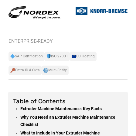
ENTERPRISE-READY
SAP Certification
ISO 27001
EU Hosting
Entra ID & Okta
Multi-Entity
Table of Contents
Extruder Machine Maintenance: Key Facts
Why You Need an Extruder Machine Maintenance
Checklist
What to Include in Your Extruder Machine