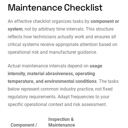
Maintenance Checklist
An effective checklist organizes tasks by
component or
system
, not by arbitrary time intervals. This structure
reflects how technicians actually work and ensures all
critical systems receive appropriate attention based on
operational risk and manufacturer guidance.
Actual maintenance intervals depend on
usage
intensity, material abrasiveness, operating
temperature, and environmental conditions
. The tasks
below represent common industry practice, not fixed
regulatory requirements. Adapt frequencies to your
specific operational context and risk assessment.
Inspection &
Component /
Maintenance