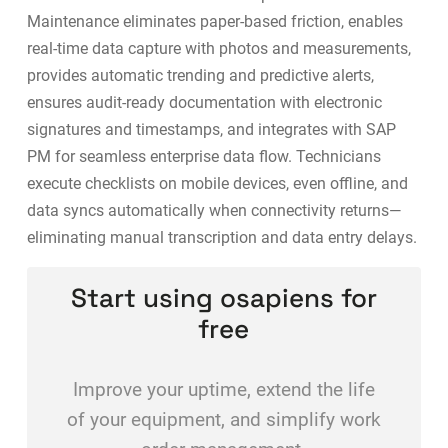
Maintenance eliminates paper-based friction, enables
real-time data capture with photos and measurements,
provides automatic trending and predictive alerts,
ensures audit-ready documentation with electronic
signatures and timestamps, and integrates with
SAP
PM for seamless enterprise data flow
. Technicians
execute checklists on mobile devices, even offline, and
data syncs automatically when connectivity returns—
eliminating manual transcription and data entry delays.
Start using osapiens for
free
Improve your uptime, extend the life
of your equipment, and simplify work