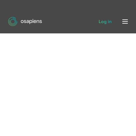
Log in