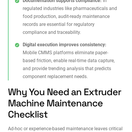
Documentation supports compliance:
In
regulated industries like pharmaceuticals and
food production,
audit-ready maintenance
records
are essential for regulatory
compliance and traceability.
Digital execution improves consistency:
Mobile CMMS platforms
eliminate paper-
based friction, enable real-time data capture,
and provide trending analysis that predicts
component replacement needs.
Why You Need an Extruder
Machine Maintenance
Checklist
Ad-hoc or experience-based maintenance leaves critical