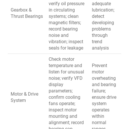
verify oil pressure
adequate
Gearbox &
in circulating
lubrication;
Thrust Bearings
systems; clean
detect
magnetic filters;
developing
record bearing
problems
noise and
through
vibration; inspect
trend
seals for leakage
analysis
Check motor
temperature and
Prevent
listen for unusual
motor
noise; verify VFD
overheating
display
and bearing
parameters;
failure;
Motor & Drive
confirm cooling
ensure drive
System
fans operate;
system
inspect motor
operates
mounting and
within
alignment; record
normal
bearing cap
ranges