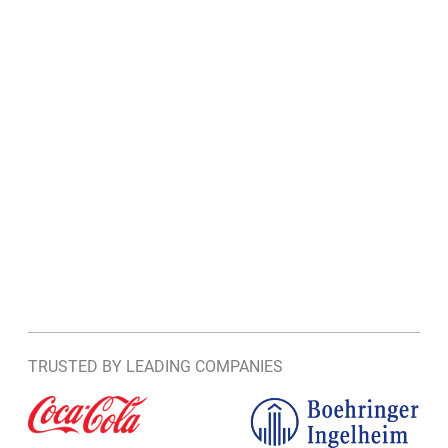
TRUSTED BY LEADING COMPANIES