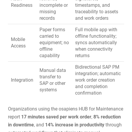
Readiness
incomplete or
timestamps, and
missing
traceability to assets
records
and work orders
Paper forms
Full mobile app with
carried to
offline functionality;
Mobile
equipment; no
syncs automatically
Access
offline
when connectivity
capability
returns
Bidirectional SAP PM
Manual data
integration; automatic
transfer to
Integration
work order creation
SAP or other
and completion
systems
confirmation
Organizations using the osapiens HUB for Maintenance
report
17 minutes saved per work order
,
8% reduction
in downtime
, and
14% increase in productivity
through