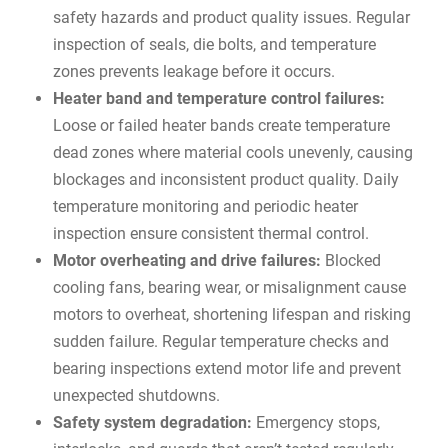
safety hazards and product quality issues. Regular
inspection of seals, die bolts, and temperature
zones prevents leakage before it occurs.
Heater band and temperature control failures:
Loose or failed heater bands create temperature
dead zones where material cools unevenly, causing
blockages and inconsistent product quality. Daily
temperature monitoring and periodic heater
inspection ensure consistent thermal control.
Motor overheating and drive failures:
Blocked
cooling fans, bearing wear, or misalignment cause
motors to overheat, shortening lifespan and risking
sudden failure. Regular temperature checks and
bearing inspections extend motor life and prevent
unexpected shutdowns.
Safety system degradation:
Emergency stops,