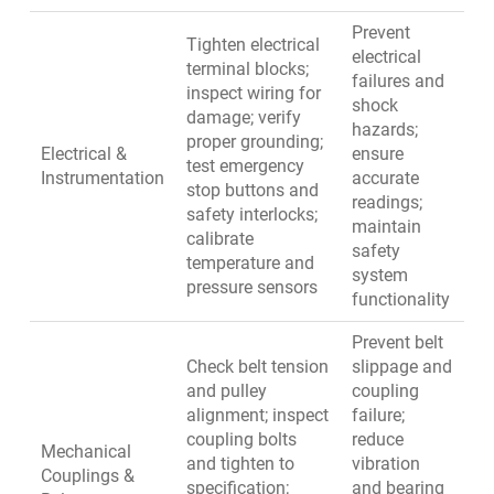
Prevent
Tighten electrical
electrical
terminal blocks;
failures and
inspect wiring for
shock
damage; verify
hazards;
proper grounding;
Electrical &
ensure
test emergency
Instrumentation
accurate
stop buttons and
readings;
safety interlocks;
maintain
calibrate
safety
temperature and
system
pressure sensors
functionality
Prevent belt
Check belt tension
slippage and
and pulley
coupling
alignment; inspect
failure;
coupling bolts
reduce
Mechanical
and tighten to
vibration
Couplings &
specification;
and bearing