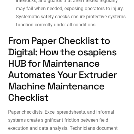
interlocks, and guards that aren’t tested regularly
may fail when needed, exposing operators to injury.
Systematic safety checks ensure protective systems
function correctly under all conditions.
From Paper Checklist to
Digital: How the osapiens
HUB for Maintenance
Automates Your Extruder
Machine Maintenance
Checklist
Paper checklists, Excel spreadsheets, and informal
systems create significant friction between field
execution and data analysis. Technicians document