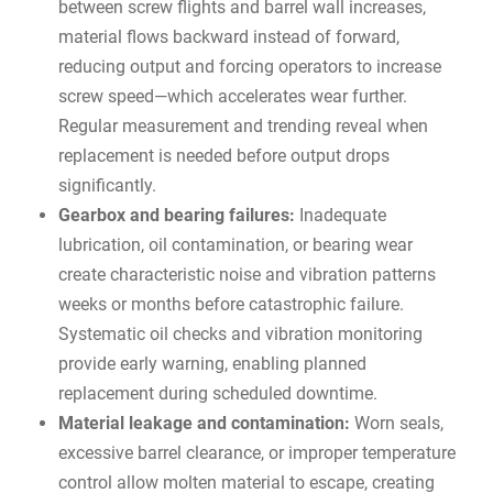
between screw flights and barrel wall increases,
material flows backward instead of forward,
reducing output and forcing operators to increase
screw speed—which accelerates wear further.
Regular measurement and trending reveal when
replacement is needed before output drops
significantly.
Gearbox and bearing failures:
Inadequate
lubrication, oil contamination, or bearing wear
create characteristic noise and vibration patterns
weeks or months before catastrophic failure.
Systematic oil checks and vibration monitoring
provide early warning, enabling planned
replacement during scheduled downtime.
Material leakage and contamination:
Worn seals,
excessive barrel clearance, or improper temperature
control allow molten material to escape, creating