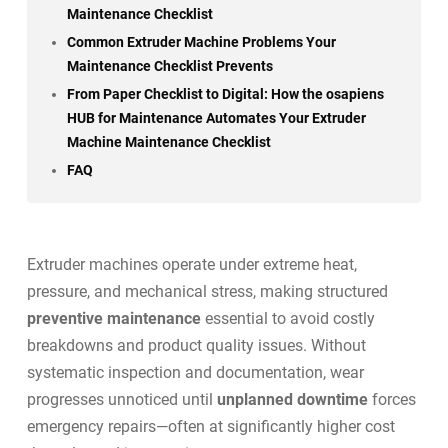
Maintenance Checklist
Common Extruder Machine Problems Your
Maintenance Checklist Prevents
From Paper Checklist to Digital: How the osapiens
HUB for Maintenance Automates Your Extruder
Machine Maintenance Checklist
FAQ
Extruder machines operate under extreme heat,
pressure, and mechanical stress, making structured
preventive maintenance
essential to avoid costly
breakdowns and product quality issues. Without
systematic inspection and documentation, wear
progresses unnoticed until
unplanned downtime
forces
emergency repairs—often at significantly higher cost