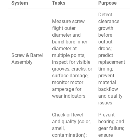
System
Tasks
Purpose
Detect
Measure screw
clearance
flight outer
growth
diameter and
before
barrel bore inner
output
diameter at
drops;
Screw & Barrel
multiple points;
predict
Assembly
inspect for visible
replacement
grooves, cracks, or
timing;
surface damage;
prevent
monitor motor
material
amperage for
backflow
wear indicators
and quality
issues
Check oil level
Prevent
and quality (color,
bearing and
smell,
gear failure;
contamination);
ensure