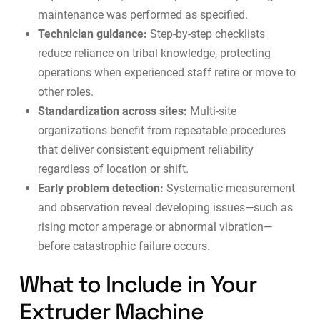
maintenance was performed as specified.
Technician guidance:
Step-by-step checklists
reduce reliance on tribal knowledge, protecting
operations when experienced staff retire or move to
other roles.
Standardization across sites:
Multi-site
organizations benefit from repeatable procedures
that deliver consistent equipment reliability
regardless of location or shift.
Early problem detection:
Systematic measurement
and observation reveal developing issues—such as
rising motor amperage or abnormal vibration—
before catastrophic failure occurs.
What to Include in Your
Extruder Machine