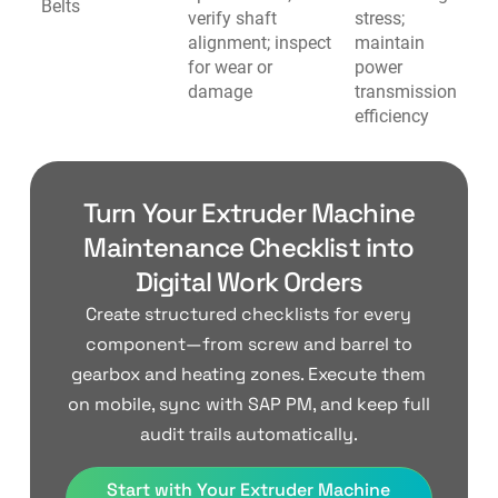
Belts
verify shaft
stress;
alignment; inspect
maintain
for wear or
power
damage
transmission
efficiency
Turn Your Extruder Machine
Maintenance Checklist into
Digital Work Orders
Create structured checklists for every
component—from screw and barrel to
gearbox and heating zones. Execute them
on mobile, sync with SAP PM, and keep full
audit trails automatically.
Start with Your Extruder Machine