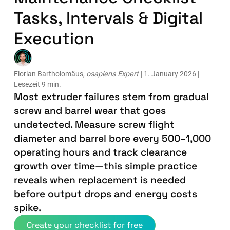
Tasks, Intervals & Digital
Execution
Florian Bartholomäus,
osapiens Expert
| 1. January 2026 |
Lesezeit 9 min.
Most extruder failures stem from gradual
screw and barrel wear that goes
undetected. Measure screw flight
diameter and barrel bore every 500–1,000
operating hours and track clearance
growth over time—this simple practice
reveals when replacement is needed
before output drops and energy costs
spike.
Create your checklist for free