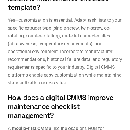
template?
Yes—customization is essential. Adapt task lists to your
specific extruder type (single-screw, twin-screw, co-
rotating, counter-rotating), material characteristics
(abrasiveness, temperature requirements), and
operational environment. Incorporate manufacturer
recommendations, historical failure data, and regulatory
requirements specific to your industry.
Digital CMMS
platforms
enable easy customization while maintaining
standardization across sites.
How does a digital CMMS improve
maintenance checklist
management?
A
mobile-first CMMS
like the osapiens HUB for