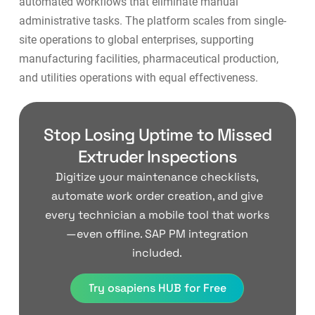
automated workflows that eliminate manual
administrative tasks. The platform scales from single-
site operations to global enterprises, supporting
manufacturing facilities
,
pharmaceutical production
,
and
utilities operations
with equal effectiveness.
Stop Losing Uptime to Missed
Extruder Inspections
Digitize your maintenance checklists,
automate work order creation, and give
every technician a mobile tool that works
—even offline. SAP PM integration
included.
Try osapiens HUB for Free