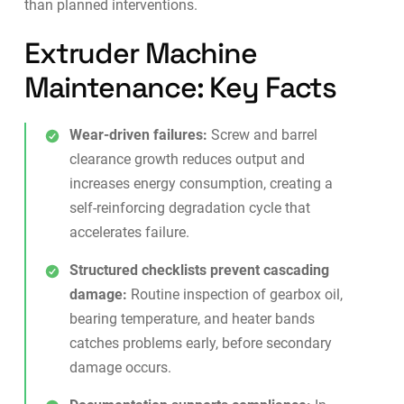
than planned interventions.
Extruder Machine
Maintenance: Key Facts
Wear-driven failures:
Screw and barrel
clearance growth reduces output and
increases energy consumption, creating a
self-reinforcing degradation cycle that
accelerates failure.
Structured checklists prevent cascading
damage:
Routine inspection of gearbox oil,
bearing temperature, and heater bands
catches problems early, before secondary
damage occurs.