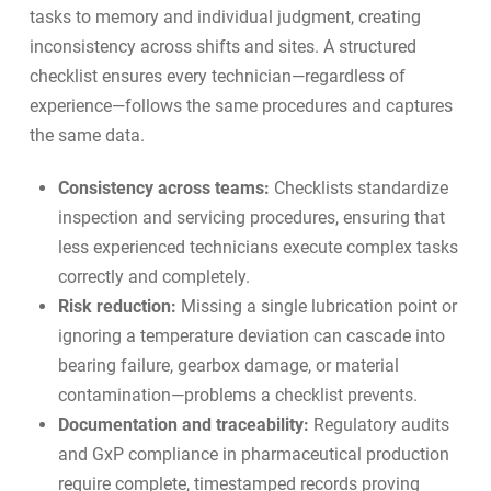
tasks to memory and individual judgment, creating
inconsistency across shifts and sites. A structured
checklist ensures every technician—regardless of
experience—follows the same procedures and captures
the same data.
Consistency across teams:
Checklists standardize
inspection and servicing procedures, ensuring that
less experienced technicians execute complex tasks
correctly and completely.
Risk reduction:
Missing a single lubrication point or
ignoring a temperature deviation can cascade into
bearing failure, gearbox damage, or material
contamination—problems a checklist prevents.
Documentation and traceability:
Regulatory audits
and
GxP compliance in pharmaceutical production
require complete, timestamped records proving