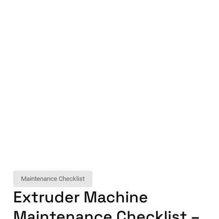
Maintenance Checklist
Extruder Machine
Maintenance Checklist –