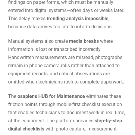
findings on paper forms, which must be manually
entered into digital systems—often days or weeks later.
This delay makes
trending analysis impossible
,
because data arrives too late to inform decisions.
Manual systems also create
media breaks
where
information is lost or transcribed incorrectly.
Handwritten measurements are misread, photographs
remain in phone camera rolls rather than attached to
equipment records, and critical observations are
omitted when technicians rush to complete paperwork.
The
osapiens HUB for Maintenance
eliminates these
friction points through
mobile-first checklist execution
that enables technicians to document work in real time,
at the equipment. The platform provides
step-by-step
digital checklists
with photo capture, measurement