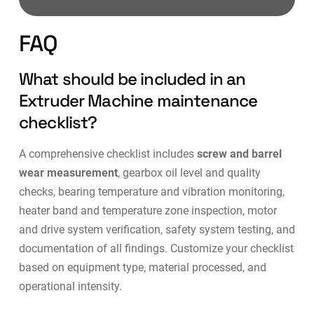
FAQ
What should be included in an
Extruder Machine maintenance
checklist?
A comprehensive checklist includes
screw and barrel
wear measurement
, gearbox oil level and quality
checks, bearing temperature and vibration monitoring,
heater band and temperature zone inspection, motor
and drive system verification, safety system testing, and
documentation of all findings. Customize your checklist
based on equipment type, material processed, and
operational intensity.