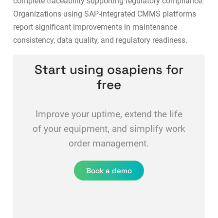
complete traceability supporting regulatory compliance.
Organizations using
SAP-integrated CMMS platforms
report significant improvements in maintenance
consistency, data quality, and regulatory readiness.
Start using osapiens for
free
Improve your uptime, extend the life
of your equipment, and simplify work
order management.
Book a demo