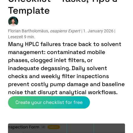
Template
Florian Bartholomäus,
osapiens Expert
| 1. January 2026 |
Lesezeit 9 min.
Many HPLC failures trace back to solvent
management: contaminated mobile
phases, clogged inlet filters, or
inadequate degassing. Daily solvent
checks and weekly filter inspections
prevent costly pump damage and baseline
noise that disrupt analytical workflows.
Create your checklist for free