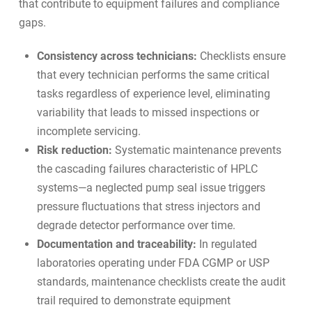
that contribute to equipment failures and compliance
gaps.
Consistency across technicians:
Checklists ensure
that every technician performs the same critical
tasks regardless of experience level, eliminating
variability that leads to missed inspections or
incomplete servicing.
Risk reduction:
Systematic maintenance prevents
the cascading failures characteristic of HPLC
systems—a neglected pump seal issue triggers
pressure fluctuations that stress injectors and
degrade detector performance over time.
Documentation and traceability:
In regulated
laboratories operating under FDA CGMP or USP
standards, maintenance checklists create the audit
trail required to demonstrate equipment