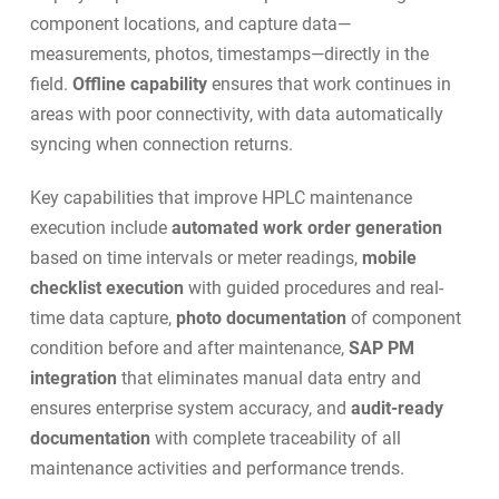
component locations, and capture data—
measurements, photos, timestamps—directly in the
field.
Offline capability
ensures that work continues in
areas with poor connectivity, with data automatically
syncing when connection returns.
Key capabilities that improve HPLC maintenance
execution include
automated work order generation
based on time intervals or meter readings,
mobile
checklist execution
with guided procedures and real-
time data capture,
photo documentation
of component
condition before and after maintenance,
SAP PM
integration
that eliminates manual data entry and
ensures enterprise system accuracy, and
audit-ready
documentation
with complete traceability of all
maintenance activities and performance trends.