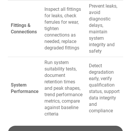
Prevent leaks,
Inspect all fittings
avoid
for leaks, check
diagnostic
ferrules for wear,
Fittings &
delays,
tighten
Connections
maintain
connections as
system
needed, replace
integrity and
degraded fittings
safety
Run system
Detect
suitability tests,
degradation
document
early, verify
retention times
System
qualification
and peak shapes,
Performance
status, support
trend performance
data integrity
metrics, compare
and
against baseline
compliance
criteria