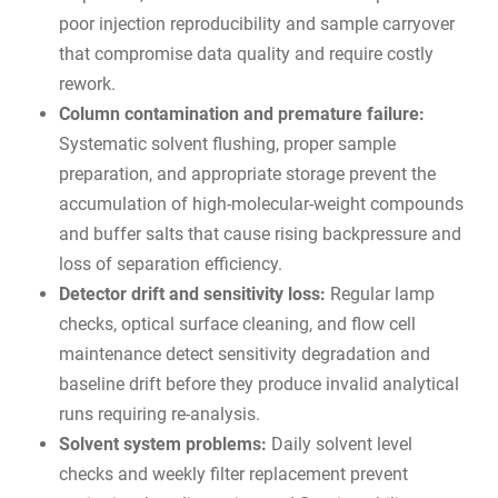
poor injection reproducibility and sample carryover
that compromise data quality and require costly
rework.
Column contamination and premature failure:
Systematic solvent flushing, proper sample
preparation, and appropriate storage prevent the
accumulation of high-molecular-weight compounds
and buffer salts that cause rising backpressure and
loss of separation efficiency.
Detector drift and sensitivity loss:
Regular lamp
checks, optical surface cleaning, and flow cell
maintenance detect sensitivity degradation and
baseline drift before they produce invalid analytical
runs requiring re-analysis.
Solvent system problems:
Daily solvent level
checks and weekly filter replacement prevent