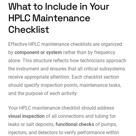
What to Include in Your
HPLC Maintenance
Checklist
Effective HPLC maintenance checklists are organized
by
component or system
rather than by frequency
alone. This structure reflects how technicians approach
the instrument and ensures that all critical subsystems
receive appropriate attention. Each checklist section
should specify inspection points, maintenance tasks,
and the purpose of each activity.
Your HPLC maintenance checklist should address
visual inspection
of all connections and tubing for
leaks or salt deposits,
functional checks
of pumps,
injectors, and detectors to verify performance within