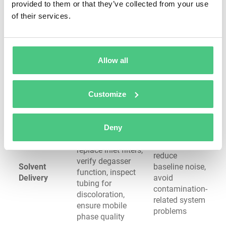
provided to them or that they’ve collected from your use
degrades
of their services.
Verify lamp
Ensure
stability, clean
accurate
optical surfaces,
quantitation,
Allow all
Detector
check flow cell for
maintain
System
contamination,
sensitivity,
calibrate response,
detect drift
Customize
monitor baseline
before data
noise
quality suffers
Deny
Check solvent
Prevent
reservoir levels,
cavitation,
replace inlet filters,
reduce
verify degasser
Solvent
baseline noise,
function, inspect
Delivery
avoid
tubing for
contamination-
discoloration,
related system
ensure mobile
problems
phase quality