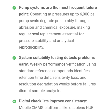
Pump systems are the most frequent failure
point:
Operating at pressures up to 6,000 psi,
pump seals degrade predictably through
abrasion and chemical exposure, making
regular seal replacement essential for
pressure stability and analytical
reproducibility.
System suitability testing detects problems
early:
Weekly performance verification using
standard reference compounds identifies
retention time drift, sensitivity loss, and
resolution degradation weeks before failures
disrupt sample analysis.
Digital checklists improve consistency:
Mobile CMMS platforms like osapiens HUB