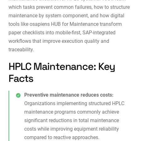
which tasks prevent common failures, how to structure
maintenance by system component, and how digital
tools like
osapiens HUB for Maintenance
transform
paper checklists into mobile-first, SAP-integrated
workflows that improve execution quality and
traceability.
HPLC Maintenance: Key
Facts
Preventive maintenance reduces costs:
Organizations implementing structured HPLC
maintenance programs commonly achieve
significant reductions in total maintenance
costs while improving equipment reliability
compared to reactive approaches.