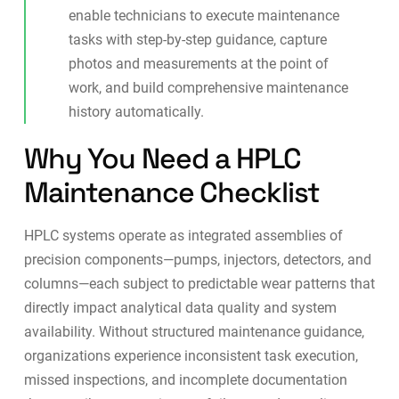
enable technicians to execute maintenance
tasks with step-by-step guidance, capture
photos and measurements at the point of
work, and build comprehensive maintenance
history automatically.
Why You Need a HPLC
Maintenance Checklist
HPLC systems operate as integrated assemblies of
precision components—pumps, injectors, detectors, and
columns—each subject to predictable wear patterns that
directly impact analytical data quality and system
availability. Without structured maintenance guidance,
organizations experience inconsistent task execution,
missed inspections, and incomplete documentation