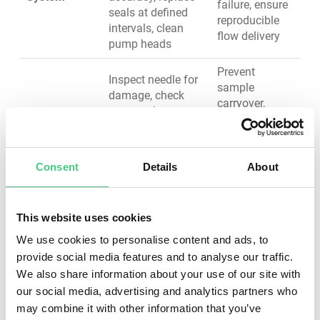
failure, ensure
seals at defined
reproducible
intervals, clean
flow delivery
pump heads
Prevent
Inspect needle for
sample
damage, check
carryover,
rotor seal
Injector &
maintain
condition, verify
Autosampler
injection
injection precision,
reproducibility,
clean sample loop,
avoid injection
Consent
Details
About
replace worn seals
failures
Monitor
This website uses cookies
backpressure
Extend column
We use cookies to personalise content and ads, to
trends, flush with
life, maintain
appropriate
provide social media features and to analyse our traffic.
Analytical
separation
solvents, store
We also share information about your use of our site with
Column
quality, prevent
properly when not
our social media, advertising and analytics partners who
contamination-
in use, replace
may combine it with other information that you’ve
related failures
when efficiency