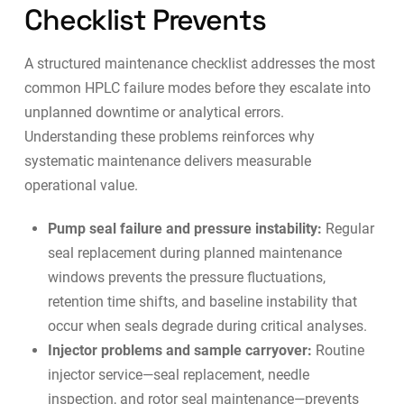
Checklist Prevents
A structured maintenance checklist addresses the most
common HPLC failure modes before they escalate into
unplanned downtime or analytical errors.
Understanding these problems reinforces why
systematic maintenance delivers measurable
operational value.
Pump seal failure and pressure instability:
Regular
seal replacement during planned maintenance
windows prevents the pressure fluctuations,
retention time shifts, and baseline instability that
occur when seals degrade during critical analyses.
Injector problems and sample carryover:
Routine
injector service—seal replacement, needle
inspection, and rotor seal maintenance—prevents