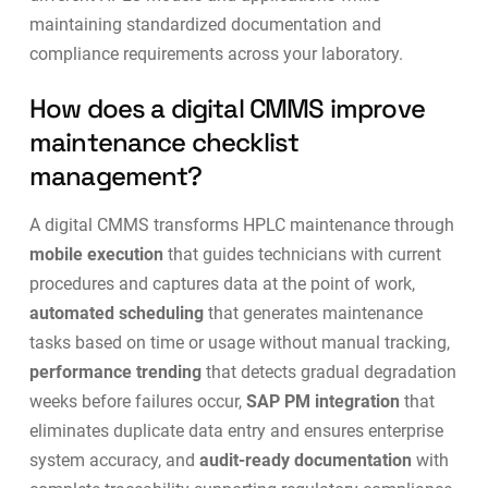
maintaining standardized documentation and
compliance requirements across your laboratory.
How does a digital CMMS improve
maintenance checklist
management?
A digital CMMS transforms HPLC maintenance through
mobile execution
that guides technicians with current
procedures and captures data at the point of work,
automated scheduling
that generates maintenance
tasks based on time or usage without manual tracking,
performance trending
that detects gradual degradation
weeks before failures occur,
SAP PM integration
that
eliminates duplicate data entry and ensures enterprise
system accuracy, and
audit-ready documentation
with