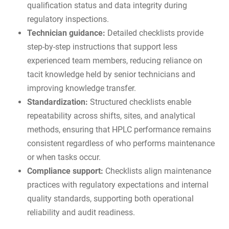
qualification status and data integrity during
regulatory inspections.
Technician guidance:
Detailed checklists provide
step-by-step instructions that support less
experienced team members, reducing reliance on
tacit knowledge held by senior technicians and
improving knowledge transfer.
Standardization:
Structured checklists enable
repeatability across shifts, sites, and analytical
methods, ensuring that HPLC performance remains
consistent regardless of who performs maintenance
or when tasks occur.
Compliance support:
Checklists align maintenance
practices with regulatory expectations and internal
quality standards, supporting both operational
reliability and
audit readiness
.