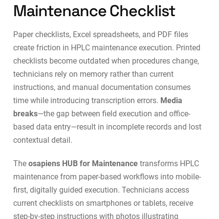
Maintenance Checklist
Paper checklists, Excel spreadsheets, and PDF files
create friction in HPLC maintenance execution. Printed
checklists become outdated when procedures change,
technicians rely on memory rather than current
instructions, and manual documentation consumes
time while introducing transcription errors.
Media
breaks
—the gap between field execution and office-
based data entry—result in incomplete records and lost
contextual detail.
The
osapiens HUB for Maintenance
transforms HPLC
maintenance from paper-based workflows into
mobile-
first, digitally guided execution
. Technicians access
current checklists on smartphones or tablets, receive
step-by-step instructions with photos illustrating