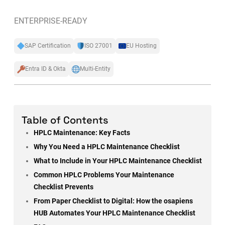
ENTERPRISE-READY
SAP Certification
ISO 27001
EU Hosting
Entra ID & Okta
Multi-Entity
Table of Contents
HPLC Maintenance: Key Facts
Why You Need a HPLC Maintenance Checklist
What to Include in Your HPLC Maintenance Checklist
Common HPLC Problems Your Maintenance
Checklist Prevents
From Paper Checklist to Digital: How the osapiens
HUB Automates Your HPLC Maintenance Checklist