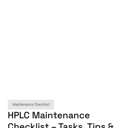
Maintenance Checklist
HPLC Maintenance
Checklist – Tasks, Tips &