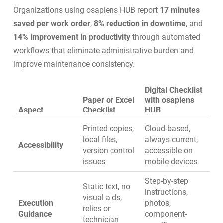
Organizations using osapiens HUB report
17 minutes
saved per work order
,
8% reduction in downtime
, and
14% improvement in productivity
through automated
workflows that eliminate administrative burden and
improve maintenance consistency.
Digital Checklist
Paper or Excel
with osapiens
Aspect
Checklist
HUB
Printed copies,
Cloud-based,
local files,
always current,
Accessibility
version control
accessible on
issues
mobile devices
Step-by-step
Static text, no
instructions,
visual aids,
Execution
photos,
relies on
Guidance
component-
technician