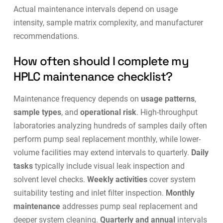
Actual maintenance intervals depend on usage
intensity, sample matrix complexity, and manufacturer
recommendations.
How often should I complete my
HPLC maintenance checklist?
Maintenance frequency depends on
usage patterns
,
sample types
, and
operational risk
. High-throughput
laboratories analyzing hundreds of samples daily often
perform pump seal replacement monthly, while lower-
volume facilities may extend intervals to quarterly.
Daily
tasks
typically include visual leak inspection and
solvent level checks.
Weekly activities
cover system
suitability testing and inlet filter inspection.
Monthly
maintenance
addresses pump seal replacement and
deeper system cleaning.
Quarterly and annual
intervals