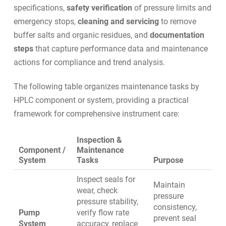
specifications,
safety verification
of pressure limits and
emergency stops,
cleaning and servicing
to remove
buffer salts and organic residues, and
documentation
steps
that capture performance data and maintenance
actions for compliance and trend analysis.
The following table organizes maintenance tasks by
HPLC component or system, providing a practical
framework for comprehensive instrument care:
Inspection &
Component /
Maintenance
System
Tasks
Purpose
Inspect seals for
Maintain
wear, check
pressure
pressure stability,
consistency,
Pump
verify flow rate
prevent seal
System
accuracy, replace