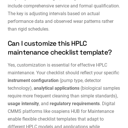
include comprehensive service and formal qualification.
The key is adjusting intervals based on actual
performance data and observed wear patterns rather
than rigid schedules.
Can I customize this HPLC
maintenance checklist template?
Yes, customization is essential for effective HPLC
maintenance. Your checklist should reflect your specific
instrument configuration
(pump type, detector
technology),
analytical applications
(biological samples
require more frequent cleaning than simple standards),
usage intensity
, and
regulatory requirements
. Digital
CMMS platforms like
osapiens HUB for Maintenance
enable flexible checklist templates that adapt to
different HPLC models and applications while