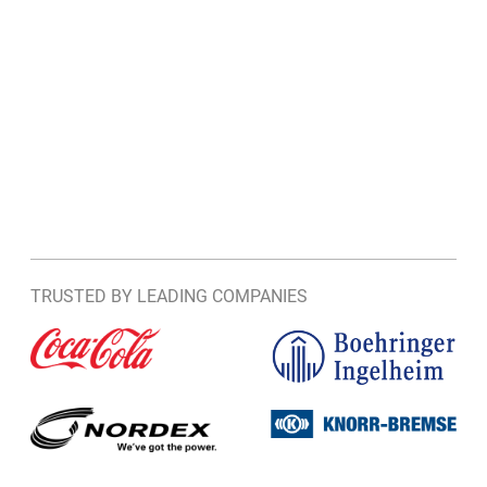
TRUSTED BY LEADING COMPANIES