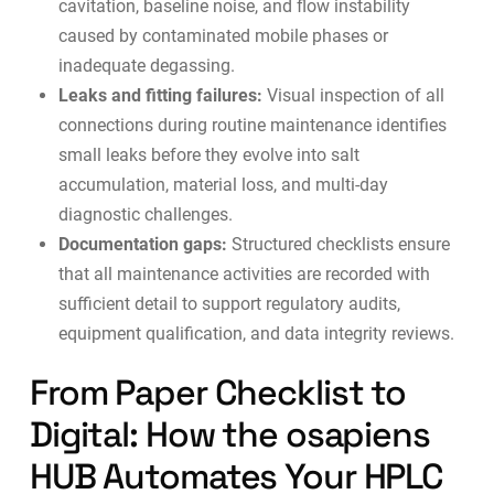
cavitation, baseline noise, and flow instability
caused by contaminated mobile phases or
inadequate degassing.
Leaks and fitting failures:
Visual inspection of all
connections during routine maintenance identifies
small leaks before they evolve into salt
accumulation, material loss, and multi-day
diagnostic challenges.
Documentation gaps:
Structured checklists ensure
that all maintenance activities are recorded with
sufficient detail to support regulatory audits,
equipment qualification, and
data integrity reviews
.
From Paper Checklist to
Digital: How the osapiens
HUB Automates Your HPLC