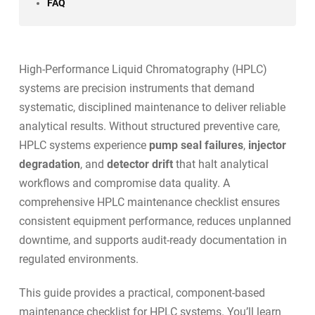
FAQ
High-Performance Liquid Chromatography (HPLC)
systems are precision instruments that demand
systematic, disciplined maintenance to deliver reliable
analytical results. Without structured preventive care,
HPLC systems experience
pump seal failures
,
injector
degradation
, and
detector drift
that halt analytical
workflows and compromise data quality. A
comprehensive HPLC maintenance checklist ensures
consistent equipment performance, reduces unplanned
downtime, and supports
audit-ready documentation
in
regulated environments.
This guide provides a practical, component-based
maintenance checklist for HPLC systems. You’ll learn