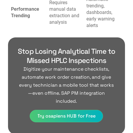
Requires
trending,
Performance
manual data
dashboards,
Trending
extraction and
early warning
analysis
alerts
Stop Losing Analytical Time to
Missed HPLC Inspections
Digitize your maintenance checklists,
automate work order creation, and give
every technician a mobile tool that works
—even offline. SAP PM integration
included.
Try osapiens HUB for Free