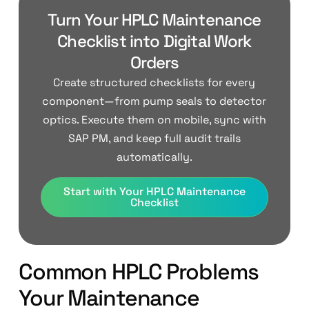
Turn Your HPLC Maintenance
Checklist into Digital Work
Orders
Create structured checklists for every
component—from pump seals to detector
optics. Execute them on mobile, sync with
SAP PM, and keep full audit trails
automatically.
Start with Your HPLC Maintenance
Checklist
Common HPLC Problems
Your Maintenance