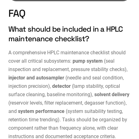
FAQ
What should be included in a HPLC
maintenance checklist?
A comprehensive HPLC maintenance checklist should
cover all critical subsystems:
pump system
(seal
inspection and replacement, pressure stability checks),
injector and autosampler
(needle and seal condition,
injection precision),
detector
(lamp stability, optical
surface cleaning, baseline monitoring),
solvent delivery
(reservoir levels, filter replacement, degasser function),
and
system performance
(system suitability testing,
retention time trending). Tasks should be organized by
component rather than frequency alone, with clear
instructions and documented acceptance criteria.