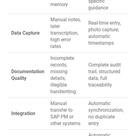
specific
memory
guidance
Manual notes,
Real-time entry,
later
photo capture,
Data Capture
transcription,
automatic
high error
timestamps
rates
Incomplete
records,
Complete audit
Documentation
missing
trail, structured
Quality
details,
data, full
illegible
traceability
handwriting
Manual
Automatic
transfer to
synchronization,
Integration
SAP PM or
no duplicate
other systems
entry
Automatic