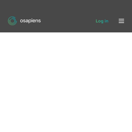
Log in