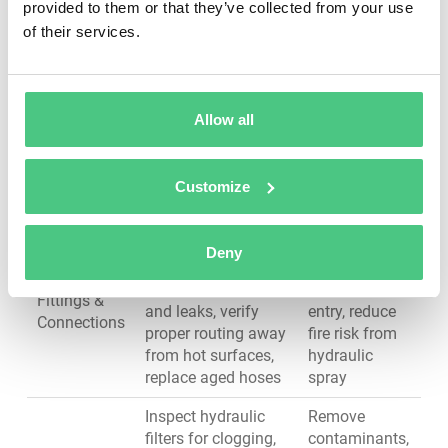
provided to them or that they’ve collected from your use
Inspect blade
Maintain cut
of their services.
sharpness and edge
quality, reduce
condition, check for
hydraulic
Blades &
cracks or chipping,
system stress,
Cutting
verify blade gap
prevent blade
Allow all
Edge
alignment, measure
breakage and
blade wear, confirm
safety
secure mounting
hazards
Customize
Inspect hoses for
Prevent
cracks, abrasion, or
external leaks,
Deny
bulging, check
avoid
Hoses,
fittings for tightness
contamination
Fittings &
and leaks, verify
entry, reduce
Connections
proper routing away
fire risk from
from hot surfaces,
hydraulic
replace aged hoses
spray
Inspect hydraulic
Remove
filters for clogging,
contaminants,