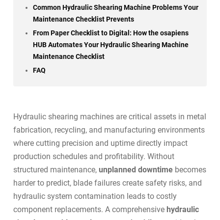
Common Hydraulic Shearing Machine Problems Your
Maintenance Checklist Prevents
From Paper Checklist to Digital: How the osapiens
HUB Automates Your Hydraulic Shearing Machine
Maintenance Checklist
FAQ
Hydraulic shearing machines are critical assets in metal
fabrication, recycling, and manufacturing environments
where cutting precision and uptime directly impact
production schedules and profitability. Without
structured maintenance,
unplanned downtime
becomes
harder to predict, blade failures create safety risks, and
hydraulic system contamination leads to costly
component replacements. A comprehensive
hydraulic