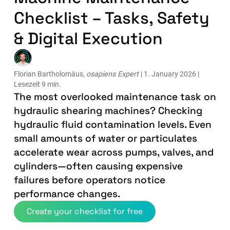
Checklist – Tasks, Safety
& Digital Execution
Florian Bartholomäus,
osapiens Expert
| 1. January 2026 |
Lesezeit 9 min.
The most overlooked maintenance task on
hydraulic shearing machines? Checking
hydraulic fluid contamination levels. Even
small amounts of water or particulates
accelerate wear across pumps, valves, and
cylinders—often causing expensive
failures before operators notice
performance changes.
Create your checklist for free