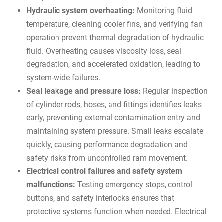
Hydraulic system overheating:
Monitoring fluid
temperature, cleaning cooler fins, and verifying fan
operation prevent thermal degradation of hydraulic
fluid. Overheating causes viscosity loss, seal
degradation, and accelerated oxidation, leading to
system-wide failures.
Seal leakage and pressure loss:
Regular inspection
of cylinder rods, hoses, and fittings identifies leaks
early, preventing external contamination entry and
maintaining system pressure. Small leaks escalate
quickly, causing performance degradation and
safety risks from uncontrolled ram movement.
Electrical control failures and safety system
malfunctions:
Testing emergency stops, control
buttons, and safety interlocks ensures that
protective systems function when needed. Electrical