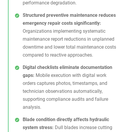
performance degradation.
Structured preventive maintenance reduces
emergency repair costs significantly:
Organizations implementing systematic
maintenance report reductions in unplanned
downtime and lower total maintenance costs
compared to reactive approaches.
Digital checklists eliminate documentation
gaps:
Mobile execution with
digital work
orders
captures photos, timestamps, and
technician observations automatically,
supporting compliance audits and failure
analysis.
Blade condition directly affects hydraulic
system stress:
Dull blades increase cutting