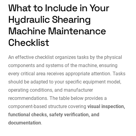
What to Include in Your
Hydraulic Shearing
Machine Maintenance
Checklist
An effective checklist organizes tasks by the physical
components and systems of the machine, ensuring
every critical area receives appropriate attention. Tasks
should be adapted to your specific equipment model,
operating conditions, and manufacturer
recommendations. The table below provides a
component-based structure covering
visual inspection,
functional checks, safety verification, and
documentation
.