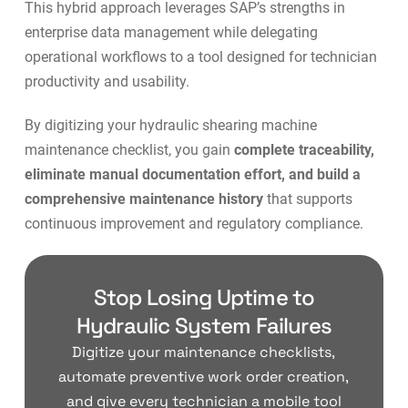
This hybrid approach leverages SAP’s strengths in
enterprise data management while delegating
operational workflows to a tool designed for
technician
productivity and usability
.
By digitizing your hydraulic shearing machine
maintenance checklist, you gain
complete traceability,
eliminate manual documentation effort, and build a
comprehensive maintenance history
that supports
continuous improvement and regulatory compliance.
Stop Losing Uptime to
Hydraulic System Failures
Digitize your maintenance checklists,
automate preventive work order creation,
and give every technician a mobile tool