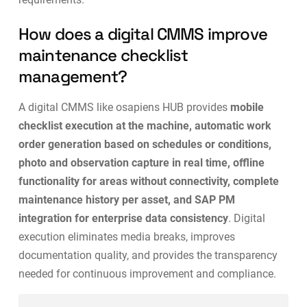
How does a digital CMMS improve
maintenance checklist
management?
A digital CMMS like osapiens HUB provides
mobile
checklist execution at the machine, automatic work
order generation based on schedules or conditions,
photo and observation capture in real time, offline
functionality for areas without connectivity, complete
maintenance history per asset, and SAP PM
integration for enterprise data consistency
. Digital
execution eliminates media breaks, improves
documentation quality, and provides the transparency
needed for
continuous improvement and compliance
.