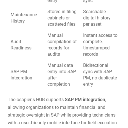
entry
sync
Stored in filing
Searchable
Maintenance
cabinets or
digital history
History
scattered files
per asset
Manual
Instant access to
Audit
compilation of
complete,
Readiness
records for
timestamped
audits
records
Manual data
Bidirectional
SAP PM
entry into SAP
sync with SAP
Integration
after
PM, no duplicate
completion
entry
The osapiens HUB supports
SAP PM integration
,
allowing organizations to maintain financial and
strategic oversight in SAP while providing technicians
with a user-friendly mobile interface for field execution.