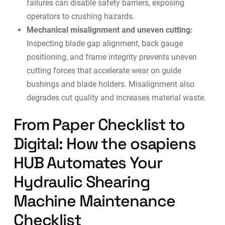
failures can disable safety barriers, exposing
operators to crushing hazards.
Mechanical misalignment and uneven cutting:
Inspecting blade gap alignment, back gauge
positioning, and frame integrity prevents uneven
cutting forces that accelerate wear on guide
bushings and blade holders. Misalignment also
degrades cut quality and increases material waste.
From Paper Checklist to
Digital: How the osapiens
HUB Automates Your
Hydraulic Shearing
Machine Maintenance
Checklist