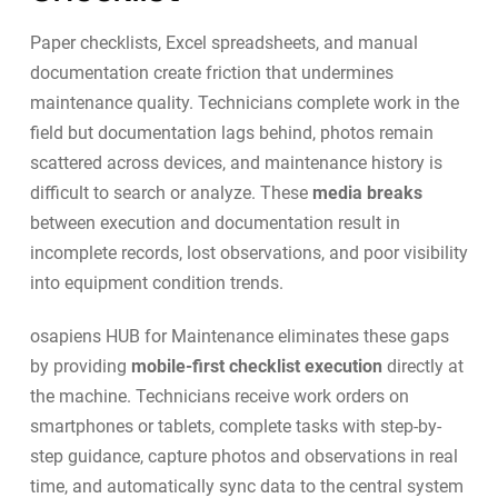
Paper checklists, Excel spreadsheets, and manual
documentation create friction that undermines
maintenance quality. Technicians complete work in the
field but documentation lags behind, photos remain
scattered across devices, and maintenance history is
difficult to search or analyze. These
media breaks
between execution and documentation result in
incomplete records, lost observations, and poor visibility
into equipment condition trends.
osapiens HUB for Maintenance
eliminates these gaps
by providing
mobile-first checklist execution
directly at
the machine. Technicians receive work orders on
smartphones or tablets, complete tasks with step-by-
step guidance, capture photos and observations in real
time, and automatically sync data to the central system