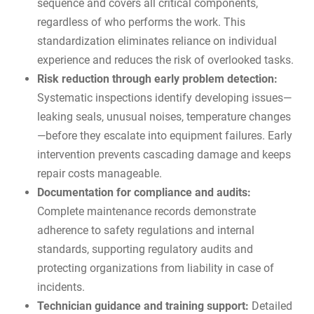
sequence and covers all critical components,
regardless of who performs the work. This
standardization eliminates reliance on individual
experience and reduces the risk of overlooked tasks.
Risk reduction through early problem detection:
Systematic inspections identify developing issues—
leaking seals, unusual noises, temperature changes
—before they escalate into equipment failures. Early
intervention prevents cascading damage and keeps
repair costs manageable.
Documentation for compliance and audits:
Complete maintenance records demonstrate
adherence to
safety regulations and internal
standards
, supporting regulatory audits and
protecting organizations from liability in case of
incidents.
Technician guidance and training support:
Detailed