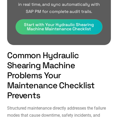
in real time, and sync automatically with
SAP PM for complete audit trails.
Start with Your Hydraulic Shearing
Machine Maintenance Checklist
Common Hydraulic
Shearing Machine
Problems Your
Maintenance Checklist
Prevents
Structured maintenance directly addresses the failure
modes that cause downtime, safety incidents, and