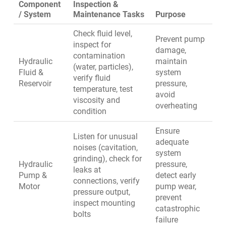
Component
Inspection &
/ System
Maintenance Tasks
Purpose
Check fluid level,
Prevent pump
inspect for
damage,
contamination
Hydraulic
maintain
(water, particles),
Fluid &
system
verify fluid
Reservoir
pressure,
temperature, test
avoid
viscosity and
overheating
condition
Ensure
Listen for unusual
adequate
noises (cavitation,
system
grinding), check for
Hydraulic
pressure,
leaks at
Pump &
detect early
connections, verify
Motor
pump wear,
pressure output,
prevent
inspect mounting
catastrophic
bolts
failure