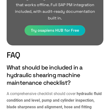
that works offline. Full SAP PM integration
included, with audit-ready documentation
built in.
Try osapiens HUB for Free
FAQ
What should be included in a
hydraulic shearing machine
maintenance checklist?
A comprehensive checklist should cover
hydraulic fluid
condition and level, pump and cylinder inspection,
blade sharpness and alignment, hose and fitting