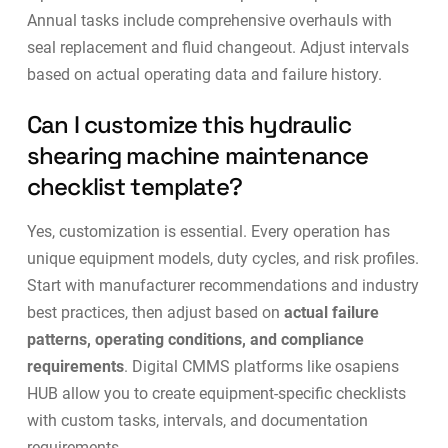
Annual tasks include comprehensive overhauls with
seal replacement and fluid changeout. Adjust intervals
based on actual operating data and failure history.
Can I customize this hydraulic
shearing machine maintenance
checklist template?
Yes, customization is essential. Every operation has
unique equipment models, duty cycles, and risk profiles.
Start with manufacturer recommendations and industry
best practices, then adjust based on
actual failure
patterns, operating conditions, and compliance
requirements
. Digital CMMS platforms like
osapiens
HUB
allow you to create equipment-specific checklists
with custom tasks, intervals, and documentation
requirements.