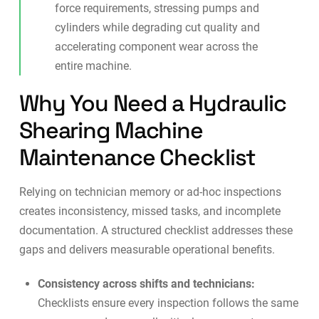
force requirements, stressing pumps and
cylinders while degrading cut quality and
accelerating component wear across the
entire machine.
Why You Need a Hydraulic
Shearing Machine
Maintenance Checklist
Relying on technician memory or ad-hoc inspections
creates inconsistency, missed tasks, and incomplete
documentation. A structured checklist addresses these
gaps and delivers measurable operational benefits.
Consistency across shifts and technicians:
Checklists ensure every inspection follows the same