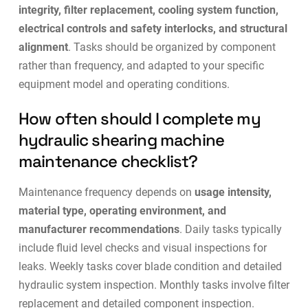
integrity, filter replacement, cooling system function,
electrical controls and safety interlocks, and structural
alignment
. Tasks should be organized by component
rather than frequency, and adapted to your specific
equipment model and operating conditions.
How often should I complete my
hydraulic shearing machine
maintenance checklist?
Maintenance frequency depends on
usage intensity,
material type, operating environment, and
manufacturer recommendations
. Daily tasks typically
include fluid level checks and visual inspections for
leaks. Weekly tasks cover blade condition and detailed
hydraulic system inspection. Monthly tasks involve filter
replacement and detailed component inspection.