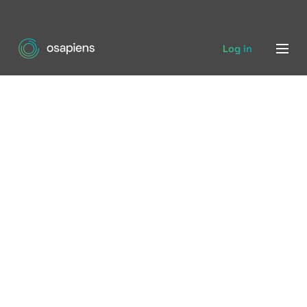
Log in