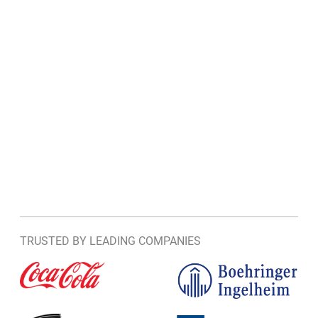
TRUSTED BY LEADING COMPANIES