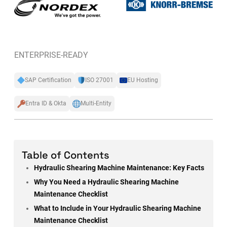
ENTERPRISE-READY
SAP Certification
ISO 27001
EU Hosting
Entra ID & Okta
Multi-Entity
Table of Contents
Hydraulic Shearing Machine Maintenance: Key Facts
Why You Need a Hydraulic Shearing Machine
Maintenance Checklist
What to Include in Your Hydraulic Shearing Machine
Maintenance Checklist