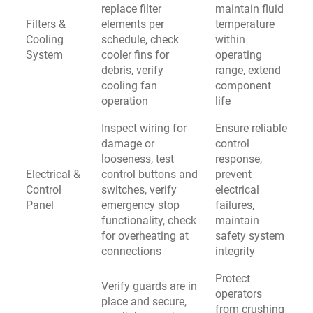
replace filter
maintain fluid
Filters &
elements per
temperature
Cooling
schedule, check
within
System
cooler fins for
operating
debris, verify
range, extend
cooling fan
component
operation
life
Inspect wiring for
Ensure reliable
damage or
control
looseness, test
response,
Electrical &
control buttons and
prevent
Control
switches, verify
electrical
Panel
emergency stop
failures,
functionality, check
maintain
for overheating at
safety system
connections
integrity
Protect
Verify guards are in
operators
place and secure,
from crushing