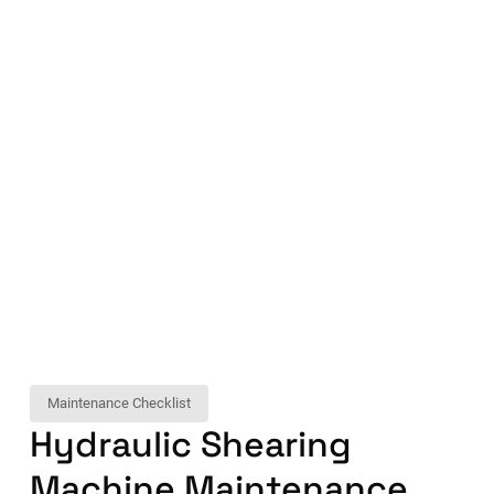
Maintenance Checklist
Hydraulic Shearing
Machine Maintenance