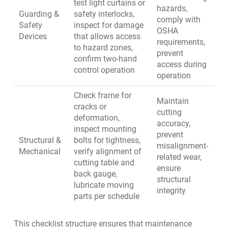
test light curtains or
hazards,
Guarding &
safety interlocks,
comply with
Safety
inspect for damage
OSHA
Devices
that allows access
requirements,
to hazard zones,
prevent
confirm two-hand
access during
control operation
operation
Check frame for
Maintain
cracks or
cutting
deformation,
accuracy,
inspect mounting
prevent
Structural &
bolts for tightness,
misalignment-
Mechanical
verify alignment of
related wear,
cutting table and
ensure
back gauge,
structural
lubricate moving
integrity
parts per schedule
This checklist structure ensures that maintenance