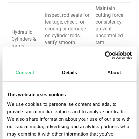
Maintain
Inspect rod seals for
cutting force
leakage, check for
consistency,
scoring or damage
prevent
Hydraulic
on cylinder rods,
uncontrolled
Cylinders &
verify smooth
ram
Rams
operation without
movement,
binding, test
ensure
pressure holding
operator
safety
Consent
Details
About
Test pressure relief
Protect
valves for proper
system from
This website uses cookies
setting, inspect
overpressure,
Valves &
directional control
We use cookies to personalise content and ads, to
ensure precise
Control
valves for response,
provide social media features and to analyse our traffic.
control,
Systems
check for internal
We also share information about your use of our site with
maintain
leakage, verify
safety
our social media, advertising and analytics partners who
emergency stop
interlocks
may combine it with other information that you’ve
function