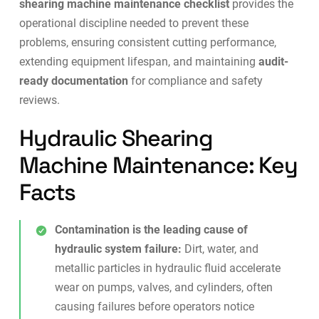
shearing machine maintenance checklist
provides the
operational discipline needed to prevent these
problems, ensuring consistent cutting performance,
extending equipment lifespan, and maintaining
audit-
ready documentation
for compliance and safety
reviews.
Hydraulic Shearing
Machine Maintenance: Key
Facts
Contamination is the leading cause of
hydraulic system failure:
Dirt, water, and
metallic particles in hydraulic fluid accelerate
wear on pumps, valves, and cylinders, often
causing failures before operators notice