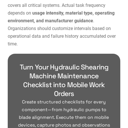
covers all critical systems. Actual task frequency
depends on
usage intensity, material type, operating
environment, and manufacturer guidance
.
Organizations should customize intervals based on
operational data and failure history accumulated over
time.
Turn Your Hydraulic Shearing
Machine Maintenance
Checklist into Mobile Work
Orders
Create structured checklists for every
component—from hydraulic pumps to
blade alignment. Execute them on mobile
devices, capture photos and observations