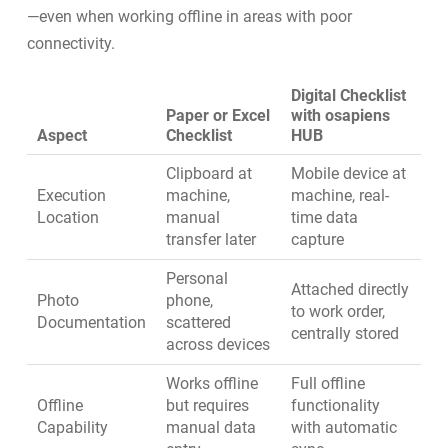
—even when working offline in areas with poor
connectivity.
Digital Checklist
Paper or Excel
with osapiens
Aspect
Checklist
HUB
Clipboard at
Mobile device at
Execution
machine,
machine, real-
Location
manual
time data
transfer later
capture
Personal
Attached directly
Photo
phone,
to work order,
Documentation
scattered
centrally stored
across devices
Works offline
Full offline
Offline
but requires
functionality
Capability
manual data
with automatic