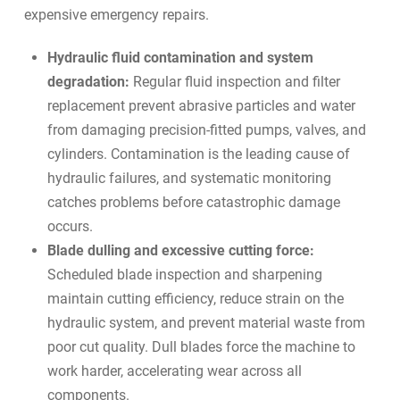
expensive emergency repairs.
Hydraulic fluid contamination and system
degradation:
Regular fluid inspection and filter
replacement prevent abrasive particles and water
from damaging precision-fitted pumps, valves, and
cylinders. Contamination is the leading cause of
hydraulic failures, and systematic monitoring
catches problems before catastrophic damage
occurs.
Blade dulling and excessive cutting force:
Scheduled blade inspection and sharpening
maintain cutting efficiency, reduce strain on the
hydraulic system, and prevent material waste from
poor cut quality. Dull blades force the machine to
work harder, accelerating wear across all
components.