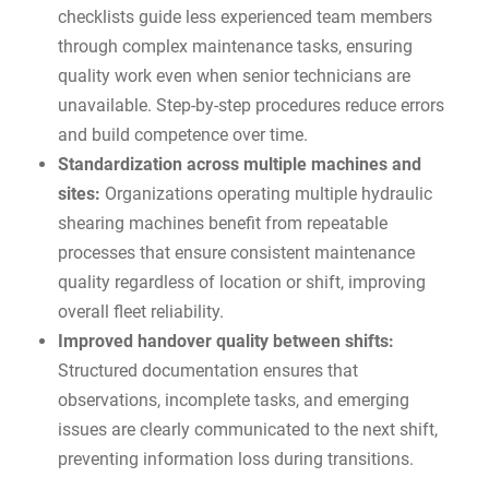
checklists guide less experienced team members
through complex maintenance tasks, ensuring
quality work even when senior technicians are
unavailable. Step-by-step procedures reduce errors
and build competence over time.
Standardization across multiple machines and
sites:
Organizations operating multiple hydraulic
shearing machines benefit from repeatable
processes that ensure consistent maintenance
quality regardless of location or shift, improving
overall fleet reliability.
Improved handover quality between shifts:
Structured documentation ensures that
observations, incomplete tasks, and emerging
issues are clearly communicated to the next shift,
preventing information loss during transitions.