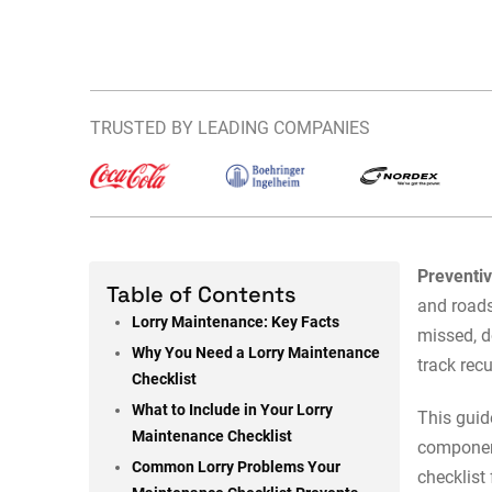
TRUSTED BY LEADING COMPANIES
Preventi
Table of Contents
and roads
Lorry Maintenance: Key Facts
missed, 
Why You Need a Lorry Maintenance
track rec
Checklist
What to Include in Your Lorry
This guid
Maintenance Checklist
component
Common Lorry Problems Your
checklist