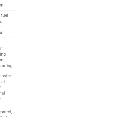
on
 fuel
y,
on
n,
ing
on,
starting
ansfer,
ent
,
nal
y
ontrol,