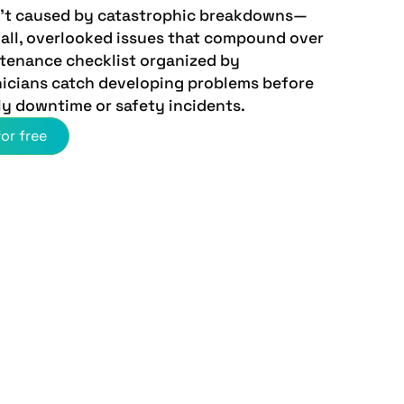
en't caused by catastrophic breakdowns—
mall, overlooked issues that compound over
ntenance checklist organized by
icians catch developing problems before
ly downtime or safety incidents.
or free