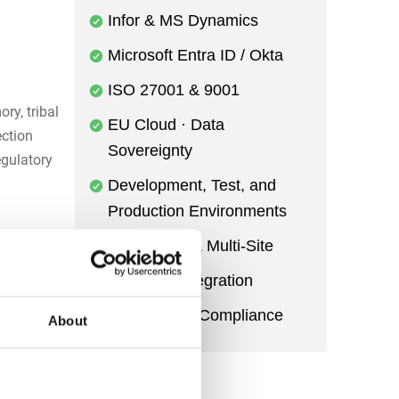
Infor & MS Dynamics
Microsoft Entra ID / Okta
ISO 27001 & 9001
ry, tribal
EU Cloud · Data
ection
Sovereignty
egulatory
Development, Test, and
Production Environments
Multi-Entity & Multi-Site
ity
Power BI Integration
ocedures,
Audit Trail & Compliance
rforms
About
rns, or
s prevent