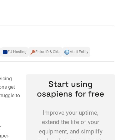
EU Hosting
Entra ID & Okta
Multi-Entity
vicing
Start using
ons get
osapiens for free
ruggle to
Improve your uptime,
extend the life of your
r
equipment, and simplify
aper-