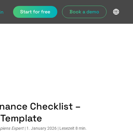
Start for free
Book a demo
in
nance Checklist –
& Template
piens Expert
| 1. January 2026 | Lesezeit 8 min.