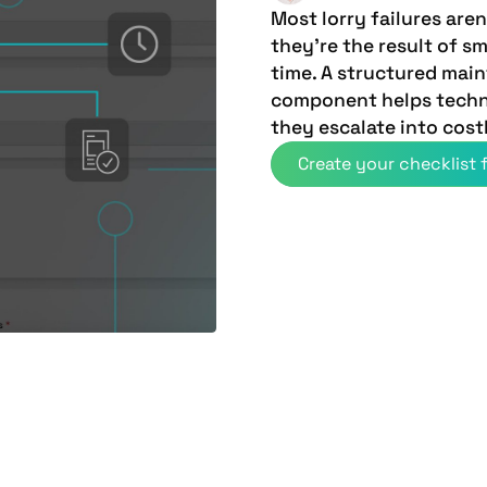
Most lorry failures ar
they're the result of s
time. A structured mai
component helps techn
they escalate into cost
Create your checklist f