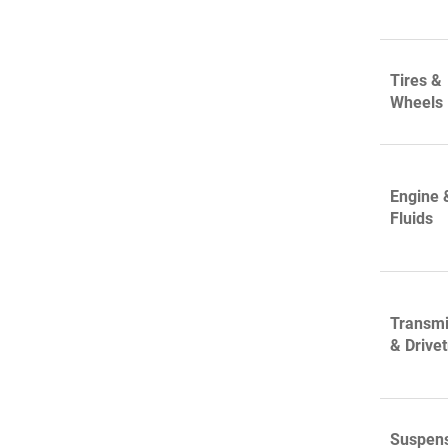
Tires &
Wheels
Engine 
Fluids
Transmi
& Drivet
Suspen