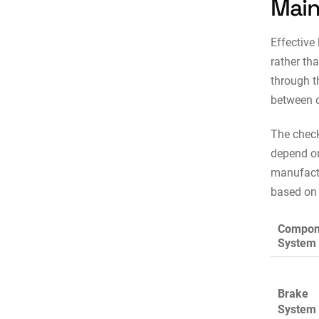
Main
Effective
rather th
through t
between d
The check
depend on
manufact
based on 
Compon
System
Brake
System