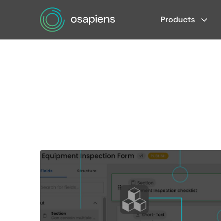
Products