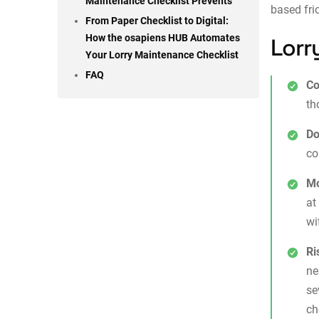
Maintenance Checklist Prevents
based fri
From Paper Checklist to Digital:
How the osapiens HUB Automates
Lorr
Your Lorry Maintenance Checklist
FAQ
Co
th
Do
co
Mo
at
wi
Ri
ne
se
ch