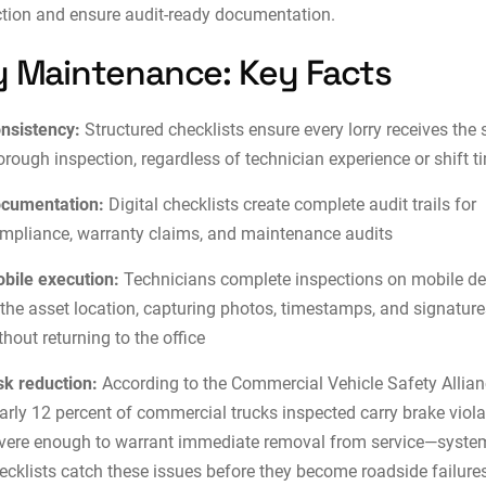
ction and ensure audit-ready documentation.
y Maintenance: Key Facts
nsistency:
Structured checklists ensure every lorry receives the
orough inspection, regardless of technician experience or shift t
cumentation:
Digital checklists create complete audit trails for
mpliance, warranty claims, and
maintenance audits
bile execution:
Technicians complete inspections on mobile de
 the asset location, capturing photos, timestamps, and signatur
thout returning to the office
sk reduction:
According to the Commercial Vehicle Safety Allian
arly 12 percent of commercial trucks inspected carry brake viol
vere enough to warrant immediate removal from service—syste
ecklists catch these issues before they become roadside failure