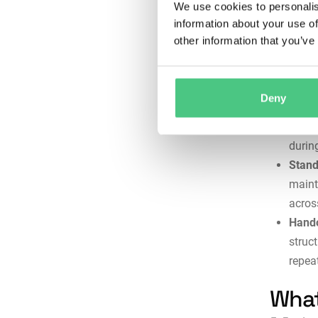
We use cookies to personalis
these
information about your use of
Docum
other information that you’ve
recor
inspe
and i
Deny
Techn
step 
durin
Stand
maint
across
Hando
struc
repea
What