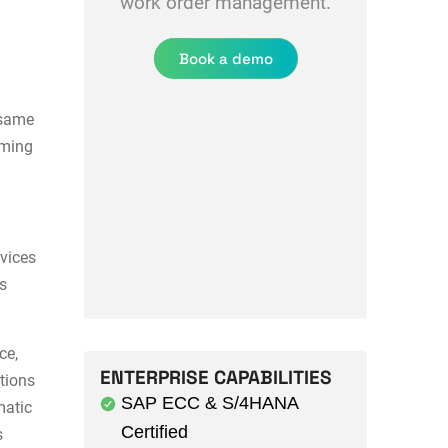
work order management.
Book a demo
 same
iming
vices
es
ce,
ENTERPRISE CAPABILITIES
ations
SAP ECC & S/4HANA
matic
Certified
s