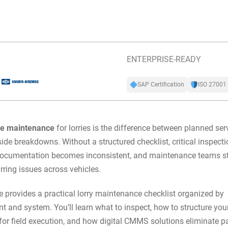
ENTERPRISE-READY
SAP Certification
ISO 27001
ve maintenance
for lorries is the difference between planned ser
ide breakdowns. Without a structured checklist, critical inspecti
documentation becomes inconsistent, and maintenance teams st
urring issues across vehicles.
e provides a practical lorry maintenance checklist organized by
 and system. You’ll learn what to inspect, how to structure you
 for field execution, and how
digital CMMS solutions
eliminate p