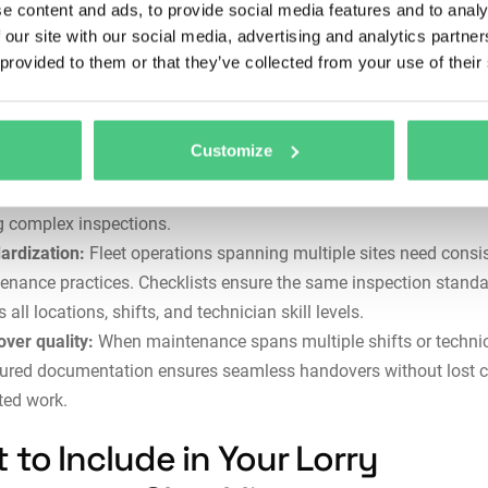
e content and ads, to provide social media features and to analy
 oversights by systematically addressing every critical compone
 our site with our social media, advertising and analytics partn
entation:
Regulatory compliance demands complete mainten
 provided to them or that they’ve collected from your use of their
ds. Checklists create traceable documentation showing what wa
cted, when, by whom, and what issues were found—essential for
ncident investigations.
Customize
ician guidance:
Less experienced team members benefit from s
checklists that capture institutional knowledge and prevent miss
g complex inspections.
ardization:
Fleet operations spanning multiple sites need consi
enance practices. Checklists ensure the same inspection stand
 all locations, shifts, and technician skill levels.
ver quality:
When maintenance spans multiple shifts or technic
tured documentation ensures seamless handovers without lost c
ted work.
 to Include in Your Lorry