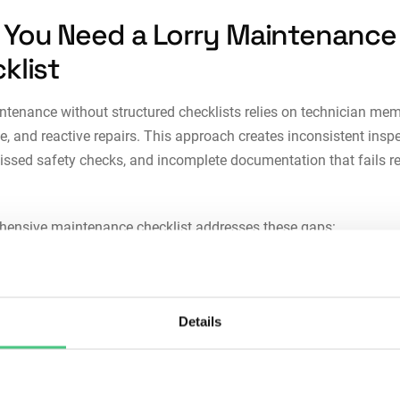
You Need a Lorry Maintenance
klist
ntenance without structured checklists relies on technician memo
, and reactive repairs. This approach creates inconsistent insp
missed safety checks, and incomplete documentation that fails r
hensive maintenance checklist addresses these gaps:
stency:
Ad-hoc maintenance creates variation in inspection qual
en technicians, shifts, and locations. Checklists standardize pr
ing every lorry receives thorough attention regardless of who pe
Details
ork.
reduction:
Missing brake inspections, overlooking tire wear patte
ring fluid checks creates cascading failures. Structured checklist