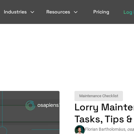
Industries
Resources
Pricing
Log 
Maintenance Checklist
Lorry Mainte
Tasks, Tips 
Florian Bartholomäus,
osa