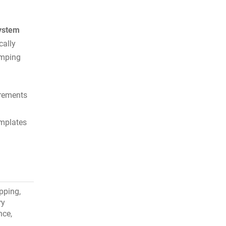
ystem
cally
umping
irements
emplates
pping,
ry
nce,