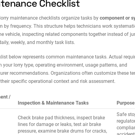
tenance Checklist
 lorry maintenance checklists organize tasks by
component or s
an by frequency. This structure helps technicians work systemati
he vehicle, inspecting related components together instead of j
aily, weekly, and monthly task lists.
list below represents common maintenance tasks. Actual requ
 your lorry type, operating environment, usage patterns, and
urer recommendations. Organizations often customize these t
their specific operational context and risk assessment.
ent /
Inspection & Maintenance Tasks
Purpose
Safe sto
Check brake pad thickness, inspect brake
regulato
lines for damage or leaks, test air brake
complia
pressure, examine brake drums for cracks,
accident