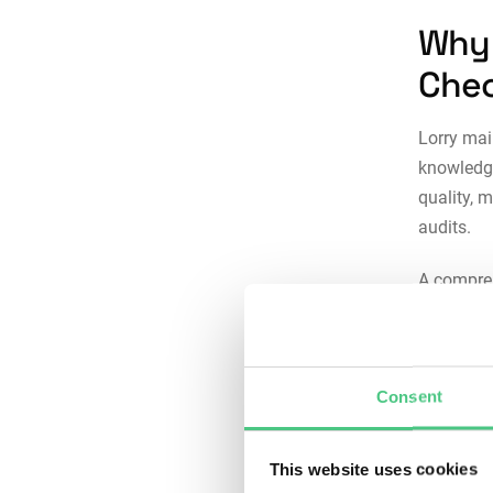
Why 
Chec
Lorry mai
knowledge
quality, 
audits.
A compre
Consi
betwe
ensur
Consent
the w
Risk 
This website uses cookies
defer