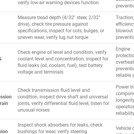
verify low-air warning devices function
preventi
Measure tread depth (4/32″ steer, 2/32″
Traction,
drive), check tire pressure against
efficienc
specifications, inspect for cuts, bulges, or
blowout
uneven wear, verify lug nut torque
preventi
Engine
Check engine oil level and condition, verify
protectio
&
coolant level and concentration, inspect for
overheat
fluid leaks (oil, coolant, fuel), test battery
preventi
voltage and terminals
reliable 
Power tr
Check transmission fluid level and
compon
ssion
condition, inspect drive shaft and universal
longevity
rain
joints, verify differential fluid level, listen for
operatio
unusual noises
reliabilit
Inspect shock absorbers for leaks, check
Vehicle c
sion
bushings for wear, verify steering