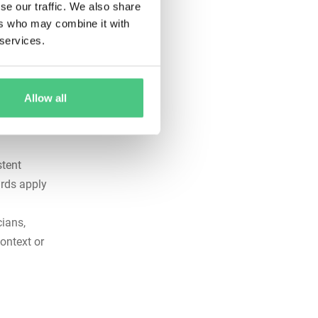
se our traffic. We also share
nt.
ers who may combine it with
ance
 services.
s
 audits
Allow all
tep-by-
ed tasks
stent
ards apply
ians,
ontext or