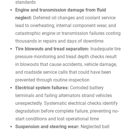
standards
Engine and transmission damage from fluid
neglect:
Deferred oil changes and coolant service
lead to overheating, internal component wear, and
catastrophic engine or transmission failures costing
thousands in repairs and days of downtime
Tire blowouts and tread separation:
Inadequate tire
pressure monitoring and tread depth checks result
in blowouts that cause accidents, vehicle damage,
and roadside service calls that could have been
prevented through routine inspection
Electrical system failures:
Corroded battery
terminals and failing alternators strand vehicles
unexpectedly. Systematic electrical checks identify
degradation before complete failure, preventing no-
start conditions and lost operational time
Suspension and steering wear:
Neglected ball