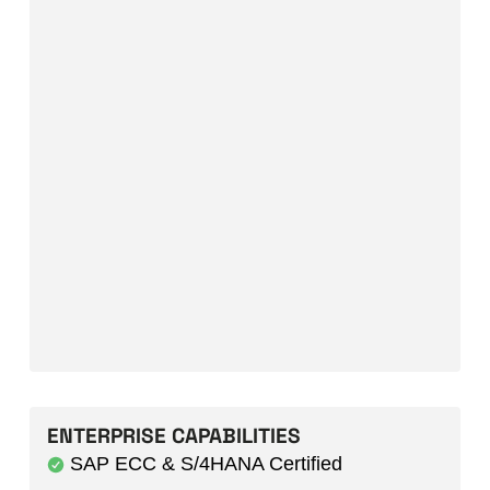
ENTERPRISE CAPABILITIES
SAP ECC & S/4HANA Certified