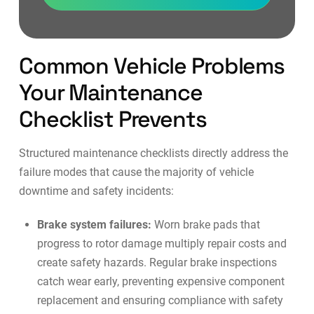
Common Vehicle Problems
Your Maintenance
Checklist Prevents
Structured maintenance checklists directly address the
failure modes that cause the majority of vehicle
downtime and safety incidents:
Brake system failures:
Worn brake pads that
progress to rotor damage multiply repair costs and
create safety hazards. Regular brake inspections
catch wear early, preventing expensive component
replacement and ensuring compliance with safety