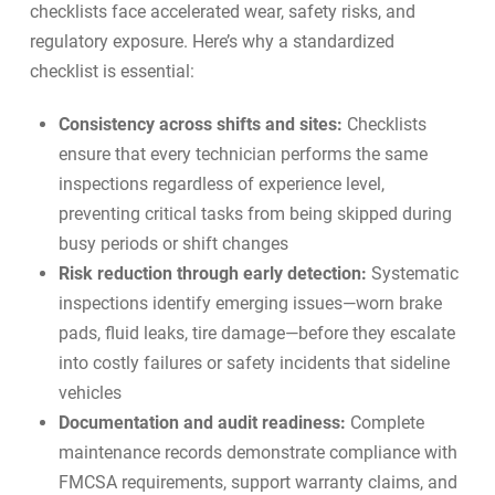
checklists face accelerated wear, safety risks, and
regulatory exposure. Here’s why a standardized
checklist is essential:
Consistency across shifts and sites:
Checklists
ensure that every technician performs the same
inspections regardless of experience level,
preventing critical tasks from being skipped during
busy periods or shift changes
Risk reduction through early detection:
Systematic
inspections identify emerging issues—worn brake
pads, fluid leaks, tire damage—before they escalate
into costly failures or safety incidents that sideline
vehicles
Documentation and audit readiness:
Complete
maintenance records demonstrate compliance with
FMCSA requirements, support warranty claims, and