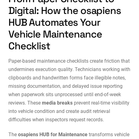
Digital: How the osapiens
HUB Automates Your
Vehicle Maintenance
Checklist
Paper-based maintenance checklists create friction that
undermines execution quality. Technicians working with
clipboards and handwritten forms face illegible notes,
missing documentation, and delayed issue reporting
when paperwork sits unprocessed until end-of-week
reviews. These
media breaks
prevent real-time visibility
into vehicle condition and create audit retrieval
difficulties when inspectors request records.
The
osapiens HUB for Maintenance
transforms vehicle