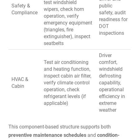
test windshield
Safety &
public
wipers, check horn
Compliance
safety, audit
operation, verify
readiness for
emergency equipment
DOT
(triangles, fire
inspections
extinguisher), inspect
seatbelts
Driver
Test air conditioning
comfort,
and heating function,
windshield
inspect cabin air filter,
defrosting
HVAC &
verify climate control
capability,
Cabin
operation, check
operational
refrigerant levels (if
efficiency in
applicable)
extreme
weather
This component-based structure supports both
preventive maintenance schedules
and
condition-