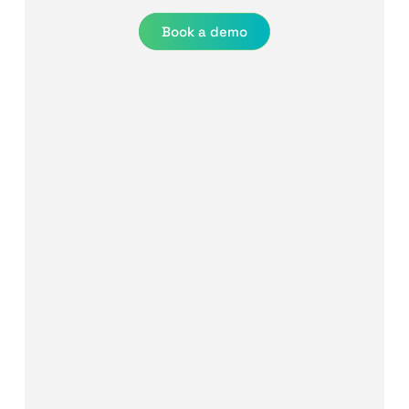
Book a demo