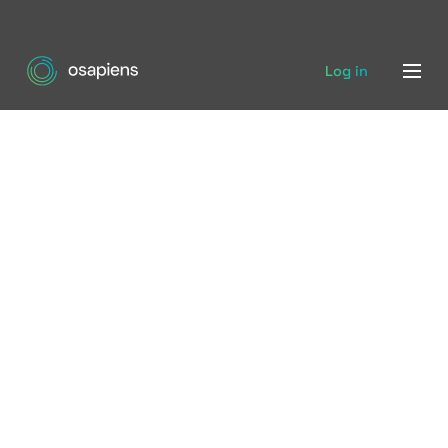
Log in