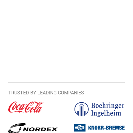
TRUSTED BY LEADING COMPANIES