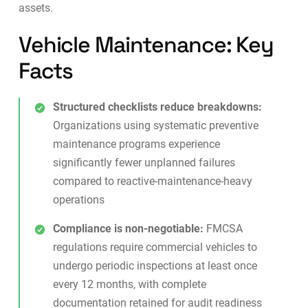
assets.
Vehicle Maintenance: Key
Facts
Structured checklists reduce breakdowns:
Organizations using systematic preventive
maintenance programs experience
significantly fewer unplanned failures
compared to reactive-maintenance-heavy
operations
Compliance is non-negotiable:
FMCSA
regulations require commercial vehicles to
undergo periodic inspections at least once
every 12 months, with complete
documentation retained for audit readiness