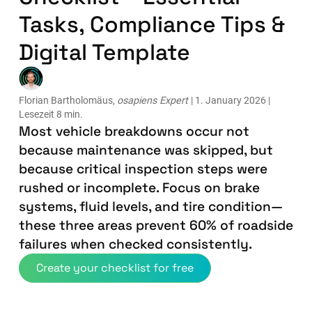
Tasks, Compliance Tips &
Digital Template
Florian Bartholomäus,
osapiens Expert
| 1. January 2026 |
Lesezeit 8 min.
Most vehicle breakdowns occur not
because maintenance was skipped, but
because critical inspection steps were
rushed or incomplete. Focus on brake
systems, fluid levels, and tire condition—
these three areas prevent 60% of roadside
failures when checked consistently.
Create your checklist for free