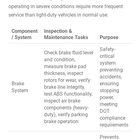
operating in severe conditions require more frequent
service than light-duty vehicles in normal use.
Component
Inspection &
/ System
Maintenance Tasks
Purpose
Safety-
Check brake fluid level
critical
and condition,
system
measure brake pad
preventing
thickness, inspect
accidents,
rotors for wear, verify
Brake
ensuring
brake line integrity,
System
stopping
test ABS functionality,
power,
inspect air brake
meeting
components (heavy-
DOT
duty), verify parking
compliance
brake operation
requirements
Prevents