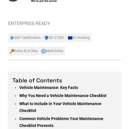
ENTERPRISE-READY
SAP Certification
ISO 27001
EU Hosting
Entra ID & Okta
Multi-Entity
Table of Contents
Vehicle Maintenance: Key Facts
Why You Need a Vehicle Maintenance Checklist
What to Include in Your Vehicle Maintenance
Checklist
Common Vehicle Problems Your Maintenance
Checklist Prevents