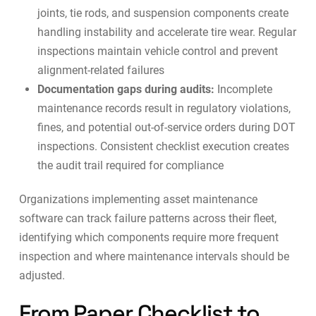
joints, tie rods, and suspension components create
handling instability and accelerate tire wear. Regular
inspections maintain vehicle control and prevent
alignment-related failures
Documentation gaps during audits:
Incomplete
maintenance records result in regulatory violations,
fines, and potential out-of-service orders during DOT
inspections. Consistent checklist execution creates
the audit trail required for compliance
Organizations implementing
asset maintenance
software
can track failure patterns across their fleet,
identifying which components require more frequent
inspection and where maintenance intervals should be
adjusted.
From Paper Checklist to