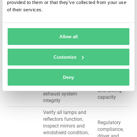
ball joints and tie
ensures
provided to them or that they’ve collected from your use
rods, verify sway bar
driver safety
of their services.
condition, perform
and
alignment checks
handling
stability
Allow all
Inspect frame for
Structural
cracks or damage,
integrity,
check undercarriage
prevents
Customize
for corrosion, lubricate
catastrophic
Chassis &
ball joints and tie
failures,
Frame
rods, verify coupling
ensures safe
Deny
devices (fifth wheels,
load transfer
hitches), inspect
and towing
exhaust system
capacity
integrity
Verify all lamps and
reflectors function,
Regulatory
inspect mirrors and
compliance,
windshield condition,
driver and