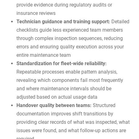
provide evidence during regulatory audits or
insurance reviews
Technician guidance and training support:
Detailed
checklists guide less experienced team members
through complex inspection sequences, reducing
errors and ensuring quality execution across your
entire maintenance team
Standardization for fleet-wide reliability:
Repeatable processes enable pattern analysis,
revealing which components fail most frequently
and where maintenance intervals should be
adjusted based on actual usage data
Handover quality between teams:
Structured
documentation improves shift transitions by
providing clear records of what was inspected, what
issues were found, and what follow-up actions are
required