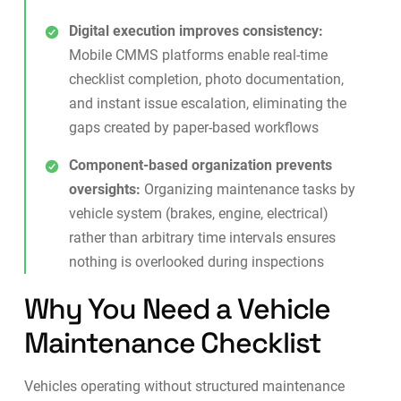
Digital execution improves consistency:
Mobile CMMS platforms enable real-time
checklist completion, photo documentation,
and instant issue escalation, eliminating the
gaps created by paper-based workflows
Component-based organization prevents
oversights:
Organizing maintenance tasks by
vehicle system (brakes, engine, electrical)
rather than arbitrary time intervals ensures
nothing is overlooked during inspections
Why You Need a Vehicle
Maintenance Checklist
Vehicles operating without structured maintenance