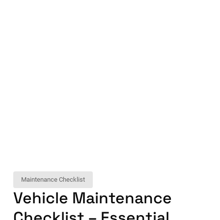
Maintenance Checklist
Vehicle Maintenance
Checklist – Essential