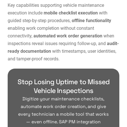
Key capabilities supporting vehicle maintenance
execution include
mobile checklist execution
with
guided step-by-step procedures,
offline functionality
enabling work completion without constant
connectivity,
automated work order generation
when
inspections reveal issues requiring follow-up, and
audit-
ready documentation
with timestamps, user identities,
and tamper-proof records.
Stop Losing Uptime to Missed
Vehicle Inspections
Digitize your maintenance checklists,
automate work order creation, and give
every technician a mobile tool that works
— even offline. SAP PM integration