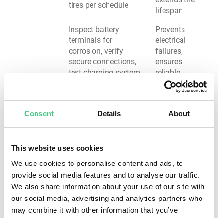
tires per schedule
lifespan
Inspect battery
Prevents
terminals for
electrical
corrosion, verify
failures,
secure connections,
ensures
test charging system
reliable
Electrical
output, check starter
starting,
System
motor function,
maintains
inspect alternator
visibility and
Consent
Details
About
condition, verify all
safety
lighting operates
lighting
correctly
compliance
This website uses cookies
Maintains
We use cookies to personalise content and ads, to
Assess steering
vehicle
provide social media features and to analyse our traffic.
mechanism play,
control,
We also share information about your use of our site with
inspect suspension
prevents
components (shocks,
premature
our social media, advertising and analytics partners who
Steering &
struts, springs), check
tire wear,
may combine it with other information that you’ve
Suspension