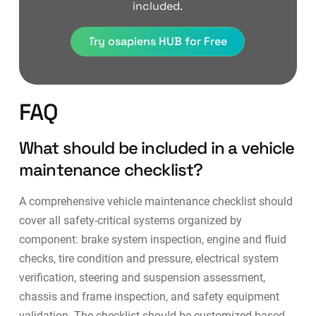
included.
Try osapiens HUB for Free
FAQ
What should be included in a vehicle
maintenance checklist?
A comprehensive vehicle maintenance checklist should
cover all safety-critical systems organized by
component: brake system inspection, engine and fluid
checks, tire condition and pressure, electrical system
verification, steering and suspension assessment,
chassis and frame inspection, and safety equipment
validation. The checklist should be customized based