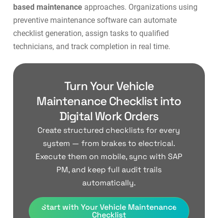
based maintenance
approaches. Organizations using
preventive maintenance software
can automate
checklist generation, assign tasks to qualified
technicians, and track completion in real time.
Turn Your Vehicle
Maintenance Checklist into
Digital Work Orders
Create structured checklists for every
system — from brakes to electrical.
Execute them on mobile, sync with SAP
PM, and keep full audit trails
automatically.
Start with Your Vehicle Maintenance
Checklist