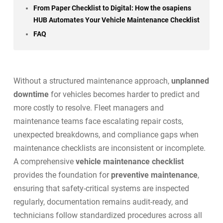
From Paper Checklist to Digital: How the osapiens
HUB Automates Your Vehicle Maintenance Checklist
FAQ
Without a structured maintenance approach,
unplanned
downtime
for vehicles becomes harder to predict and
more costly to resolve. Fleet managers and
maintenance teams face escalating repair costs,
unexpected breakdowns, and compliance gaps when
maintenance checklists are inconsistent or incomplete.
A comprehensive
vehicle maintenance checklist
provides the foundation for
preventive maintenance
,
ensuring that safety-critical systems are inspected
regularly, documentation remains audit-ready, and
technicians follow standardized procedures across all