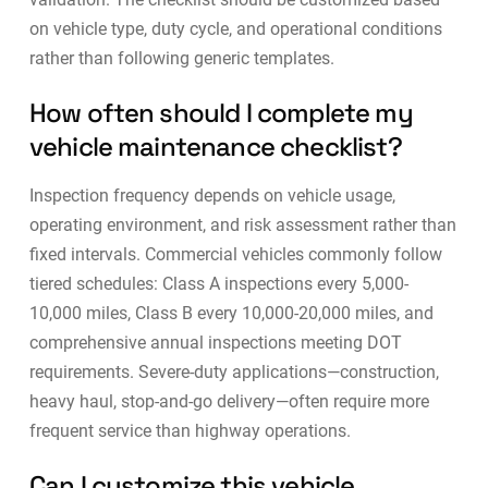
on vehicle type, duty cycle, and operational conditions
rather than following generic templates.
How often should I complete my
vehicle maintenance checklist?
Inspection frequency depends on vehicle usage,
operating environment, and risk assessment rather than
fixed intervals. Commercial vehicles commonly follow
tiered schedules: Class A inspections every 5,000-
10,000 miles, Class B every 10,000-20,000 miles, and
comprehensive annual inspections meeting DOT
requirements. Severe-duty applications—construction,
heavy haul, stop-and-go delivery—often require more
frequent service than highway operations.
Can I customize this vehicle