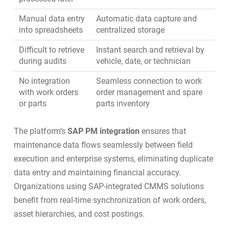
Manual data entry
Automatic data capture and
into spreadsheets
centralized storage
Difficult to retrieve
Instant search and retrieval by
during audits
vehicle, date, or technician
No integration
Seamless connection to
work
with work orders
order management
and
spare
or parts
parts inventory
The platform’s
SAP PM integration
ensures that
maintenance data flows seamlessly between field
execution and enterprise systems, eliminating duplicate
data entry and maintaining financial accuracy.
Organizations using
SAP-integrated CMMS solutions
benefit from real-time synchronization of work orders,
asset hierarchies, and cost postings.