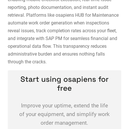
reporting, photo documentation, and instant audit
retrieval. Platforms like
osapiens HUB for Maintenance
automate work order generation when inspections
reveal issues, track completion rates across your fleet,
and integrate with SAP PM for seamless financial and
operational data flow. This transparency reduces
administrative burden and ensures nothing falls
through the cracks.
Start using osapiens for
free
Improve your uptime, extend the life
of your equipment, and simplify work
order management.