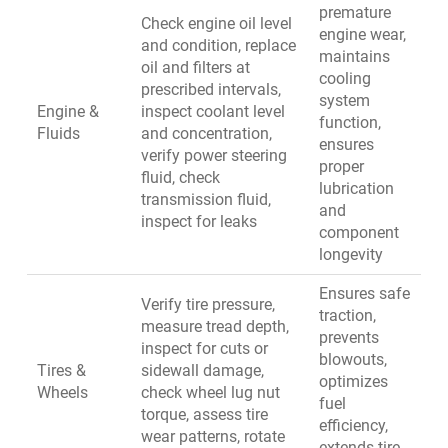
premature
Check engine oil level
engine wear,
and condition, replace
maintains
oil and filters at
cooling
prescribed intervals,
system
Engine &
inspect coolant level
function,
Fluids
and concentration,
ensures
verify power steering
proper
fluid, check
lubrication
transmission fluid,
and
inspect for leaks
component
longevity
Ensures safe
Verify tire pressure,
traction,
measure tread depth,
prevents
inspect for cuts or
blowouts,
Tires &
sidewall damage,
optimizes
Wheels
check wheel lug nut
fuel
torque, assess tire
efficiency,
wear patterns, rotate
extends tire