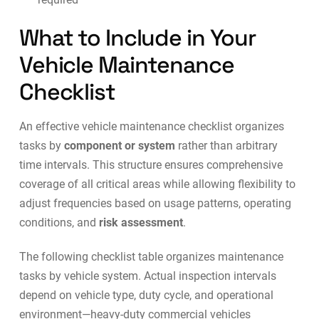
What to Include in Your
Vehicle Maintenance
Checklist
An effective vehicle maintenance checklist organizes
tasks by
component or system
rather than arbitrary
time intervals. This structure ensures comprehensive
coverage of all critical areas while allowing flexibility to
adjust frequencies based on usage patterns, operating
conditions, and
risk assessment
.
The following checklist table organizes maintenance
tasks by vehicle system. Actual inspection intervals
depend on vehicle type, duty cycle, and operational
environment—heavy-duty commercial vehicles