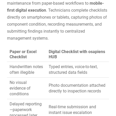
maintenance from paper-based workflows to
mobile-
first digital execution
. Technicians complete checklists
directly on smartphones or tablets, capturing photos of
component condition, recording measurements, and
submitting findings instantly to centralized
management systems.
Paper or Excel
Digital Checklist with osapiens
Checklist
HUB
Handwritten notes
Typed entries, voice-to-text,
often illegible
structured data fields
No visual
Photo documentation attached
evidence of
directly to inspection records
conditions
Delayed reporting
Real-time submission and
—paperwork
instant issue escalation
processed later