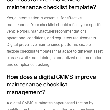
maintenance checklist template?
Yes, customization is essential for effective
maintenance. Your checklist should reflect your specific
vehicle types, manufacturer recommendations,
operational conditions, and regulatory requirements.
Digital
preventive maintenance platforms
enable
flexible checklist templates that adapt to different asset
classes while maintaining standardized documentation
and compliance tracking.
How does a digital CMMS improve
maintenance checklist
management?
A digital CMMS eliminates paper-based friction by
enabling mobile checklist execution, real-time issue