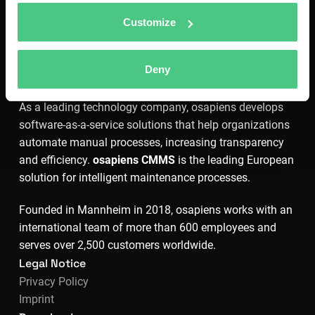
Customize
Deny
As a leading technology company, osapiens develops
software-as-a-service solutions that help organizations
automate manual processes, increasing transparency
and efficiency.
osapiens CMMS
is the leading European
solution for intelligent maintenance processes.
Founded in Mannheim in 2018, osapiens works with an
international team of more than 600 employees and
serves over 2,500 customers worldwide.
Legal Notice
Privacy Policy
Imprint