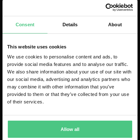
management and real-time insights.
Consent
Details
About
Download
(English)
This website uses cookies
We use cookies to personalise content and ads, to
provide social media features and to analyse our traffic.
We also share information about your use of our site with
our social media, advertising and analytics partners who
may combine it with other information that you’ve
provided to them or that they’ve collected from your use
of their services.
Allow all