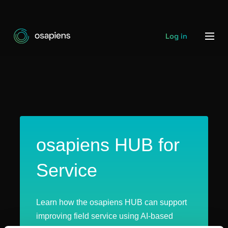
Log in
osapiens HUB for
Service
Learn how the osapiens HUB can support
improving field service using AI-based