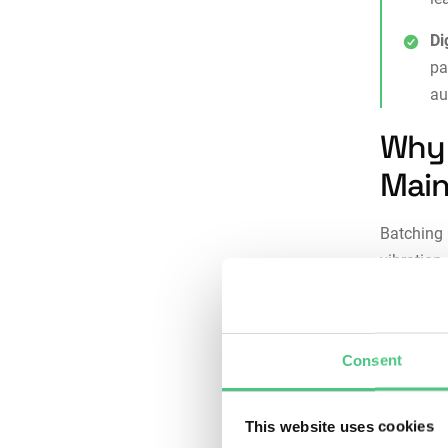
Di
pa
au
Why 
Main
Batching 
vibration
maintenan
Consi
Consent
misse
check
which
This website uses cookies
Risk 