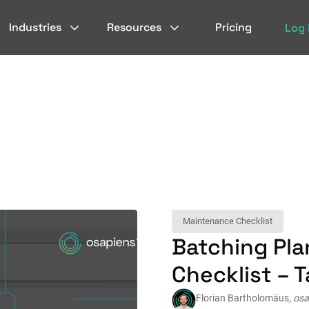
Industries
Resources
Pricing
Log 
Maintenance Checklist
Batching Pl
Checklist – T
Florian Bartholomäus,
osa