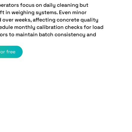
erators focus on daily cleaning but
ift in weighing systems. Even minor
over weeks, affecting concrete quality
edule monthly calibration checks for load
sors to maintain batch consistency and
or free