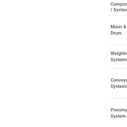
Compon
/ Syste
Mixer &
Drum
Weighi
System
Convey
System
Pneuma
System