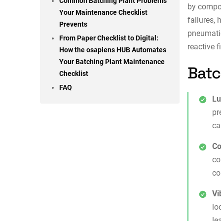
Common Batching Plant Problems
by compon
Your Maintenance Checklist
failures,
Prevents
pneumati
From Paper Checklist to Digital:
reactive f
How the osapiens HUB Automates
Your Batching Plant Maintenance
Batc
Checklist
FAQ
Lu
pr
ca
Co
co
co
Vi
lo
le