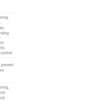
ixing,
h
es,
inding
cy,
ity,
 control
, prevent
uce
ching,
gish
oid