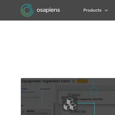
Products