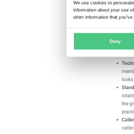
We use cookies to personalis
witho
information about your use of
emerg
other information that you’ve
creat
Docum
maint
Deny
inspe
readi
Techn
membe
looks
Stand
rotat
the g
practi
Calib
calib