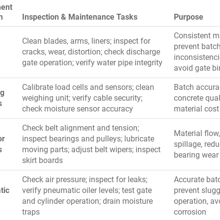
ent
m
Inspection & Maintenance Tasks
Purpose
Consistent m
Clean blades, arms, liners; inspect for
prevent batc
cracks, wear, distortion; check discharge
inconsistenci
gate operation; verify water pipe integrity
avoid gate b
Calibrate load cells and sensors; clean
Batch accura
ng
weighing unit; verify cable security;
concrete qual
s
check moisture sensor accuracy
material cost
Check belt alignment and tension;
Material flow
or
inspect bearings and pulleys; lubricate
spillage, red
s
moving parts; adjust belt wipers; inspect
bearing wear
skirt boards
Check air pressure; inspect for leaks;
Accurate bat
tic
verify pneumatic oiler levels; test gate
prevent slug
and cylinder operation; drain moisture
operation, av
traps
corrosion