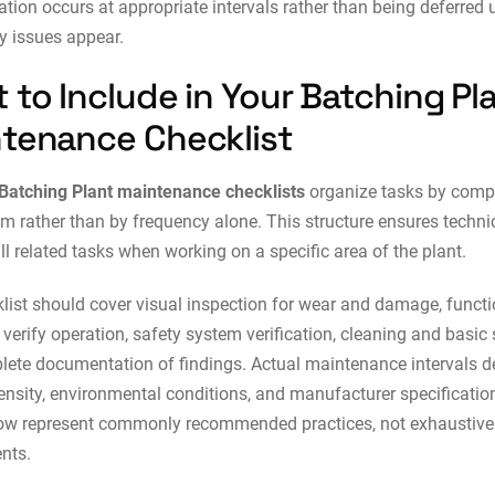
ation occurs at appropriate intervals rather than being deferred u
ty issues appear.
 to Include in Your Batching Pl
tenance Checklist
Batching Plant maintenance checklists
organize tasks by com
m rather than by frequency alone. This structure ensures techni
ll related tasks when working on a specific area of the plant.
list should cover visual inspection for wear and damage, functi
 verify operation, safety system verification, cleaning and basic 
ete documentation of findings. Actual maintenance intervals 
ensity, environmental conditions, and manufacturer specificatio
low represent commonly recommended practices, not exhaustive
nts.