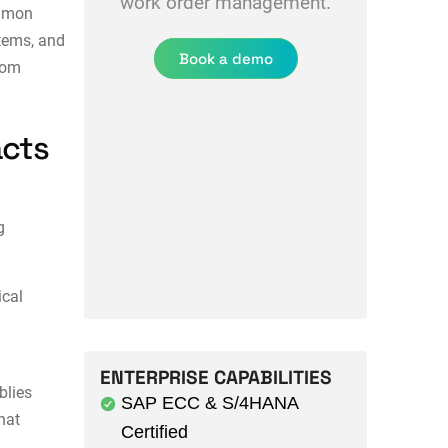
work order management.
ommon
stems, and
Book a demo
rom
acts
g
ical
ENTERPRISE CAPABILITIES
blies
SAP ECC & S/4HANA
hat
Certified