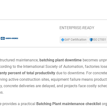
ENTERPRISE-READY
SAP Certification
ISO 27001
tructured maintenance,
batching plant downtime
becomes unpre
ording to the International Society of Automation, factories lo
wenty percent of total productivity
due to downtime. For concrete
rving active construction sites, equipment failure means produc
y, concrete deliveries are delayed, and projects face costly sche
ns.
e provides a practical
Batching Plant maintenance checklist
org