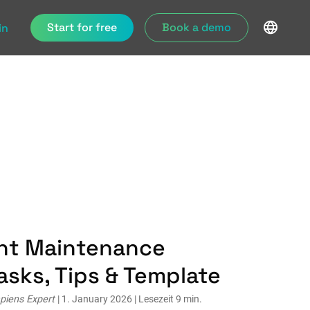
Start for free
Book a demo
in
ant Maintenance
asks, Tips & Template
piens Expert
| 1. January 2026 | Lesezeit 9 min.