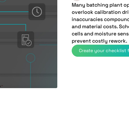
Many batching plant op
overlook calibration dr
inaccuracies compound 
and material costs. Sch
cells and moisture sen
prevent costly rework.
Create your checklist f