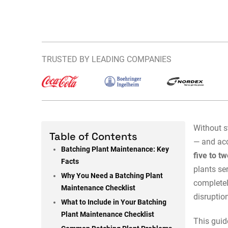
TRUSTED BY LEADING COMPANIES
Without s
Table of Contents
— and acc
Batching Plant Maintenance: Key
five to t
Facts
plants se
Why You Need a Batching Plant
completel
Maintenance Checklist
disruptio
What to Include in Your Batching
Plant Maintenance Checklist
This guid