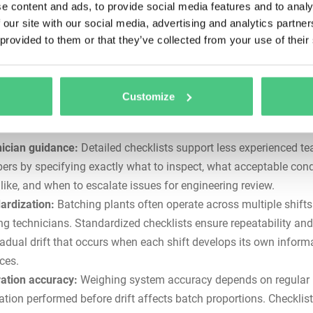
e content and ads, to provide social media features and to analy
ut warning, placing technicians in hazardous situations during
 our site with our social media, advertising and analytics partn
ency repairs. Regular inspections catch developing problems be
 provided to them or that they’ve collected from your use of their
e safety incidents or
unplanned downtime
.
entation:
Regulatory compliance and quality control require ver
enance records. Digital checklists provide timestamped evidenc
Customize
ctions occurred and create traceable equipment history for
audit
ness
.
ician guidance:
Detailed checklists support less experienced t
rs by specifying exactly what to inspect, what acceptable cond
 like, and when to escalate issues for engineering review.
ardization:
Batching plants often operate across multiple shifts
ing technicians. Standardized checklists ensure repeatability and
radual drift that occurs when each shift develops its own inform
ces.
ration accuracy:
Weighing system accuracy depends on regular
ration performed before drift affects batch proportions. Checklis