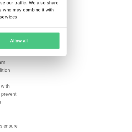
se our traffic. We also share
ers who may combine it with
fore they
 services.
ifiable
e that
Allow all
eam
ition
 with
 prevent
al
ts ensure