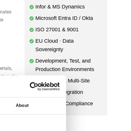
Infor & MS Dynamics
inates
Microsoft Entra ID / Okta
te
ISO 27001 & 9001
EU Cloud · Data
Sovereignty
Development, Test, and
rials,
Production Environments
ystematic
Multi-Entity & Multi-Site
Power BI Integration
s to
Audit Trail & Compliance
About
ss of
ddenly