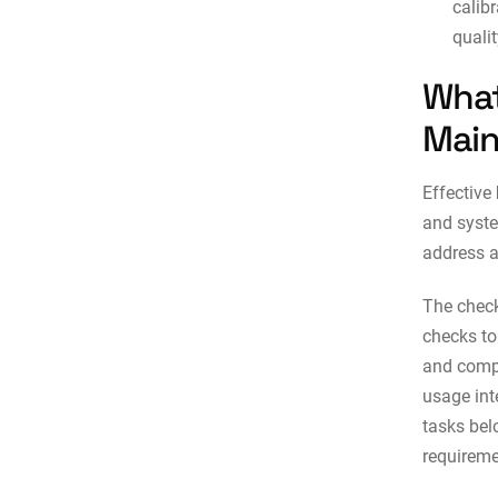
calibr
quali
What
Main
Effective
and syste
address a
The check
checks to
and compl
usage int
tasks be
requireme