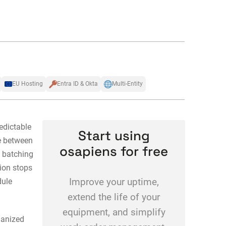
EU Hosting
Entra ID & Okta
Multi-Entity
dictable
Start using
se between
osapiens for free
 batching
tion stops
dule
Improve your uptime,
extend the life of your
equipment, and simplify
anized