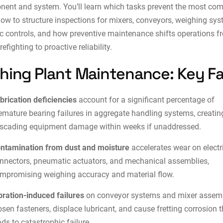
ent and system. You’ll learn which tasks prevent the most c
 how to structure inspections for mixers, conveyors, weighing sy
c controls, and how
preventive maintenance
shifts operations f
irefighting to proactive reliability.
hing Plant Maintenance: Key F
brication deficiencies
account for a significant percentage of
emature bearing failures in aggregate handling systems, creatin
scading equipment damage within weeks if unaddressed.
ntamination from dust and moisture
accelerates wear on electr
nnectors, pneumatic actuators, and mechanical assemblies,
mpromising weighing accuracy and material flow.
bration-induced failures
on conveyor systems and mixer assem
osen fasteners, displace lubricant, and cause fretting corrosion t
ads to catastrophic failure.