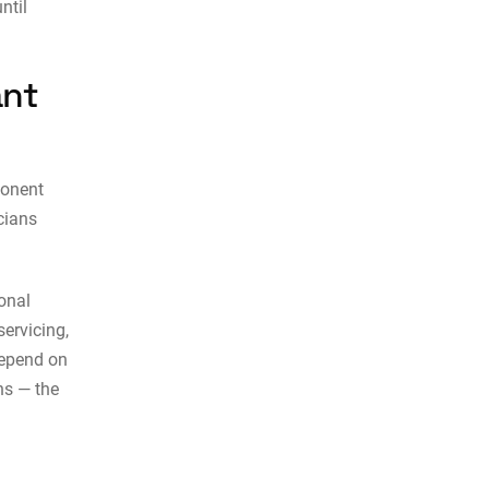
ntil
ant
ponent
cians
onal
servicing,
depend on
ns — the