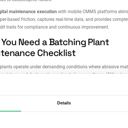
gital maintenance execution
with
mobile CMMS platforms
elim
per-based friction, captures real-time data, and provides comple
dit trails for compliance and continuous improvement.
You Need a Batching Plant
tenance Checklist
plants operate under demanding conditions where abrasive mate
, moisture, and dust create accelerated wear patterns. Without s
ce, small issues escalate into production-stopping failures.
stency:
Ad-hoc maintenance based on operator experience lead
Details
d inspections and inconsistent equipment condition. Structured
lists ensure every critical component receives attention regardle
 technician performs the work.
reduction:
Equipment failures in batching plants often occur su