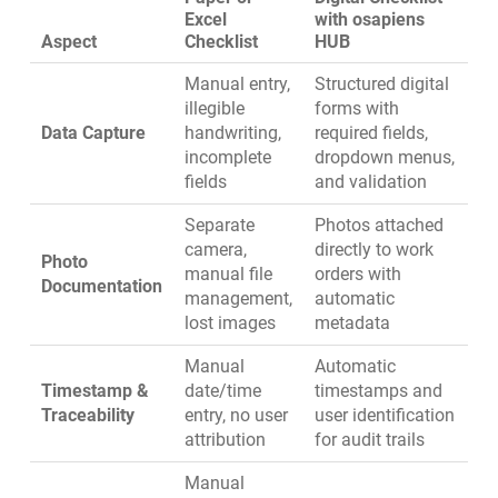
Excel
with osapiens
Aspect
Checklist
HUB
Manual entry,
Structured digital
illegible
forms with
Data Capture
handwriting,
required fields,
incomplete
dropdown menus,
fields
and validation
Separate
Photos attached
camera,
directly to work
Photo
manual file
orders with
Documentation
management,
automatic
lost images
metadata
Manual
Automatic
Timestamp &
date/time
timestamps and
Traceability
entry, no user
user identification
attribution
for audit trails
Manual