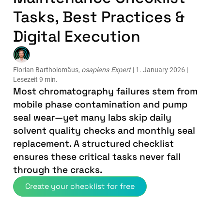
Tasks, Best Practices &
Digital Execution
Florian Bartholomäus,
osapiens Expert
| 1. January 2026 |
Lesezeit 9 min.
Most chromatography failures stem from
mobile phase contamination and pump
seal wear—yet many labs skip daily
solvent quality checks and monthly seal
replacement. A structured checklist
ensures these critical tasks never fall
through the cracks.
Create your checklist for free