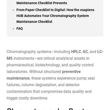
Maintenance Checklist Prevents
From Paper Checklist to Digital: How the osapiens
HUB Automates Your Chromatography System
Maintenance Checklist
FAQ
Chromatography systems—including
HPLC
,
GC
, and
LC-
MS
instruments—are critical analytical assets in
pharmaceutical, biotechnology, and quality control
laboratories. Without structured
preventive
maintenance
, these systems experience pump seal
failures, column degradation, and detector
contamination that compromise data quality and
trigger costly downtime.