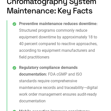
Chromatography System
Maintenance: Key Facts
Preventive maintenance reduces downtime:
Structured programs commonly reduce
equipment downtime by approximately 18 to
40 percent compared to reactive approaches,
according to equipment manufacturers and
field practitioners
Regulatory compliance demands
documentation:
FDA cGMP and ISO
standards require comprehensive
maintenance records and traceability—digital
work order management
ensures audit-ready
documentation