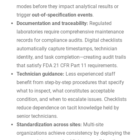
modes before they impact analytical results or
trigger
out-of-specification events
.
Documentation and traceability:
Regulated
laboratories require comprehensive maintenance
records for
compliance audits
. Digital checklists
automatically capture timestamps, technician
identity, and task completion—creating audit trails
that satisfy FDA 21 CFR Part 11 requirements.
Technician guidance:
Less experienced staff
benefit from step-by-step procedures that specify
what to inspect, what constitutes acceptable
condition, and when to escalate issues. Checklists
reduce dependence on tacit knowledge held by
senior technicians.
Standardization across sites:
Multi-site
organizations achieve consistency by deploying the