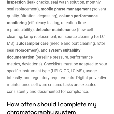
inspection
(leak checks, seal wash solution, monthly
seal replacement),
mobile phase management
(solvent
quality, filtration, degassing),
column performance
monitoring
(efficiency testing, retention time
reproducibility),
detector maintenance
(flow cell
cleaning, lamp replacement, ion source cleaning for LC-
MS),
autosampler care
(needle and port cleaning, rotor
seal replacement), and
system suitability
documentation
(baseline pressure, performance
metrics, deviations). Checklists must be adapted to your
specific instrument type (HPLC, GC, LC-MS), usage
intensity, and regulatory requirements. Digital
preventive
maintenance software
ensures tasks are executed
consistently and documented for compliance.
How often should I complete my
chromatography system