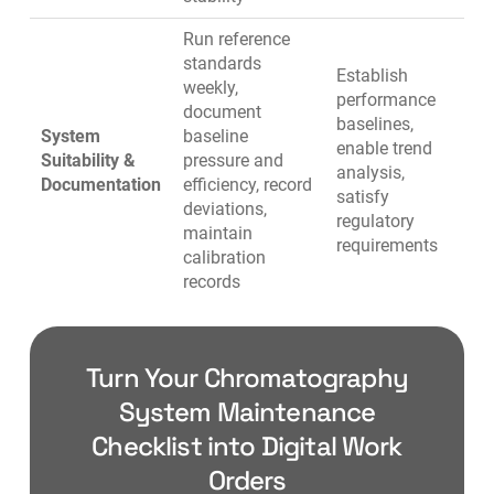
Run reference
standards
Establish
weekly,
performance
document
baselines,
System
baseline
enable trend
Suitability &
pressure and
analysis,
Documentation
efficiency, record
satisfy
deviations,
regulatory
maintain
requirements
calibration
records
Turn Your Chromatography
System Maintenance
Checklist into Digital Work
Orders