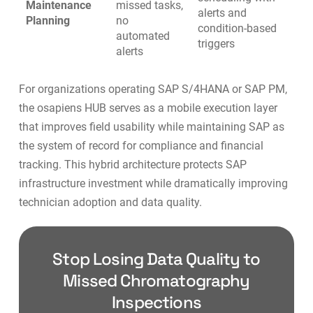
Maintenance
missed tasks,
alerts and
Planning
no
condition-based
automated
triggers
alerts
For organizations operating
SAP S/4HANA
or SAP PM,
the osapiens HUB serves as a mobile execution layer
that improves field usability while maintaining SAP as
the system of record for compliance and financial
tracking. This hybrid architecture protects SAP
infrastructure investment while dramatically improving
technician adoption and data quality.
Stop Losing Data Quality to
Missed Chromatography
Inspections