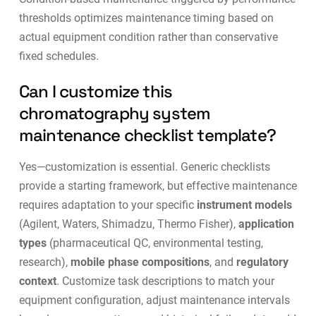
thresholds optimizes maintenance timing based on
actual equipment condition rather than conservative
fixed schedules.
Can I customize this
chromatography system
maintenance checklist template?
Yes—customization is essential. Generic checklists
provide a starting framework, but effective maintenance
requires adaptation to your specific
instrument models
(Agilent, Waters, Shimadzu, Thermo Fisher),
application
types
(pharmaceutical QC, environmental testing,
research),
mobile phase compositions
, and
regulatory
context
. Customize task descriptions to match your
equipment configuration, adjust maintenance intervals