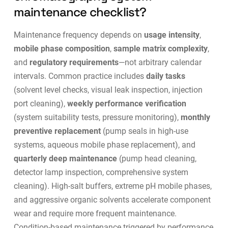
maintenance checklist?
Maintenance frequency depends on
usage intensity
,
mobile phase composition
,
sample matrix complexity
,
and
regulatory requirements
—not arbitrary calendar
intervals. Common practice includes
daily tasks
(solvent level checks, visual leak inspection, injection
port cleaning),
weekly performance verification
(system suitability tests, pressure monitoring),
monthly
preventive replacement
(pump seals in high-use
systems, aqueous mobile phase replacement), and
quarterly deep maintenance
(pump head cleaning,
detector lamp inspection, comprehensive system
cleaning). High-salt buffers, extreme pH mobile phases,
and aggressive organic solvents accelerate component
wear and require more frequent maintenance.
Condition-based maintenance
triggered by performance