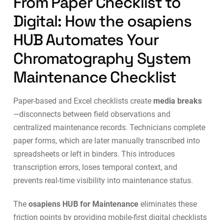
From Paper Checklist to
Digital: How the osapiens
HUB Automates Your
Chromatography System
Maintenance Checklist
Paper-based and Excel checklists create
media breaks
—disconnects between field observations and
centralized maintenance records. Technicians complete
paper forms, which are later manually transcribed into
spreadsheets or left in binders. This introduces
transcription errors, loses temporal context, and
prevents real-time visibility into maintenance status.
The
osapiens HUB for Maintenance
eliminates these
friction points by providing
mobile-first digital checklists