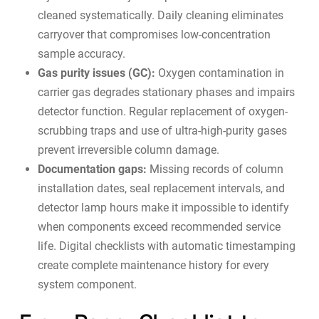
cleaned systematically. Daily cleaning eliminates
carryover that compromises low-concentration
sample accuracy.
Gas purity issues (GC):
Oxygen contamination in
carrier gas degrades stationary phases and impairs
detector function. Regular replacement of oxygen-
scrubbing traps and use of ultra-high-purity gases
prevent irreversible column damage.
Documentation gaps:
Missing records of column
installation dates, seal replacement intervals, and
detector lamp hours make it impossible to identify
when components exceed recommended service
life. Digital checklists with automatic timestamping
create complete
maintenance history
for every
system component.