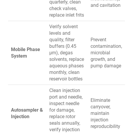
quarterly, clean
and cavitation
check valves,
replace inlet frits
Verify solvent
levels and
quality, filter
Prevent
buffers (0.45
contamination,
Mobile Phase
µm), degas
microbial
System
solvents, replace
growth, and
aqueous phases
pump damage
monthly, clean
reservoir bottles
Clean injection
port and needle,
Eliminate
inspect needle
carryover,
Autosampler &
for damage,
maintain
Injection
replace rotor
injection
seals annually,
reproducibility
verify injection