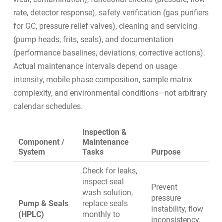
rate, detector response), safety verification (gas purifiers
for GC, pressure relief valves), cleaning and servicing
(pump heads, frits, seals), and documentation
(performance baselines, deviations, corrective actions).
Actual maintenance intervals depend on usage
intensity, mobile phase composition, sample matrix
complexity, and environmental conditions—not arbitrary
calendar schedules.
Inspection &
Component /
Maintenance
System
Tasks
Purpose
Check for leaks,
inspect seal
Prevent
wash solution,
pressure
Pump & Seals
replace seals
instability, flow
(HPLC)
monthly to
inconsistency,