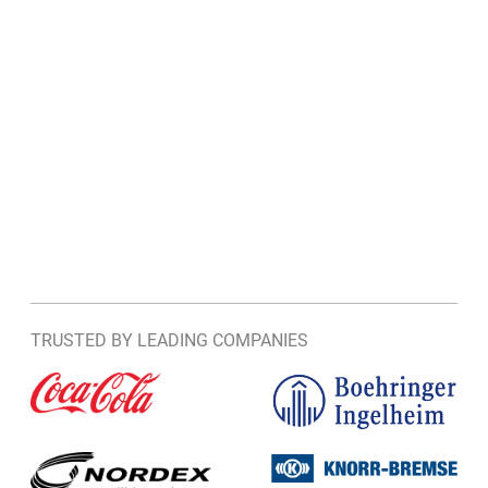
TRUSTED BY LEADING COMPANIES