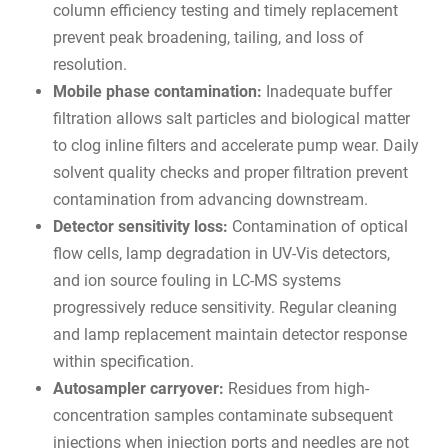
column efficiency testing and timely replacement
prevent peak broadening, tailing, and loss of
resolution.
Mobile phase contamination:
Inadequate buffer
filtration allows salt particles and biological matter
to clog inline filters and accelerate pump wear. Daily
solvent quality checks and proper filtration prevent
contamination from advancing downstream.
Detector sensitivity loss:
Contamination of optical
flow cells, lamp degradation in UV-Vis detectors,
and ion source fouling in LC-MS systems
progressively reduce sensitivity. Regular cleaning
and lamp replacement maintain detector response
within specification.
Autosampler carryover:
Residues from high-
concentration samples contaminate subsequent
injections when injection ports and needles are not