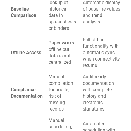
lookup of
Automatic display
Baseline
historical
of baseline values
Comparison
data in
and trend
spreadsheets
analysis
or binders
Full offline
Paper works
functionality with
offline but
Offline Access
automatic sync
data is not
when connectivity
centralized
returns
Manual
Audit-ready
compilation
documentation
Compliance
for audits,
with complete
Documentation
risk of
history and
missing
electronic
records
signatures
Manual
Automated
scheduling,
scheduling
with