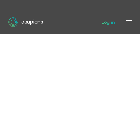
Log in