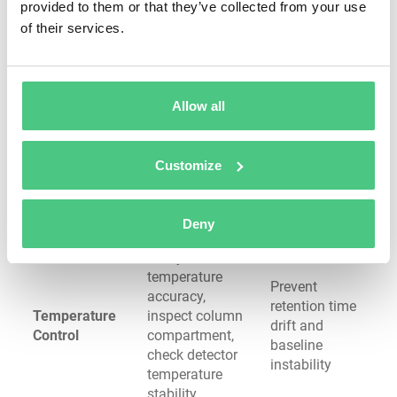
provided to them or that they’ve collected from your use
ion source (LC-
quantitation
of their services.
MS), check
vacuum system
Verify gas purity
Prevent
(99.9995% UHP),
column
Allow all
replace oxygen
degradation,
Gas System
traps, inspect
eliminate
(GC)
septa for coring,
ghost peaks,
Customize
clean inlet liner,
maintain
check carrier gas
detector
flow rate
performance
Deny
Verify oven
temperature
Prevent
accuracy,
retention time
Temperature
inspect column
drift and
Control
compartment,
baseline
check detector
instability
temperature
stability