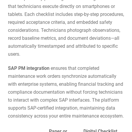
that technicians execute directly on smartphones or
tablets. Each checklist includes step-by-step procedures,
required acceptance criteria, and embedded safety
considerations. Technicians photograph observations,
record baseline metrics, and document deviations—all
automatically timestamped and attributed to specific
users.
SAP PM integration
ensures that completed
maintenance work orders synchronize automatically
with enterprise systems, enabling financial tracking and
compliance documentation without forcing technicians
to interact with complex SAP interfaces. The platform
supports
SAP-certified integration
, maintaining data
consistency across your entire maintenance ecosystem.
Paper or
Digital Checklist