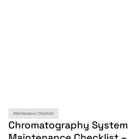
Maintenance Checklist
Chromatography System
Maintenance Checklist –