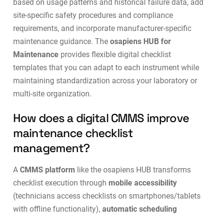
based on usage patterns and historical failure data, add
site-specific safety procedures and compliance
requirements, and incorporate manufacturer-specific
maintenance guidance. The
osapiens HUB for
Maintenance
provides flexible
digital checklist
templates
that you can adapt to each instrument while
maintaining standardization across your laboratory or
multi-site organization.
How does a digital CMMS improve
maintenance checklist
management?
A
CMMS platform
like the osapiens HUB transforms
checklist execution through
mobile accessibility
(technicians access checklists on smartphones/tablets
with offline functionality),
automatic scheduling