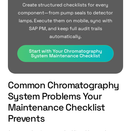
Create structured checklists for every
component—from pump seals to detector
lamps. Execute them on mobile, sync with
SAP PM, and keep full audit trails
automatically.
Start with Your Chromatography
System Maintenance Checklist
Common Chromatography
System Problems Your
Maintenance Checklist
Prevents