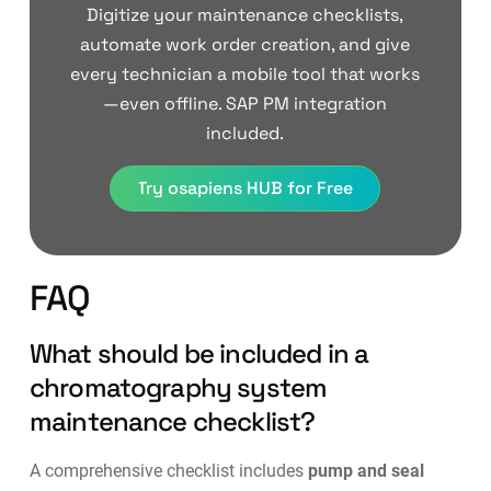
Digitize your maintenance checklists,
automate work order creation, and give
every technician a mobile tool that works
—even offline. SAP PM integration
included.
Try osapiens HUB for Free
FAQ
What should be included in a
chromatography system
maintenance checklist?
A comprehensive checklist includes
pump and seal