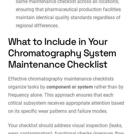
same maintenance checklist across all locations,
ensuring that
pharmaceutical production
facilities
maintain identical quality standards regardless of
regional differences.
What to Include in Your
Chromatography System
Maintenance Checklist
Effective chromatography maintenance checklists
organize tasks by
component or system
rather than by
frequency alone. This approach ensures that each
critical subsystem receives appropriate attention based
on its specific wear patterns and failure modes.
Your checklist should address visual inspection (leaks,
wear, contamination), functional checks (pressure, flow