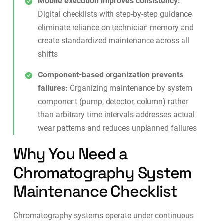
Mobile execution improves consistency:
Digital checklists
with step-by-step guidance
eliminate reliance on technician memory and
create standardized maintenance across all
shifts
Component-based organization prevents
failures:
Organizing maintenance by system
component (pump, detector, column) rather
than arbitrary time intervals addresses actual
wear patterns and reduces unplanned failures
Why You Need a
Chromatography System
Maintenance Checklist
Chromatography systems operate under continuous