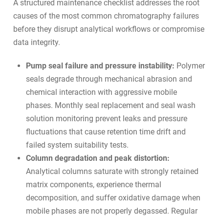
A structured maintenance checklist addresses the root
causes of the most common chromatography failures
before they disrupt analytical workflows or compromise
data integrity.
Pump seal failure and pressure instability:
Polymer
seals degrade through mechanical abrasion and
chemical interaction with aggressive mobile
phases. Monthly seal replacement and seal wash
solution monitoring prevent leaks and pressure
fluctuations that cause retention time drift and
failed system suitability tests.
Column degradation and peak distortion:
Analytical columns saturate with strongly retained
matrix components, experience thermal
decomposition, and suffer oxidative damage when
mobile phases are not properly degassed. Regular