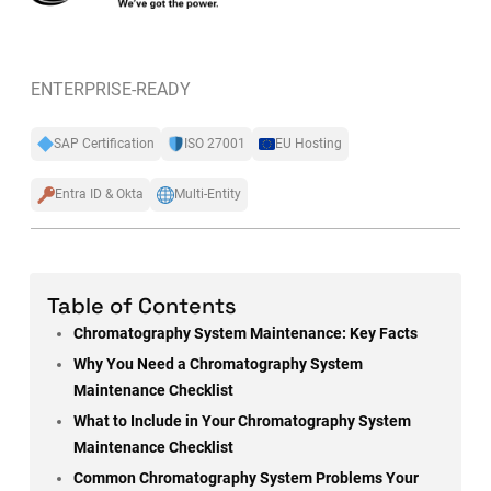
ENTERPRISE-READY
SAP Certification
ISO 27001
EU Hosting
Entra ID & Okta
Multi-Entity
Table of Contents
Chromatography System Maintenance: Key Facts
Why You Need a Chromatography System
Maintenance Checklist
What to Include in Your Chromatography System
Maintenance Checklist
Common Chromatography System Problems Your