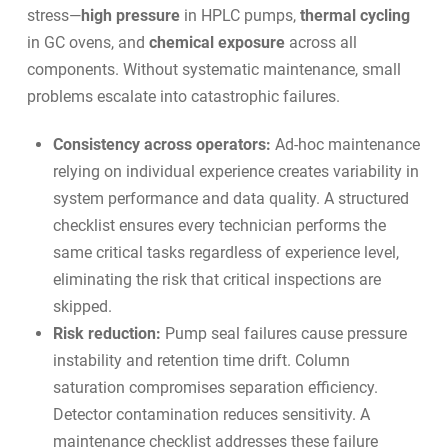
stress—
high pressure
in HPLC pumps,
thermal cycling
in GC ovens, and
chemical exposure
across all
components. Without systematic maintenance, small
problems escalate into catastrophic failures.
Consistency across operators:
Ad-hoc maintenance
relying on individual experience creates variability in
system performance and data quality. A structured
checklist ensures every technician performs the
same critical tasks regardless of experience level,
eliminating the risk that critical inspections are
skipped.
Risk reduction:
Pump seal failures cause pressure
instability and retention time drift. Column
saturation compromises separation efficiency.
Detector contamination reduces sensitivity. A
maintenance checklist addresses these failure