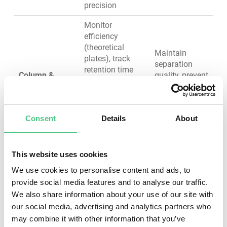
precision
Monitor
efficiency
(theoretical
Maintain
plates), track
separation
retention time
Column &
quality, prevent
reproducibility,
Guard Column
peak tailing
replace when
and
efficiency drops
broadening
15-20%, flush
Consent
Details
About
with appropriate
solvents
This website uses cookies
Clean flow cell,
verify
We use cookies to personalise content and ads, to
wavelength
Ensure
provide social media features and to analyse our traffic.
accuracy,
sensitivity,
We also share information about your use of our site with
Detector (UV-
replace lamps
baseline
our social media, advertising and analytics partners who
Vis, MS)
when intensity
stability, and
may combine it with other information that you’ve
degrades, clean
accurate