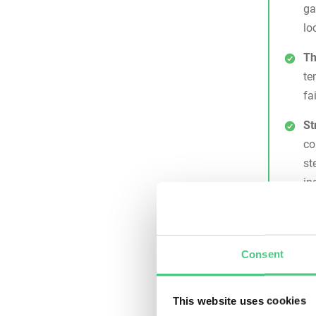
ga
lo
Th
te
fa
St
co
st
in
Di
wi
cr
Consent
pa
Why 
This website uses cookies