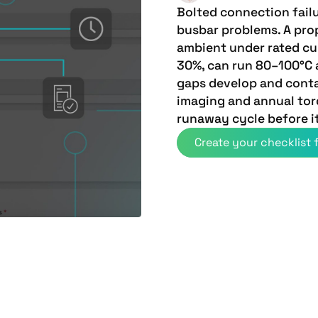
Bolted connection fail
busbar problems. A pro
ambient under rated cur
30%, can run 80–100°C 
gaps develop and conta
imaging and annual torq
runaway cycle before it
Create your checklist f