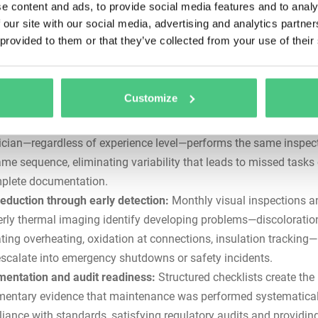
e content and ads, to provide social media features and to analy
klist
 our site with our social media, advertising and analytics partn
 provided to them or that they’ve collected from your use of their
c busbar maintenance checklists address critical operational, s
e challenges that ad-hoc or experience-based approaches cann
olve.
Customize
stency across shifts and sites:
A detailed checklist ensures that
ician—regardless of experience level—performs the same inspect
ame sequence, eliminating variability that leads to missed tasks 
plete documentation.
reduction through early detection:
Monthly visual inspections a
erly thermal imaging identify developing problems—discoloratio
ating overheating, oxidation at connections, insulation tracking
escalate into emergency shutdowns or safety incidents.
entation and audit readiness:
Structured checklists create the
entary evidence that maintenance was performed systematical
iance with standards, satisfying regulatory audits and providing