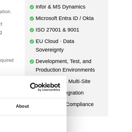
Infor & MS Dynamics
ation.
Microsoft Entra ID / Okta
ct
ISO 27001 & 9001
ng
EU Cloud · Data
Sovereignty
equired
Development, Test, and
Production Environments
Multi-Entity & Multi-Site
gement
Power BI Integration
Audit Trail & Compliance
About
ce