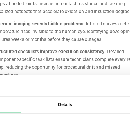
ps at bolted joints, increasing contact resistance and creating
calized hotspots that accelerate oxidation and insulation degrad
ermal imaging reveals hidden problems:
Infrared surveys dete
mperature rises invisible to the human eye, identifying developi
ilures weeks or months before they cause outages.
ructured checklists improve execution consistency:
Detailed,
mponent-specific task lists ensure technicians complete every r
ep, reducing the opportunity for procedural drift and missed
spections.
gital workflows enhance traceability:
Mobile work order mana
th automatic timestamps, photo capture, and digital signatures
eates audit-ready documentation while freeing technicians from
Details
perwork.
You Need a Busbar Maintenan