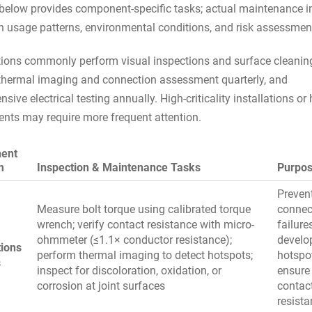
 below provides component-specific tasks; actual maintenance i
 usage patterns, environmental conditions, and risk assessmen
ions commonly perform visual inspections and surface cleanin
thermal imaging and connection assessment quarterly, and
ive electrical testing annually. High-criticality installations or
nts may require more frequent attention.
ent
m
Inspection & Maintenance Tasks
Purpo
Preven
Measure bolt torque using calibrated torque
connec
wrench; verify contact resistance with micro-
failure
ohmmeter (≤1.1× conductor resistance);
develo
ions
perform thermal imaging to detect hotspots;
hotspo
s
inspect for discoloration, oxidation, or
ensure
corrosion at joint surfaces
contac
resist