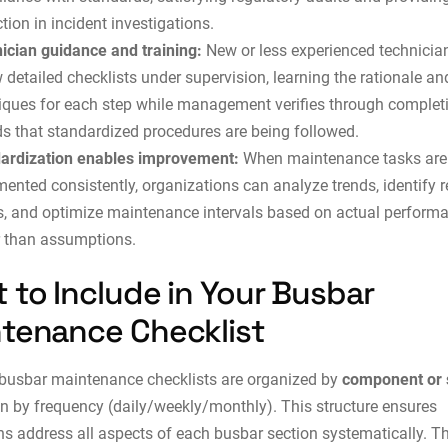
tion in incident investigations.
ician guidance and training:
New or less experienced technicia
 detailed checklists under supervision, learning the rationale an
iques for each step while management verifies through complet
ds that standardized procedures are being followed.
ardization enables improvement:
When maintenance tasks are
ented consistently, organizations can analyze trends, identify r
s, and optimize maintenance intervals based on actual perform
r than assumptions.
 to Include in Your Busbar
tenance Checklist
 busbar maintenance checklists are organized by
component or
an by frequency (daily/weekly/monthly). This structure ensures
ns address all aspects of each busbar section systematically. T