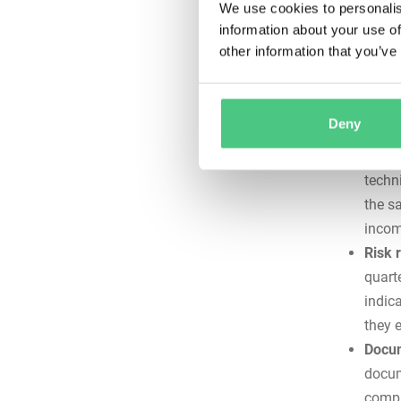
We use cookies to personalis
Chec
information about your use of
other information that you’ve
Systemati
complianc
reliably s
Deny
Consi
techn
the s
incom
Risk 
quart
indic
they 
Docum
docum
compl