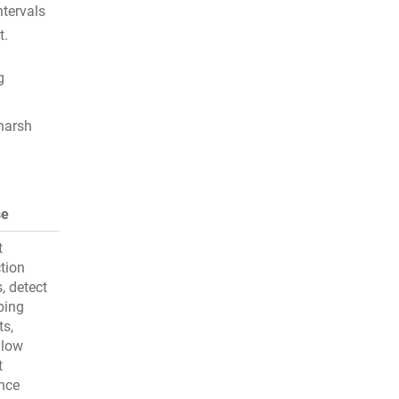
ntervals
t.
g
 harsh
se
t
tion
s, detect
ping
ts,
 low
t
ance