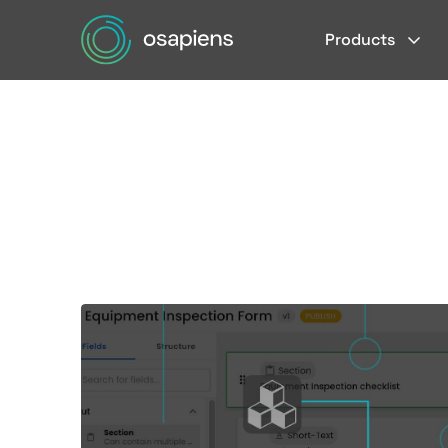
Products