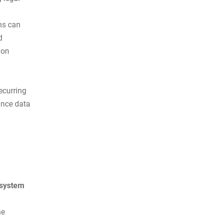
ns can
d
ion
ecurring
ance data
 system
he