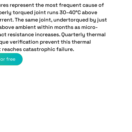
ures represent the most frequent cause of
perly torqued joint runs 30–40°C above
rent. The same joint, undertorqued by just
above ambient within months as micro-
ct resistance increases. Quarterly thermal
ue verification prevent this thermal
 reaches catastrophic failure.
or free