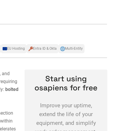
EU Hosting
Entra ID & Okta
Multi-Entity
, and
Start using
requiring
osapiens for free
ly:
bolted
Improve your uptime,
nection
extend the life of your
within
equipment, and simplify
elerates