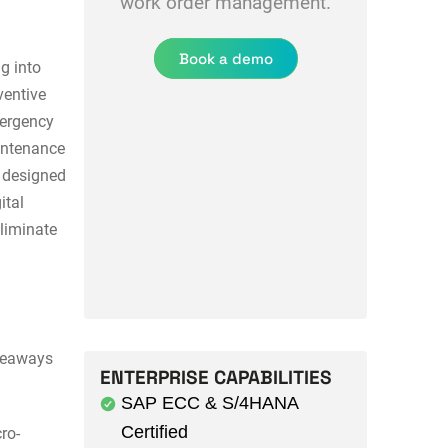
work order management.
Book a demo
ng into
ventive
mergency
aintenance
t designed
ital
liminate
akeaways
ENTERPRISE CAPABILITIES
SAP ECC & S/4HANA
Certified
ro-