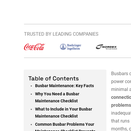
TRUSTED BY LEADING COMPANIES
Busbars d
Table of Contents
power con
Busbar Maintenance: Key Facts
minimal a
Why You Need a Busbar
connectio
Maintenance Checklist
problem
What to Include in Your Busbar
inadequat
Maintenance Checklist
that runs
Common Busbar Problems Your
months, c