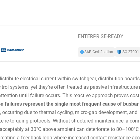
ENTERPRISE-READY
SAP Certification
ISO 27001
istribute electrical current within switchgear, distribution boards
trol systems, yet they’re often treated as passive infrastructure 
ttention until failure occurs. This reactive approach proves cost
n failures represent the single most frequent cause of busbar
s
, occurring due to thermal cycling, micro-gap development, and
e re-torquing protocols. Without structured maintenance, a con
 acceptably at 30°C above ambient can deteriorate to 80–100°C 
reating a feedback loop where increased contact resistance acc