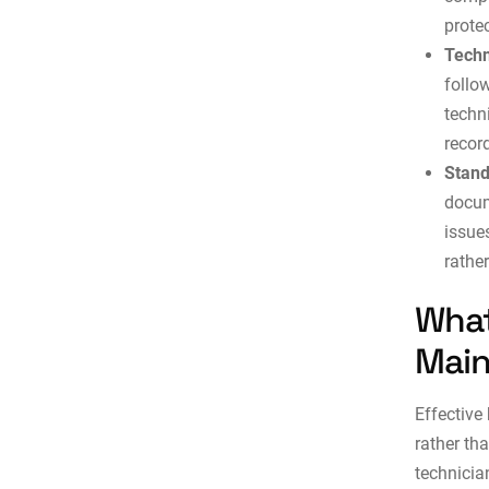
protec
Techn
follow
techn
recor
Stand
docum
issue
rathe
What
Main
Effective
rather th
technicia