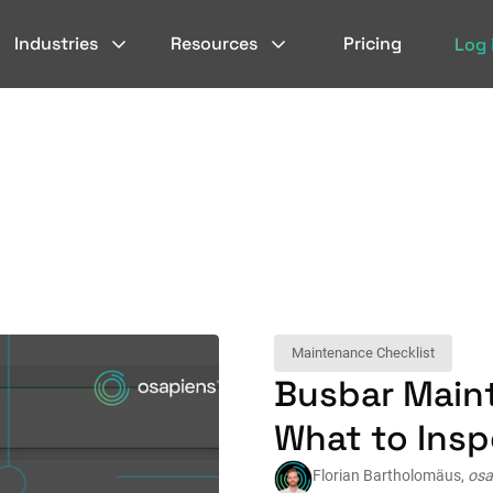
Industries
Resources
Pricing
Log 
Maintenance Checklist
Busbar Main
What to Ins
Florian Bartholomäus,
osa