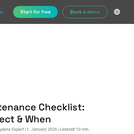
Start for free
Book a demo
in
tenance Checklist:
pect & When
piens Expert
| 1. January 2026 | Lesezeit 10 min.