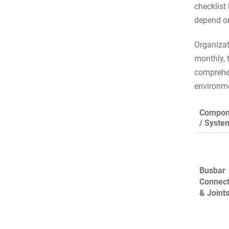
checklist
depend on
Organizat
monthly, 
comprehens
environme
Compon
/ Syste
Busbar
Connect
& Joint