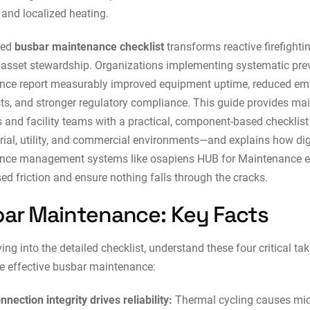
 and localized heating.
red
busbar maintenance checklist
transforms reactive firefighti
 asset stewardship. Organizations implementing systematic pre
nce report measurably improved equipment uptime, reduced e
sts, and stronger regulatory compliance. This guide provides m
and facility teams with a practical, component-based checklis
trial, utility, and commercial environments—and explains how
dig
nce management systems
like osapiens HUB for Maintenance e
ed friction and ensure nothing falls through the cracks.
ar Maintenance: Key Facts
ving into the detailed checklist, understand these four critical t
e effective busbar maintenance:
nnection integrity drives reliability:
Thermal cycling causes mic