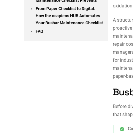
Maintenance Checklist Prevents
oxidation
From Paper Checklist to Digital:
How the osapiens HUB Automates
A structu
Your Busbar Maintenance Checklist
proactive
FAQ
maintena
repair co
managers 
for indus
maintena
paper-bas
Busb
Before di
that shap
Co