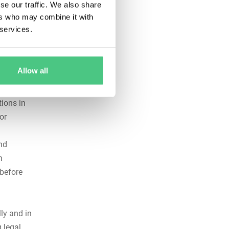
se our traffic. We also share
ers who may combine it with
 services.
afety, and
ot
Allow all
 every
ions in
or
nd
n
—before
ly and in
 legal