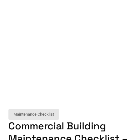
Maintenance Checklist
Commercial Building
Maintenance Checklist –