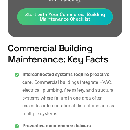
Start with Your Commercial Building
Maintenance Checklist
Commercial Building
Maintenance: Key Facts
Interconnected systems require proactive
care:
Commercial buildings integrate HVAC,
electrical, plumbing, fire safety, and structural
systems where failure in one area often
cascades into operational disruptions across
multiple systems.
Preventive maintenance delivers