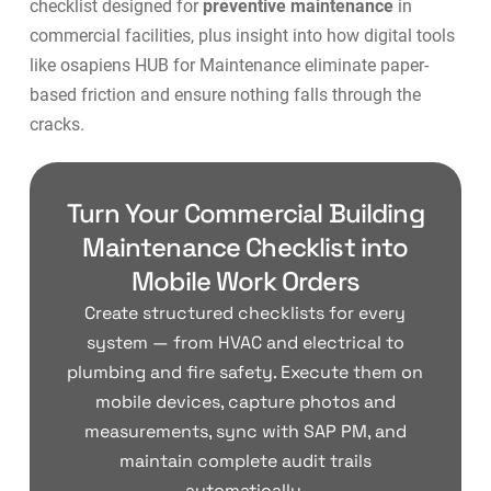
checklist designed for
preventive maintenance
in
commercial facilities, plus insight into how digital tools
like
osapiens HUB for Maintenance
eliminate paper-
based friction and ensure nothing falls through the
cracks.
Turn Your Commercial Building
Maintenance Checklist into
Mobile Work Orders
Create structured checklists for every
system — from HVAC and electrical to
plumbing and fire safety. Execute them on
mobile devices, capture photos and
measurements, sync with SAP PM, and
maintain complete audit trails
automatically.