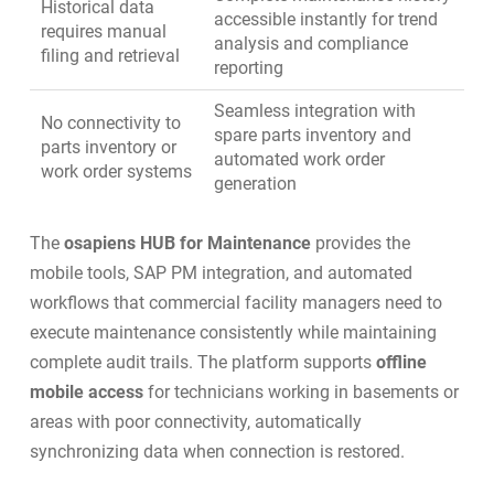
Historical data
accessible instantly for trend
requires manual
analysis and compliance
filing and retrieval
reporting
Seamless integration with
No connectivity to
spare parts inventory
and
parts inventory or
automated work order
work order systems
generation
The
osapiens HUB for Maintenance
provides the
mobile tools,
SAP PM integration
, and automated
workflows that commercial facility managers need to
execute maintenance consistently while maintaining
complete audit trails. The platform supports
offline
mobile access
for technicians working in basements or
areas with poor connectivity, automatically
synchronizing data when connection is restored.