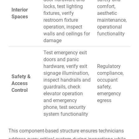
locks, test lighting
comfort,
Interior
fixtures, verify
aesthetic
Spaces
restroom fixture
maintenance,
operation, inspect
operational
walls and ceilings for
functionality
damage
Test emergency exit
doors and panic
hardware, verify exit
Regulatory
signage illumination,
compliance,
Safety &
inspect handrails and
occupant
Access
guardrails, check
safety,
Control
elevator operation
emergency
and emergency
egress
phone, test security
system functionality
This component-based structure ensures technicians