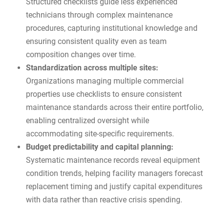
Structured checklists guide less experienced
technicians through complex maintenance
procedures, capturing institutional knowledge and
ensuring consistent quality even as team
composition changes over time.
Standardization across multiple sites:
Organizations managing multiple commercial
properties use checklists to ensure consistent
maintenance standards across their entire portfolio,
enabling centralized oversight while
accommodating site-specific requirements.
Budget predictability and capital planning:
Systematic maintenance records reveal equipment
condition trends, helping facility managers forecast
replacement timing and justify capital expenditures
with data rather than reactive crisis spending.