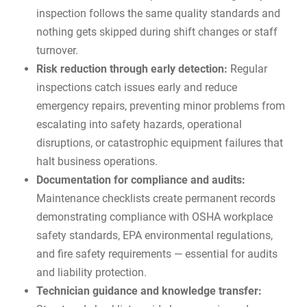
inspection follows the same quality standards and
nothing gets skipped during shift changes or staff
turnover.
Risk reduction through early detection:
Regular
inspections catch issues early and reduce
emergency repairs
, preventing minor problems from
escalating into safety hazards, operational
disruptions, or catastrophic equipment failures that
halt business operations.
Documentation for compliance and audits:
Maintenance checklists create permanent records
demonstrating compliance with OSHA workplace
safety standards, EPA environmental regulations,
and fire safety requirements — essential for audits
and liability protection.
Technician guidance and knowledge transfer: