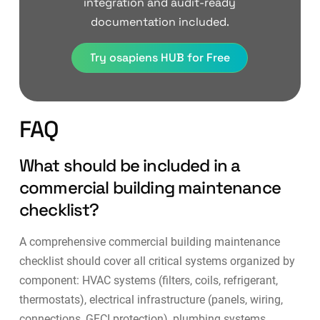
integration and audit-ready
documentation included.
Try osapiens HUB for Free
FAQ
What should be included in a
commercial building maintenance
checklist?
A comprehensive commercial building maintenance
checklist should cover all critical systems organized by
component: HVAC systems (filters, coils, refrigerant,
thermostats), electrical infrastructure (panels, wiring,
connections, GFCI protection), plumbing systems