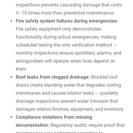
inspections prevents cascading damage that costs
3–10 times more than preventive maintenance.
Fire safety system failures during emergencies:
Fire safety equipment only demonstrates
functionality during actual emergencies, making
scheduled testing the only verification method —
monthly inspections ensure sprinklers, alarms, and
extinguishers will operate when lives depend on
them.
Roof leaks from clogged drainage:
Blocked roof
drains create standing water that degrades roofing
membranes and causes interior leaks — quarterly
drainage inspections prevent water intrusion that
damages interior finishes, equipment, and inventory.
Compliance violations from missing
documentation:
Regulatory audits require proof that