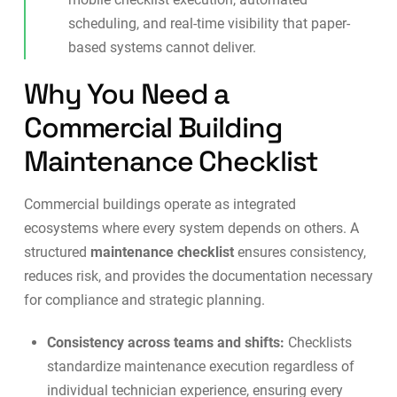
scheduling, and real-time visibility that paper-
based systems cannot deliver.
Why You Need a
Commercial Building
Maintenance Checklist
Commercial buildings operate as integrated
ecosystems where every system depends on others. A
structured
maintenance checklist
ensures consistency,
reduces risk, and provides the documentation necessary
for compliance and strategic planning.
Consistency across teams and shifts:
Checklists
standardize maintenance execution regardless of
individual technician experience, ensuring every