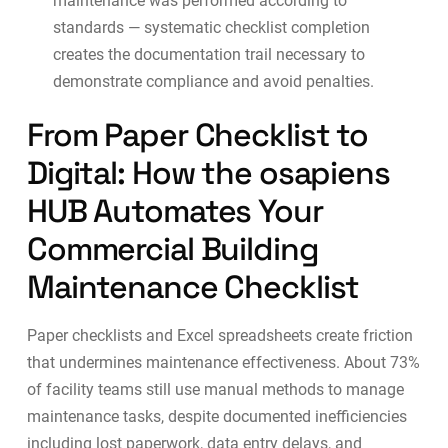
maintenance was performed according to
standards — systematic checklist completion
creates the documentation trail necessary to
demonstrate compliance and avoid penalties.
From Paper Checklist to
Digital: How the osapiens
HUB Automates Your
Commercial Building
Maintenance Checklist
Paper checklists and Excel spreadsheets create friction
that undermines maintenance effectiveness.
About 73%
of facility teams still use manual methods
to manage
maintenance tasks, despite documented inefficiencies
including lost paperwork, data entry delays, and