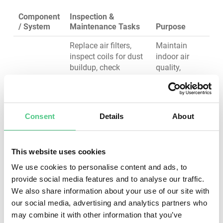
Component
Inspection &
/ System
Maintenance Tasks
Purpose
Replace air filters,
Maintain
inspect coils for dust
indoor air
buildup, check
quality,
refrigerant levels, test
prevent
HVAC
thermostat
compressor
System
calibration, verify
failure,
airflow at supply
optimize
Consent
Details
About
registers, inspect
energy
ductwork for leaks
efficiency
This website uses cookies
Inspect panel
labeling and
Prevent
We use cookies to personalise content and ads, to
clearance, check for
electrical
provide social media features and to analyse our traffic.
heat buildup using
fires, ensure
Electrical
We also share information about your use of our site with
thermal imaging,
power
Panels &
our social media, advertising and analytics partners who
tighten electrical
reliability,
Wiring
may combine it with other information that you’ve
connections, test
maintain