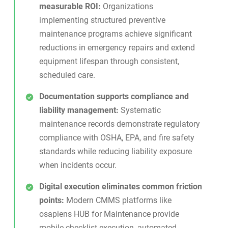
measurable ROI:
Organizations
implementing structured preventive
maintenance programs achieve significant
reductions in emergency repairs and extend
equipment lifespan through consistent,
scheduled care.
Documentation supports compliance and
liability management:
Systematic
maintenance records demonstrate regulatory
compliance with OSHA, EPA, and fire safety
standards while reducing liability exposure
when incidents occur.
Digital execution eliminates common friction
points:
Modern CMMS platforms like
osapiens HUB for Maintenance
provide
mobile checklist execution, automated