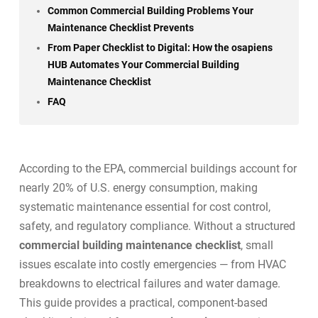
Common Commercial Building Problems Your
Maintenance Checklist Prevents
From Paper Checklist to Digital: How the osapiens
HUB Automates Your Commercial Building
Maintenance Checklist
FAQ
According to the EPA, commercial buildings account for
nearly 20% of U.S. energy consumption
, making
systematic maintenance essential for cost control,
safety, and regulatory compliance. Without a structured
commercial building maintenance checklist
, small
issues escalate into costly emergencies — from HVAC
breakdowns to electrical failures and water damage.
This guide provides a practical, component-based