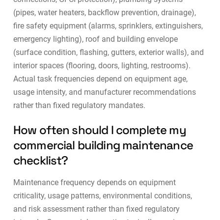
(pipes, water heaters, backflow prevention, drainage),
fire safety equipment (alarms, sprinklers, extinguishers,
emergency lighting), roof and building envelope
(surface condition, flashing, gutters, exterior walls), and
interior spaces (flooring, doors, lighting, restrooms).
Actual task frequencies depend on equipment age,
usage intensity, and manufacturer recommendations
rather than fixed regulatory mandates.
How often should I complete my
commercial building maintenance
checklist?
Maintenance frequency depends on equipment
criticality, usage patterns, environmental conditions,
and risk assessment rather than fixed regulatory