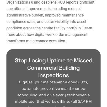
Organizations using osapiens HUB report significant
operational improvements including reduced
administrative burden, improved maintenance
compliance rates, and better visibility into asset
condition across their entire facility portfolio. Learn
more about how
digital work order management
transforms maintenance execution.
Stop Losing Uptime to Missed
Commercial Building
Inspections
Digitize your maintenance checklists,
automate preventive maintenance
scheduling, and give every technician a
mobile tool that works offline. Full SAP PM