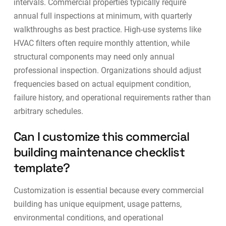
intervals.
Commercial properties typically require
annual full inspections at minimum, with quarterly
walkthroughs as best practice
. High-use systems like
HVAC filters often require monthly attention, while
structural components may need only annual
professional inspection. Organizations should adjust
frequencies based on actual equipment condition,
failure history, and operational requirements rather than
arbitrary schedules.
Can I customize this commercial
building maintenance checklist
template?
Customization is essential because every commercial
building has unique equipment, usage patterns,
environmental conditions, and operational