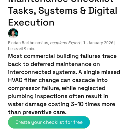
Tasks, Systems & Digital
Execution
Florian Bartholomäus,
osapiens Expert
| 1. January 2026 |
Lesezeit 9 min.
Most commercial building failures trace
back to deferred maintenance on
interconnected systems. A single missed
HVAC filter change can cascade into
compressor failure, while neglected
plumbing inspections often result in
water damage costing 3–10 times more
than preventive care.
Create your checklist for free