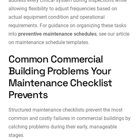
address every critical system during inspections while
allowing flexibility to adjust frequencies based on
actual equipment condition and operational
requirements. For guidance on organizing these tasks
into
preventive maintenance schedules
, see our article
on
maintenance schedule templates
.
Common Commercial
Building Problems Your
Maintenance Checklist
Prevents
Structured maintenance checklists prevent the most
common and costly failures in commercial buildings by
catching problems during their early, manageable
stages.