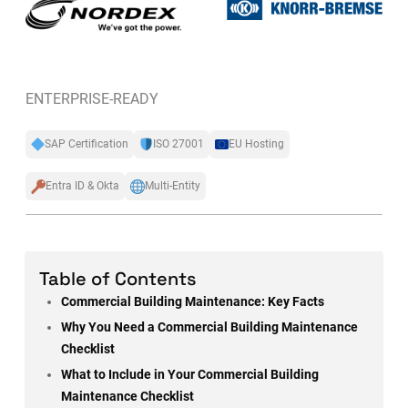
ENTERPRISE-READY
SAP Certification
ISO 27001
EU Hosting
Entra ID & Okta
Multi-Entity
Table of Contents
Commercial Building Maintenance: Key Facts
Why You Need a Commercial Building Maintenance
Checklist
What to Include in Your Commercial Building
Maintenance Checklist