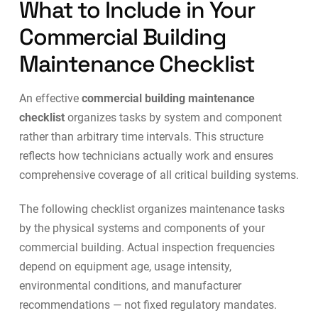
What to Include in Your
Commercial Building
Maintenance Checklist
An effective
commercial building maintenance
checklist
organizes tasks by system and component
rather than arbitrary time intervals. This structure
reflects how technicians actually work and ensures
comprehensive coverage of all critical building systems.
The following checklist organizes maintenance tasks
by the physical systems and components of your
commercial building. Actual inspection frequencies
depend on equipment age, usage intensity,
environmental conditions, and manufacturer
recommendations — not fixed regulatory mandates.