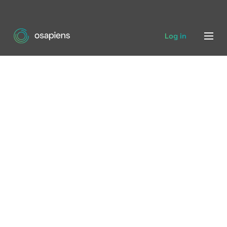
Log in