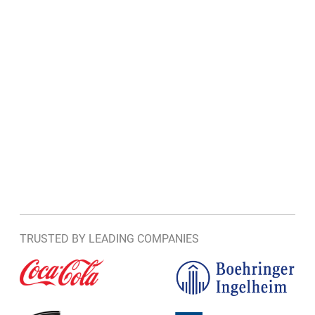
TRUSTED BY LEADING COMPANIES