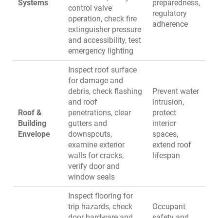
Systems
preparedness,
control valve
regulatory
operation, check fire
adherence
extinguisher pressure
and accessibility, test
emergency lighting
Inspect roof surface
for damage and
debris, check flashing
Prevent water
and roof
intrusion,
Roof &
penetrations, clear
protect
Building
gutters and
interior
Envelope
downspouts,
spaces,
examine exterior
extend roof
walls for cracks,
lifespan
verify door and
window seals
Inspect flooring for
trip hazards, check
Occupant
door hardware and
safety and