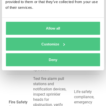
provided to them or that they’ve collected from your use
GFCI protection,
workplace
of their services.
verify proper circuit
safety
loading
Inspect visible pipes
for leaks and
Prevent water
Allow all
corrosion, test water
damage and
pressure, check water
mold growth,
Plumbing &
heater operation and
ensure
Customize
Water
temperature settings,
potable water
Systems
verify backflow
safety, avoid
prevention devices,
service
Deny
inspect drain
disruptions
operation
Test fire alarm pull
stations and
notification devices,
Life safety
inspect sprinkler
compliance,
heads for
Fire Safety
emergency
obstruction, verify