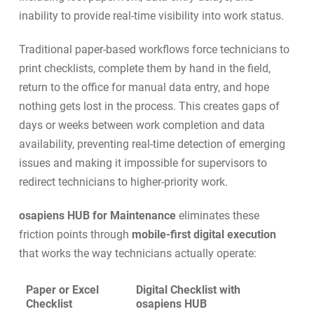
inability to provide real-time visibility into work status.
Traditional paper-based workflows force technicians to
print checklists, complete them by hand in the field,
return to the office for manual data entry, and hope
nothing gets lost in the process. This creates gaps of
days or weeks between work completion and data
availability, preventing real-time detection of emerging
issues and making it impossible for supervisors to
redirect technicians to higher-priority work.
osapiens HUB for Maintenance
eliminates these
friction points through
mobile-first digital execution
that works the way technicians actually operate:
Paper or Excel
Digital Checklist with
Checklist
osapiens HUB