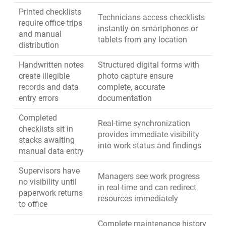
Printed checklists
Technicians access checklists
require office trips
instantly on smartphones or
and manual
tablets from any location
distribution
Handwritten notes
Structured digital forms with
create illegible
photo capture ensure
records and data
complete, accurate
entry errors
documentation
Completed
Real-time synchronization
checklists sit in
provides immediate visibility
stacks awaiting
into work status and findings
manual data entry
Supervisors have
Managers see work progress
no visibility until
in real-time and can redirect
paperwork returns
resources immediately
to office
Complete maintenance history