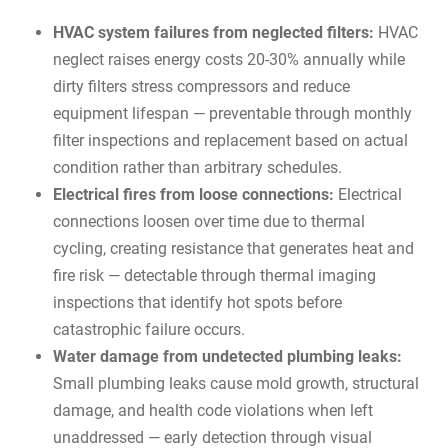
HVAC system failures from neglected filters:
HVAC
neglect raises energy costs 20-30% annually
while
dirty filters stress compressors and reduce
equipment lifespan — preventable through monthly
filter inspections and replacement based on actual
condition rather than arbitrary schedules.
Electrical fires from loose connections:
Electrical
connections loosen over time due to thermal
cycling, creating resistance that generates heat and
fire risk — detectable through thermal imaging
inspections that identify hot spots before
catastrophic failure occurs.
Water damage from undetected plumbing leaks:
Small plumbing leaks cause mold growth, structural
damage, and health code violations when left
unaddressed — early detection through visual