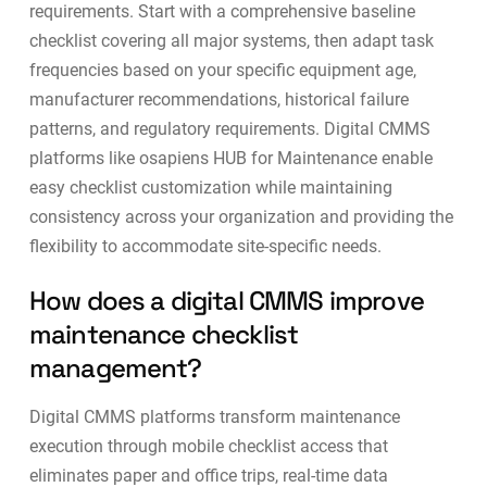
requirements. Start with a comprehensive baseline
checklist covering all major systems, then adapt task
frequencies based on your specific equipment age,
manufacturer recommendations, historical failure
patterns, and regulatory requirements. Digital CMMS
platforms like
osapiens HUB for Maintenance
enable
easy checklist customization while maintaining
consistency across your organization and providing the
flexibility to accommodate site-specific needs.
How does a digital CMMS improve
maintenance checklist
management?
Digital CMMS platforms transform maintenance
execution through mobile checklist access that
eliminates paper and office trips, real-time data