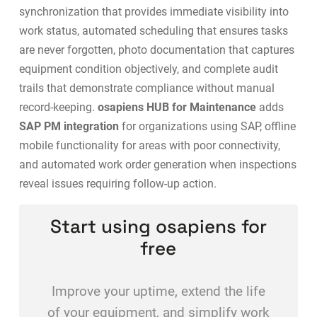
synchronization that provides immediate visibility into
work status, automated scheduling that ensures tasks
are never forgotten, photo documentation that captures
equipment condition objectively, and complete audit
trails that demonstrate compliance without manual
record-keeping.
osapiens HUB for Maintenance
adds
SAP PM integration
for organizations using SAP, offline
mobile functionality for areas with poor connectivity,
and automated work order generation when inspections
reveal issues requiring follow-up action.
Start using osapiens for
free
Improve your uptime, extend the life
of your equipment, and simplify work