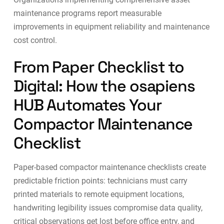
maintenance programs
report measurable
improvements in equipment reliability and maintenance
cost control.
From Paper Checklist to
Digital: How the osapiens
HUB Automates Your
Compactor Maintenance
Checklist
Paper-based compactor maintenance checklists create
predictable friction points: technicians must carry
printed materials to remote equipment locations,
handwriting legibility issues compromise data quality,
critical observations get lost before office entry, and