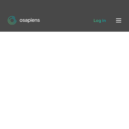
Log in