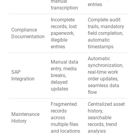
manual
entries
transcription
Incomplete
Complete audit
records, lost
trails, mandatory
Compliance
paperwork,
field completion,
Documentation
illegible
automatic
entries
timestamps
Automatic
Manual data
synchronization,
entry, media
SAP
real-time work
breaks,
Integration
order updates,
delayed
seamless data
updates
flow
Fragmented
Centralized asset
records
history,
Maintenance
across
searchable
History
multiple files
records, trend
and locations
analysis