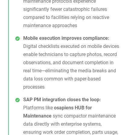
maintenance protocols experience
significantly fewer catastrophic failures
compared to facilities relying on reactive
maintenance approaches
Mobile execution improves compliance:
Digital checklists executed on mobile devices
enable technicians to capture photos, record
observations, and document completion in
real time—eliminating the media breaks and
data loss common with paper-based
processes
SAP PM integration closes the loop:
Platforms like
osapiens HUB for
Maintenance
sync compactor maintenance
data directly with enterprise systems,
ensuring work order completion, parts usage,