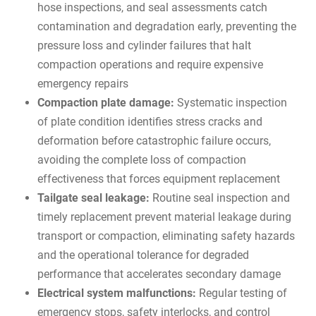
hose inspections, and seal assessments catch
contamination and degradation early, preventing the
pressure loss and cylinder failures that halt
compaction operations and require expensive
emergency repairs
Compaction plate damage:
Systematic inspection
of plate condition identifies stress cracks and
deformation before catastrophic failure occurs,
avoiding the complete loss of compaction
effectiveness that forces equipment replacement
Tailgate seal leakage:
Routine seal inspection and
timely replacement prevent material leakage during
transport or compaction, eliminating safety hazards
and the operational tolerance for degraded
performance that accelerates secondary damage
Electrical system malfunctions:
Regular testing of
emergency stops, safety interlocks, and control