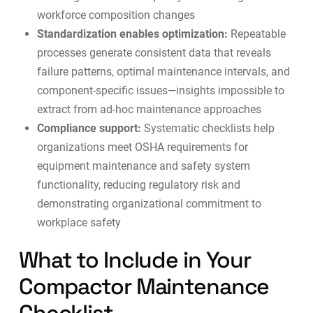
workforce composition changes
Standardization enables optimization:
Repeatable
processes generate consistent data that reveals
failure patterns, optimal maintenance intervals, and
component-specific issues—insights impossible to
extract from ad-hoc maintenance approaches
Compliance support:
Systematic checklists help
organizations meet OSHA requirements for
equipment maintenance and safety system
functionality, reducing regulatory risk and
demonstrating organizational commitment to
workplace safety
What to Include in Your
Compactor Maintenance