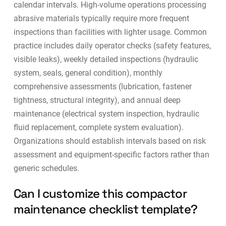
calendar intervals. High-volume operations processing
abrasive materials typically require more frequent
inspections than facilities with lighter usage. Common
practice includes daily operator checks (safety features,
visible leaks), weekly detailed inspections (hydraulic
system, seals, general condition), monthly
comprehensive assessments (lubrication, fastener
tightness, structural integrity), and annual deep
maintenance (electrical system inspection, hydraulic
fluid replacement, complete system evaluation).
Organizations should establish intervals based on risk
assessment and equipment-specific factors rather than
generic schedules.
Can I customize this compactor
maintenance checklist template?