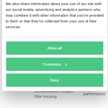
Equipment
floor anchor integrity,
We also share information about your use of our site with
Structural &
stability, long-
check structural welds,
our social media, advertising and analytics partners who
Mounting
term
assess overall stability,
may combine it with other information that you’ve provided
durability
inspect surrounding work
to them or that they’ve collected from your use of their
area
services.
Grease door hinges and
Friction
pivot points, lubricate
reduction,
Lubrication
hydraulic rams, service
wear
Allow all
Points
power unit moving parts,
prevention,
apply manufacturer-
smooth
specified lubricants
operation
Customize
Replace hydraulic filters
System
per schedule, drain and
cleanliness,
Deny
Filters &
refill hydraulic fluid, check
component
Fluids
fluid quality and
protection,
contamination, inspect
performance
filter housing