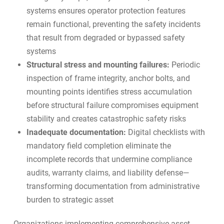
systems ensures operator protection features
remain functional, preventing the safety incidents
that result from degraded or bypassed safety
systems
Structural stress and mounting failures:
Periodic
inspection of frame integrity, anchor bolts, and
mounting points identifies stress accumulation
before structural failure compromises equipment
stability and creates catastrophic safety risks
Inadequate documentation:
Digital checklists with
mandatory field completion eliminate the
incomplete records that undermine compliance
audits, warranty claims, and liability defense—
transforming documentation from administrative
burden to strategic asset
Organizations implementing
comprehensive asset