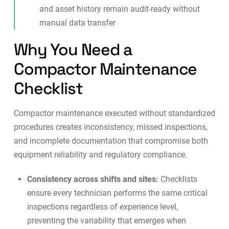
and asset history remain audit-ready without
manual data transfer
Why You Need a
Compactor Maintenance
Checklist
Compactor maintenance executed without standardized
procedures creates inconsistency, missed inspections,
and incomplete documentation that compromise both
equipment reliability and regulatory compliance.
Consistency across shifts and sites:
Checklists
ensure every technician performs the same critical
inspections regardless of experience level,
preventing the variability that emerges when