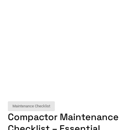
Maintenance Checklist
Compactor Maintenance
Checklist – Essential