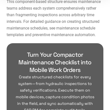
This component-based structure ensures maintenance
teams address each system comprehensively rather
than fragmenting inspections across arbitrary time
intervals. For detailed guidance on creating structured
maintenance schedules, see
maintenance schedule
templates
and
preventive maintenance automation
.
Turn Your Compactor
Maintenance Checklist into
Mobile Work Orders
Create structured checklists for every
system—from hydraulic inspections to
safety verifications. Execute them on
mobile devices, capture condition photos
in the field, and sync automatically with