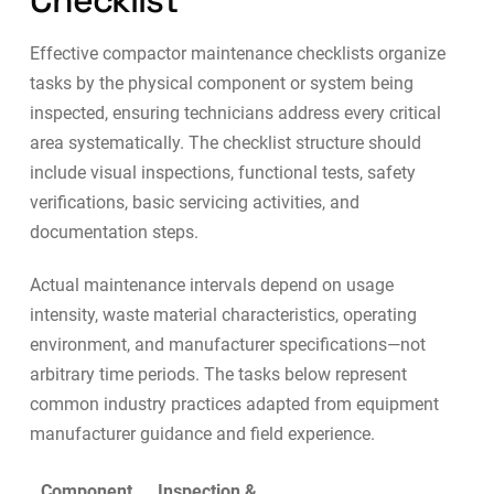
Checklist
Effective compactor maintenance checklists organize
tasks by the physical component or system being
inspected, ensuring technicians address every critical
area systematically. The checklist structure should
include visual inspections, functional tests, safety
verifications, basic servicing activities, and
documentation steps.
Actual maintenance intervals depend on usage
intensity, waste material characteristics, operating
environment, and manufacturer specifications—not
arbitrary time periods. The tasks below represent
common industry practices adapted from equipment
manufacturer guidance and field experience.
Component
Inspection &