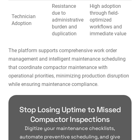
Resistance
High adoption
due to
through field-
Technician
administrative
optimized
Adoption
burden and
workflows and
duplication
immediate value
The platform supports
comprehensive work order
management
and
intelligent maintenance scheduling
that coordinate compactor maintenance with
operational priorities, minimizing production disruption
while ensuring maintenance compliance.
Stop Losing Uptime to Missed
Compactor Inspections
Digitize your maintenance checklists,
automate preventive scheduling, and give