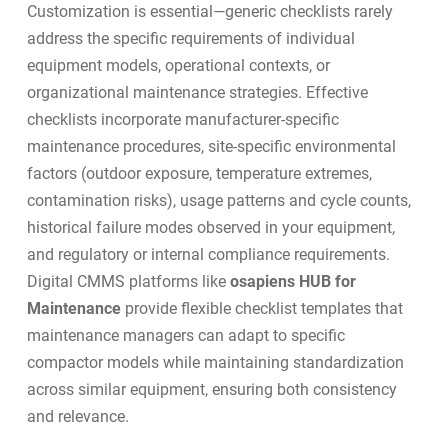
Customization is essential—generic checklists rarely
address the specific requirements of individual
equipment models, operational contexts, or
organizational maintenance strategies. Effective
checklists incorporate manufacturer-specific
maintenance procedures, site-specific environmental
factors (outdoor exposure, temperature extremes,
contamination risks), usage patterns and cycle counts,
historical failure modes observed in your equipment,
and regulatory or internal compliance requirements.
Digital CMMS platforms like
osapiens HUB for
Maintenance
provide flexible checklist templates that
maintenance managers can adapt to specific
compactor models while maintaining standardization
across similar equipment, ensuring both consistency
and relevance.