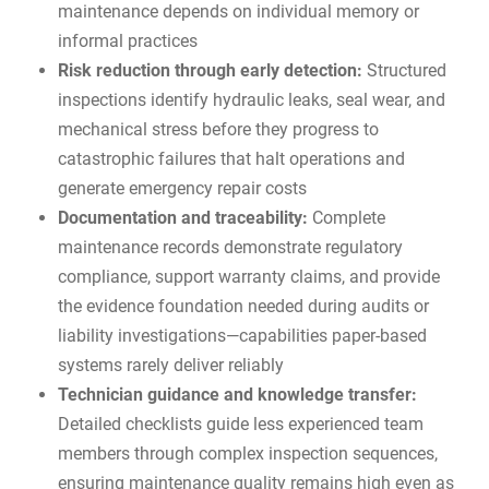
maintenance depends on individual memory or
informal practices
Risk reduction through early detection:
Structured
inspections identify hydraulic leaks, seal wear, and
mechanical stress before they progress to
catastrophic failures that halt operations and
generate emergency repair costs
Documentation and traceability:
Complete
maintenance records demonstrate regulatory
compliance, support warranty claims, and provide
the evidence foundation needed during audits or
liability investigations—capabilities paper-based
systems rarely deliver reliably
Technician guidance and knowledge transfer:
Detailed checklists guide less experienced team
members through complex inspection sequences,
ensuring maintenance quality remains high even as