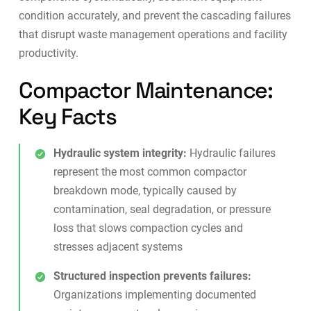
condition accurately, and prevent the cascading failures
that disrupt waste management operations and facility
productivity.
Compactor Maintenance:
Key Facts
Hydraulic system integrity:
Hydraulic failures
represent the most common compactor
breakdown mode, typically caused by
contamination, seal degradation, or pressure
loss that slows compaction cycles and
stresses adjacent systems
Structured inspection prevents failures:
Organizations implementing documented