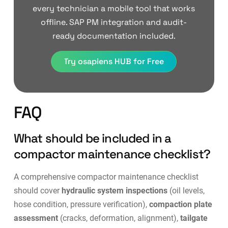
every technician a mobile tool that works
offline. SAP PM integration and audit-
ready documentation included.
Try osapiens HUB for Free
FAQ
What should be included in a
compactor maintenance checklist?
A comprehensive compactor maintenance checklist
should cover
hydraulic system inspections
(oil levels,
hose condition, pressure verification),
compaction plate
assessment
(cracks, deformation, alignment),
tailgate