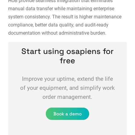
HUB
provide seamless integration that eliminates
manual data transfer while maintaining enterprise
system consistency. The result is higher maintenance
compliance, better data quality, and audit-ready
documentation without administrative burden.
Start using osapiens for
free
Improve your uptime, extend the life
of your equipment, and simplify work
order management.
Book a demo