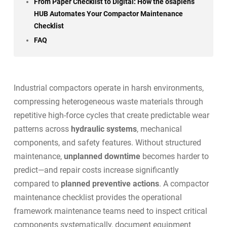
From Paper Checklist to Digital: How the osapiens
HUB Automates Your Compactor Maintenance
Checklist
FAQ
Industrial compactors operate in harsh environments,
compressing heterogeneous waste materials through
repetitive high-force cycles that create predictable wear
patterns across
hydraulic systems
, mechanical
components, and safety features. Without structured
maintenance,
unplanned downtime
becomes harder to
predict—and repair costs increase significantly
compared to
planned preventive actions
. A compactor
maintenance checklist provides the operational
framework maintenance teams need to inspect critical
components systematically, document equipment