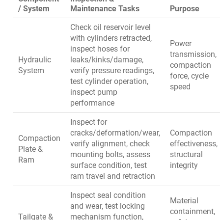
/ System
Maintenance Tasks
Purpose
Check oil reservoir level
with cylinders retracted,
Power
inspect hoses for
transmission,
Hydraulic
leaks/kinks/damage,
compaction
System
verify pressure readings,
force, cycle
test cylinder operation,
speed
inspect pump
performance
Inspect for
cracks/deformation/wear,
Compaction
Compaction
verify alignment, check
effectiveness,
Plate &
mounting bolts, assess
structural
Ram
surface condition, test
integrity
ram travel and retraction
Inspect seal condition
Material
and wear, test locking
containment,
Tailgate &
mechanism function,