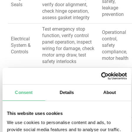
safety,
Seals
verify door alignment,
leakage
check hinge operation,
prevention
assess gasket integrity
Test emergency stop
Operational
function, verify control
Electrical
control,
panel operation, inspect
System &
safety
wiring for damage, check
Controls
compliance,
motor amp draw, test
motor health
safety interlocks
Test all safety switches
and guards, verify
Operator
warning labels visibility,
Safety
protection,
inspect access covers,
Consent
Details
About
Systems
regulatory
test alarm systems,
compliance
confirm lockout/tagout
points
This website uses cookies
We use cookies to personalise content and ads, to
Inspect frame for
provide social media features and to analyse our traffic.
cracks/corrosion, verify