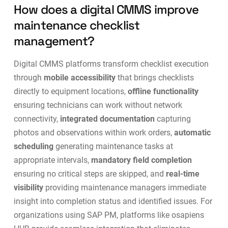
How does a digital CMMS improve
maintenance checklist
management?
Digital CMMS platforms transform checklist execution
through
mobile accessibility
that brings checklists
directly to equipment locations,
offline functionality
ensuring technicians can work without network
connectivity,
integrated documentation
capturing
photos and observations within work orders,
automatic
scheduling
generating maintenance tasks at
appropriate intervals,
mandatory field completion
ensuring no critical steps are skipped, and
real-time
visibility
providing maintenance managers immediate
insight into completion status and identified issues. For
organizations using SAP PM, platforms like
osapiens