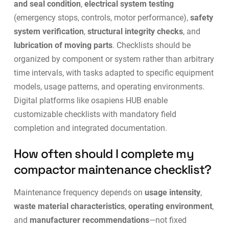
and seal condition
,
electrical system testing
(emergency stops, controls, motor performance),
safety
system verification
,
structural integrity checks
, and
lubrication of moving parts
. Checklists should be
organized by component or system rather than arbitrary
time intervals, with tasks adapted to specific equipment
models, usage patterns, and operating environments.
Digital platforms like
osapiens HUB
enable
customizable checklists with mandatory field
completion and integrated documentation.
How often should I complete my
compactor maintenance checklist?
Maintenance frequency depends on
usage intensity
,
waste material characteristics
,
operating environment
,
and
manufacturer recommendations
—not fixed