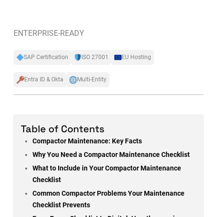
ENTERPRISE-READY
SAP Certification
ISO 27001
EU Hosting
Entra ID & Okta
Multi-Entity
Table of Contents
Compactor Maintenance: Key Facts
Why You Need a Compactor Maintenance Checklist
What to Include in Your Compactor Maintenance
Checklist
Common Compactor Problems Your Maintenance
Checklist Prevents