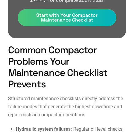
SAP PM for complete audit trails.
Start with Your Compactor
Maintenance Checklist
Common Compactor
Problems Your
Maintenance Checklist
Prevents
Structured maintenance checklists directly address the
failure modes that generate the highest downtime and
repair costs in compactor operations.
Hydraulic system failures:
Regular oil level checks,