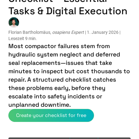
Tasks & Digital Execution
Florian Bartholomäus,
osapiens Expert
| 1. January 2026 |
Lesezeit 9 min.
Most compactor failures stem from
hydraulic system neglect and deferred
seal replacements—issues that take
minutes to inspect but cost thousands to
repair. A structured checklist catches
these problems early, before they
escalate into safety incidents or
unplanned downtime.
Create your checklist for free