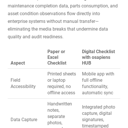
maintenance completion data, parts consumption, and
asset condition observations flow directly into
enterprise systems without manual transfer—
eliminating the media breaks that undermine data
quality and audit readiness.
Paper or
Digital Checklist
Excel
with osapiens
Aspect
Checklist
HUB
Printed sheets
Mobile app with
Field
or laptop
full offline
Accessibility
required, no
functionality,
offline access
automatic sync
Handwritten
Integrated photo
notes,
capture, digital
separate
Data Capture
signatures,
photos,
timestamped