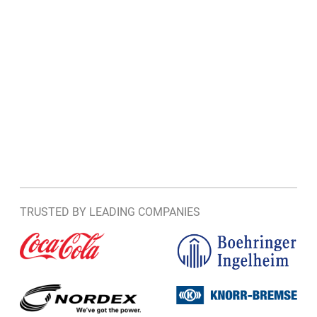
TRUSTED BY LEADING COMPANIES