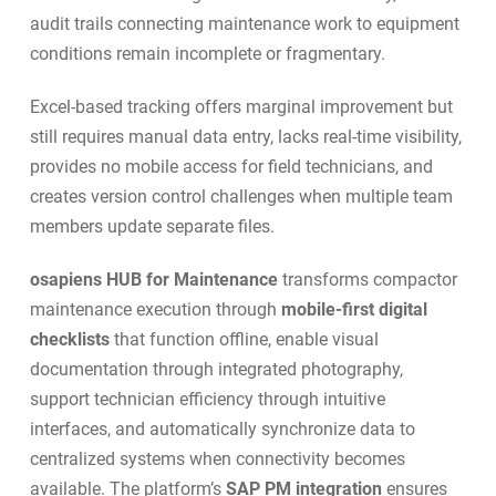
audit trails connecting maintenance work to equipment
conditions remain incomplete or fragmentary.
Excel-based tracking offers marginal improvement but
still requires manual data entry, lacks real-time visibility,
provides no mobile access for field technicians, and
creates version control challenges when multiple team
members update separate files.
osapiens HUB for Maintenance
transforms compactor
maintenance execution through
mobile-first digital
checklists
that function offline, enable visual
documentation through integrated photography,
support technician efficiency through intuitive
interfaces, and automatically synchronize data to
centralized systems when connectivity becomes
available. The platform’s
SAP PM integration
ensures