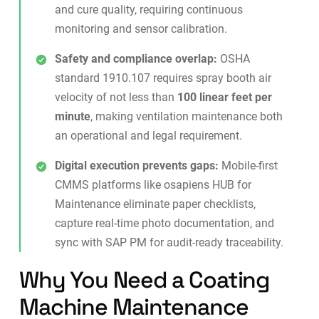
and cure quality, requiring continuous
monitoring and sensor calibration.
Safety and compliance overlap:
OSHA
standard 1910.107 requires spray booth air
velocity of not less than
100 linear feet per
minute
, making ventilation maintenance both
an operational and legal requirement.
Digital execution prevents gaps:
Mobile-first
CMMS platforms like
osapiens HUB for
Maintenance
eliminate paper checklists,
capture real-time photo documentation, and
sync with SAP PM for audit-ready traceability.
Why You Need a Coating
Machine Maintenance