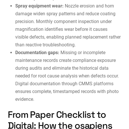
Spray equipment wear:
Nozzle erosion and horn
damage widen spray patterns and reduce coating
precision. Monthly component inspection under
magnification identifies wear before it causes
visible defects, enabling planned replacement rather
than reactive troubleshooting.
Documentation gaps:
Missing or incomplete
maintenance records create compliance exposure
during audits and eliminate the historical data
needed for root cause analysis when defects occur.
Digital documentation through
CMMS platforms
ensures complete, timestamped records with photo
evidence.
From Paper Checklist to
Digital: How the osapiens