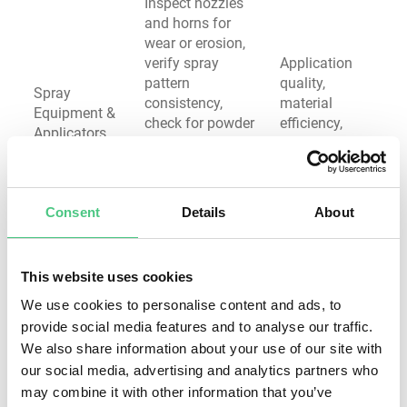
Inspect nozzles
and horns for
wear or erosion,
verify spray
Application
pattern
quality,
Spray
consistency,
material
Equipment &
check for powder
efficiency,
Applicators
or paint residue
electrical
buildup, test
safety
electrostatic
voltage and
Consent
Details
About
current output
Measure
This website uses cookies
grounding
resistance (target:
We use cookies to personalise content and ads, to
<1 ohm), inspect
provide social media features and to analyse our traffic.
Electrostatic
grounding clips
efficiency,
We also share information about your use of our site with
Electrical
and rack contacts
spark hazard
our social media, advertising and analytics partners who
Grounding
for corrosion,
prevention,
may combine it with other information that you’ve
System
verify continuity