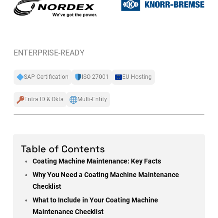
ENTERPRISE-READY
SAP Certification
ISO 27001
EU Hosting
Entra ID & Okta
Multi-Entity
Table of Contents
Coating Machine Maintenance: Key Facts
Why You Need a Coating Machine Maintenance
Checklist
What to Include in Your Coating Machine
Maintenance Checklist