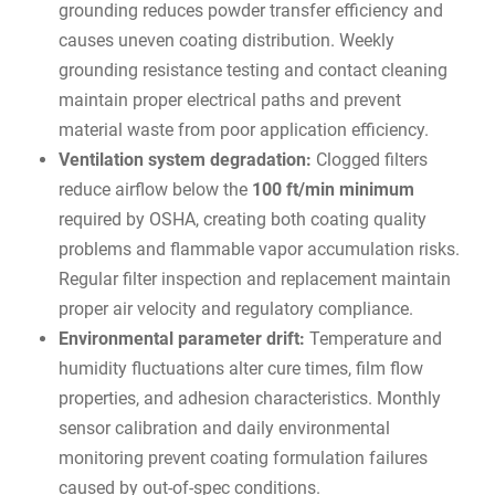
grounding reduces powder transfer efficiency and
causes uneven coating distribution. Weekly
grounding resistance testing and contact cleaning
maintain proper electrical paths and prevent
material waste from poor application efficiency.
Ventilation system degradation:
Clogged filters
reduce airflow below the
100 ft/min minimum
required by OSHA, creating both coating quality
problems and flammable vapor accumulation risks.
Regular filter inspection and replacement maintain
proper air velocity and regulatory compliance.
Environmental parameter drift:
Temperature and
humidity fluctuations alter cure times, film flow
properties, and adhesion characteristics. Monthly
sensor calibration and daily environmental
monitoring prevent coating formulation failures
caused by out-of-spec conditions.