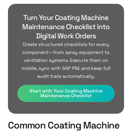
Turn Your Coating Machine
Maintenance Checklist into
Digital Work Orders
Create structured checklists for every
component—from spray equipment to
ventilation systems. Execute them on
mobile, sync with SAP PM, and keep full
audit trails automatically.
Start with Your Coating Machine
Maintenance Checklist
Common Coating Machine