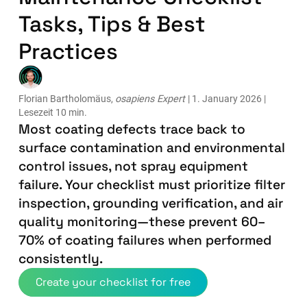
Tasks, Tips & Best
Practices
Florian Bartholomäus,
osapiens Expert
| 1. January 2026 |
Lesezeit 10 min.
Most coating defects trace back to
surface contamination and environmental
control issues, not spray equipment
failure. Your checklist must prioritize filter
inspection, grounding verification, and air
quality monitoring—these prevent 60–
70% of coating failures when performed
consistently.
Create your checklist for free