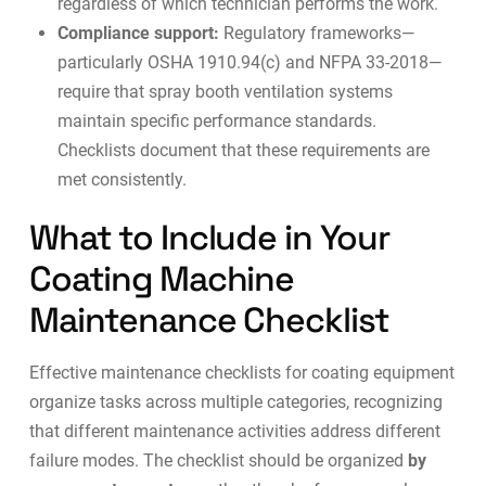
regardless of which technician performs the work.
Compliance support:
Regulatory frameworks—
particularly OSHA 1910.94(c) and NFPA 33-2018—
require that spray booth ventilation systems
maintain specific performance standards.
Checklists document that these requirements are
met consistently.
What to Include in Your
Coating Machine
Maintenance Checklist
Effective maintenance checklists for coating equipment
organize tasks across multiple categories, recognizing
that different maintenance activities address different
failure modes. The checklist should be organized
by