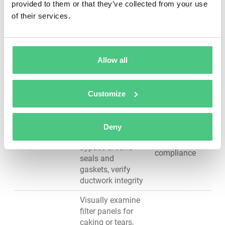
coating
provided to them or that they’ve collected from your use
from applicators
adhesion
of their services.
to ground, clean
powder residue
from electrical
contacts
Allow all
Measure air
velocity at booth
opening (target:
Customize
VOC
≥100 ft/min),
containment,
inspect intake and
Ventilation &
overspray
exhaust filters for
Deny
Air Supply
capture,
loading, check for
regulatory
bypass around
compliance
seals and
gaskets, verify
ductwork integrity
Visually examine
filter panels for
caking or tears,