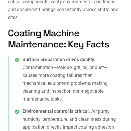
critical components, verify environmental conditions,
and document findings consistently across shifts and
sites.
Coating Machine
Maintenance: Key Facts
Surface preparation drives quality:
Contamination—residue, grit, oil, or dust—
causes more coating failures than
mechanical equipment problems, making
cleaning and inspection non-negotiable
maintenance tasks.
Environmental control is critical:
Air purity,
humidity, temperature, and cleanliness during
application directly impact coating adhesion