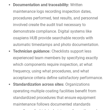
Documentation and traceability:
Written
maintenance logs recording inspection dates,
procedures performed, test results, and personnel
involved create the audit trail necessary to
demonstrate compliance. Digital systems like
osapiens HUB
provide searchable records with
automatic timestamps and photo documentation.
Technician guidance:
Checklists support less
experienced team members by specifying exactly
which components require inspection, at what
frequency, using what procedures, and what
acceptance criteria define satisfactory performance.
Standardization across sites:
Organizations
operating multiple coating facilities benefit from
standardized procedures that ensure equipment
maintenance follows documented standards