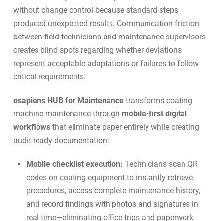
without change control because standard steps
produced unexpected results. Communication friction
between field technicians and maintenance supervisors
creates blind spots regarding whether deviations
represent acceptable adaptations or failures to follow
critical requirements.
osapiens HUB for Maintenance
transforms coating
machine maintenance through
mobile-first digital
workflows
that eliminate paper entirely while creating
audit-ready documentation:
Mobile checklist execution:
Technicians scan QR
codes on coating equipment to instantly retrieve
procedures, access complete maintenance history,
and record findings with photos and signatures in
real time—eliminating office trips and paperwork