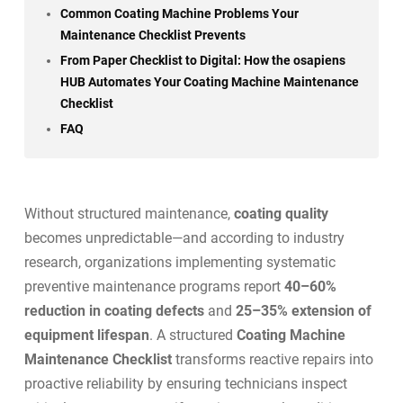
Common Coating Machine Problems Your
Maintenance Checklist Prevents
From Paper Checklist to Digital: How the osapiens
HUB Automates Your Coating Machine Maintenance
Checklist
FAQ
Without structured maintenance,
coating quality
becomes unpredictable—and according to industry
research, organizations implementing systematic
preventive maintenance programs report
40–60%
reduction in coating defects
and
25–35% extension of
equipment lifespan
. A structured
Coating Machine
Maintenance Checklist
transforms reactive repairs into
proactive reliability by ensuring technicians inspect