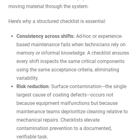
moving material through the system.
Here’s why a structured checklist is essential:
Consistency across shifts:
Ad-hoc or experience-
based maintenance fails when technicians rely on
memory or informal knowledge. A checklist ensures
every shift inspects the same critical components
using the same acceptance criteria, eliminating
variability.
Risk reduction:
Surface contamination—the single
largest cause of coating defects—occurs not
because equipment malfunctions but because
maintenance teams deprioritize cleaning relative to
mechanical repairs. Checklists elevate
contamination prevention to a documented,
verifiable task.