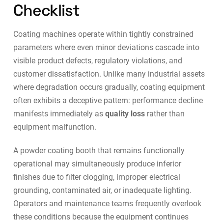
Checklist
Coating machines operate within tightly constrained
parameters where even minor deviations cascade into
visible product defects, regulatory violations, and
customer dissatisfaction. Unlike many industrial assets
where degradation occurs gradually, coating equipment
often exhibits a deceptive pattern: performance decline
manifests immediately as
quality loss
rather than
equipment malfunction.
A powder coating booth that remains functionally
operational may simultaneously produce inferior
finishes due to filter clogging, improper electrical
grounding, contaminated air, or inadequate lighting.
Operators and maintenance teams frequently overlook
these conditions because the equipment continues