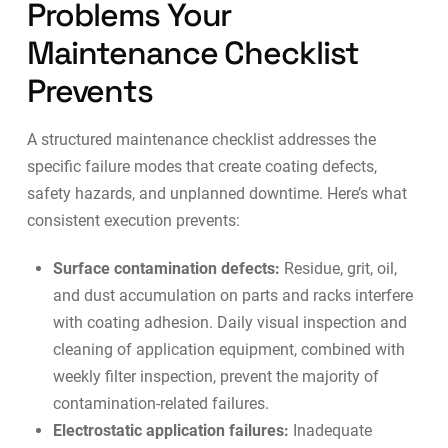
Problems Your
Maintenance Checklist
Prevents
A structured maintenance checklist addresses the
specific failure modes that create coating defects,
safety hazards, and unplanned downtime. Here’s what
consistent execution prevents:
Surface contamination defects:
Residue, grit, oil,
and dust accumulation on parts and racks interfere
with coating adhesion. Daily visual inspection and
cleaning of application equipment, combined with
weekly filter inspection, prevent the majority of
contamination-related failures.
Electrostatic application failures:
Inadequate