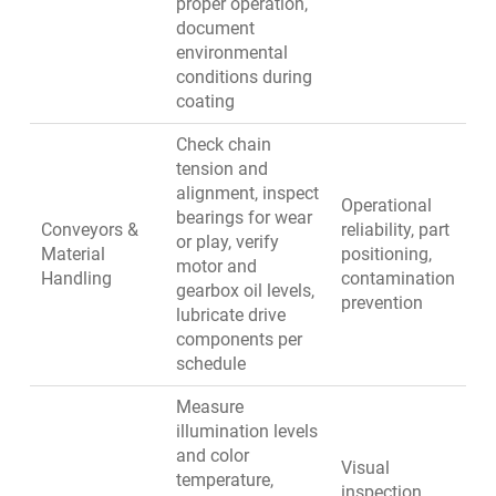
proper operation,
document
environmental
conditions during
coating
Check chain
tension and
alignment, inspect
Operational
bearings for wear
Conveyors &
reliability, part
or play, verify
Material
positioning,
motor and
Handling
contamination
gearbox oil levels,
prevention
lubricate drive
components per
schedule
Measure
illumination levels
and color
Visual
temperature,
inspection