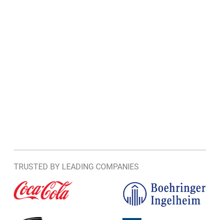
TRUSTED BY LEADING COMPANIES