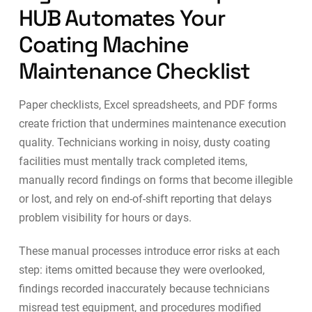
HUB Automates Your
Coating Machine
Maintenance Checklist
Paper checklists, Excel spreadsheets, and PDF forms
create friction that undermines maintenance execution
quality. Technicians working in noisy, dusty coating
facilities must mentally track completed items,
manually record findings on forms that become illegible
or lost, and rely on end-of-shift reporting that delays
problem visibility for hours or days.
These manual processes introduce error risks at each
step: items omitted because they were overlooked,
findings recorded inaccurately because technicians
misread test equipment, and procedures modified