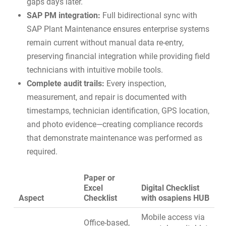
gaps days later.
SAP PM integration:
Full bidirectional sync with
SAP Plant Maintenance
ensures enterprise systems
remain current without manual data re-entry,
preserving financial integration while providing field
technicians with intuitive mobile tools.
Complete audit trails:
Every inspection,
measurement, and repair is documented with
timestamps, technician identification, GPS location,
and photo evidence—creating compliance records
that demonstrate maintenance was performed as
required.
Paper or
Excel
Digital Checklist
Aspect
Checklist
with osapiens HUB
Mobile access via
Office-based,