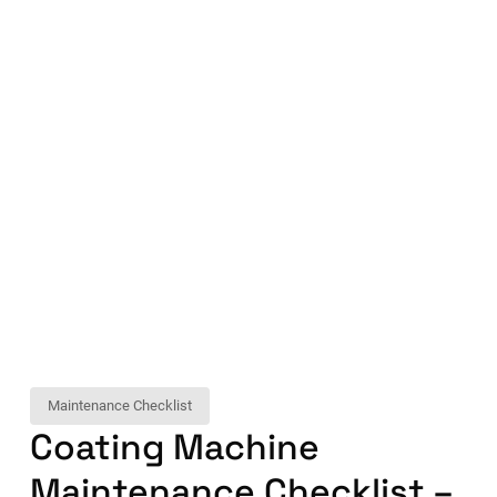
Maintenance Checklist
Coating Machine
Maintenance Checklist –