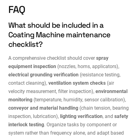
FAQ
What should be included in a
Coating Machine maintenance
checklist?
A comprehensive checklist should cover
spray
equipment inspection
(nozzles, horns, applicators),
electrical grounding verification
(resistance testing,
contact cleaning),
ventilation system checks
(air
velocity measurement, filter inspection),
environmental
monitoring
(temperature, humidity, sensor calibration),
conveyor and material handling
(chain tension, bearing
inspection, lubrication),
lighting verification
, and
safety
interlock testing
. Organize tasks by component or
system rather than frequency alone, and adapt based