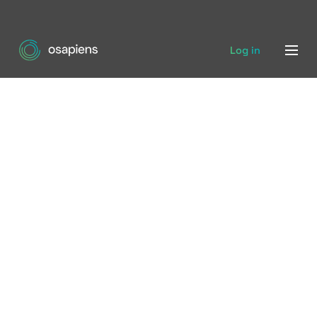
Log in