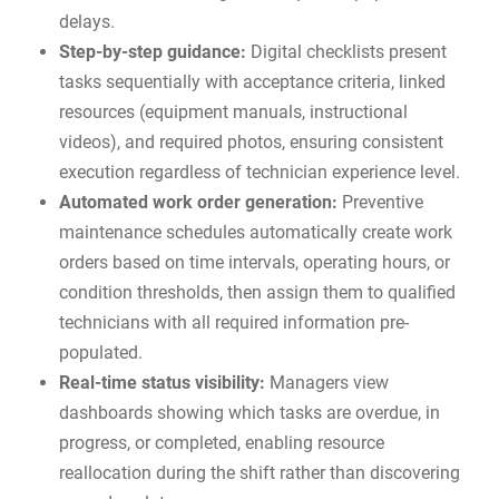
delays.
Step-by-step guidance:
Digital checklists present
tasks sequentially with acceptance criteria, linked
resources (equipment manuals, instructional
videos), and required photos, ensuring consistent
execution regardless of technician experience level.
Automated work order generation:
Preventive
maintenance schedules automatically create work
orders based on time intervals, operating hours, or
condition thresholds, then assign them to qualified
technicians with all required information pre-
populated.
Real-time status visibility:
Managers view
dashboards showing which tasks are overdue, in
progress, or completed, enabling resource
reallocation during the shift rather than discovering