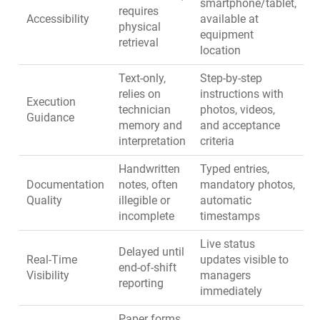
smartphone/tablet,
requires
Accessibility
available at
physical
equipment
retrieval
location
Text-only,
Step-by-step
relies on
instructions with
Execution
technician
photos, videos,
Guidance
memory and
and acceptance
interpretation
criteria
Handwritten
Typed entries,
Documentation
notes, often
mandatory photos,
Quality
illegible or
automatic
incomplete
timestamps
Live status
Delayed until
Real-Time
updates visible to
end-of-shift
Visibility
managers
reporting
immediately
Paper forms