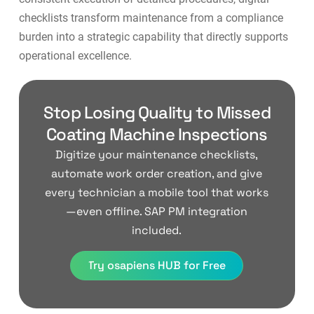
checklists transform maintenance from a compliance
burden into a strategic capability that directly supports
operational excellence
.
Stop Losing Quality to Missed
Coating Machine Inspections
Digitize your maintenance checklists,
automate work order creation, and give
every technician a mobile tool that works
—even offline. SAP PM integration
included.
Try osapiens HUB for Free