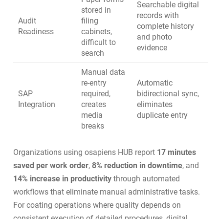
Searchable digital
stored in
records with
Audit
filing
complete history
Readiness
cabinets,
and photo
difficult to
evidence
search
Manual data
re-entry
Automatic
SAP
required,
bidirectional sync,
Integration
creates
eliminates
media
duplicate entry
breaks
Organizations using osapiens HUB report
17 minutes
saved per work order
,
8% reduction in downtime
, and
14% increase in productivity
through automated
workflows that eliminate manual administrative tasks.
For coating operations where quality depends on
consistent execution of detailed procedures, digital