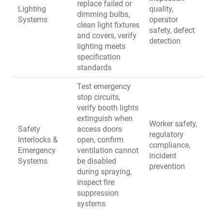
replace failed or
Lighting
quality,
dimming bulbs,
Systems
operator
clean light fixtures
safety, defect
and covers, verify
detection
lighting meets
specification
standards
Test emergency
stop circuits,
verify booth lights
extinguish when
Worker safety,
Safety
access doors
regulatory
Interlocks &
open, confirm
compliance,
Emergency
ventilation cannot
incident
Systems
be disabled
prevention
during spraying,
inspect fire
suppression
systems