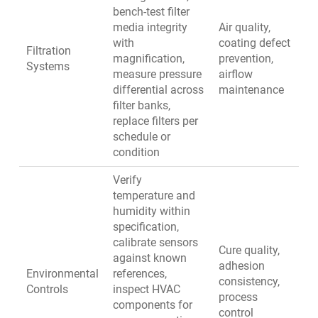
bench-test filter
media integrity
Air quality,
with
coating defect
Filtration
magnification,
prevention,
Systems
measure pressure
airflow
differential across
maintenance
filter banks,
replace filters per
schedule or
condition
Verify
temperature and
humidity within
specification,
calibrate sensors
Cure quality,
against known
adhesion
Environmental
references,
consistency,
Controls
inspect HVAC
process
components for
control