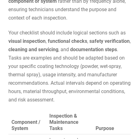
component or system
rather than by frequency alone,
ensuring technicians understand the purpose and
context of each inspection.
Your checklist should include logical sections such as
visual inspection
,
functional checks
,
safety verification
,
cleaning and servicing
, and
documentation steps
.
Tasks are examples and should be adapted based on
your specific coating technology (powder, wet-spray,
thermal spray), usage intensity, and manufacturer
recommendations. Actual intervals depend on operating
hours, material throughput, environmental conditions,
and risk assessment.
Inspection &
Component /
Maintenance
System
Tasks
Purpose