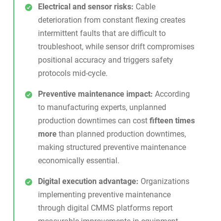
Electrical and sensor risks:
Cable
deterioration from constant flexing creates
intermittent faults that are difficult to
troubleshoot, while sensor drift compromises
positional accuracy and triggers safety
protocols mid-cycle.
Preventive maintenance impact:
According
to manufacturing experts, unplanned
production downtimes can cost
fifteen times
more
than planned production downtimes,
making structured preventive maintenance
economically essential.
Digital execution advantage:
Organizations
implementing
preventive maintenance
through digital CMMS platforms report