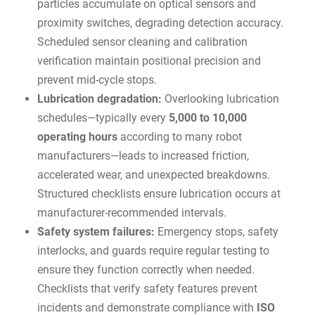
particles accumulate on optical sensors and
proximity switches, degrading detection accuracy.
Scheduled sensor cleaning and calibration
verification maintain positional precision and
prevent mid-cycle stops.
Lubrication degradation:
Overlooking lubrication
schedules—typically every
5,000 to 10,000
operating hours
according to many robot
manufacturers—leads to increased friction,
accelerated wear, and unexpected breakdowns.
Structured checklists ensure lubrication occurs at
manufacturer-recommended intervals.
Safety system failures:
Emergency stops, safety
interlocks, and guards require regular testing to
ensure they function correctly when needed.
Checklists that verify safety features prevent
incidents and demonstrate compliance with
ISO