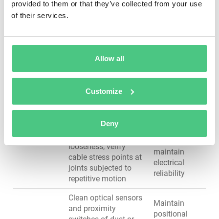
catastrophic
provided to them or that they’ve collected from your use
Gears &
during operation;
bearing
of their services.
Bearings
verify lubrication
failure,
levels at all grease
maintain
points; inspect for
positioning
gear slippage or
accuracy
Allow all
positioning errors
Inspect cables for
Prevent
Customize
damage, proper
intermittent
routing, kinking, or
faults, avoid
fraying; check
sudden loss
Deny
Cables &
electrical connections
of arm
Wiring
for corrosion or
control,
looseness; verify
maintain
cable stress points at
electrical
joints subjected to
reliability
repetitive motion
Clean optical sensors
Maintain
and proximity
positional