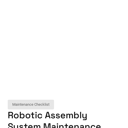
Maintenance Checklist
Robotic Assembly
System Maintenance