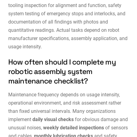
tooling inspection for alignment and function, safety
system testing of emergency stops and interlocks, and
documentation of all findings with photos and
quantitative readings. Actual tasks depend on robot
manufacturer specifications, assembly application, and
usage intensity.
How often should I complete my
robotic assembly system
maintenance checklist?
Maintenance frequency depends on usage intensity,
operational environment, and risk assessment rather
than fixed universal intervals. Many organizations
implement
daily visual checks
for obvious damage and
unusual noises,
weekly detailed inspections
of sensors
and cables,
monthly lubrication checks
and safety