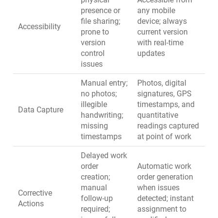
presence or
any mobile
file sharing;
device; always
Accessibility
prone to
current version
version
with real-time
control
updates
issues
Manual entry;
Photos, digital
no photos;
signatures, GPS
illegible
timestamps, and
Data Capture
handwriting;
quantitative
missing
readings captured
timestamps
at point of work
Delayed work
order
Automatic work
creation;
order generation
manual
when issues
Corrective
follow-up
detected; instant
Actions
required;
assignment to