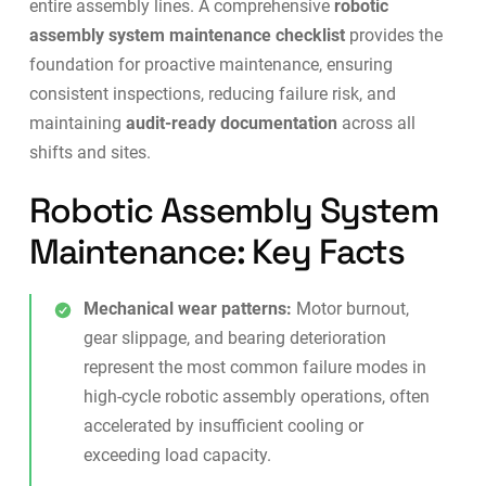
entire assembly lines. A comprehensive
robotic
assembly system maintenance checklist
provides the
foundation for proactive maintenance, ensuring
consistent inspections, reducing failure risk, and
maintaining
audit-ready documentation
across all
shifts and sites.
Robotic Assembly System
Maintenance: Key Facts
Mechanical wear patterns:
Motor burnout,
gear slippage, and bearing deterioration
represent the most common failure modes in
high-cycle robotic assembly operations, often
accelerated by insufficient cooling or
exceeding load capacity.