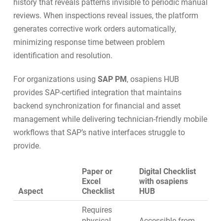
history that reveals patterns invisible to periodic manual
reviews. When inspections reveal issues, the platform
generates corrective
work orders
automatically,
minimizing response time between problem
identification and resolution.
For organizations using
SAP PM
, osapiens HUB
provides
SAP-certified integration
that maintains
backend synchronization for financial and asset
management while delivering technician-friendly mobile
workflows that SAP’s native interfaces struggle to
provide.
Paper or
Digital Checklist
Excel
with osapiens
Aspect
Checklist
HUB
Requires
physical
Accessible from