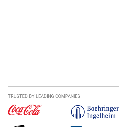
TRUSTED BY LEADING COMPANIES