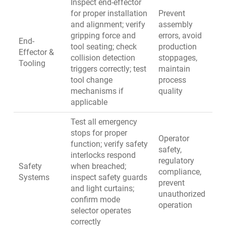
Inspect end-effector
for proper installation
Prevent
and alignment; verify
assembly
gripping force and
errors, avoid
End-
tool seating; check
production
Effector &
collision detection
stoppages,
Tooling
triggers correctly; test
maintain
tool change
process
mechanisms if
quality
applicable
Test all emergency
stops for proper
Operator
function; verify safety
safety,
interlocks respond
regulatory
Safety
when breached;
compliance,
Systems
inspect safety guards
prevent
and light curtains;
unauthorized
confirm mode
operation
selector operates
correctly