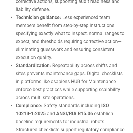
corrective actions, supporting
audit readiness
and
liability defense.
Technician guidance:
Less experienced team
members benefit from step-by-step instructions
specifying exactly what to inspect, normal ranges to
expect, and thresholds requiring corrective action—
eliminating guesswork and ensuring consistent
execution quality.
Standardization:
Repeatability across shifts and
sites prevents maintenance gaps. Digital checklists
in platforms like
osapiens HUB for Maintenance
enforce best practices while supporting scalability
across multi-site operations.
Compliance:
Safety standards including
ISO
10218-1:2025
and
ANSI/RIA R15.06
establish
baseline requirements for industrial robots.
Structured checklists support regulatory compliance