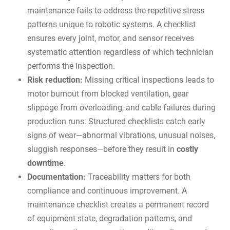
maintenance fails to address the repetitive stress
patterns unique to robotic systems. A checklist
ensures every joint, motor, and sensor receives
systematic attention regardless of which technician
performs the inspection.
Risk reduction:
Missing critical inspections leads to
motor burnout from blocked ventilation, gear
slippage from overloading, and cable failures during
production runs. Structured checklists catch early
signs of wear—abnormal vibrations, unusual noises,
sluggish responses—before they result in
costly
downtime
.
Documentation:
Traceability matters for both
compliance and continuous improvement. A
maintenance checklist creates a permanent record
of equipment state, degradation patterns, and