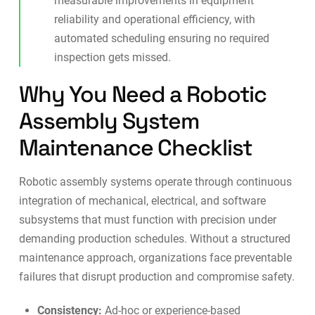
measurable improvements in equipment
reliability and operational efficiency, with
automated scheduling ensuring no required
inspection gets missed.
Why You Need a Robotic
Assembly System
Maintenance Checklist
Robotic assembly systems operate through continuous
integration of mechanical, electrical, and software
subsystems that must function with precision under
demanding production schedules. Without a structured
maintenance approach, organizations face preventable
failures that disrupt production and compromise safety.
Consistency:
Ad-hoc or experience-based