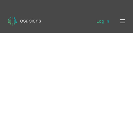
Log in