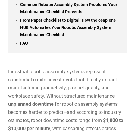
Common Robotic Assembly System Problems Your
Maintenance Checklist Prevents
From Paper Checklist to Digital: How the osapiens
HUB Automates Your Robotic Assembly System
Maintenance Checklist
FAQ
Industrial robotic assembly systems represent
substantial capital investments that directly impact
manufacturing productivity, product quality, and
workplace safety. Without structured maintenance,
unplanned downtime
for robotic assembly systems
becomes harder to predict—and according to industry
estimates, robot downtime costs range from
$1,000 to
$10,000 per minute
, with cascading effects across