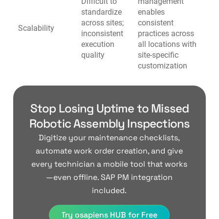
Difficult to
management
standardize
enables
across sites;
consistent
Scalability
inconsistent
practices across
execution
all locations with
quality
site-specific
customization
Stop Losing Uptime to Missed
Robotic Assembly Inspections
Digitize your maintenance checklists,
automate work order creation, and give
every technician a mobile tool that works
—even offline. SAP PM integration
included.
Try osapiens HUB for Free