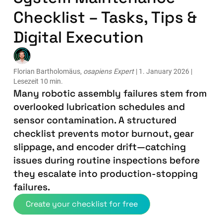
Checklist – Tasks, Tips &
Digital Execution
Florian Bartholomäus,
osapiens Expert
| 1. January 2026 |
Lesezeit 10 min.
Many robotic assembly failures stem from
overlooked lubrication schedules and
sensor contamination. A structured
checklist prevents motor burnout, gear
slippage, and encoder drift—catching
issues during routine inspections before
they escalate into production-stopping
failures.
Create your checklist for free