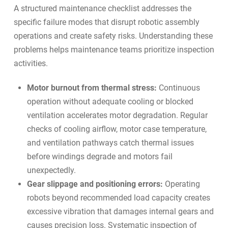
A structured maintenance checklist addresses the
specific failure modes that disrupt robotic assembly
operations and create safety risks. Understanding these
problems helps maintenance teams prioritize inspection
activities.
Motor burnout from thermal stress:
Continuous
operation without adequate cooling or blocked
ventilation accelerates motor degradation. Regular
checks of cooling airflow, motor case temperature,
and ventilation pathways catch thermal issues
before windings degrade and motors fail
unexpectedly.
Gear slippage and positioning errors:
Operating
robots beyond recommended load capacity creates
excessive vibration that damages internal gears and
causes precision loss. Systematic inspection of