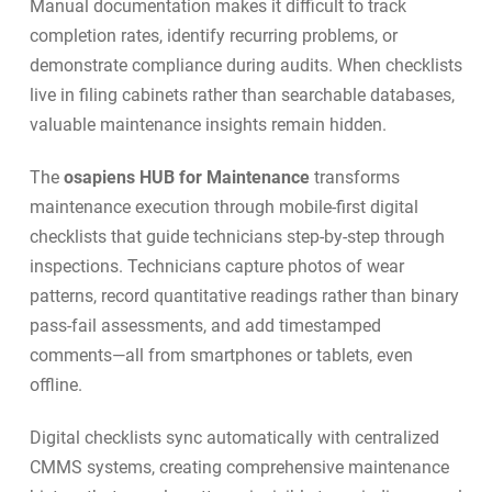
Manual documentation makes it difficult to track
completion rates, identify recurring problems, or
demonstrate compliance during audits. When checklists
live in filing cabinets rather than searchable databases,
valuable maintenance insights remain hidden.
The
osapiens HUB for Maintenance
transforms
maintenance execution through
mobile-first digital
checklists
that guide technicians step-by-step through
inspections. Technicians capture photos of wear
patterns, record quantitative readings rather than binary
pass-fail assessments, and add timestamped
comments—all from smartphones or tablets, even
offline.
Digital checklists sync automatically with centralized
CMMS systems, creating comprehensive maintenance