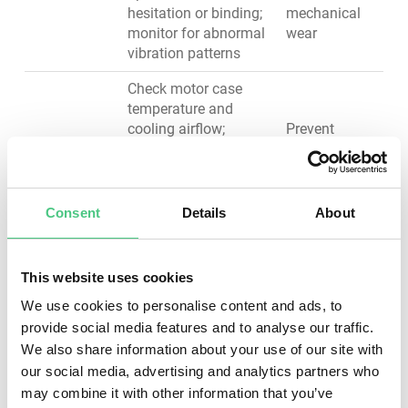
hesitation or binding;
mechanical
monitor for abnormal
wear
vibration patterns
Check motor case
temperature and
cooling airflow;
Prevent
inspect for
motor
discoloration
burnout,
Motors &
indicating
maintain
Drives
overheating; verify
thermal
Consent
Details
About
motor shaft for
management,
wobble or unusual
extend motor
resistance; clean
lifespan
This website uses cookies
cooling fins of dust
We use cookies to personalise content and ads, to
accumulation
provide social media features and to analyse our traffic.
Listen for unusual
We also share information about your use of our site with
Reduce
noises indicating
our social media, advertising and analytics partners who
friction,
wear; check for
may combine it with other information that you’ve
prevent
excessive vibration