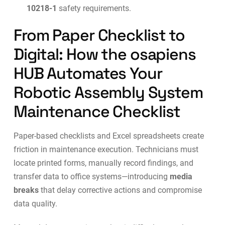
10218-1
safety requirements.
From Paper Checklist to
Digital: How the osapiens
HUB Automates Your
Robotic Assembly System
Maintenance Checklist
Paper-based checklists and Excel spreadsheets create
friction in maintenance execution. Technicians must
locate printed forms, manually record findings, and
transfer data to office systems—introducing
media
breaks
that delay corrective actions and compromise
data quality.