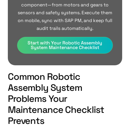
component—from motors and gears to
sensors and safety systems. Execute them
on mobile, sync with SAP PM, and keep full
audit trails automatically.
Start with Your Robotic Assembly
System Maintenance Checklist
Common Robotic
Assembly System
Problems Your
Maintenance Checklist
Prevents