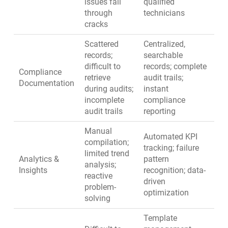
issues fall
qualified
through
technicians
cracks
Scattered
Centralized,
records;
searchable
difficult to
records; complete
Compliance
retrieve
audit trails;
Documentation
during audits;
instant
incomplete
compliance
audit trails
reporting
Manual
Automated KPI
compilation;
tracking; failure
limited trend
Analytics &
pattern
analysis;
Insights
recognition; data-
reactive
driven
problem-
optimization
solving
Template