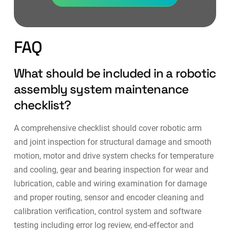
FAQ
What should be included in a robotic
assembly system maintenance
checklist?
A comprehensive checklist should cover robotic arm
and joint inspection for structural damage and smooth
motion, motor and drive system checks for temperature
and cooling, gear and bearing inspection for wear and
lubrication, cable and wiring examination for damage
and proper routing, sensor and encoder cleaning and
calibration verification, control system and software
testing including error log review, end-effector and