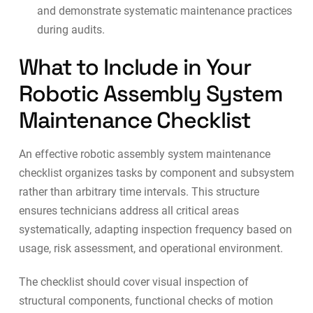
and demonstrate systematic maintenance practices
during audits.
What to Include in Your
Robotic Assembly System
Maintenance Checklist
An effective robotic assembly system maintenance
checklist organizes tasks by component and subsystem
rather than arbitrary time intervals. This structure
ensures technicians address all critical areas
systematically, adapting inspection frequency based on
usage, risk assessment, and operational environment.
The checklist should cover visual inspection of
structural components, functional checks of motion