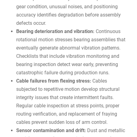
gear condition, unusual noises, and positioning
accuracy identifies degradation before assembly
defects occur.
Bearing deterioration and vibration:
Continuous
rotational motion stresses bearing assemblies that
eventually generate abnormal vibration patterns.
Checklists that include vibration monitoring and
bearing inspection detect wear early, preventing
catastrophic failure during production runs.
Cable failures from flexing stress:
Cables
subjected to repetitive motion develop structural
integrity issues that create intermittent faults.
Regular cable inspection at stress points, proper
routing verification, and replacement of fraying
cables prevent sudden loss of arm control.
Sensor contamination and drift:
Dust and metallic