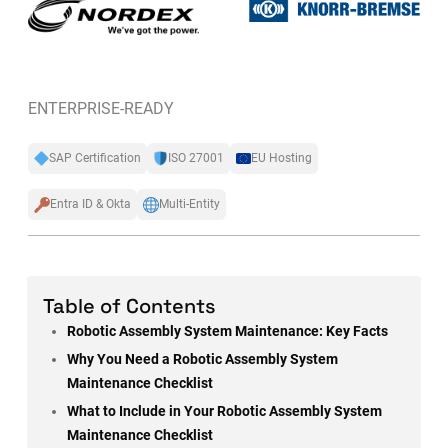
ENTERPRISE-READY
SAP Certification
ISO 27001
EU Hosting
Entra ID & Okta
Multi-Entity
Table of Contents
Robotic Assembly System Maintenance: Key Facts
Why You Need a Robotic Assembly System
Maintenance Checklist
What to Include in Your Robotic Assembly System
Maintenance Checklist