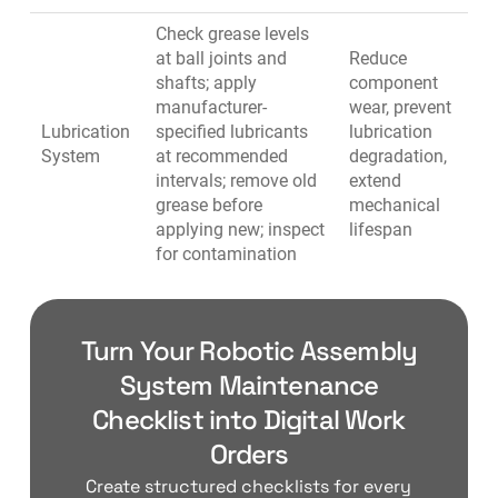
Check grease levels
at ball joints and
Reduce
shafts; apply
component
manufacturer-
wear, prevent
Lubrication
specified lubricants
lubrication
System
at recommended
degradation,
intervals; remove old
extend
grease before
mechanical
applying new; inspect
lifespan
for contamination
Turn Your Robotic Assembly
System Maintenance
Checklist into Digital Work
Orders
Create structured checklists for every