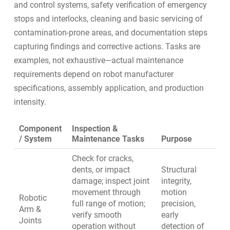
and control systems, safety verification of emergency
stops and interlocks, cleaning and basic servicing of
contamination-prone areas, and documentation steps
capturing findings and corrective actions. Tasks are
examples, not exhaustive—actual maintenance
requirements depend on robot manufacturer
specifications, assembly application, and production
intensity.
Component
Inspection &
/ System
Maintenance Tasks
Purpose
Check for cracks,
dents, or impact
Structural
damage; inspect joint
integrity,
movement through
motion
Robotic
full range of motion;
precision,
Arm &
verify smooth
early
Joints
operation without
detection of