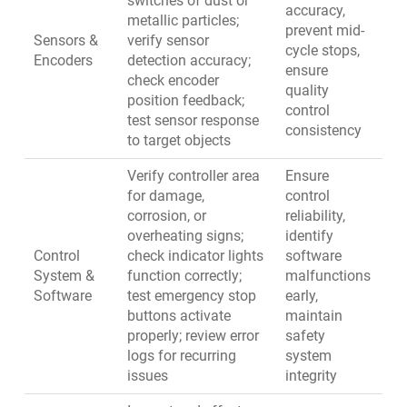
switches of dust or
accuracy,
metallic particles;
prevent mid-
Sensors &
verify sensor
cycle stops,
Encoders
detection accuracy;
ensure
check encoder
quality
position feedback;
control
test sensor response
consistency
to target objects
Verify controller area
Ensure
for damage,
control
corrosion, or
reliability,
overheating signs;
identify
Control
check indicator lights
software
System &
function correctly;
malfunctions
Software
test emergency stop
early,
buttons activate
maintain
properly; review error
safety
logs for recurring
system
issues
integrity